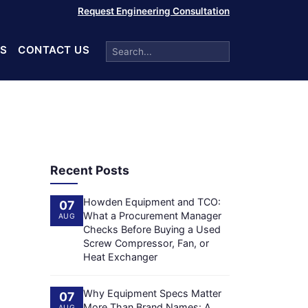
Request Engineering Consultation
S
CONTACT US
Recent Posts
Howden Equipment and TCO:
07
What a Procurement Manager
AUG
Checks Before Buying a Used
Screw Compressor, Fan, or
Heat Exchanger
Why Equipment Specs Matter
07
More Than Brand Names: A
AUG