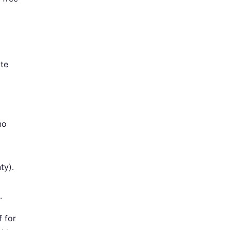
ate
no
ty).
.
f for