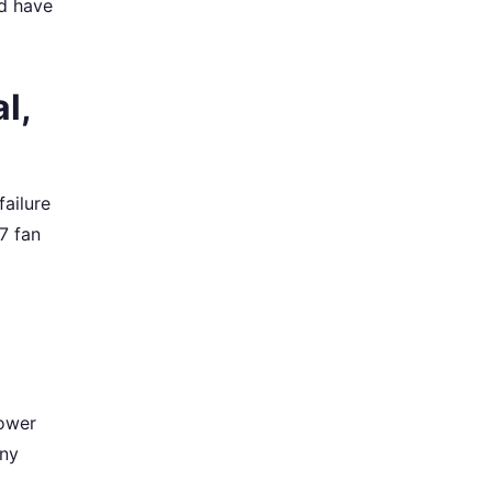
ld have
l,
failure
47 fan
lower
any