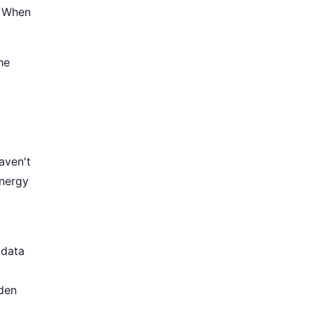
. When
he
haven't
energy
 data
den