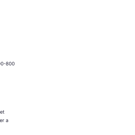
400-800
et
er a