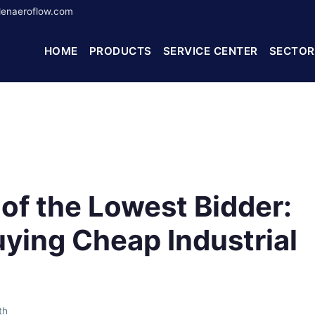
enaeroflow.com
HOME
PRODUCTS
SERVICE CENTER
SECTOR
of the Lowest Bidder:
ying Cheap Industrial
th