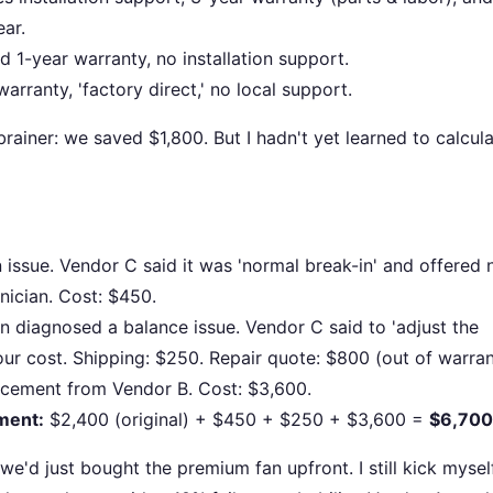
ear.
1-year warranty, no installation support.
ranty, 'factory direct,' no local support.
rainer: we saved $1,800. But I hadn't yet learned to calcul
issue. Vendor C said it was 'normal break-in' and offered 
nician. Cost: $450.
n diagnosed a balance issue. Vendor C said to 'adjust the
ur cost. Shipping: $250. Repair quote: $800 (out of warran
acement from Vendor B. Cost: $3,600.
ement:
$2,400 (original) + $450 + $250 + $3,600 =
$6,700
'd just bought the premium fan upfront. I still kick mysel