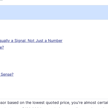
Usually a Signal, Not Just a Number
ce?
 Sense?
ssor based on the lowest quoted price, you're almost certai