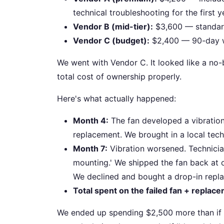
technical troubleshooting for the first y
Vendor B (mid-tier):
$3,600 — standard 
Vendor C (budget):
$2,400 — 90-day war
We went with Vendor C. It looked like a no-b
total cost of ownership properly.
Here's what actually happened:
Month 4:
The fan developed a vibration 
replacement. We brought in a local tech
Month 7:
Vibration worsened. Technicia
mounting.' We shipped the fan back at o
We declined and bought a drop-in repl
Total spent on the failed fan + replac
We ended up spending $2,500 more than if we