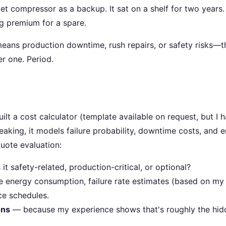
 compressor as a backup. It sat on a shelf for two years
ng premium for a spare.
 means production downtime, rush repairs, or safety risks—t
r one. Period.
uilt a cost calculator (template available on request, but I 
eaking, it models failure probability, downtime costs, and 
uote evaluation:
it safety-related, production-critical, or optional?
 energy consumption, failure rate estimates (based on my
ce schedules.
ons
— because my experience shows that's roughly the hid