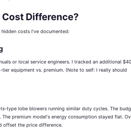
 Cost Difference?
e hidden costs I've documented:
g
als or local service engineers. I tracked an additional $
t-tier equipment vs. premium. (Note to self: I really should
ts-type lobe blowers running similar duty cycles. The budg
 The premium model's energy consumption stayed flat. Ov
 offset the price difference.