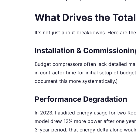
What Drives the Total
It's not just about breakdowns. Here are th
Installation & Commissionin
Budget compressors often lack detailed manu
in contractor time for initial setup of budge
document this more systematically.)
Performance Degradation
In 2023, I audited energy usage for two Roo
model drew 12% more power after one year.
3-year period, that energy delta alone would