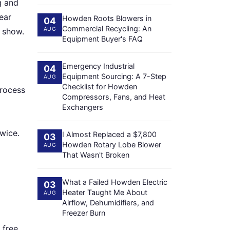
g and
ear
Howden Roots Blowers in
04
Commercial Recycling: An
AUG
s show.
Equipment Buyer's FAQ
Emergency Industrial
04
Equipment Sourcing: A 7-Step
AUG
Checklist for Howden
process
Compressors, Fans, and Heat
Exchangers
twice.
I Almost Replaced a $7,800
03
Howden Rotary Lobe Blower
AUG
That Wasn't Broken
What a Failed Howden Electric
03
Heater Taught Me About
AUG
Airflow, Dehumidifiers, and
Freezer Burn
 free