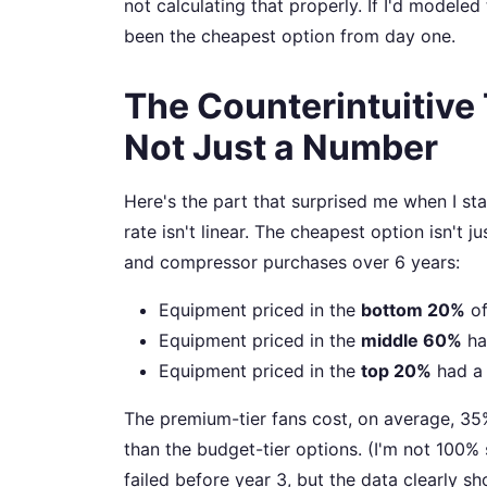
not calculating that properly. If I'd modeled
been the cheapest option from day one.
The Counterintuitive T
Not Just a Number
Here's the part that surprised me when I sta
rate isn't linear. The cheapest option isn't ju
and compressor purchases over 6 years:
Equipment priced in the
bottom 20%
of
Equipment priced in the
middle 60%
ha
Equipment priced in the
top 20%
had 
The premium-tier fans cost, on average, 35%
than the budget-tier options. (I'm not 100%
failed before year 3, but the data clearly sh