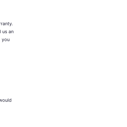
ranty.
d us an
l you
 would