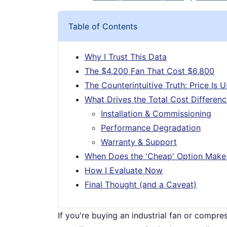
Table of Contents
Why I Trust This Data
The $4,200 Fan That Cost $6,800
The Counterintuitive Truth: Price Is 
What Drives the Total Cost Differen
Installation & Commissioning
Performance Degradation
Warranty & Support
When Does the 'Cheap' Option Make
How I Evaluate Now
Final Thought (and a Caveat)
If you're buying an industrial fan or compre