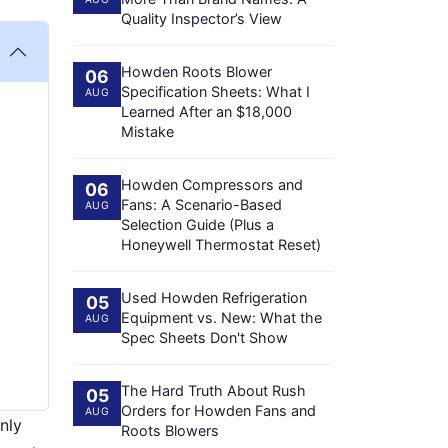
Quality Inspector’s View
Howden Roots Blower
06
Specification Sheets: What I
AUG
Learned After an $18,000
Mistake
Howden Compressors and
06
Fans: A Scenario-Based
AUG
Selection Guide (Plus a
Honeywell Thermostat Reset)
Used Howden Refrigeration
05
Equipment vs. New: What the
AUG
Spec Sheets Don't Show
The Hard Truth About Rush
05
Orders for Howden Fans and
AUG
nly
Roots Blowers