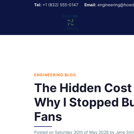
Tel:
+1 (832) 555-0147
Email:
engineering@howd
ENGINEERING BLOG
The Hidden Cost 
Why I Stopped Bu
Fans
Posted on
Saturday 30th of May 2026
by
Jane Smi