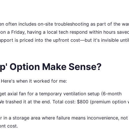
often includes on-site troubleshooting as part of the war
 a Friday, having a local tech respond within hours save
port is priced into the upfront cost—but it's invisible unti
p' Option Make Sense?
 Here's when it worked for me:
t axial fan for a temporary ventilation setup (6-month
We trashed it at the end. Total cost: $800 (premium option
r in a storage area where failure means inconvenience, not
ont cost.