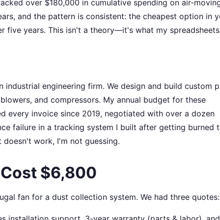
tracked over $180,000 in cumulative spending on air-movin
rs, and the pattern is consistent: the cheapest option in y
r five years. This isn't a theory—it's what my spreadsheet
 industrial engineering firm. We design and build custom 
 blowers, and compressors. My annual budget for these
d every invoice since 2019, negotiated with over a dozen
 failure in a tracking system I built after getting burned 
doesn't work, I'm not guessing.
 Cost $6,800
gal fan for a dust collection system. We had three quotes:
 installation support, 3-year warranty (parts & labor), and