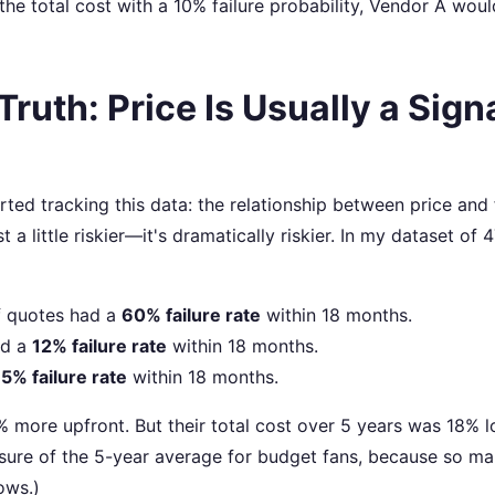
 the total cost with a 10% failure probability, Vendor A wou
ruth: Price Is Usually a Signa
rted tracking this data: the relationship between price and 
st a little riskier—it's dramatically riskier. In my dataset of 
 quotes had a
60% failure rate
within 18 months.
d a
12% failure rate
within 18 months.
a
5% failure rate
within 18 months.
 more upfront. But their total cost over 5 years was 18% 
 sure of the 5-year average for budget fans, because so m
ows.)