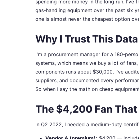
spending more money in the long run. I've 
gas-handling equipment over the past six yea
one is almost never the cheapest option ove
Why I Trust This Data
I'm a procurement manager for a 180-person
systems, which means we buy a lot of fans,
components runs about $30,000. I've audite
suppliers, and documented every performance
So when I say the math on cheap equipment 
The $4,200 Fan That
In Q2 2022, I needed a medium-duty centrifu
Vendor A (premium):
$4,200 — includes