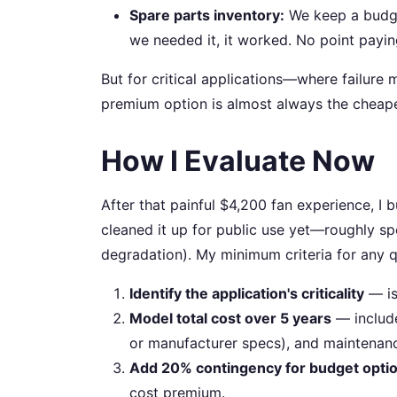
Spare parts inventory:
We keep a budget
we needed it, it worked. No point payi
But for critical applications—where failure
premium option is almost always the cheape
How I Evaluate Now
After that painful $4,200 fan experience, I b
cleaned it up for public use yet—roughly sp
degradation). My minimum criteria for any q
Identify the application's criticality
— is 
Model total cost over 5 years
— include
or manufacturer specs), and maintenan
Add 20% contingency for budget opti
cost premium.