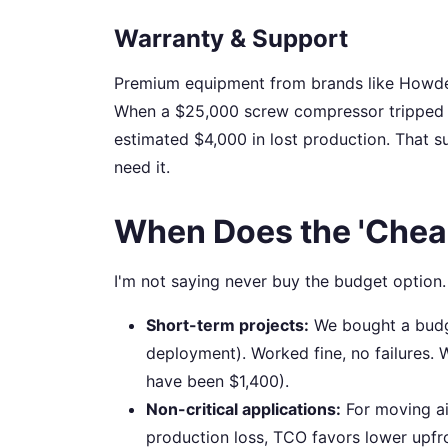
Warranty & Support
Premium equipment from brands like Howden 
When a $25,000 screw compressor tripped on
estimated $4,000 in lost production. That sup
need it.
When Does the 'Chea
I'm not saying never buy the budget option.
Short-term projects:
We bought a budge
deployment). Worked fine, no failures. 
have been $1,400).
Non-critical applications:
For moving ai
production loss, TCO favors lower upfr