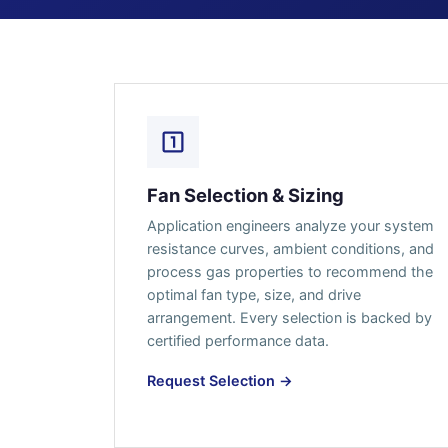
Fan Selection & Sizing
Application engineers analyze your system
resistance curves, ambient conditions, and
process gas properties to recommend the
optimal fan type, size, and drive
arrangement. Every selection is backed by
certified performance data.
Request Selection →