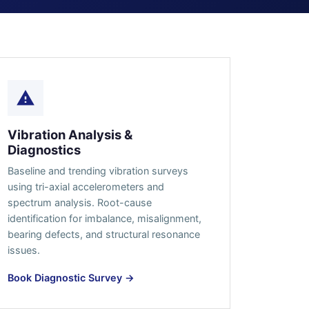
Vibration Analysis &
Diagnostics
Baseline and trending vibration surveys
using tri-axial accelerometers and
spectrum analysis. Root-cause
identification for imbalance, misalignment,
bearing defects, and structural resonance
issues.
Book Diagnostic Survey →