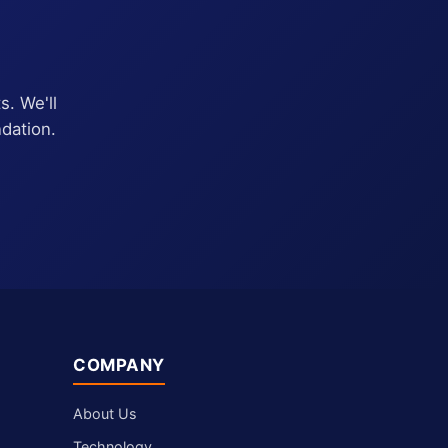
s. We'll
dation.
COMPANY
About Us
Technology