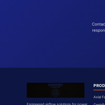
Contact
respon
PROD
Axial F
Engineered airflow solutions for power
Centrif