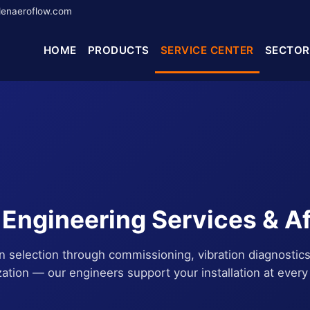
enaeroflow.com
HOME
PRODUCTS
SERVICE CENTER
SECTOR
ngineering Services & A
an selection through commissioning, vibration diagnostics
zation — our engineers support your installation at every