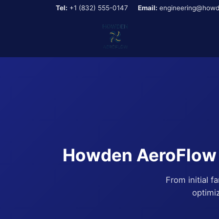
Tel:
+1 (832) 555-0147
Email:
engineering@howd
Howden AeroFlow E
From initial f
optimi