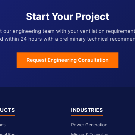
Start Your Project
 our engineering team with your ventilation requirement
d within 24 hours with a preliminary technical recommen
Request Engineering Consultation
UCTS
INDUSTRIES
ans
Power Generation
ugal Fans
Mining & Tunneling