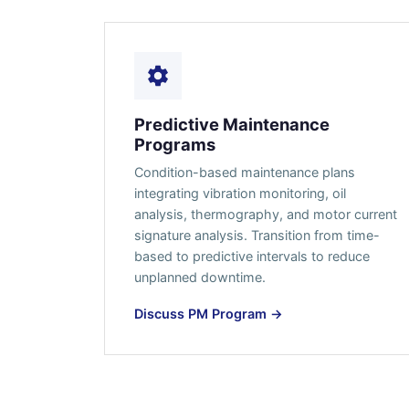
Predictive Maintenance
Programs
Condition-based maintenance plans
integrating vibration monitoring, oil
analysis, thermography, and motor current
signature analysis. Transition from time-
based to predictive intervals to reduce
unplanned downtime.
Discuss PM Program →