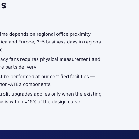
ns
time depends on regional office proximity —
ica and Europe, 3-5 business days in regions
se
gacy fans requires physical measurement and
e parts delivery
t be performed at our certified facilities —
 to non-ATEX components
trofit upgrades applies only when the existing
e is within ±15% of the design curve