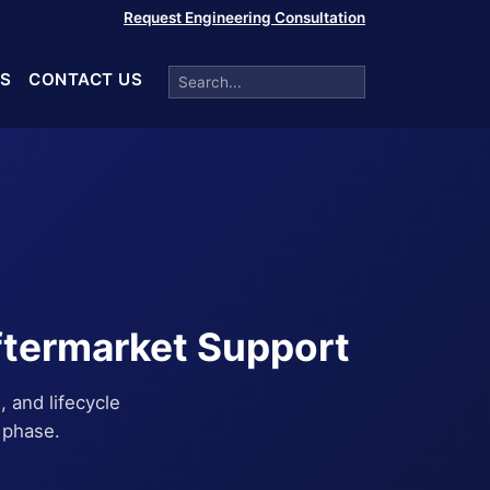
Request Engineering Consultation
S
CONTACT US
ftermarket Support
, and lifecycle
 phase.