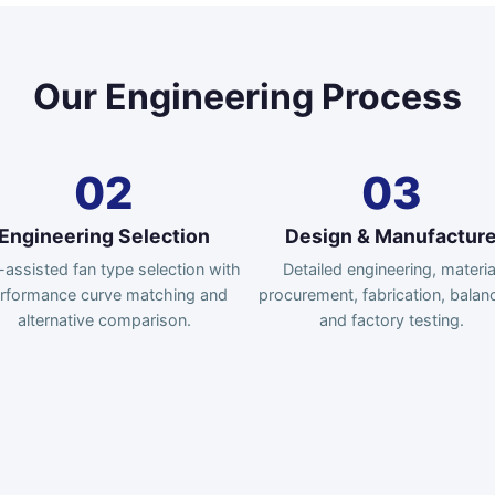
Our Engineering Process
02
03
Engineering Selection
Design & Manufactur
assisted fan type selection with
Detailed engineering, materia
rformance curve matching and
procurement, fabrication, balanc
alternative comparison.
and factory testing.