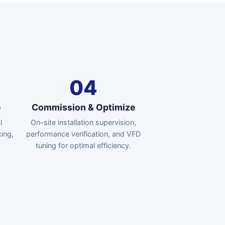
04
e
Commission & Optimize
l
On-site installation supervision,
ing,
performance verification, and VFD
tuning for optimal efficiency.