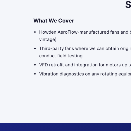
S
What We Cover
Howden AeroFlow-manufactured fans and blo
vintage)
Third-party fans where we can obtain origi
conduct field testing
VFD retrofit and integration for motors up 
Vibration diagnostics on any rotating equip