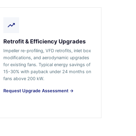
Retrofit & Efficiency Upgrades
Impeller re-profiling, VFD retrofits, inlet box
modifications, and aerodynamic upgrades
for existing fans. Typical energy savings of
15-30% with payback under 24 months on
fans above 200 kW.
Request Upgrade Assessment →