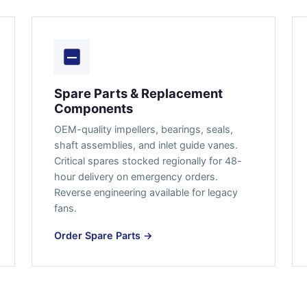
Spare Parts & Replacement
Components
OEM-quality impellers, bearings, seals,
shaft assemblies, and inlet guide vanes.
Critical spares stocked regionally for 48-
hour delivery on emergency orders.
Reverse engineering available for legacy
fans.
Order Spare Parts →