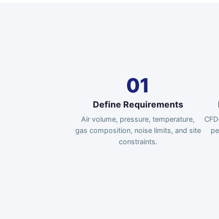
01
Define Requirements
Air volume, pressure, temperature,
CFD-
gas composition, noise limits, and site
pe
constraints.