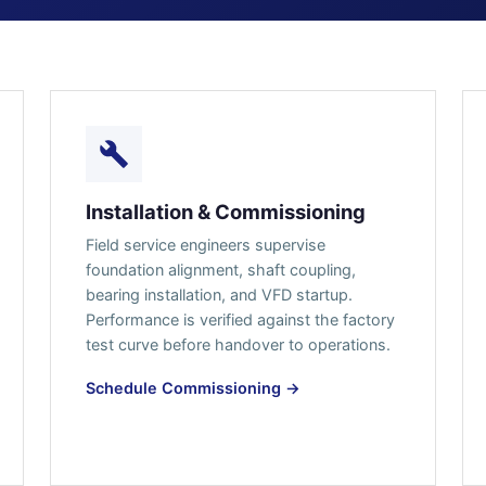
Installation & Commissioning
Field service engineers supervise
foundation alignment, shaft coupling,
bearing installation, and VFD startup.
Performance is verified against the factory
test curve before handover to operations.
Schedule Commissioning →