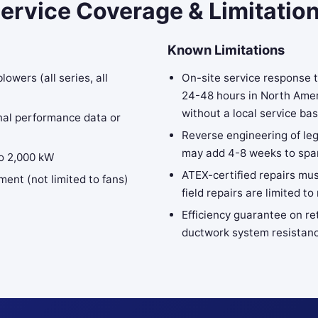
ervice Coverage & Limitatio
Known Limitations
wers (all series, all
On-site service response 
24-48 hours in North Amer
without a local service ba
nal performance data or
Reverse engineering of le
may add 4-8 weeks to spar
to 2,000 kW
ATEX-certified repairs mus
ment (not limited to fans)
field repairs are limited
Efficiency guarantee on re
ductwork system resistanc