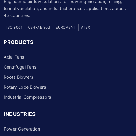
Engineered airflow solutions for power generation, mining,
tunnel ventilation, and industrial process applications across
45 countries.
ISO 9001
ASHRAE 90.1
EUROVENT
ATEX
PRODUCTS
Axial Fans
Centrifugal Fans
Roots Blowers
Rotary Lobe Blowers
Industrial Compressors
INDUSTRIES
Power Generation