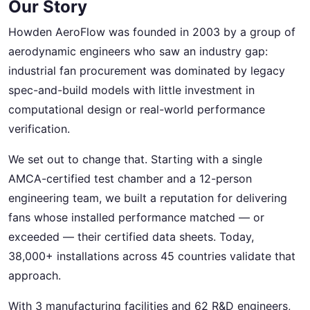
Our Story
Howden AeroFlow was founded in 2003 by a group of
aerodynamic engineers who saw an industry gap:
industrial fan procurement was dominated by legacy
spec-and-build models with little investment in
computational design or real-world performance
verification.
We set out to change that. Starting with a single
AMCA-certified test chamber and a 12-person
engineering team, we built a reputation for delivering
fans whose installed performance matched — or
exceeded — their certified data sheets. Today,
38,000+ installations across 45 countries validate that
approach.
With 3 manufacturing facilities and 62 R&D engineers,