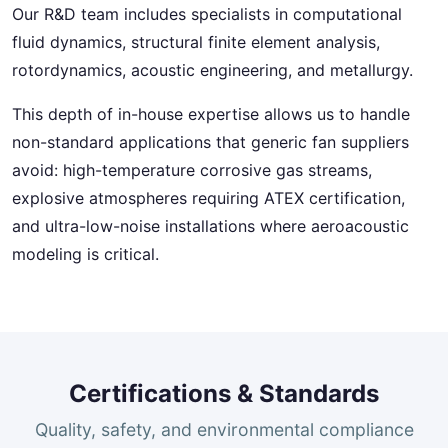
Our R&D team includes specialists in computational
fluid dynamics, structural finite element analysis,
rotordynamics, acoustic engineering, and metallurgy.
This depth of in-house expertise allows us to handle
non-standard applications that generic fan suppliers
avoid: high-temperature corrosive gas streams,
explosive atmospheres requiring ATEX certification,
and ultra-low-noise installations where aeroacoustic
modeling is critical.
Certifications & Standards
Quality, safety, and environmental compliance