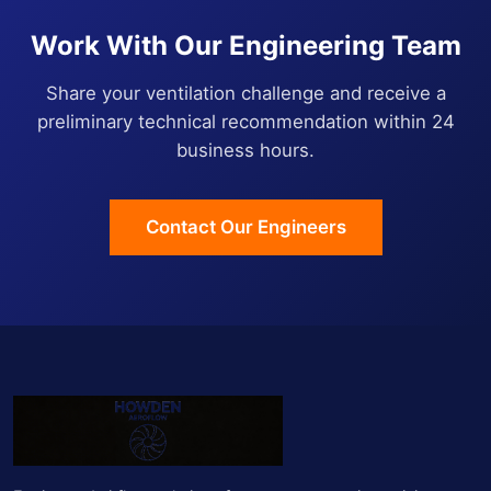
Work With Our Engineering Team
Share your ventilation challenge and receive a
preliminary technical recommendation within 24
business hours.
Contact Our Engineers