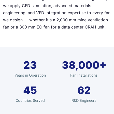
we apply CFD simulation, advanced materials
engineering, and VFD integration expertise to every fan
we design — whether it's a 2,000 mm mine ventilation
fan or a 300 mm EC fan for a data center CRAH unit.
23
38,000+
Years in Operation
Fan Installations
45
62
Countries Served
R&D Engineers