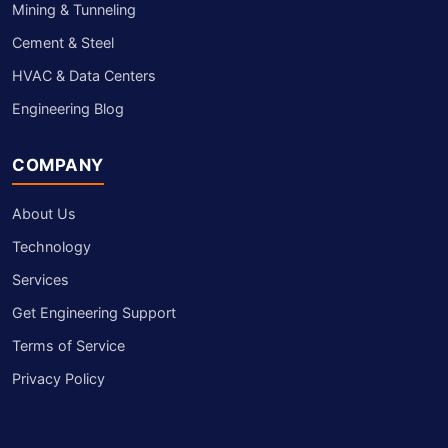
Mining & Tunneling
Cement & Steel
HVAC & Data Centers
Engineering Blog
COMPANY
About Us
Technology
Services
Get Engineering Support
Terms of Service
Privacy Policy