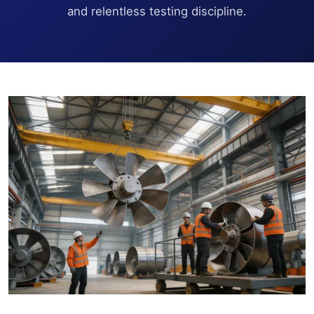
and relentless testing discipline.