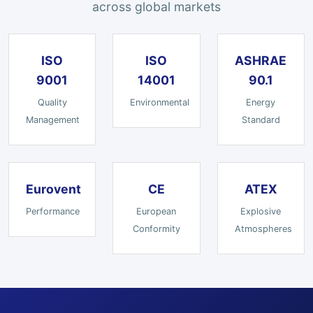
across global markets
ISO
ISO
ASHRAE
9001
14001
90.1
Quality
Environmental
Energy
Management
Standard
Eurovent
CE
ATEX
Performance
European
Explosive
Conformity
Atmospheres