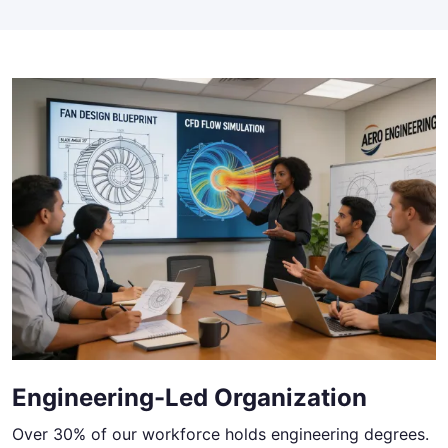
Engineering-Led Organization
Over 30% of our workforce holds engineering degrees.