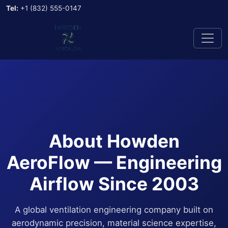
Tel:
+1 (832) 555-0147
About Howden
AeroFlow — Engineering
Airflow Since 2003
A global ventilation engineering company built on
aerodynamic precision, material science expertise,