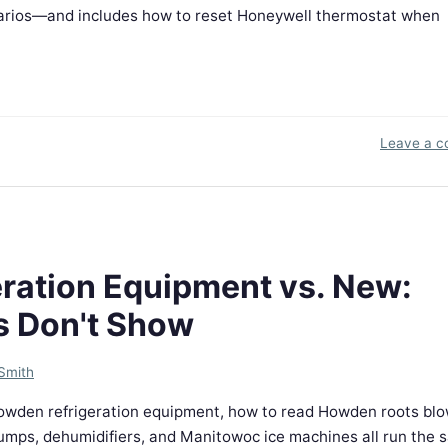
narios—and includes how to reset Honeywell thermostat when
Leave a 
ration Equipment vs. New:
s Don't Show
Smith
 Howden refrigeration equipment, how to read Howden roots bl
pumps, dehumidifiers, and Manitowoc ice machines all run the