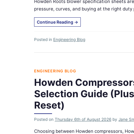
Howden Roots blower specification sheets are
pressure, curves, and buying at the right duty po
Continue Reading
→
Posted in
Engineering Blog
ENGINEERING BLOG
Howden Compressors
Selection Guide (Plu
Reset)
Posted on
Thursday 6th of August 2026
by
Jane Sm
Choosing between Howden compressors, Howde