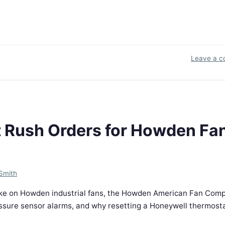
Leave a 
t Rush Orders for Howden Fa
Smith
ake on Howden industrial fans, the Howden American Fan Com
essure sensor alarms, and why resetting a Honeywell thermost