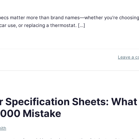
n specs matter more than brand names—whether you’re choosin
ar use, or replacing a thermostat. [...]
Leave a 
Specification Sheets: What 
,000 Mistake
ith