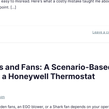
 easy to misread. Here's what a costly mistake taught me abo
int. [...]
Leave a 
 and Fans: A Scenario-Base
s a Honeywell Thermostat
ith
n fans, an EGO blower, or a Shark fan depends on your oper