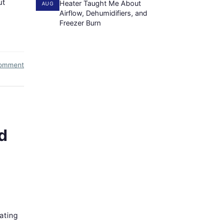
ut
Heater Taught Me About
AUG
Airflow, Dehumidifiers, and
Freezer Burn
comment
d
ating