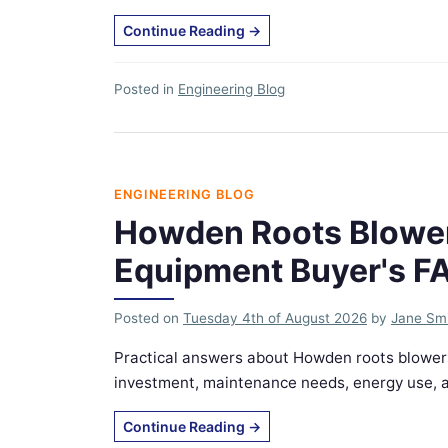
Continue Reading
→
Posted in
Engineering Blog
ENGINEERING BLOG
Howden Roots Blower
Equipment Buyer's F
Posted on
Tuesday 4th of August 2026
by
Jane Sm
Practical answers about Howden roots blowers
investment, maintenance needs, energy use, an
Continue Reading
→