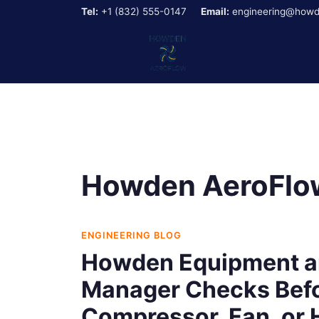
Tel:
+1 (832) 555-0147
Email:
engineering@howd
Howden AeroFlow
ENGINEERING BLOG
Howden Equipment a
Manager Checks Befo
Compressor, Fan, or