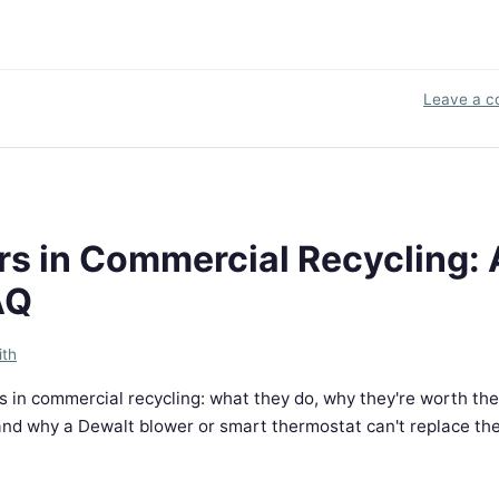
Leave a 
s in Commercial Recycling: 
AQ
ith
 in commercial recycling: what they do, why they're worth the
d why a Dewalt blower or smart thermostat can't replace them