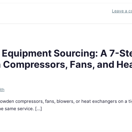
Leave a 
 Equipment Sourcing: A 7-St
n Compressors, Fans, and He
ith
Howden compressors, fans, blowers, or heat exchangers on a ti
e same service. [...]