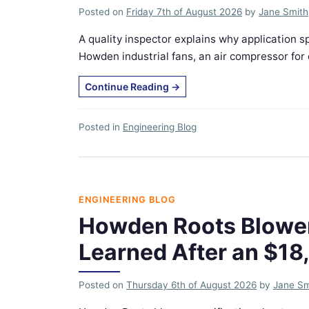
Posted on
Friday 7th of August 2026
by
Jane Smith
A quality inspector explains why applicatio
Howden industrial fans, an air compressor for c
Continue Reading
→
Posted in
Engineering Blog
ENGINEERING BLOG
Howden Roots Blower 
Learned After an $18
Posted on
Thursday 6th of August 2026
by
Jane Sm