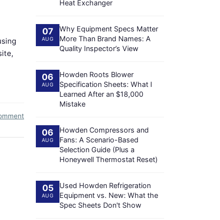
Heat Exchanger
Why Equipment Specs Matter
07
More Than Brand Names: A
AUG
using
Quality Inspector’s View
ite,
Howden Roots Blower
06
Specification Sheets: What I
AUG
Learned After an $18,000
Mistake
comment
Howden Compressors and
06
Fans: A Scenario-Based
AUG
Selection Guide (Plus a
Honeywell Thermostat Reset)
Used Howden Refrigeration
05
Equipment vs. New: What the
AUG
Spec Sheets Don't Show