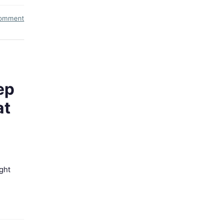
comment
ep
at
ght