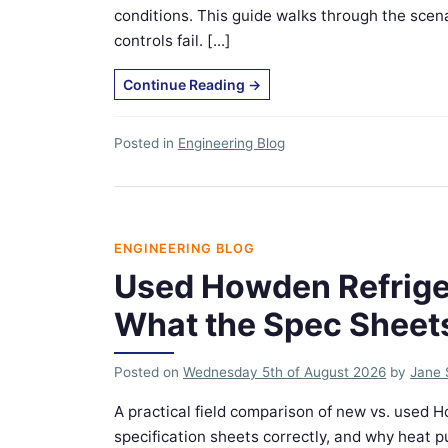
conditions. This guide walks through the sce
controls fail. [...]
Continue Reading
→
Posted in
Engineering Blog
ENGINEERING BLOG
Used Howden Refrige
What the Spec Sheet
Posted on
Wednesday 5th of August 2026
by
Jane 
A practical field comparison of new vs. used
specification sheets correctly, and why heat 