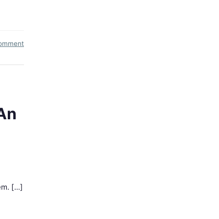
comment
An
. [...]