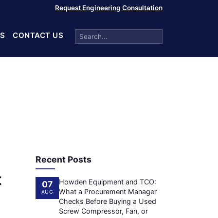
Request Engineering Consultation
S
CONTACT US
Recent Posts
t
Howden Equipment and TCO:
07
What a Procurement Manager
AUG
Checks Before Buying a Used
Screw Compressor, Fan, or