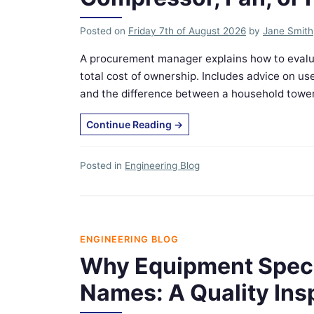
Posted on
Friday 7th of August 2026
by
Jane Smith
A procurement manager explains how to evalu
total cost of ownership. Includes advice on
and the difference between a household tower fa
Continue Reading
→
Posted in
Engineering Blog
ENGINEERING BLOG
Why Equipment Specs
Names: A Quality Ins