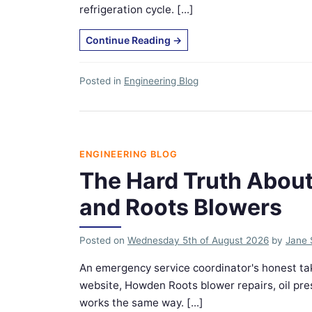
refrigeration cycle. [...]
Continue Reading
→
Posted in
Engineering Blog
ENGINEERING BLOG
The Hard Truth Abou
and Roots Blowers
Posted on
Wednesday 5th of August 2026
by
Jane 
An emergency service coordinator's honest t
website, Howden Roots blower repairs, oil pr
works the same way. [...]