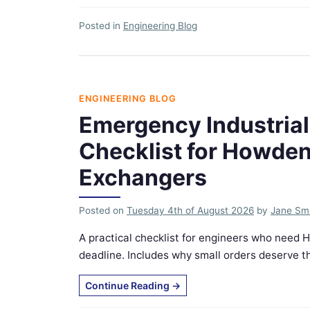
Posted in
Engineering Blog
ENGINEERING BLOG
Emergency Industrial
Checklist for Howde
Exchangers
Posted on
Tuesday 4th of August 2026
by
Jane Sm
A practical checklist for engineers who need 
deadline. Includes why small orders deserve th
Continue Reading
→