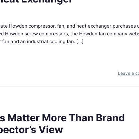
ate Howden compressor, fan, and heat exchanger purchases 
 used Howden screw compressors, the Howden fan company webs
n and an industrial cooling fan. [...]
Leave a 
 Matter More Than Brand
pector’s View