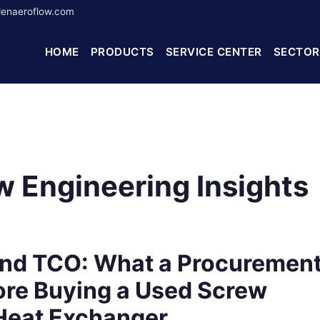
enaeroflow.com
HOME
PRODUCTS
SERVICE CENTER
SECTOR
 Engineering Insights
nd TCO: What a Procuremen
re Buying a Used Screw
 Heat Exchanger