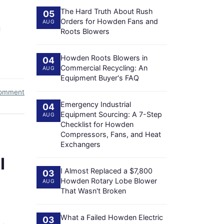
The Hard Truth About Rush
05
Orders for Howden Fans and
AUG
g
Roots Blowers
Howden Roots Blowers in
04
Commercial Recycling: An
AUG
Equipment Buyer's FAQ
comment
Emergency Industrial
04
Equipment Sourcing: A 7-Step
AUG
Checklist for Howden
Compressors, Fans, and Heat
Exchangers
I
I Almost Replaced a $7,800
03
Howden Rotary Lobe Blower
AUG
That Wasn't Broken
What a Failed Howden Electric
03