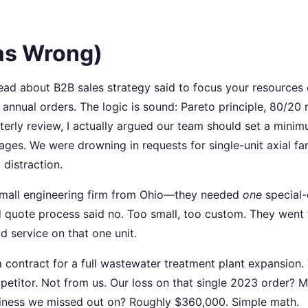
as Wrong)
d read about B2B sales strategy said to focus your resources
nnual orders. The logic is sound: Pareto principle, 80/20 r
rterly review, I actually argued our team should set a mini
ges. We were drowning in requests for single-unit axial fa
 distraction.
small engineering firm from Ohio—they needed
one
special-
rd quote process said no. Too small, too custom. They went 
 service on that one unit.
 contract for a full wastewater treatment plant expansion.
etitor. Not from us. Our loss on that single 2023 order? 
usiness we missed out on? Roughly $360,000. Simple math.