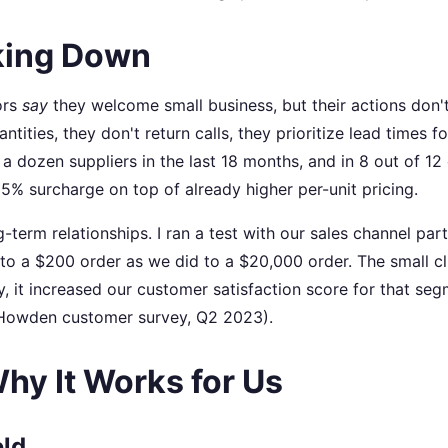
oking Down
ors
say
they welcome small business, but their actions don'
ties, they don't return calls, they prioritize lead times fo
a dozen suppliers in the last 18 months, and in 8 out of 12
 25% surcharge on top of already higher per-unit pricing.
ng-term relationships. I ran a test with our sales channel par
o a $200 order as we did to a $20,000 order. The small cli
y, it increased our customer satisfaction score for that se
l Howden customer survey, Q2 2023).
hy It Works for Us
eld