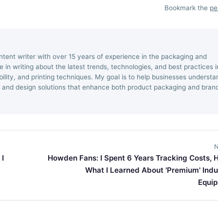
Bookmark the
pe
ntent writer with over 15 years of experience in the packaging and
ize in writing about the latest trends, technologies, and best practices i
ility, and printing techniques. My goal is to help businesses understa
 and design solutions that enhance both product packaging and bran
N
 I
Howden Fans: I Spent 6 Years Tracking Costs, H
What I Learned About 'Premium' Indus
Equi