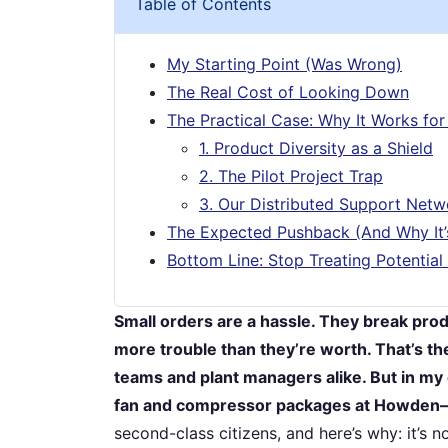
Table of Contents
My Starting Point (Was Wrong)
The Real Cost of Looking Down
The Practical Case: Why It Works for
1. Product Diversity as a Shield
2. The Pilot Project Trap
3. Our Distributed Support Netw
The Expected Pushback (And Why It
Bottom Line: Stop Treating Potential
Small orders are a hassle. They break produ
more trouble than they’re worth. That’s t
teams and plant managers alike. But in my 
fan and compressor packages at Howden—t
second-class citizens, and here’s why: it’s no