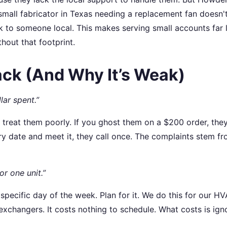
 small fabricator in Texas needing a replacement fan doesn'
lk to someone local. This makes serving small accounts far 
hout that footprint.
ck (And Why It’s Weak)
ar spent.”
you treat them poorly. If you ghost them on a $200 order, they
very date and meet it, they call once. The complaints stem f
or one unit.”
specific day of the week. Plan for it. We do this for our H
changers. It costs nothing to schedule. What costs is ign