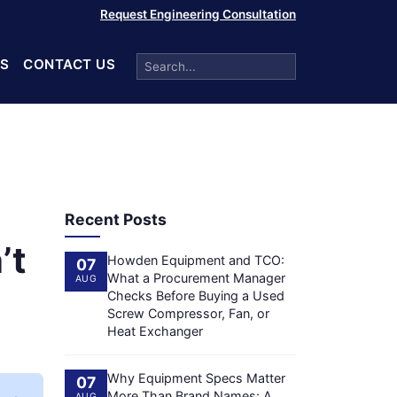
Request Engineering Consultation
S
CONTACT US
Recent Posts
’t
Howden Equipment and TCO:
07
What a Procurement Manager
AUG
Checks Before Buying a Used
Screw Compressor, Fan, or
Heat Exchanger
Why Equipment Specs Matter
07
More Than Brand Names: A
AUG