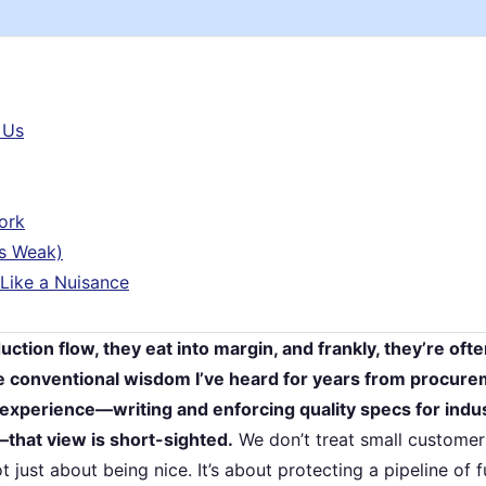
 Us
ork
’s Weak)
 Like a Nuisance
ction flow, they eat into margin, and frankly, they’re oft
he conventional wisdom I’ve heard for years from procur
experience—writing and enforcing quality specs for indus
hat view is short-sighted.
We don’t treat small customers
t just about being nice. It’s about protecting a pipeline of f