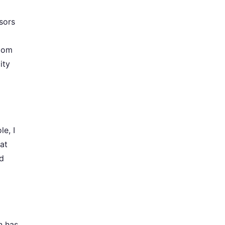
sors
room
ity
le, I
at
nd
n has