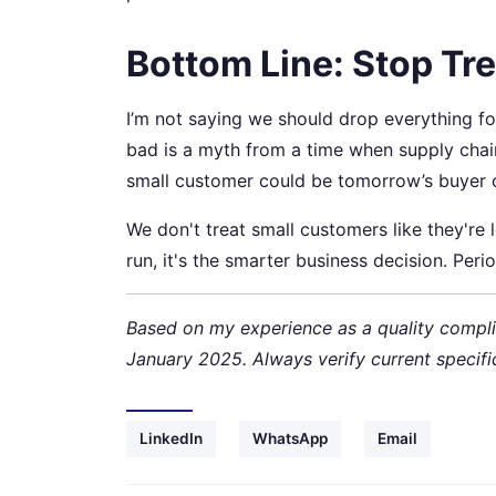
Bottom Line: Stop Tre
I’m not saying we should drop everything for
bad is a myth from a time when supply cha
small customer could be tomorrow’s buyer 
We don't treat small customers like they're 
run, it's the smarter business decision. Perio
Based on my experience as a quality compli
January 2025. Always verify current specifi
LinkedIn
WhatsApp
Email