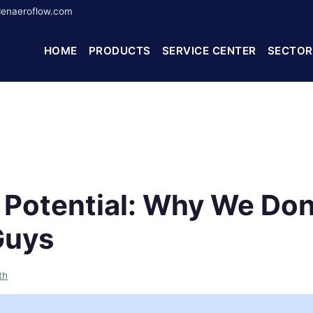
enaeroflow.com
HOME
PRODUCTS
SERVICE CENTER
SECTOR
g Potential: Why We Don
Guys
th