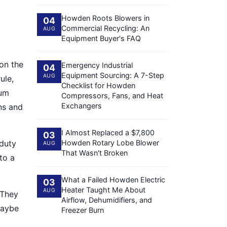
Howden Roots Blowers in
04
Commercial Recycling: An
AUG
Equipment Buyer's FAQ
 on the
Emergency Industrial
04
Equipment Sourcing: A 7-Step
AUG
ule,
Checklist for Howden
mum
Compressors, Fans, and Heat
Exchangers
ns and
I Almost Replaced a $7,800
03
duty
Howden Rotary Lobe Blower
AUG
That Wasn't Broken
to a
What a Failed Howden Electric
03
Heater Taught Me About
AUG
 They
Airflow, Dehumidifiers, and
Maybe
Freezer Burn