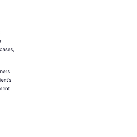
t
r
 cases,
tners
ent’s
gment