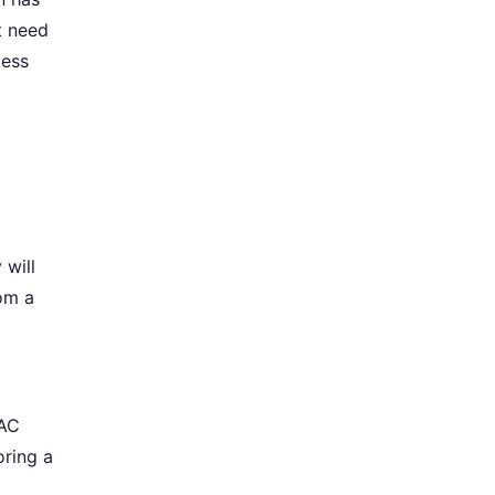
t need
less
 will
rom a
VAC
oring a