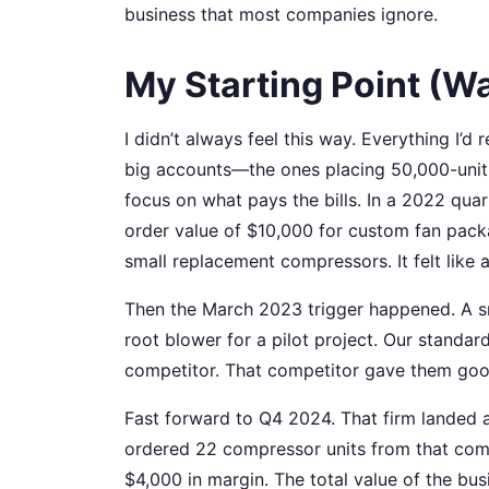
business that most companies ignore.
My Starting Point (W
I didn’t always feel this way. Everything I’
big accounts—the ones placing 50,000-unit a
focus on what pays the bills. In a 2022 qua
order value of $10,000 for custom fan packa
small replacement compressors. It felt like a
Then the March 2023 trigger happened. A 
root blower for a pilot project. Our standa
competitor. That competitor gave them good
Fast forward to Q4 2024. That firm landed a
ordered 22 compressor units from that comp
$4,000 in margin. The total value of the b