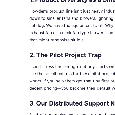
Howden’s product line isn't just heavy indus
down to smaller fans and blowers. Ignoring
catalog. We have the equipment for it. Why 
exhaust fan or a neck fan type blower) can b
that might otherwise sit idle.
2. The Pilot Project Trap
I can't stress this enough: nobody starts wit
see the specifications for these pilot proje
works. If you help them get that tiny first
decent pricing—you become their default vend
3. Our Distributed Support 
A lot of companies avoid small orders beca