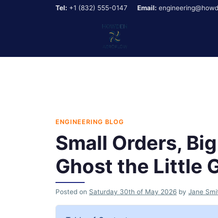
Tel:
+1 (832) 555-0147
Email:
engineering@howd
ENGINEERING BLOG
Small Orders, Bi
Ghost the Little 
Posted on
Saturday 30th of May 2026
by
Jane Smi