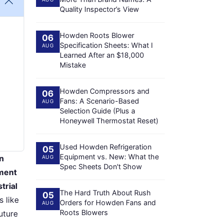
Quality Inspector’s View
Howden Roots Blower
06
Specification Sheets: What I
AUG
Learned After an $18,000
Mistake
Howden Compressors and
06
Fans: A Scenario-Based
AUG
Selection Guide (Plus a
Honeywell Thermostat Reset)
Used Howden Refrigeration
05
Equipment vs. New: What the
en
AUG
Spec Sheets Don't Show
ement
trial
The Hard Truth About Rush
05
 like
Orders for Howden Fans and
AUG
Roots Blowers
uture