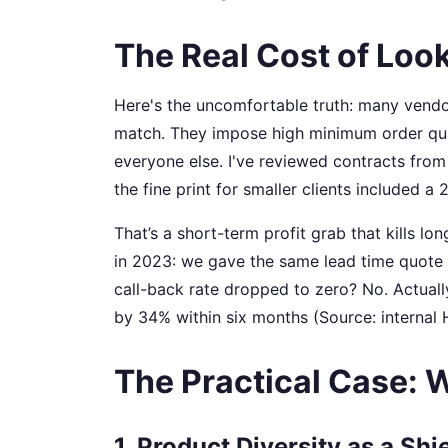
The Real Cost of Lo
Here's the uncomfortable truth: many vend
match. They impose high minimum order quanti
everyone else. I've reviewed contracts from 
the fine print for smaller clients included a
That’s a short-term profit grab that kills lo
in 2023: we gave the same lead time quote t
call-back rate dropped to zero? No. Actuall
by 34% within six months (Source: interna
The Practical Case: W
1. Product Diversity as a Shi