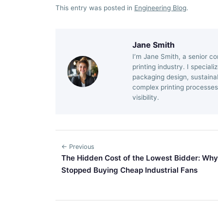
This entry was posted in
Engineering Blog
.
Jane Smith
I’m Jane Smith, a senior co
printing industry. I special
packaging design, sustainab
complex printing processes
visibility.
← Previous
The Hidden Cost of the Lowest Bidder: Why
Stopped Buying Cheap Industrial Fans