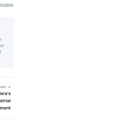
rmalink
.
n
nd
d
ext →
ere's
trial
pment