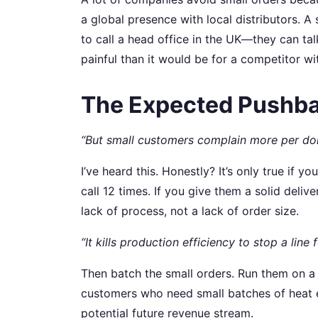
a global presence with local distributors. A
to call a head office in the UK—they can ta
painful than it would be for a competitor wit
The Expected Pushba
“But small customers complain more per doll
I’ve heard this. Honestly? It’s only true if 
call 12 times. If you give them a solid deli
lack of process, not a lack of order size.
“It kills production efficiency to stop a line f
Then batch the small orders. Run them on a 
customers who need small batches of heat ex
potential future revenue stream.