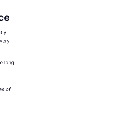
nce
tly
every
he long
as of