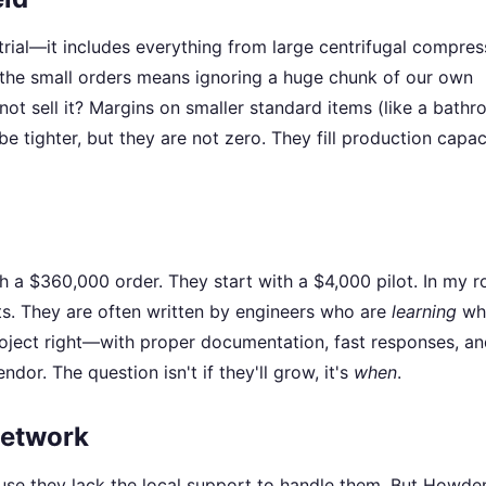
trial—it includes everything from large centrifugal compres
 the small orders means ignoring a huge chunk of our own
not sell it? Margins on smaller standard items (like a bath
e tighter, but they are not zero. They fill production capac
h a $360,000 order. They start with a $4,000 pilot. In my ro
cts. They are often written by engineers who are
learning
wh
 project right—with proper documentation, fast responses, a
or. The question isn't if they'll grow, it's
when
.
Network
use they lack the local support to handle them. But Howde