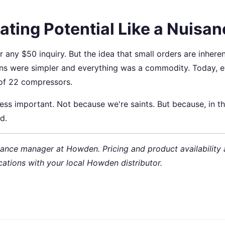
ating Potential Like a Nuisa
 any $50 inquiry. But the idea that small orders are inheren
ins were simpler and everything was a commodity. Today, 
of 22 compressors.
less important. Not because we're saints. But because, in t
d.
ance manager at Howden. Pricing and product availability 
cations with your local Howden distributor.