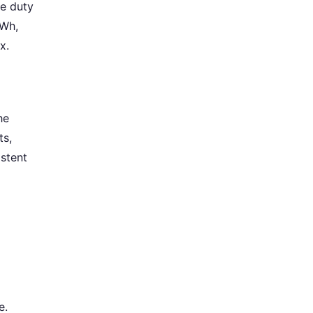
e duty
kWh,
x.
he
ts,
istent
e.