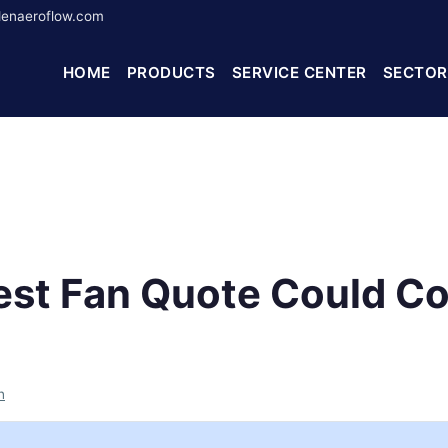
enaeroflow.com
HOME
PRODUCTS
SERVICE CENTER
SECTOR
st Fan Quote Could Co
h