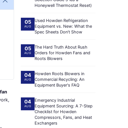
Honeywell Thermostat Reset)
Used Howden Refrigeration
05
Equipment vs. New: What the
AUG
Spec Sheets Don't Show
The Hard Truth About Rush
05
Orders for Howden Fans and
AUG
Roots Blowers
Howden Roots Blowers in
04
Commercial Recycling: An
AUG
Equipment Buyer's FAQ
 fan
work,
Emergency Industrial
04
Equipment Sourcing: A 7-Step
AUG
Checklist for Howden
Compressors, Fans, and Heat
Exchangers