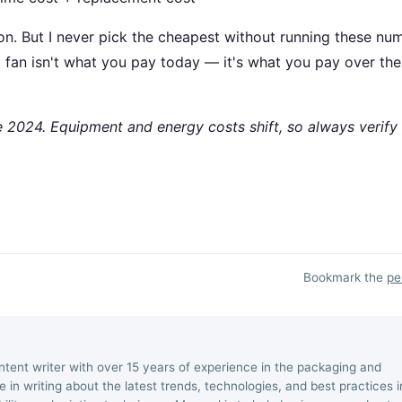
on. But I never pick the cheapest without running these nu
 a fan isn't what you pay today — it's what you pay over the
te 2024. Equipment and energy costs shift, so always verify
Bookmark the
pe
ntent writer with over 15 years of experience in the packaging and
ize in writing about the latest trends, technologies, and best practices i