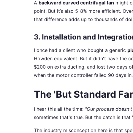
A
backward curved centrifugal fan
might c
point. But it’s also 5-8% more efficient. Ov
that difference adds up to thousands of doll
3. Installation and Integrati
I once had a client who bought a generic
pl
Howden equivalent. But it didn't have the 
$200 on extra ducting, and lost two days of
when the motor controller failed 90 days in
The 'But Standard Fa
I hear this all the time:
"Our process doesn't 
sometimes that's true. But the catch is that 
The industry misconception here is that spe