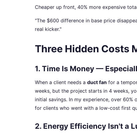
Cheaper up front, 40% more expensive total
"The $600 difference in base price disappea
real kicker."
Three Hidden Costs 
1. Time Is Money — Especial
When a client needs a
duct fan
for a tempora
weeks, but the project starts in 4 weeks, 
initial savings. In my experience, over 60% 
for clients who went with a low-cost first qu
2. Energy Efficiency Isn't a 