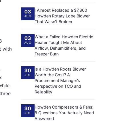
r
I Almost Replaced a $7,800
03
Howden Rotary Lobe Blower
AUG
That Wasn't Broken
What a Failed Howden Electric
03
B
Heater Taught Me About
AUG
Airflow, Dehumidifiers, and
t with
Freezer Burn
c
Is a Howden Roots Blower
30
Worth the Cost? A
JUL
gs
Procurement Manager’s
hile,
Perspective on TCO and
Reliability
three
Howden Compressors & Fans:
30
8 Questions You Actually Need
JUL
Answered