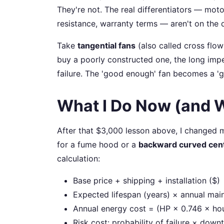
They're not. The real differentiators — moto
resistance, warranty terms — aren't on the 
Take
tangential fans
(also called cross flow 
buy a poorly constructed one, the long impel
failure. The 'good enough' fan becomes a 'g
What I Do Now (and 
After that $3,000 lesson above, I changed 
for a fume hood or a
backward curved cent
calculation:
Base price + shipping + installation ($)
Expected lifespan (years) × annual mai
Annual energy cost = (HP × 0.746 × hou
Risk cost: probability of failure × dow