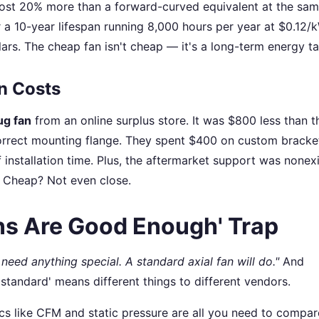
ost 20% more than a forward-curved equivalent at the sam
er a 10-year lifespan running 8,000 hours per year at $0.12/
ars. The cheap fan isn't cheap — it's a long-term energy ta
on Costs
ug fan
from an online surplus store. It was $800 less than t
correct mounting flange. They spent $400 on custom bracke
 installation time. Plus, the aftermarket support was nonex
. Cheap? Not even close.
ns Are Good Enough' Trap
need anything special. A standard axial fan will do."
And
'standard' means different things to different vendors.
cs like CFM and static pressure are all you need to compar