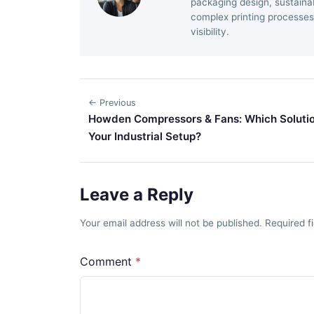
packaging design, sustainab
complex printing processes
visibility.
← Previous
Howden Compressors & Fans: Which Solutio
Your Industrial Setup?
Leave a Reply
Your email address will not be published. Required 
Comment