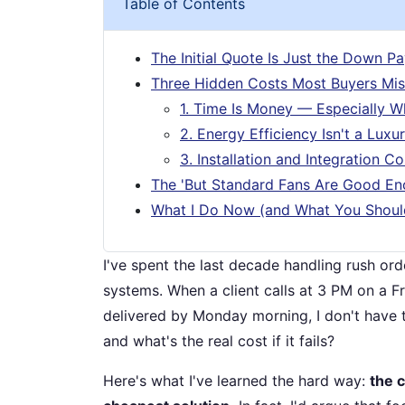
Table of Contents
The Initial Quote Is Just the Down P
Three Hidden Costs Most Buyers Mis
1. Time Is Money — Especially Wh
2. Energy Efficiency Isn't a Luxu
3. Installation and Integration Co
The 'But Standard Fans Are Good En
What I Do Now (and What You Shoul
I've spent the last decade handling rush orde
systems. When a client calls at 3 PM on a F
delivered by Monday morning, I don't have ti
and what's the real cost if it fails?
Here's what I've learned the hard way:
the 