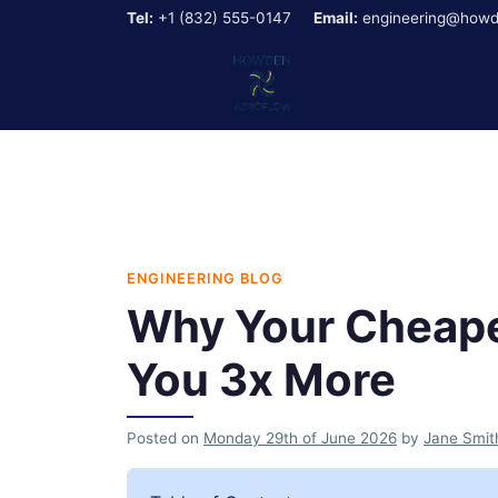
Tel:
+1 (832) 555-0147
Email:
engineering@howd
ENGINEERING BLOG
Why Your Cheape
You 3x More
Posted on
Monday 29th of June 2026
by
Jane Smit