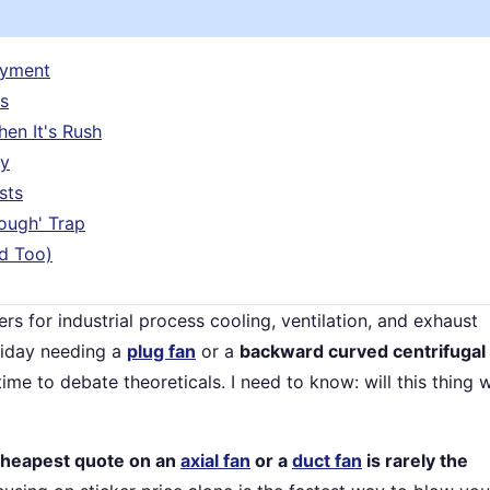
ayment
s
en It's Rush
ry
sts
ough' Trap
d Too)
rs for industrial process cooling, ventilation, and exhaust
riday needing a
plug fan
or a
backward curved centrifugal
me to debate theoreticals. I need to know: will this thing 
cheapest quote on an
axial fan
or a
duct fan
is rarely the