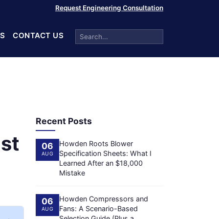
Request Engineering Consultation
S
CONTACT US
Recent Posts
st
Howden Roots Blower
06
Specification Sheets: What I
AUG
Learned After an $18,000
Mistake
Howden Compressors and
06
Fans: A Scenario-Based
AUG
Selection Guide (Plus a