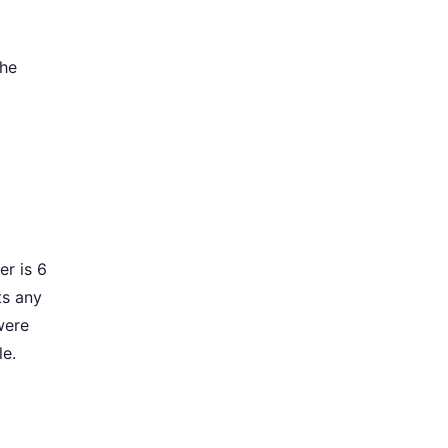
the
er is 6
ts any
were
le.