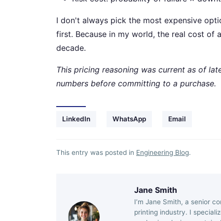
I don't always pick the most expensive opti
first. Because in my world, the real cost of
decade.
This pricing reasoning was current as of la
numbers before committing to a purchase.
LinkedIn
WhatsApp
Email
This entry was posted in
Engineering Blog
.
Jane Smith
I’m Jane Smith, a senior co
printing industry. I special