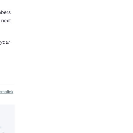
mbers
 next
 your
rmalink
.
n