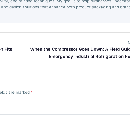
ility, and printing techniques. My goal is to help businesses understa
 and design solutions that enhance both product packaging and bran
N
n Fits
When the Compressor Goes Down: A Field Guid
Emergency Industrial Refrigeration Re
fields are marked