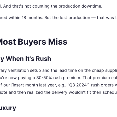
. And that's not counting the production downtime.
red within 18 months. But the lost production — that was 
Most Buyers Miss
ly When It's Rush
ry ventilation setup and the lead time on the cheap suppli
you're now paying a 30-50% rush premium. That premium ea
of our [insert month last year, e.g., "Q3 2024"] rush orders 
ote and then realized the delivery wouldn't fit their schedu
Luxury