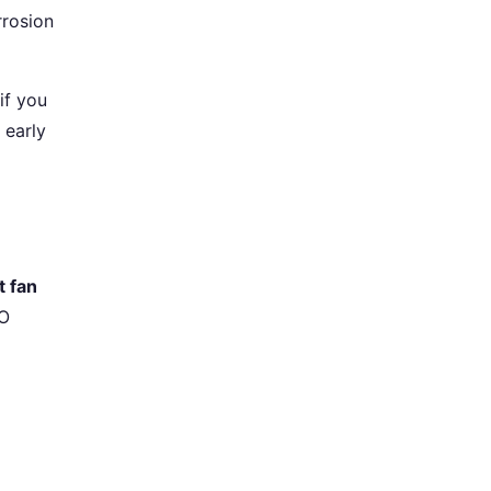
rrosion
if you
 early
t fan
CO