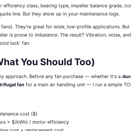
r efficiency class, bearing type, impeller balance grade, co
quote line. But they show up in your maintenance logs.
fans). They're great for wide, low-profile applications. But 
ler is prone to imbalance. The result? Vibration, noise, and
ood luck' fan.
What You Should Too)
my approach. Before any fan purchase — whether it's a
duc
rifugal fan
for a main air handling unit — I run a simple T
ntenance cost ($)
rs × $/kWh) / motor efficiency
ntime cost + replacement cost