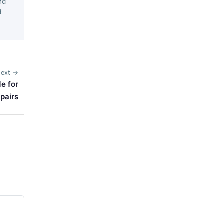
nd
d
ext →
e for
pairs