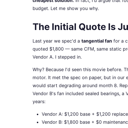
cheapest solution.
In fact, I'd argue that f
budget. Let me show you why.
The Initial Quote Is 
Last year we spec'd a
tangential fan
for a c
quoted $1,800 — same CFM, same static pre
Vendor A. I stepped in.
Why? Because I'd seen this movie before. T
motor. It met the spec on paper, but in our
would start degrading around month 8. Repl
Vendor B's fan included sealed bearings, a
years:
Vendor A: $1,200 base + $1,200 replac
Vendor B: $1,800 base + $0 maintenance