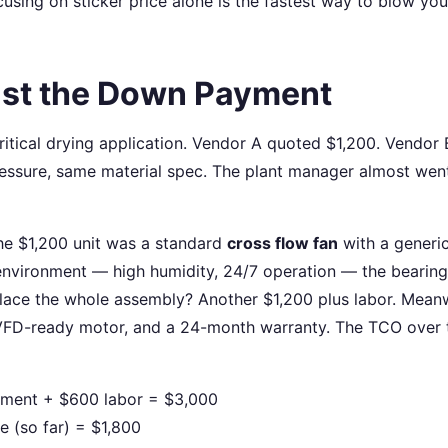
ocusing on sticker price alone is the fastest way to blow you
Just the Down Payment
ritical drying application. Vendor A quoted $1,200. Vendor 
ssure, same material spec. The plant manager almost wen
he $1,200 unit was a standard
cross flow fan
with a generi
 environment — high humidity, 24/7 operation — the bearin
ace the whole assembly? Another $1,200 plus labor. Meanw
 VFD-ready motor, and a 24-month warranty. The TCO over 
ement + $600 labor = $3,000
 (so far) = $1,800