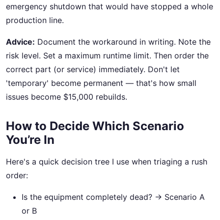
emergency shutdown that would have stopped a whole
production line.
Advice:
Document the workaround in writing. Note the
risk level. Set a maximum runtime limit. Then order the
correct part (or service) immediately. Don't let
'temporary' become permanent — that's how small
issues become $15,000 rebuilds.
How to Decide Which Scenario
You’re In
Here's a quick decision tree I use when triaging a rush
order:
Is the equipment completely dead? → Scenario A
or B