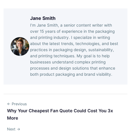
Jane Smith
I’m Jane Smith, a senior content writer with
over 15 years of experience in the packaging
and printing industry. I specialize in writing
about the latest trends, technologies, and best
practices in packaging design, sustainability,
and printing techniques. My goal is to help
businesses understand complex printing
processes and design solutions that enhance
both product packaging and brand visibility.
← Previous
Why Your Cheapest Fan Quote Could Cost You 3x
More
Next →