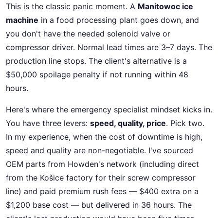
This is the classic panic moment. A
Manitowoc ice
machine
in a food processing plant goes down, and
you don't have the needed solenoid valve or
compressor driver. Normal lead times are 3–7 days. The
production line stops. The client's alternative is a
$50,000 spoilage penalty if not running within 48
hours.
Here's where the emergency specialist mindset kicks in.
You have three levers:
speed, quality, price
. Pick two.
In my experience, when the cost of downtime is high,
speed and quality are non-negotiable. I've sourced
OEM parts from Howden's network (including direct
from the Košice factory for their screw compressor
line) and paid premium rush fees — $400 extra on a
$1,200 base cost — but delivered in 36 hours. The