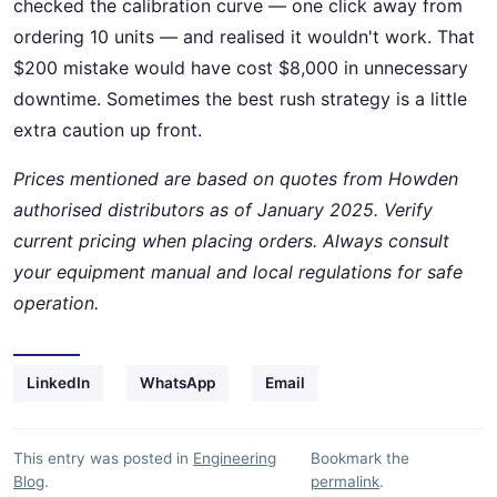
checked the calibration curve — one click away from
ordering 10 units — and realised it wouldn't work. That
$200 mistake would have cost $8,000 in unnecessary
downtime. Sometimes the best rush strategy is a little
extra caution up front.
Prices mentioned are based on quotes from Howden
authorised distributors as of January 2025. Verify
current pricing when placing orders. Always consult
your equipment manual and local regulations for safe
operation.
LinkedIn
WhatsApp
Email
This entry was posted in
Engineering
Bookmark the
Blog
.
permalink
.