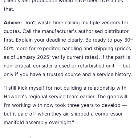
client's lost production would have been five times
that.
Advice:
Don't waste time calling multiple vendors for
quotes. Call the manufacturer's authorised distributor
first. Explain your deadline clearly. Be ready to pay 30–
50% more for expedited handling and shipping (prices
as of January 2025; verify current rates). If the part is
non-critical, consider a used or refurbished unit — but
only if you have a trusted source and a service history.
"I still kick myself for not building a relationship with
Howden's regional service team earlier. The goodwill
I'm working with now took three years to develop —
but it paid off when they air-shipped a compressor
manifold assembly overnight."