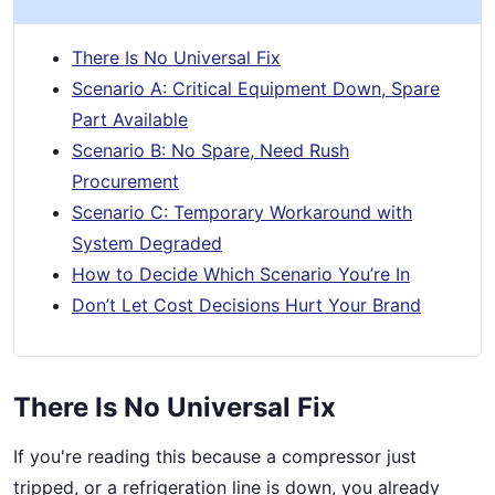
There Is No Universal Fix
Scenario A: Critical Equipment Down, Spare
Part Available
Scenario B: No Spare, Need Rush
Procurement
Scenario C: Temporary Workaround with
System Degraded
How to Decide Which Scenario You’re In
Don’t Let Cost Decisions Hurt Your Brand
There Is No Universal Fix
If you're reading this because a compressor just
tripped, or a refrigeration line is down, you already