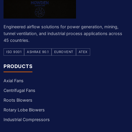
Engineered airflow solutions for power generation, mining,
tunnel ventilation, and industrial process applications across
45 countries.
ISO 9001
ASHRAE 90.1
EUROVENT
ATEX
PRODUCTS
Axial Fans
Centrifugal Fans
Roots Blowers
Rotary Lobe Blowers
Industrial Compressors