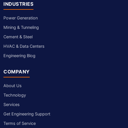
INDUSTRIES
Power Generation
Mining & Tunneling
Cement & Steel
HVAC & Data Centers
Engineering Blog
COMPANY
About Us
Technology
Services
Get Engineering Support
Terms of Service