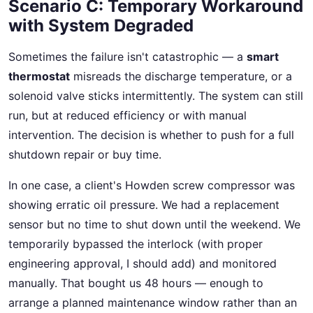
Scenario C: Temporary Workaround
with System Degraded
Sometimes the failure isn't catastrophic — a
smart
thermostat
misreads the discharge temperature, or a
solenoid valve sticks intermittently. The system can still
run, but at reduced efficiency or with manual
intervention. The decision is whether to push for a full
shutdown repair or buy time.
In one case, a client's Howden screw compressor was
showing erratic oil pressure. We had a replacement
sensor but no time to shut down until the weekend. We
temporarily bypassed the interlock (with proper
engineering approval, I should add) and monitored
manually. That bought us 48 hours — enough to
arrange a planned maintenance window rather than an