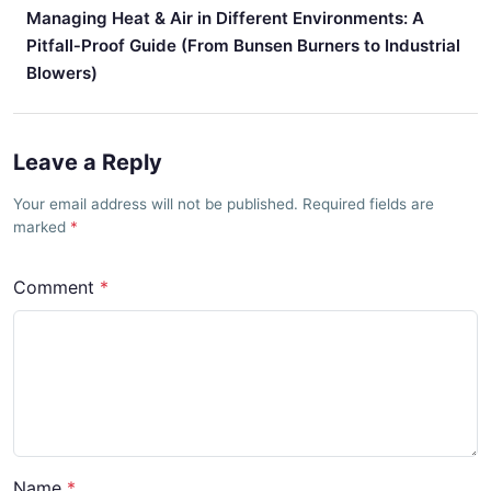
Managing Heat & Air in Different Environments: A
Pitfall‑Proof Guide (From Bunsen Burners to Industrial
Blowers)
Leave a Reply
Your email address will not be published. Required fields are
marked
Comment
Name