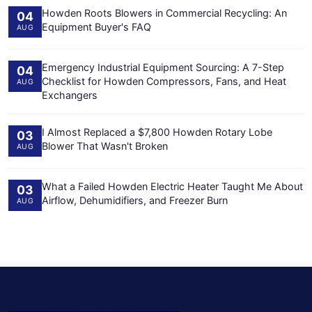
Howden Roots Blowers in Commercial Recycling: An
04
Equipment Buyer's FAQ
AUG
Emergency Industrial Equipment Sourcing: A 7-Step
04
Checklist for Howden Compressors, Fans, and Heat
AUG
Exchangers
I Almost Replaced a $7,800 Howden Rotary Lobe
03
Blower That Wasn't Broken
AUG
What a Failed Howden Electric Heater Taught Me About
03
Airflow, Dehumidifiers, and Freezer Burn
AUG