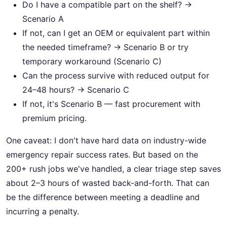
Do I have a compatible part on the shelf? →
Scenario A
If not, can I get an OEM or equivalent part within
the needed timeframe? → Scenario B or try
temporary workaround (Scenario C)
Can the process survive with reduced output for
24–48 hours? → Scenario C
If not, it's Scenario B — fast procurement with
premium pricing.
One caveat: I don't have hard data on industry-wide
emergency repair success rates. But based on the
200+ rush jobs we've handled, a clear triage step saves
about 2–3 hours of wasted back-and-forth. That can
be the difference between meeting a deadline and
incurring a penalty.