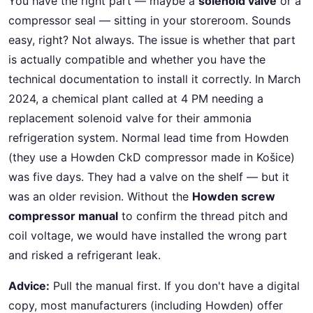
You have the right part — maybe a
solenoid valve
or a
compressor seal — sitting in your storeroom. Sounds
easy, right? Not always. The issue is whether that part
is actually compatible and whether you have the
technical documentation to install it correctly. In March
2024, a chemical plant called at 4 PM needing a
replacement solenoid valve for their ammonia
refrigeration system. Normal lead time from Howden
(they use a Howden CkD compressor made in Košice)
was five days. They had a valve on the shelf — but it
was an older revision. Without the
Howden screw
compressor manual
to confirm the thread pitch and
coil voltage, we would have installed the wrong part
and risked a refrigerant leak.
Advice:
Pull the manual first. If you don't have a digital
copy, most manufacturers (including Howden) offer