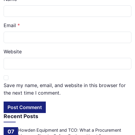
Email
Website
Save my name, email, and website in this browser for
the next time I comment.
Post Comment
Recent Posts
Howden Equipment and TCO: What a Procurement
07