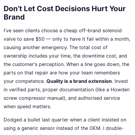
Don’t Let Cost Decisions Hurt Your
Brand
I've seen clients choose a cheap off-brand solenoid
valve to save $50 — only to have it fail within a month,
causing another emergency. The total cost of
ownership includes your time, the downtime cost, and
the customer's perception. When a line goes down, the
parts on that repair are how your team remembers
your competence.
Quality is a brand extension
. Invest
in verified parts, proper documentation (like a Howden
screw compressor manual), and authorised service
when speed matters.
Dodged a bullet last quarter when a client insisted on
using a generic sensor instead of the OEM. I double-