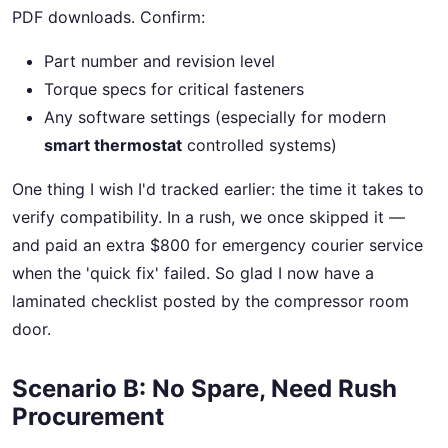
PDF downloads. Confirm:
Part number and revision level
Torque specs for critical fasteners
Any software settings (especially for modern
smart thermostat
controlled systems)
One thing I wish I'd tracked earlier: the time it takes to
verify compatibility. In a rush, we once skipped it —
and paid an extra $800 for emergency courier service
when the 'quick fix' failed. So glad I now have a
laminated checklist posted by the compressor room
door.
Scenario B: No Spare, Need Rush
Procurement