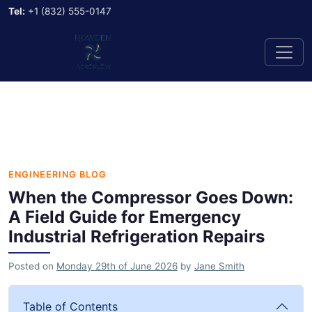
Tel:
+1 (832) 555-0147
ENGINEERING BLOG
When the Compressor Goes Down:
A Field Guide for Emergency
Industrial Refrigeration Repairs
Posted on
Monday 29th of June 2026
by
Jane Smith
Table of Contents