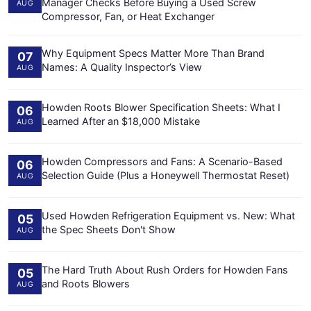
Manager Checks Before Buying a Used Screw
AUG
Compressor, Fan, or Heat Exchanger
Why Equipment Specs Matter More Than Brand
07
Names: A Quality Inspector’s View
AUG
Howden Roots Blower Specification Sheets: What I
06
Learned After an $18,000 Mistake
AUG
Howden Compressors and Fans: A Scenario-Based
06
Selection Guide (Plus a Honeywell Thermostat Reset)
AUG
Used Howden Refrigeration Equipment vs. New: What
05
the Spec Sheets Don't Show
AUG
The Hard Truth About Rush Orders for Howden Fans
05
and Roots Blowers
AUG