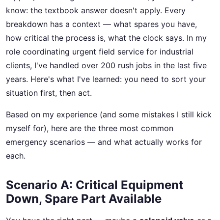
know: the textbook answer doesn't apply. Every
breakdown has a context — what spares you have,
how critical the process is, what the clock says. In my
role coordinating urgent field service for industrial
clients, I've handled over 200 rush jobs in the last five
years. Here's what I've learned: you need to sort your
situation first, then act.
Based on my experience (and some mistakes I still kick
myself for), here are the three most common
emergency scenarios — and what actually works for
each.
Scenario A: Critical Equipment
Down, Spare Part Available