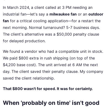
In March 2024, a client called at 3 PM needing an
industrial fan—let's say a
milwaukee fan
or an
outdoor
fan
for a critical cooling application—for a restart the
next morning. Normal turnaround? 5-7 business days.
The client's alternative was a $50,000 penalty clause
for delayed production.
We found a vendor who had a compatible unit in stock.
We paid $800 extra in rush shipping (on top of the
$4,200 base cost). The unit arrived at 6 AM the next
day. The client saved their penalty clause. My company
saved the client relationship.
That $800 wasn't for speed. It was for certainty.
When 'probably on time' isn't good