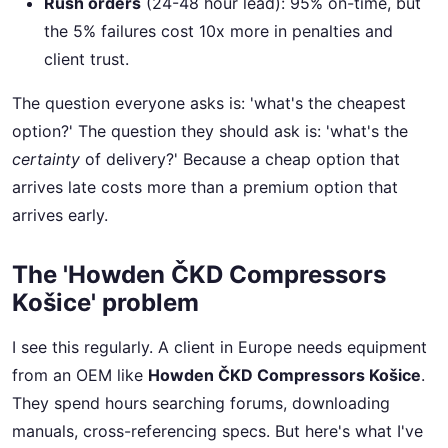
Rush orders
(24-48 hour lead): 95% on-time, but
the 5% failures cost 10x more in penalties and
client trust.
The question everyone asks is: 'what's the cheapest
option?' The question they should ask is: 'what's the
certainty
of delivery?' Because a cheap option that
arrives late costs more than a premium option that
arrives early.
The 'Howden ČKD Compressors
Košice' problem
I see this regularly. A client in Europe needs equipment
from an OEM like
Howden ČKD Compressors Košice
.
They spend hours searching forums, downloading
manuals, cross-referencing specs. But here's what I've