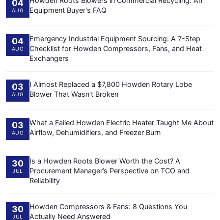
Howden Roots Blowers in Commercial Recycling: An
04
Equipment Buyer's FAQ
AUG
Emergency Industrial Equipment Sourcing: A 7-Step
04
Checklist for Howden Compressors, Fans, and Heat
AUG
Exchangers
I Almost Replaced a $7,800 Howden Rotary Lobe
03
Blower That Wasn't Broken
AUG
What a Failed Howden Electric Heater Taught Me About
03
Airflow, Dehumidifiers, and Freezer Burn
AUG
Is a Howden Roots Blower Worth the Cost? A
30
Procurement Manager’s Perspective on TCO and
JUL
Reliability
Howden Compressors & Fans: 8 Questions You
30
Actually Need Answered
JUL