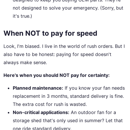
not designed to solve your emergency. (Sorry, but
it's true.)
When NOT to pay for speed
Look, I'm biased. I live in the world of rush orders. But I
also have to be honest: paying for speed doesn't
always make sense.
Here's when you should NOT pay for certainty:
Planned maintenance:
If you know your fan needs
replacement in 3 months, standard delivery is fine.
The extra cost for rush is wasted.
Non-critical applications:
An outdoor fan for a
storage shed that's only used in summer? Let that
one ride standard delivery.