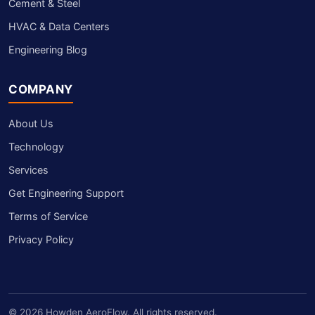
Cement & Steel
HVAC & Data Centers
Engineering Blog
COMPANY
About Us
Technology
Services
Get Engineering Support
Terms of Service
Privacy Policy
© 2026 Howden AeroFlow. All rights reserved.