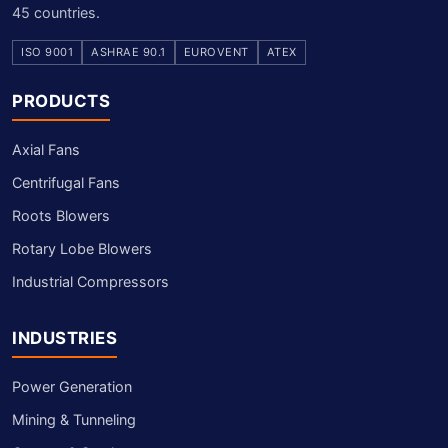
45 countries.
ISO 9001
ASHRAE 90.1
EUROVENT
ATEX
PRODUCTS
Axial Fans
Centrifugal Fans
Roots Blowers
Rotary Lobe Blowers
Industrial Compressors
INDUSTRIES
Power Generation
Mining & Tunneling