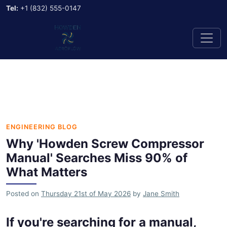
Tel:
+1 (832) 555-0147
ENGINEERING BLOG
Why 'Howden Screw Compressor
Manual' Searches Miss 90% of
What Matters
Posted on
Thursday 21st of May 2026
by
Jane Smith
If you're searching for a manual,