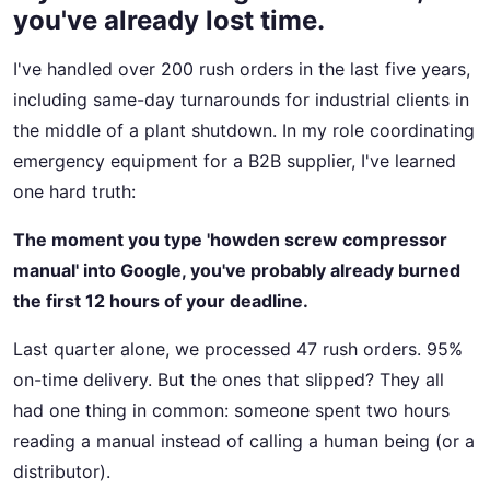
you've already lost time.
I've handled over 200 rush orders in the last five years,
including same-day turnarounds for industrial clients in
the middle of a plant shutdown. In my role coordinating
emergency equipment for a B2B supplier, I've learned
one hard truth:
The moment you type 'howden screw compressor
manual' into Google, you've probably already burned
the first 12 hours of your deadline.
Last quarter alone, we processed 47 rush orders. 95%
on-time delivery. But the ones that slipped? They all
had one thing in common: someone spent two hours
reading a manual instead of calling a human being (or a
distributor).