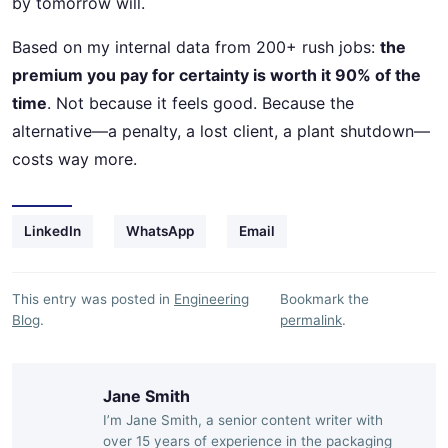
by tomorrow will.
Based on my internal data from 200+ rush jobs:
the
premium you pay for certainty is worth it 90% of the
time
. Not because it feels good. Because the
alternative—a penalty, a lost client, a plant shutdown—
costs way more.
LinkedIn
WhatsApp
Email
This entry was posted in
Engineering
Bookmark the
Blog
.
permalink
.
Jane Smith
I’m Jane Smith, a senior content writer with
over 15 years of experience in the packaging