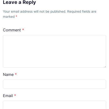
Leave a Reply
Your email address will not be published. Required fields are
marked
Comment
Name
Email