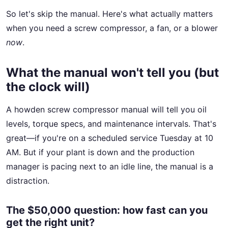
So let's skip the manual. Here's what actually matters
when you need a screw compressor, a fan, or a blower
now
.
What the manual won't tell you (but
the clock will)
A howden screw compressor manual will tell you oil
levels, torque specs, and maintenance intervals. That's
great—if you're on a scheduled service Tuesday at 10
AM. But if your plant is down and the production
manager is pacing next to an idle line, the manual is a
distraction.
The $50,000 question: how fast can you
get the right unit?