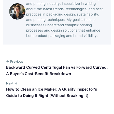
and printing industry. I specialize in writing
about the latest trends, technologies, and best
practices in packaging design, sustainability,
and printing techniques. My goal is to help
businesses understand complex printing
processes and design solutions that enhance
both product packaging and brand visibility.
← Previous
Backward Curved Centrifugal Fan vs Forward Curved:
A Buyer's Cost-Benefit Breakdown
Next →
How to Clean an Ice Maker: A Quality Inspector's
Guide to Doing It Right (Without Breaking It)