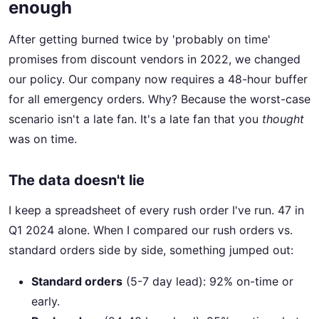
enough
After getting burned twice by 'probably on time'
promises from discount vendors in 2022, we changed
our policy. Our company now requires a 48-hour buffer
for all emergency orders. Why? Because the worst-case
scenario isn't a late fan. It's a late fan that you
thought
was on time.
The data doesn't lie
I keep a spreadsheet of every rush order I've run. 47 in
Q1 2024 alone. When I compared our rush orders vs.
standard orders side by side, something jumped out:
Standard orders
(5-7 day lead): 92% on-time or
early.