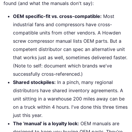
found (and what the manuals don't say):
OEM specific-fit vs. cross-compatible:
Most
industrial fans and compressors have cross-
compatible units from other vendors. A Howden
screw compressor manual lists OEM parts. But a
competent distributor can spec an alternative unit
that works just as well, sometimes delivered faster.
(Note to self: document which brands we've
successfully cross-referenced.)
Shared stockpiles:
In a pinch, many regional
distributors have shared inventory agreements. A
unit sitting in a warehouse 200 miles away can be
on a truck within 4 hours. I've done this three times
just this year.
The 'manual' is a loyalty lock:
OEM manuals are
designed to keep you buying OEM parts. They're