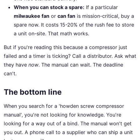
When you can stock a spare:
If a particular
milwaukee fan
or
can fan
is mission-critical, buy a
spare now. It costs 15-20% of the rush fee to store
a unit on-site. That math works.
But if you're reading this because a compressor just
failed and a timer is ticking? Call a distributor. Ask what
they have
now
. The manual can wait. The deadline
can't.
The bottom line
When you search for a 'howden screw compressor
manual', you're not looking for knowledge. You're
looking for a way out of a bind. The manual won't get
you out. A phone call to a supplier who can ship a unit