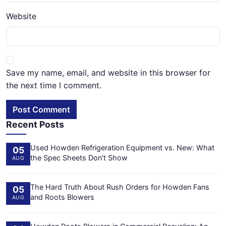
Website
Save my name, email, and website in this browser for
the next time I comment.
Post Comment
Recent Posts
Used Howden Refrigeration Equipment vs. New: What
05
the Spec Sheets Don't Show
AUG
The Hard Truth About Rush Orders for Howden Fans
05
and Roots Blowers
AUG