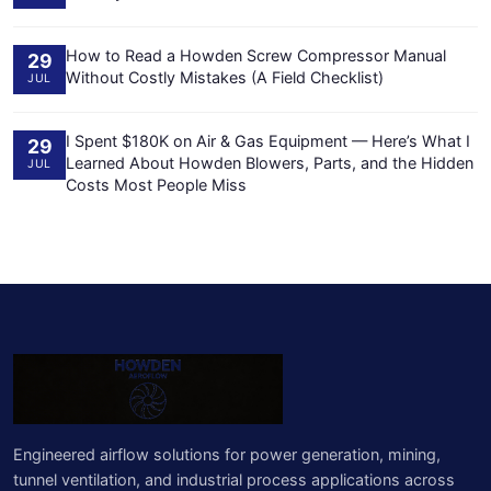
How to Read a Howden Screw Compressor Manual
29
Without Costly Mistakes (A Field Checklist)
JUL
I Spent $180K on Air & Gas Equipment — Here’s What I
29
Learned About Howden Blowers, Parts, and the Hidden
JUL
Costs Most People Miss
Engineered airflow solutions for power generation, mining,
tunnel ventilation, and industrial process applications across