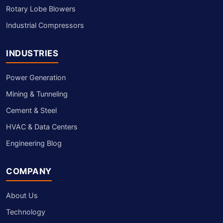
Rotary Lobe Blowers
Industrial Compressors
INDUSTRIES
Power Generation
Mining & Tunneling
Cement & Steel
HVAC & Data Centers
Engineering Blog
COMPANY
About Us
Technology