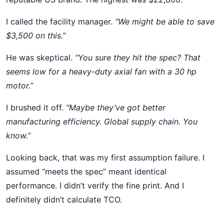
I called the facility manager.
“We might be able to save
$3,500 on this.”
He was skeptical.
“You sure they hit the spec? That
seems low for a heavy-duty axial fan with a 30 hp
motor.”
I brushed it off.
“Maybe they’ve got better
manufacturing efficiency. Global supply chain. You
know.”
Looking back, that was my first assumption failure. I
assumed “meets the spec” meant identical
performance. I didn’t verify the fine print. And I
definitely didn’t calculate TCO.