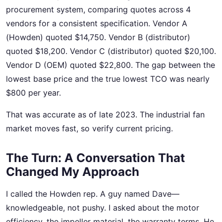
procurement system, comparing quotes across 4
vendors for a consistent specification. Vendor A
(Howden) quoted $14,750. Vendor B (distributor)
quoted $18,200. Vendor C (distributor) quoted $20,100.
Vendor D (OEM) quoted $22,800. The gap between the
lowest base price and the true lowest TCO was nearly
$800 per year.
That was accurate as of late 2023. The industrial fan
market moves fast, so verify current pricing.
The Turn: A Conversation That
Changed My Approach
I called the Howden rep. A guy named Dave—
knowledgeable, not pushy. I asked about the motor
efficiency, the impeller material, the warranty terms. He