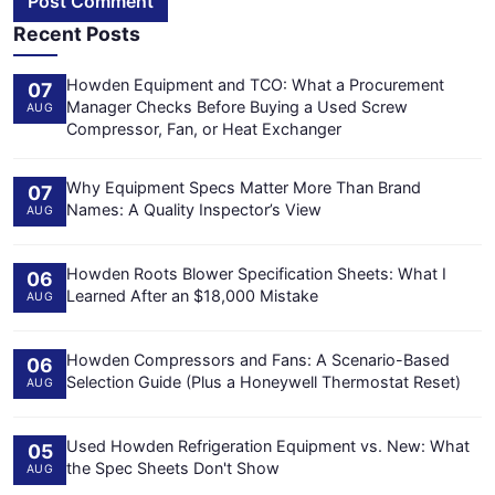
Post Comment
Recent Posts
Howden Equipment and TCO: What a Procurement
07
Manager Checks Before Buying a Used Screw
AUG
Compressor, Fan, or Heat Exchanger
Why Equipment Specs Matter More Than Brand
07
Names: A Quality Inspector’s View
AUG
Howden Roots Blower Specification Sheets: What I
06
Learned After an $18,000 Mistake
AUG
Howden Compressors and Fans: A Scenario-Based
06
Selection Guide (Plus a Honeywell Thermostat Reset)
AUG
Used Howden Refrigeration Equipment vs. New: What
05
the Spec Sheets Don't Show
AUG