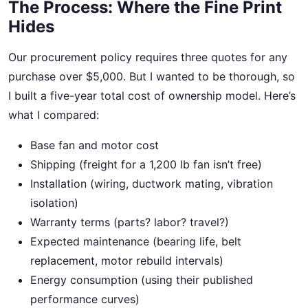
The Process: Where the Fine Print
Hides
Our procurement policy requires three quotes for any
purchase over $5,000. But I wanted to be thorough, so
I built a five-year total cost of ownership model. Here’s
what I compared:
Base fan and motor cost
Shipping (freight for a 1,200 lb fan isn’t free)
Installation (wiring, ductwork mating, vibration
isolation)
Warranty terms (parts? labor? travel?)
Expected maintenance (bearing life, belt
replacement, motor rebuild intervals)
Energy consumption (using their published
performance curves)