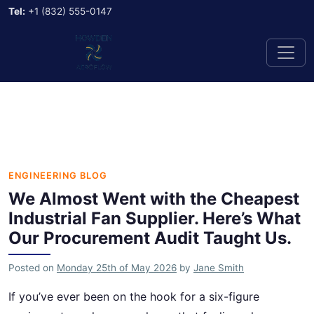
Tel:
+1 (832) 555-0147
ENGINEERING BLOG
We Almost Went with the Cheapest
Industrial Fan Supplier. Here’s What
Our Procurement Audit Taught Us.
Posted on
Monday 25th of May 2026
by
Jane Smith
If you’ve ever been on the hook for a six-figure