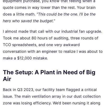
equipment purchase, you know that feeling when a
quote comes in way lower than the rest. Your brain
does a little math.
“This could be the one. I’ll be the
hero who saved the budget.”
I almost made that call with our industrial fan upgrade.
Took me about 80 hours of auditing, three rounds of
TCO spreadsheets, and one very awkward
conversation with an engineer to realize I was about to
make a $12,000 mistake.
The Setup: A Plant in Need of Big
Air
Back in Q3 2023, our facility team flagged a critical
issue. The main ventilation array in our dust collection
zone was losing efficiency. We’d been nursing it along