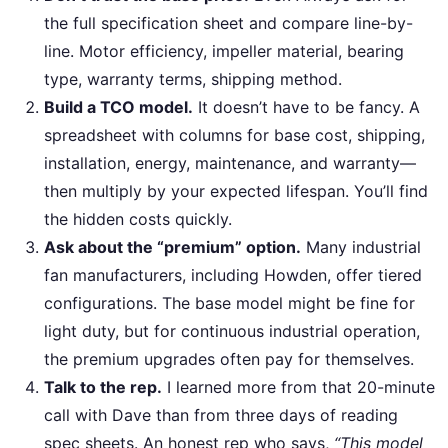
the full specification sheet and compare line-by-
line. Motor efficiency, impeller material, bearing
type, warranty terms, shipping method.
Build a TCO model.
It doesn’t have to be fancy. A
spreadsheet with columns for base cost, shipping,
installation, energy, maintenance, and warranty—
then multiply by your expected lifespan. You’ll find
the hidden costs quickly.
Ask about the “premium” option.
Many industrial
fan manufacturers, including Howden, offer tiered
configurations. The base model might be fine for
light duty, but for continuous industrial operation,
the premium upgrades often pay for themselves.
Talk to the rep.
I learned more from that 20-minute
call with Dave than from three days of reading
spec sheets. An honest rep who says,
“This model