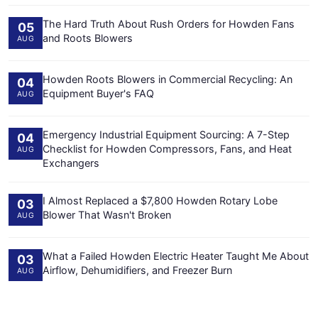
The Hard Truth About Rush Orders for Howden Fans
05
and Roots Blowers
AUG
Howden Roots Blowers in Commercial Recycling: An
04
Equipment Buyer's FAQ
AUG
Emergency Industrial Equipment Sourcing: A 7-Step
04
Checklist for Howden Compressors, Fans, and Heat
AUG
Exchangers
I Almost Replaced a $7,800 Howden Rotary Lobe
03
Blower That Wasn't Broken
AUG
What a Failed Howden Electric Heater Taught Me About
03
Airflow, Dehumidifiers, and Freezer Burn
AUG