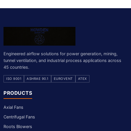
Engineered airflow solutions for power generation, mining,
tunnel ventilation, and industrial process applications across
45 countries.
ISO 9001
ASHRAE 90.1
EUROVENT
ATEX
PRODUCTS
Axial Fans
Centrifugal Fans
Roots Blowers