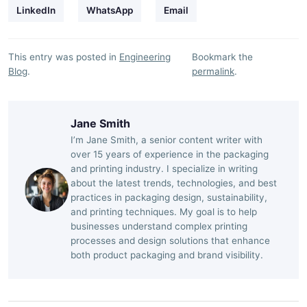
LinkedIn
WhatsApp
Email
This entry was posted in
Engineering
Bookmark the
Blog
.
permalink
.
Jane Smith
I’m Jane Smith, a senior content writer with
over 15 years of experience in the packaging
and printing industry. I specialize in writing
about the latest trends, technologies, and best
practices in packaging design, sustainability,
and printing techniques. My goal is to help
businesses understand complex printing
processes and design solutions that enhance
both product packaging and brand visibility.