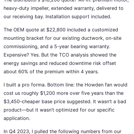
heavy-duty impeller, extended warranty, delivered to
our receiving bay. Installation support included.
The OEM quote at $22,800 included a customized
mounting bracket for our existing ductwork, on-site
commissioning, and a 5-year bearing warranty.
Expensive? Yes. But the TCO analysis showed the
energy savings and reduced downtime risk offset
about 60% of the premium within 4 years.
I built a pro forma. Bottom line: the Howden fan would
cost us roughly $1,200 more over five years than the
$3,450-cheaper base price suggested. It wasn’t a bad
product—but it wasn’t optimized for our specific
application.
In Q4 2023, I pulled the following numbers from our