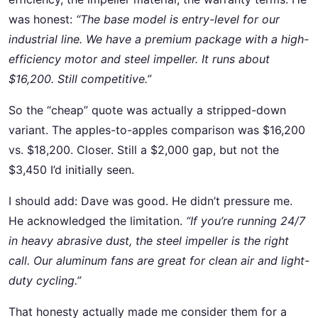
was honest:
“The base model is entry-level for our
industrial line. We have a premium package with a high-
efficiency motor and steel impeller. It runs about
$16,200. Still competitive.”
So the “cheap” quote was actually a stripped-down
variant. The apples-to-apples comparison was $16,200
vs. $18,200. Closer. Still a $2,000 gap, but not the
$3,450 I’d initially seen.
I should add: Dave was good. He didn’t pressure me.
He acknowledged the limitation.
“If you’re running 24/7
in heavy abrasive dust, the steel impeller is the right
call. Our aluminum fans are great for clean air and light-
duty cycling.”
That honesty actually made me consider them for a