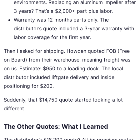
environments. Replacing an aluminum impeller after
3 years? That’s a $2,000+ part plus labor.
Warranty was 12 months parts only. The
distributor’s quote included a 3-year warranty with
labor coverage for the first year.
Then I asked for shipping. Howden quoted FOB (Free
on Board) from their warehouse, meaning freight was
on us. Estimate: $950 to a loading dock. The local
distributor included liftgate delivery and inside
positioning for $200.
Suddenly, that $14,750 quote started looking a lot
different.
The Other Quotes: What I Learned
The distributor’s $18,200 quote? All-in: premium motor,