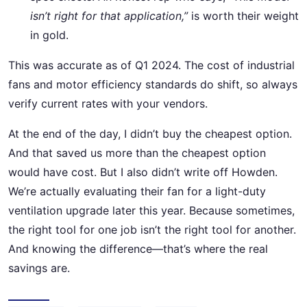
isn’t right for that application,”
is worth their weight
in gold.
This was accurate as of Q1 2024. The cost of industrial
fans and motor efficiency standards do shift, so always
verify current rates with your vendors.
At the end of the day, I didn’t buy the cheapest option.
And that saved us more than the cheapest option
would have cost. But I also didn’t write off Howden.
We’re actually evaluating their fan for a light-duty
ventilation upgrade later this year. Because sometimes,
the right tool for one job isn’t the right tool for another.
And knowing the difference—that’s where the real
savings are.