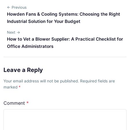
← Previous
Howden Fans & Cooling Systems: Choosing the Right
Industrial Solution for Your Budget
Next →
How to Vet a Blower Supplier: A Practical Checklist for
Office Administrators
Leave a Reply
Your email address will not be published. Required fields are
marked
Comment