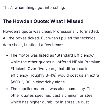
That’s when things got interesting.
The Howden Quote: What I Missed
Howden’s quote was clean. Professionally formatted.
All the boxes ticked. But when I pulled the technical
data sheet, I noticed a few items:
The motor was listed as “Standard Efficiency,”
while the other quotes all offered NEMA Premium
Efficient. Over five years, that difference in
efficiency (roughly 3-4%) would cost us an extra
$800-1,100 in electricity alone.
The impeller material was aluminum alloy. The
other quotes specified cast aluminum or steel,
which has higher durability in abrasive dust