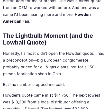
distributors for major brands. One was a direct quote
from an OEM I’d worked with before. And one was a
name I’d been hearing more and more:
Howden
American Fan
.
The Lightbulb Moment (and the
Lowball Quote)
Honestly, I almost didn’t open the Howden quote. I had
a preconception—big European conglomerate,
probably priced for oil & gas giants, not for a 150-
person fabrication shop in Ohio.
But the number stopped me cold.
Howden’s quote came in at $14,750. The next lowest
was $18,200 from a local distributor offering a
reputable US brand. The highest was $22,800.