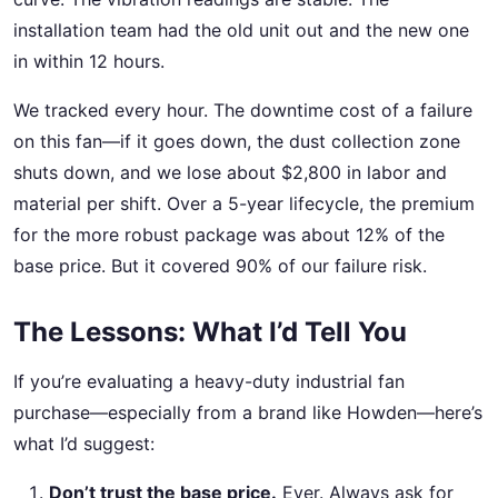
installation team had the old unit out and the new one
in within 12 hours.
We tracked every hour. The downtime cost of a failure
on this fan—if it goes down, the dust collection zone
shuts down, and we lose about $2,800 in labor and
material per shift. Over a 5-year lifecycle, the premium
for the more robust package was about 12% of the
base price. But it covered 90% of our failure risk.
The Lessons: What I’d Tell You
If you’re evaluating a heavy-duty industrial fan
purchase—especially from a brand like Howden—here’s
what I’d suggest:
Don’t trust the base price.
Ever. Always ask for