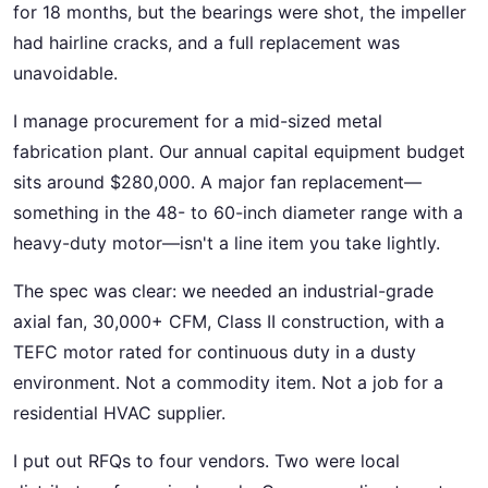
for 18 months, but the bearings were shot, the impeller
had hairline cracks, and a full replacement was
unavoidable.
I manage procurement for a mid-sized metal
fabrication plant. Our annual capital equipment budget
sits around $280,000. A major fan replacement—
something in the 48- to 60-inch diameter range with a
heavy-duty motor—isn't a line item you take lightly.
The spec was clear: we needed an industrial-grade
axial fan, 30,000+ CFM, Class II construction, with a
TEFC motor rated for continuous duty in a dusty
environment. Not a commodity item. Not a job for a
residential HVAC supplier.
I put out RFQs to four vendors. Two were local