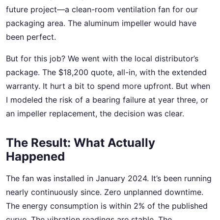
future project—a clean-room ventilation fan for our
packaging area. The aluminum impeller would have
been perfect.
But for this job? We went with the local distributor’s
package. The $18,200 quote, all-in, with the extended
warranty. It hurt a bit to spend more upfront. But when
I modeled the risk of a bearing failure at year three, or
an impeller replacement, the decision was clear.
The Result: What Actually
Happened
The fan was installed in January 2024. It’s been running
nearly continuously since. Zero unplanned downtime.
The energy consumption is within 2% of the published
curve. The vibration readings are stable. The