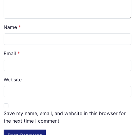
Name
Email
Website
Save my name, email, and website in this browser for
the next time I comment.