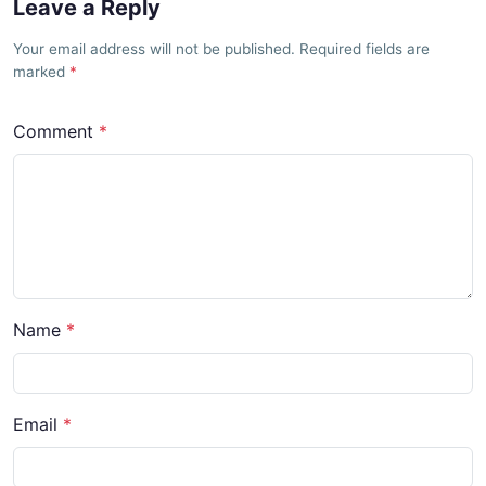
Leave a Reply
Your email address will not be published. Required fields are
marked
Comment
Name
Email