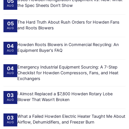
05
the Spec Sheets Don't Show
AUG
The Hard Truth About Rush Orders for Howden Fans
05
and Roots Blowers
AUG
Howden Roots Blowers in Commercial Recycling: An
04
Equipment Buyer's FAQ
AUG
Emergency Industrial Equipment Sourcing: A 7-Step
04
Checklist for Howden Compressors, Fans, and Heat
AUG
Exchangers
I Almost Replaced a $7,800 Howden Rotary Lobe
03
Blower That Wasn't Broken
AUG
What a Failed Howden Electric Heater Taught Me About
03
Airflow, Dehumidifiers, and Freezer Burn
AUG