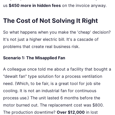
us
$450 more in hidden fees
on the invoice anyway.
The Cost of Not Solving It Right
So what happens when you make the 'cheap' decision?
It's not just a higher electric bill. It's a cascade of
problems that create real business risk.
Scenario 1: The Misapplied Fan
A colleague once told me about a facility that bought a
"dewalt fan" type solution for a process ventilation
need. (Which, to be fair, is a great tool for job site
cooling. It is not an industrial fan for continuous
process use.) The unit lasted 6 months before the
motor burned out. The replacement cost was $800.
The production downtime?
Over $12,000
in lost