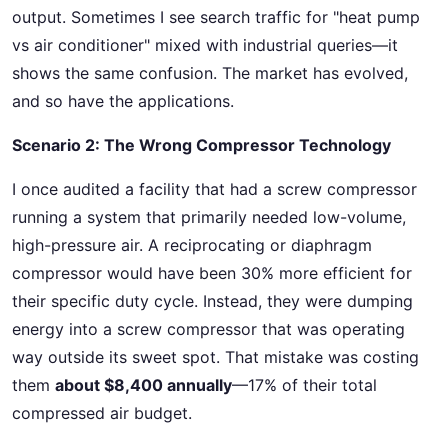
output. Sometimes I see search traffic for "heat pump
vs air conditioner" mixed with industrial queries—it
shows the same confusion. The market has evolved,
and so have the applications.
Scenario 2: The Wrong Compressor Technology
I once audited a facility that had a screw compressor
running a system that primarily needed low-volume,
high-pressure air. A reciprocating or diaphragm
compressor would have been 30% more efficient for
their specific duty cycle. Instead, they were dumping
energy into a screw compressor that was operating
way outside its sweet spot. That mistake was costing
them
about $8,400 annually
—17% of their total
compressed air budget.