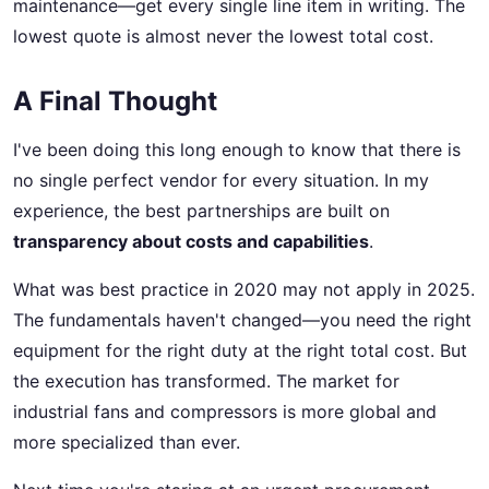
maintenance—get every single line item in writing. The
lowest quote is almost never the lowest total cost.
A Final Thought
I've been doing this long enough to know that there is
no single perfect vendor for every situation. In my
experience, the best partnerships are built on
transparency about costs and capabilities
.
What was best practice in 2020 may not apply in 2025.
The fundamentals haven't changed—you need the right
equipment for the right duty at the right total cost. But
the execution has transformed. The market for
industrial fans and compressors is more global and
more specialized than ever.