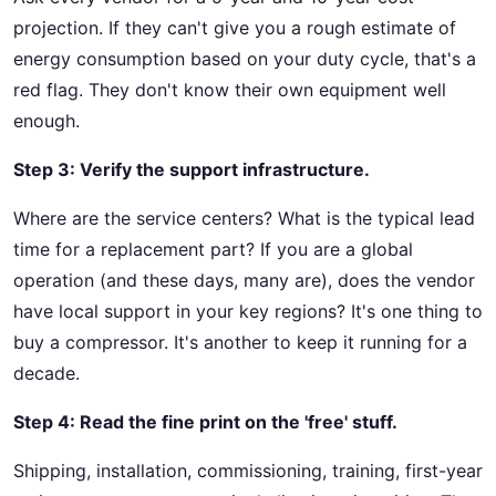
projection. If they can't give you a rough estimate of
energy consumption based on your duty cycle, that's a
red flag. They don't know their own equipment well
enough.
Step 3: Verify the support infrastructure.
Where are the service centers? What is the typical lead
time for a replacement part? If you are a global
operation (and these days, many are), does the vendor
have local support in your key regions? It's one thing to
buy a compressor. It's another to keep it running for a
decade.
Step 4: Read the fine print on the 'free' stuff.
Shipping, installation, commissioning, training, first-year