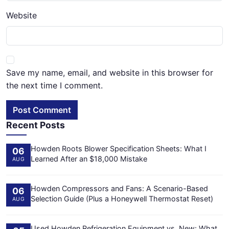
Website
Save my name, email, and website in this browser for
the next time I comment.
Post Comment
Recent Posts
Howden Roots Blower Specification Sheets: What I
06
Learned After an $18,000 Mistake
AUG
Howden Compressors and Fans: A Scenario-Based
06
Selection Guide (Plus a Honeywell Thermostat Reset)
AUG
Used Howden Refrigeration Equipment vs. New: What