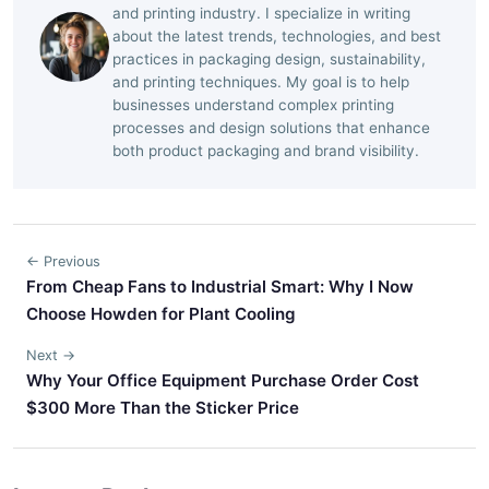
and printing industry. I specialize in writing
about the latest trends, technologies, and best
practices in packaging design, sustainability,
and printing techniques. My goal is to help
businesses understand complex printing
processes and design solutions that enhance
both product packaging and brand visibility.
← Previous
From Cheap Fans to Industrial Smart: Why I Now
Choose Howden for Plant Cooling
Next →
Why Your Office Equipment Purchase Order Cost
$300 More Than the Sticker Price