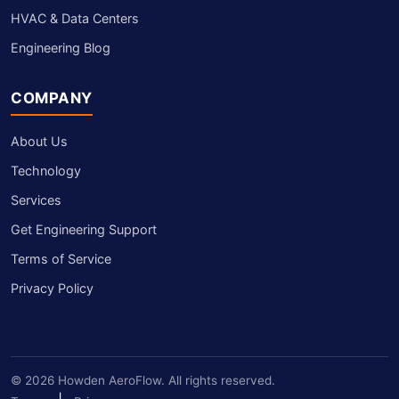
HVAC & Data Centers
Engineering Blog
COMPANY
About Us
Technology
Services
Get Engineering Support
Terms of Service
Privacy Policy
© 2026 Howden AeroFlow. All rights reserved.