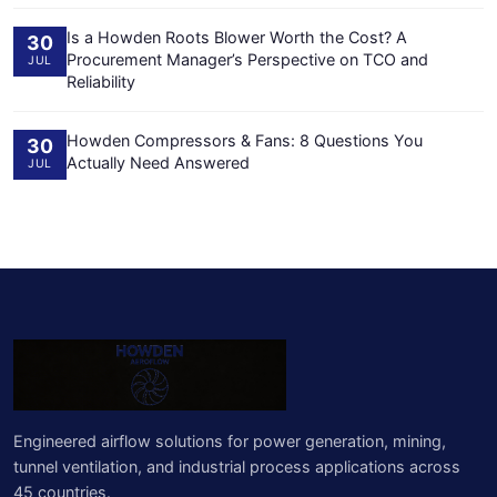
Is a Howden Roots Blower Worth the Cost? A
30
Procurement Manager’s Perspective on TCO and
JUL
Reliability
Howden Compressors & Fans: 8 Questions You
30
Actually Need Answered
JUL
Engineered airflow solutions for power generation, mining,
tunnel ventilation, and industrial process applications across
45 countries.