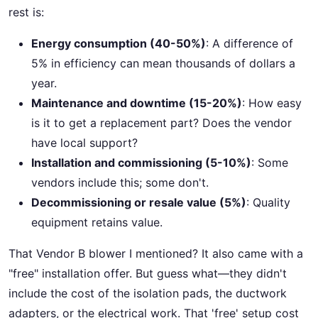
rest is:
Energy consumption (40-50%)
: A difference of
5% in efficiency can mean thousands of dollars a
year.
Maintenance and downtime (15-20%)
: How easy
is it to get a replacement part? Does the vendor
have local support?
Installation and commissioning (5-10%)
: Some
vendors include this; some don't.
Decommissioning or resale value (5%)
: Quality
equipment retains value.
That Vendor B blower I mentioned? It also came with a
"free" installation offer. But guess what—they didn't
include the cost of the isolation pads, the ductwork
adapters, or the electrical work. That 'free' setup cost