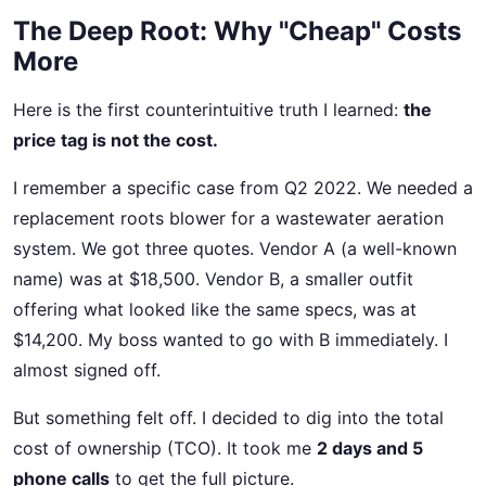
The Deep Root: Why "Cheap" Costs
More
Here is the first counterintuitive truth I learned:
the
price tag is not the cost.
I remember a specific case from Q2 2022. We needed a
replacement roots blower for a wastewater aeration
system. We got three quotes. Vendor A (a well-known
name) was at $18,500. Vendor B, a smaller outfit
offering what looked like the same specs, was at
$14,200. My boss wanted to go with B immediately. I
almost signed off.
But something felt off. I decided to dig into the total
cost of ownership (TCO). It took me
2 days and 5
phone calls
to get the full picture.