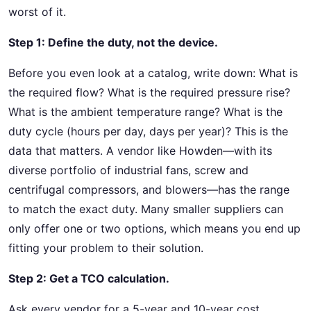
worst of it.
Step 1: Define the duty, not the device.
Before you even look at a catalog, write down: What is
the required flow? What is the required pressure rise?
What is the ambient temperature range? What is the
duty cycle (hours per day, days per year)? This is the
data that matters. A vendor like Howden—with its
diverse portfolio of industrial fans, screw and
centrifugal compressors, and blowers—has the range
to match the exact duty. Many smaller suppliers can
only offer one or two options, which means you end up
fitting your problem to their solution.
Step 2: Get a TCO calculation.
Ask every vendor for a 5-year and 10-year cost