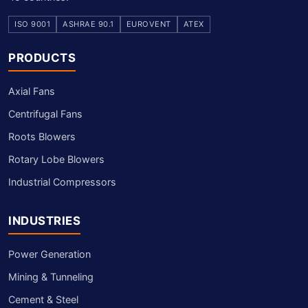
ISO 9001
ASHRAE 90.1
EUROVENT
ATEX
PRODUCTS
Axial Fans
Centrifugal Fans
Roots Blowers
Rotary Lobe Blowers
Industrial Compressors
INDUSTRIES
Power Generation
Mining & Tunneling
Cement & Steel