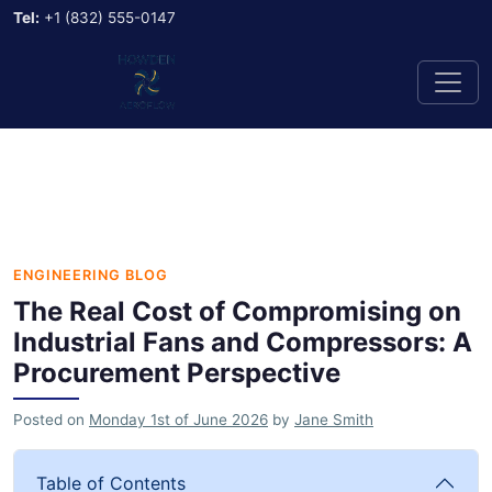
Tel:
+1 (832) 555-0147
ENGINEERING BLOG
The Real Cost of Compromising on
Industrial Fans and Compressors: A
Procurement Perspective
Posted on
Monday 1st of June 2026
by
Jane Smith
Table of Contents