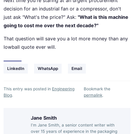
Next time you're staring at an urgent procurement
decision for an industrial fan or a compressor, don't
just ask "What's the price?" Ask:
"What is this machine
going to cost me over the next decade?"
That question will save you a lot more money than any
lowball quote ever will.
LinkedIn
WhatsApp
Email
This entry was posted in
Engineering
Bookmark the
Blog
.
permalink
.
Jane Smith
I’m Jane Smith, a senior content writer with
over 15 years of experience in the packaging