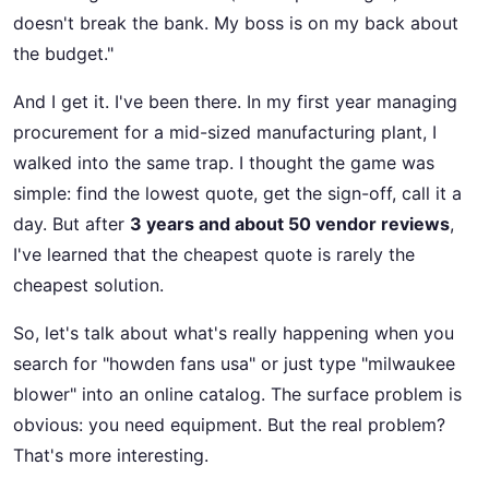
doesn't break the bank. My boss is on my back about
the budget."
And I get it. I've been there. In my first year managing
procurement for a mid-sized manufacturing plant, I
walked into the same trap. I thought the game was
simple: find the lowest quote, get the sign-off, call it a
day. But after
3 years and about 50 vendor reviews
,
I've learned that the cheapest quote is rarely the
cheapest solution.
So, let's talk about what's really happening when you
search for "howden fans usa" or just type "milwaukee
blower" into an online catalog. The surface problem is
obvious: you need equipment. But the real problem?
That's more interesting.