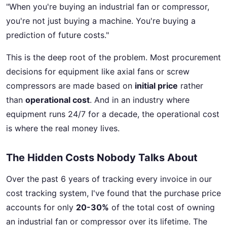
"When you're buying an industrial fan or compressor,
you're not just buying a machine. You're buying a
prediction of future costs."
This is the deep root of the problem. Most procurement
decisions for equipment like axial fans or screw
compressors are made based on
initial price
rather
than
operational cost
. And in an industry where
equipment runs 24/7 for a decade, the operational cost
is where the real money lives.
The Hidden Costs Nobody Talks About
Over the past 6 years of tracking every invoice in our
cost tracking system, I've found that the purchase price
accounts for only
20-30%
of the total cost of owning
an industrial fan or compressor over its lifetime. The