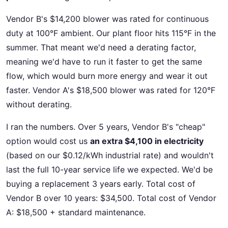
Vendor B's $14,200 blower was rated for continuous
duty at 100°F ambient. Our plant floor hits 115°F in the
summer. That meant we'd need a derating factor,
meaning we'd have to run it faster to get the same
flow, which would burn more energy and wear it out
faster. Vendor A's $18,500 blower was rated for 120°F
without derating.
I ran the numbers. Over 5 years, Vendor B's "cheap"
option would cost us
an extra $4,100 in electricity
(based on our $0.12/kWh industrial rate) and wouldn't
last the full 10-year service life we expected. We'd be
buying a replacement 3 years early. Total cost of
Vendor B over 10 years: $34,500. Total cost of Vendor
A: $18,500 + standard maintenance.