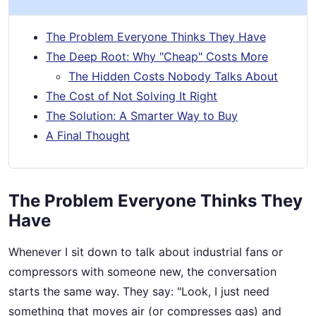
The Problem Everyone Thinks They Have
The Deep Root: Why "Cheap" Costs More
The Hidden Costs Nobody Talks About
The Cost of Not Solving It Right
The Solution: A Smarter Way to Buy
A Final Thought
The Problem Everyone Thinks They
Have
Whenever I sit down to talk about industrial fans or
compressors with someone new, the conversation
starts the same way. They say: "Look, I just need
something that moves air (or compresses gas) and