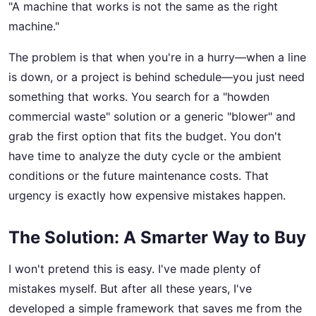
"A machine that works is not the same as the right
machine."
The problem is that when you're in a hurry—when a line
is down, or a project is behind schedule—you just need
something that works. You search for a "howden
commercial waste" solution or a generic "blower" and
grab the first option that fits the budget. You don't
have time to analyze the duty cycle or the ambient
conditions or the future maintenance costs. That
urgency is exactly how expensive mistakes happen.
The Solution: A Smarter Way to Buy
I won't pretend this is easy. I've made plenty of
mistakes myself. But after all these years, I've
developed a simple framework that saves me from the