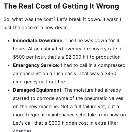
The Real Cost of Getting It Wrong
So, what was the cost? Let's break it down. It wasn't
just the price of a new dryer.
Immediate Downtime:
The line was down for 4
hours. At an estimated overhead recovery rate of
$500 per hour, that's a $2,000 hit to production.
Emergency Service:
I had to call in a compressed
air specialist on a rush basis. That was a $450
emergency call-out fee.
Damaged Equipment:
The moisture had already
started to corrode some of the pneumatic valves
on the new machine. Not a full failure yet, but a
more frequent maintenance schedule from now on.
Let's call that a $300 hidden cost in extra filter
changes.