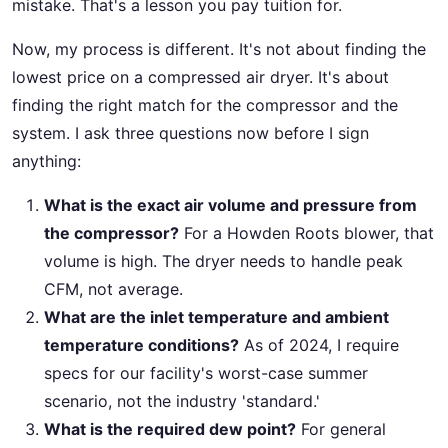
mistake. That's a lesson you pay tuition for.
Now, my process is different. It's not about finding the
lowest price on a compressed air dryer. It's about
finding the right match for the compressor and the
system. I ask three questions now before I sign
anything:
What is the exact air volume and pressure from
the compressor?
For a Howden Roots blower, that
volume is high. The dryer needs to handle peak
CFM, not average.
What are the inlet temperature and ambient
temperature conditions?
As of 2024, I require
specs for our facility's worst-case summer
scenario, not the industry 'standard.'
What is the required dew point?
For general