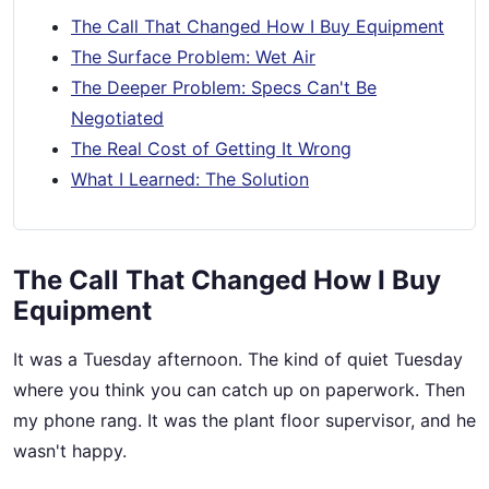
The Call That Changed How I Buy Equipment
The Surface Problem: Wet Air
The Deeper Problem: Specs Can't Be
Negotiated
The Real Cost of Getting It Wrong
What I Learned: The Solution
The Call That Changed How I Buy
Equipment
It was a Tuesday afternoon. The kind of quiet Tuesday
where you think you can catch up on paperwork. Then
my phone rang. It was the plant floor supervisor, and he
wasn't happy.