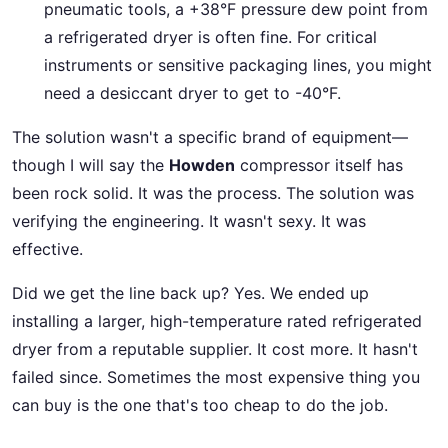
pneumatic tools, a +38°F pressure dew point from
a refrigerated dryer is often fine. For critical
instruments or sensitive packaging lines, you might
need a desiccant dryer to get to -40°F.
The solution wasn't a specific brand of equipment—
though I will say the
Howden
compressor itself has
been rock solid. It was the process. The solution was
verifying the engineering. It wasn't sexy. It was
effective.
Did we get the line back up? Yes. We ended up
installing a larger, high-temperature rated refrigerated
dryer from a reputable supplier. It cost more. It hasn't
failed since. Sometimes the most expensive thing you
can buy is the one that's too cheap to do the job.