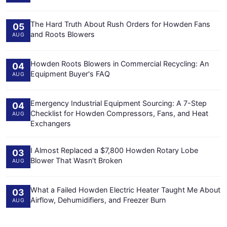
The Hard Truth About Rush Orders for Howden Fans
05
and Roots Blowers
AUG
Howden Roots Blowers in Commercial Recycling: An
04
Equipment Buyer's FAQ
AUG
Emergency Industrial Equipment Sourcing: A 7-Step
04
Checklist for Howden Compressors, Fans, and Heat
AUG
Exchangers
I Almost Replaced a $7,800 Howden Rotary Lobe
03
Blower That Wasn't Broken
AUG
What a Failed Howden Electric Heater Taught Me About
03
Airflow, Dehumidifiers, and Freezer Burn
AUG