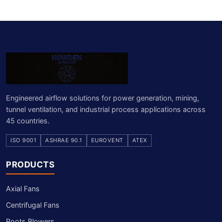
Engineered airflow solutions for power generation, mining,
tunnel ventilation, and industrial process applications across
45 countries.
ISO 9001
ASHRAE 90.1
EUROVENT
ATEX
PRODUCTS
Axial Fans
Centrifugal Fans
Roots Blowers