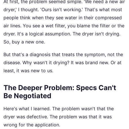
At first, the problem seemed simple. 'We need a new air
dryer,' I thought. 'Ours isn't working.' That's what most
people think when they see water in their compressed
air lines. You see a wet filter, you blame the filter or the
dryer. It's a logical assumption. The dryer isn't drying.
So, buy a new one.
But that's a diagnosis that treats the symptom, not the
disease. Why wasn't it drying? It was brand new. Or at
least, it was new to us.
The Deeper Problem: Specs Can't
Be Negotiated
Here's what I learned. The problem wasn't that the
dryer was defective. The problem was that it was
wrong for the application.