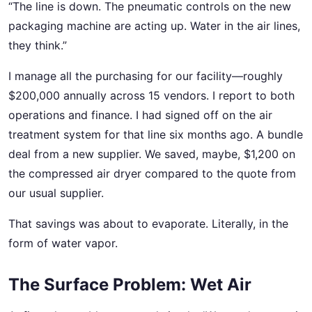
“The line is down. The pneumatic controls on the new
packaging machine are acting up. Water in the air lines,
they think.”
I manage all the purchasing for our facility—roughly
$200,000 annually across 15 vendors. I report to both
operations and finance. I had signed off on the air
treatment system for that line six months ago. A bundle
deal from a new supplier. We saved, maybe, $1,200 on
the compressed air dryer compared to the quote from
our usual supplier.
That savings was about to evaporate. Literally, in the
form of water vapor.
The Surface Problem: Wet Air