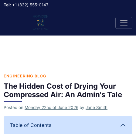
Tel:
+1 (832) 555-0147
ENGINEERING BLOG
The Hidden Cost of Drying Your
Compressed Air: An Admin's Tale
Posted on
Monday 22nd of June 2026
by
Jane Smith
Table of Contents