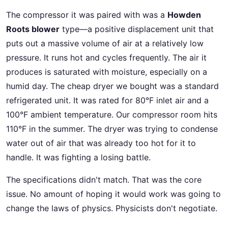
The compressor it was paired with was a
Howden
Roots blower
type—a positive displacement unit that
puts out a massive volume of air at a relatively low
pressure. It runs hot and cycles frequently. The air it
produces is saturated with moisture, especially on a
humid day. The cheap dryer we bought was a standard
refrigerated unit. It was rated for 80°F inlet air and a
100°F ambient temperature. Our compressor room hits
110°F in the summer. The dryer was trying to condense
water out of air that was already too hot for it to
handle. It was fighting a losing battle.
The specifications didn't match. That was the core
issue. No amount of hoping it would work was going to
change the laws of physics. Physicists don't negotiate.