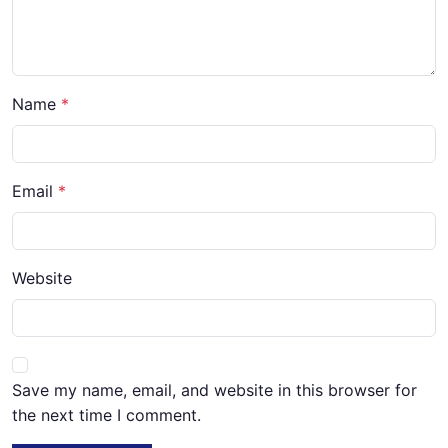
Name
Email
Website
Save my name, email, and website in this browser for
the next time I comment.