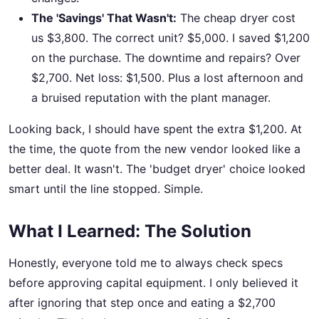
The 'Savings' That Wasn't:
The cheap dryer cost
us $3,800. The correct unit? $5,000. I saved $1,200
on the purchase. The downtime and repairs? Over
$2,700. Net loss: $1,500. Plus a lost afternoon and
a bruised reputation with the plant manager.
Looking back, I should have spent the extra $1,200. At
the time, the quote from the new vendor looked like a
better deal. It wasn't. The 'budget dryer' choice looked
smart until the line stopped. Simple.
What I Learned: The Solution
Honestly, everyone told me to always check specs
before approving capital equipment. I only believed it
after ignoring that step once and eating a $2,700