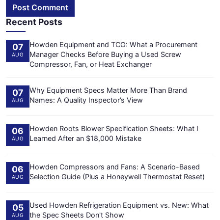
Post Comment
Recent Posts
Howden Equipment and TCO: What a Procurement
07
Manager Checks Before Buying a Used Screw
AUG
Compressor, Fan, or Heat Exchanger
Why Equipment Specs Matter More Than Brand
07
Names: A Quality Inspector’s View
AUG
Howden Roots Blower Specification Sheets: What I
06
Learned After an $18,000 Mistake
AUG
Howden Compressors and Fans: A Scenario-Based
06
Selection Guide (Plus a Honeywell Thermostat Reset)
AUG
Used Howden Refrigeration Equipment vs. New: What
05
the Spec Sheets Don't Show
AUG