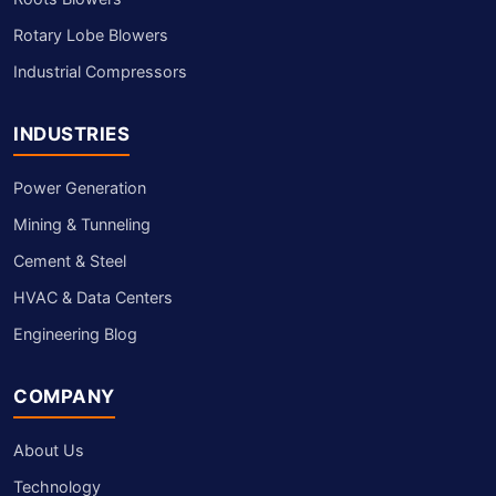
Rotary Lobe Blowers
Industrial Compressors
INDUSTRIES
Power Generation
Mining & Tunneling
Cement & Steel
HVAC & Data Centers
Engineering Blog
COMPANY
About Us
Technology