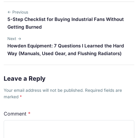
← Previous
5-Step Checklist for Buying Industrial Fans Without
Getting Burned
Next →
Howden Equipment: 7 Questions I Learned the Hard
Way (Manuals, Used Gear, and Flushing Radiators)
Leave a Reply
Your email address will not be published. Required fields are
marked
Comment