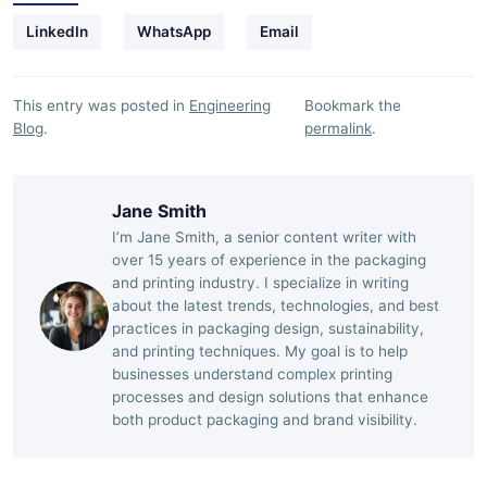
LinkedIn
WhatsApp
Email
This entry was posted in
Engineering
Bookmark the
Blog
.
permalink
.
Jane Smith
I’m Jane Smith, a senior content writer with
over 15 years of experience in the packaging
and printing industry. I specialize in writing
about the latest trends, technologies, and best
practices in packaging design, sustainability,
and printing techniques. My goal is to help
businesses understand complex printing
processes and design solutions that enhance
both product packaging and brand visibility.