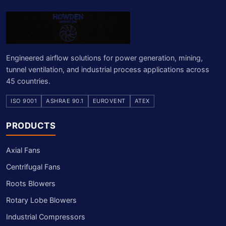
Engineered airflow solutions for power generation, mining,
tunnel ventilation, and industrial process applications across
45 countries.
ISO 9001
ASHRAE 90.1
EUROVENT
ATEX
PRODUCTS
Axial Fans
Centrifugal Fans
Roots Blowers
Rotary Lobe Blowers
Industrial Compressors