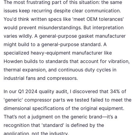
The most frustrating part of this situation: the same
issues keep recurring despite clear communication.
You'd think written specs like 'meet OEM tolerances'
would prevent misunderstandings. But interpretation
varies wildly. A general-purpose gasket manufacturer
might build to a general-purpose standard. A
specialized heavy-equipment manufacturer like
Howden builds to standards that account for vibration,
thermal expansion, and continuous duty cycles in
industrial fans and compressors.
In our Q1 2024 quality audit, I discovered that 34% of
'generic' compressor parts we tested failed to meet the
dimensional specifications of the original equipment.
That’s not a judgment on the generic brand—it’s a
recognition that 'standard' is defined by the
application, not the industry.