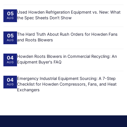
Used Howden Refrigeration Equipment vs. New: What
05
the Spec Sheets Don't Show
AUG
The Hard Truth About Rush Orders for Howden Fans
05
and Roots Blowers
AUG
Howden Roots Blowers in Commercial Recycling: An
04
Equipment Buyer's FAQ
AUG
Emergency Industrial Equipment Sourcing: A 7-Step
04
Checklist for Howden Compressors, Fans, and Heat
AUG
Exchangers