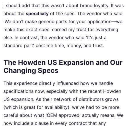
I should add that this wasn't about brand loyalty. It was
about the
specificity
of the spec. The vendor who said
'We don't make generic parts for your application—we
make this exact spec' earned my trust for everything
else. In contrast, the vendor who said 'It's just a
standard part' cost me time, money, and trust.
The Howden US Expansion and Our
Changing Specs
This experience directly influenced how we handle
specifications now, especially with the recent Howden
US expansion. As their network of distributors grows
(which is great for availability), we've had to be more
careful about what 'OEM approved' actually means. We
now include a clause in every contract that any