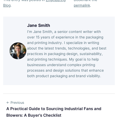
Blog
.
permalink
.
Jane Smith
I’m Jane Smith, a senior content writer with
over 15 years of experience in the packaging
and printing industry. I specialize in writing
about the latest trends, technologies, and best
practices in packaging design, sustainability,
and printing techniques. My goal is to help
businesses understand complex printing
processes and design solutions that enhance
both product packaging and brand visibility.
← Previous
A Practical Guide to Sourcing Industrial Fans and
Blowers: A Buyer's Checklist