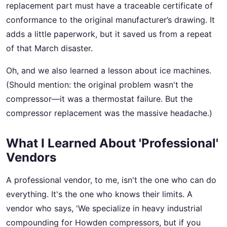
replacement part must have a traceable certificate of
conformance to the original manufacturer’s drawing. It
adds a little paperwork, but it saved us from a repeat
of that March disaster.
Oh, and we also learned a lesson about ice machines.
(Should mention: the original problem wasn't the
compressor—it was a thermostat failure. But the
compressor replacement was the massive headache.)
What I Learned About 'Professional'
Vendors
A professional vendor, to me, isn't the one who can do
everything. It's the one who knows their limits. A
vendor who says, 'We specialize in heavy industrial
compounding for Howden compressors, but if you