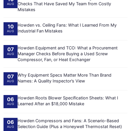
Checks That Have Saved My Team from Costly
AUG
Mistakes
Howden vs. Ceiling Fans: What I Learned From My
10
Industrial Fan Mistakes
AUG
Howden Equipment and TCO: What a Procurement
07
Manager Checks Before Buying a Used Screw
AUG
Compressor, Fan, or Heat Exchanger
Why Equipment Specs Matter More Than Brand
07
Names: A Quality Inspector’s View
AUG
Howden Roots Blower Specification Sheets: What I
06
Learned After an $18,000 Mistake
AUG
Howden Compressors and Fans: A Scenario-Based
06
Selection Guide (Plus a Honeywell Thermostat Reset)
AUG