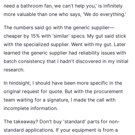
need a bathroom fan, we can't help you,' is infinitely
more valuable than one who says, 'We do everything.'
The numbers said go with the generic supplier—
cheaper by 15% with 'similar' specs. My gut said stick
with the specialized supplier. Went with my gut. Later
learned the generic supplier had reliability issues with
batch consistency that I hadn't discovered in my initial
research.
In hindsight, I should have been more specific in the
original request for quote. But with the procurement
team waiting for a signature, I made the call with
incomplete information.
The takeaway? Don't buy 'standard' parts for non-
standard applications. If your equipment is from a