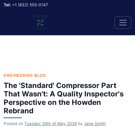
Tel:
+1 (832) 555-0147
ENGINEERING BLOG
The 'Standard' Compressor Part
That Wasn't: A Quality Inspector's
Perspective on the Howden
Rebrand
Posted on
Tuesday 26th of May 2026
by
Jane Smith