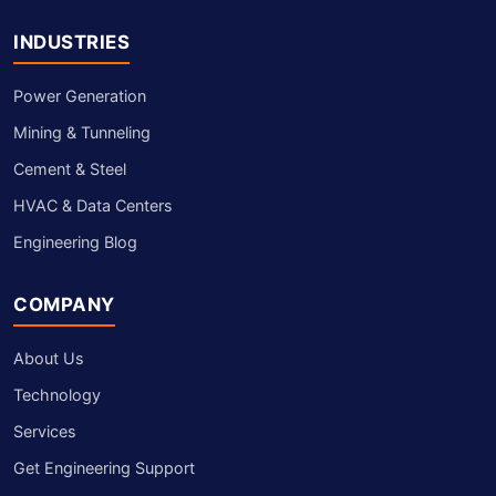
INDUSTRIES
Power Generation
Mining & Tunneling
Cement & Steel
HVAC & Data Centers
Engineering Blog
COMPANY
About Us
Technology
Services
Get Engineering Support