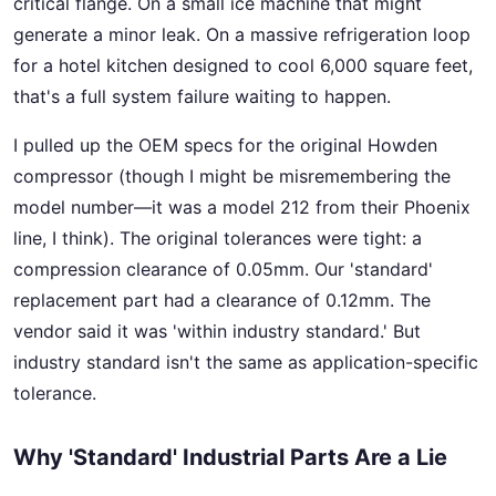
critical flange. On a small ice machine that might
generate a minor leak. On a massive refrigeration loop
for a hotel kitchen designed to cool 6,000 square feet,
that's a full system failure waiting to happen.
I pulled up the OEM specs for the original Howden
compressor (though I might be misremembering the
model number—it was a model 212 from their Phoenix
line, I think). The original tolerances were tight: a
compression clearance of 0.05mm. Our 'standard'
replacement part had a clearance of 0.12mm. The
vendor said it was 'within industry standard.' But
industry standard isn't the same as application-specific
tolerance.
Why 'Standard' Industrial Parts Are a Lie