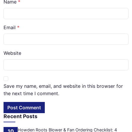
Name
Email
Website
Save my name, email, and website in this browser for
the next time I comment.
Post Comment
Recent Posts
Howden Roots Blower & Fan Ordering Checklist: 4
10