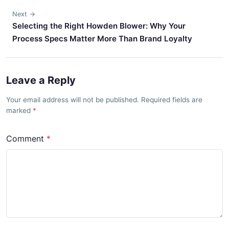
Next →
Selecting the Right Howden Blower: Why Your
Process Specs Matter More Than Brand Loyalty
Leave a Reply
Your email address will not be published. Required fields are
marked
Comment