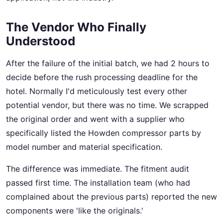
The Vendor Who Finally
Understood
After the failure of the initial batch, we had 2 hours to
decide before the rush processing deadline for the
hotel. Normally I'd meticulously test every other
potential vendor, but there was no time. We scrapped
the original order and went with a supplier who
specifically listed the Howden compressor parts by
model number and material specification.
The difference was immediate. The fitment audit
passed first time. The installation team (who had
complained about the previous parts) reported the new
components were 'like the originals.'