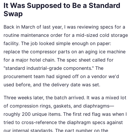
It Was Supposed to Be a Standard
Swap
Back in March of last year, I was reviewing specs for a
routine maintenance order for a mid-sized cold storage
facility. The job looked simple enough on paper:
replace the compressor parts on an aging ice machine
for a major hotel chain. The spec sheet called for
"standard industrial-grade components." The
procurement team had signed off on a vendor we'd
used before, and the delivery date was set.
Three weeks later, the batch arrived. It was a mixed lot
of compression rings, gaskets, and diaphragms—
roughly 200 unique items. The first red flag was when I
tried to cross-reference the diaphragm specs against
our internal standards. The part number on the