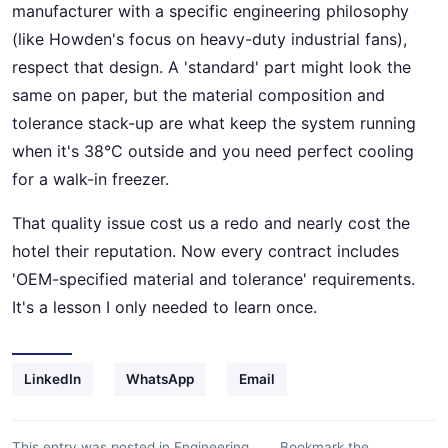
manufacturer with a specific engineering philosophy
(like Howden's focus on heavy-duty industrial fans),
respect that design. A 'standard' part might look the
same on paper, but the material composition and
tolerance stack-up are what keep the system running
when it's 38°C outside and you need perfect cooling
for a walk-in freezer.
That quality issue cost us a redo and nearly cost the
hotel their reputation. Now every contract includes
'OEM-specified material and tolerance' requirements.
It's a lesson I only needed to learn once.
LinkedIn
WhatsApp
Email
This entry was posted in
Engineering
Bookmark the