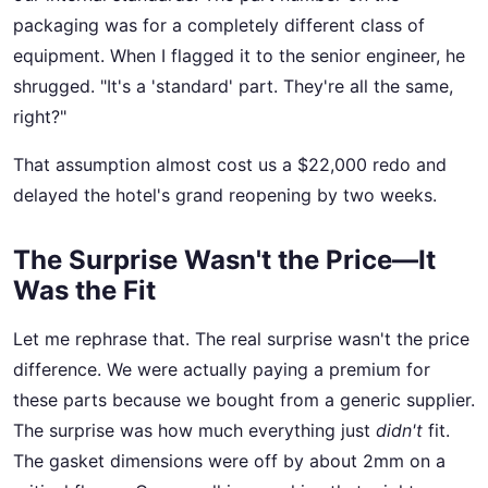
packaging was for a completely different class of
equipment. When I flagged it to the senior engineer, he
shrugged. "It's a 'standard' part. They're all the same,
right?"
That assumption almost cost us a $22,000 redo and
delayed the hotel's grand reopening by two weeks.
The Surprise Wasn't the Price—It
Was the Fit
Let me rephrase that. The real surprise wasn't the price
difference. We were actually paying a premium for
these parts because we bought from a generic supplier.
The surprise was how much everything just
didn't
fit.
The gasket dimensions were off by about 2mm on a