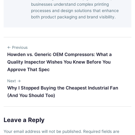
businesses understand complex printing
processes and design solutions that enhance
both product packaging and brand visibility.
← Previous
Howden vs. Generic OEM Compressors: What a
Quality Inspector Wishes You Knew Before You
Approve That Spec
Next →
Why I Stopped Buying the Cheapest Industrial Fan
(And You Should Too)
Leave a Reply
Your email address will not be published. Required fields are