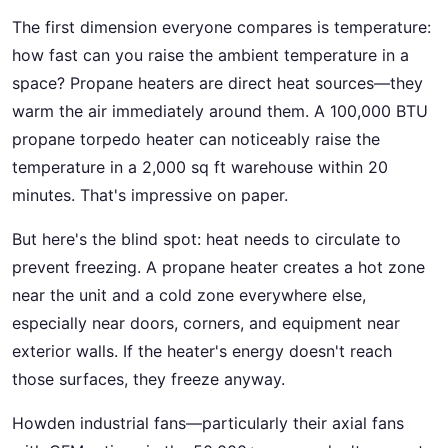
The first dimension everyone compares is temperature:
how fast can you raise the ambient temperature in a
space? Propane heaters are direct heat sources—they
warm the air immediately around them. A 100,000 BTU
propane torpedo heater can noticeably raise the
temperature in a 2,000 sq ft warehouse within 20
minutes. That's impressive on paper.
But here's the blind spot: heat needs to circulate to
prevent freezing. A propane heater creates a hot zone
near the unit and a cold zone everywhere else,
especially near doors, corners, and equipment near
exterior walls. If the heater's energy doesn't reach
those surfaces, they freeze anyway.
Howden industrial fans—particularly their axial fans