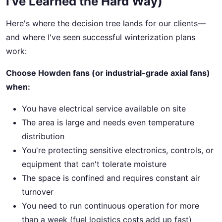
I've Learned the Hard Way)
Here's where the decision tree lands for our clients—
and where I've seen successful winterization plans
work:
Choose Howden fans (or industrial-grade axial fans)
when:
You have electrical service available on site
The area is large and needs even temperature
distribution
You're protecting sensitive electronics, controls, or
equipment that can't tolerate moisture
The space is confined and requires constant air
turnover
You need to run continuous operation for more
than a week (fuel logistics costs add up fast)