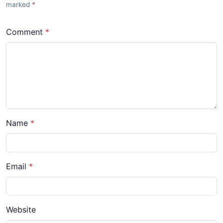
marked
Comment
Name
Email
Website