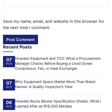
Save my name, email, and website in this browser for
the next time I comment.
Post Comment
Recent Posts
Howden Equipment and TCO: What a Procurement
07
Manager Checks Before Buying a Used Screw
AUG
Compressor, Fan, or Heat Exchanger
Why Equipment Specs Matter More Than Brand
07
Names: A Quality Inspector’s View
AUG
Howden Roots Blower Specification Sheets: What I
06
Learned After an $18,000 Mistake
AUG