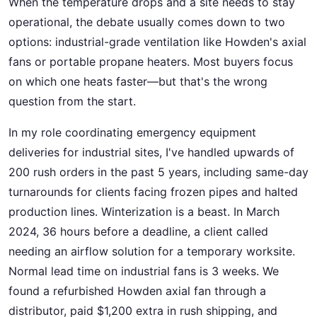
When the temperature drops and a site needs to stay
operational, the debate usually comes down to two
options: industrial-grade ventilation like Howden's axial
fans or portable propane heaters. Most buyers focus
on which one heats faster—but that's the wrong
question from the start.
In my role coordinating emergency equipment
deliveries for industrial sites, I've handled upwards of
200 rush orders in the past 5 years, including same-day
turnarounds for clients facing frozen pipes and halted
production lines. Winterization is a beast. In March
2024, 36 hours before a deadline, a client called
needing an airflow solution for a temporary worksite.
Normal lead time on industrial fans is 3 weeks. We
found a refurbished Howden axial fan through a
distributor, paid $1,200 extra in rush shipping, and