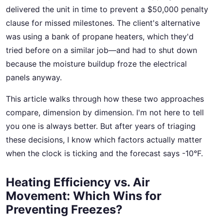
delivered the unit in time to prevent a $50,000 penalty
clause for missed milestones. The client's alternative
was using a bank of propane heaters, which they'd
tried before on a similar job—and had to shut down
because the moisture buildup froze the electrical
panels anyway.
This article walks through how these two approaches
compare, dimension by dimension. I'm not here to tell
you one is always better. But after years of triaging
these decisions, I know which factors actually matter
when the clock is ticking and the forecast says -10°F.
Heating Efficiency vs. Air
Movement: Which Wins for
Preventing Freezes?