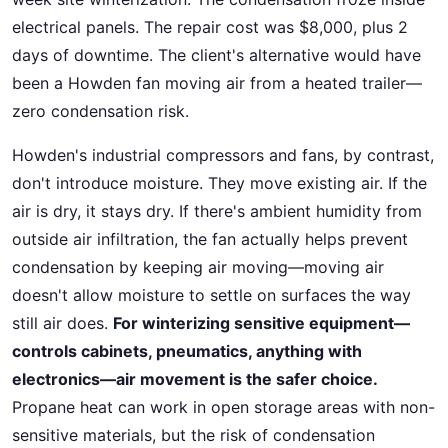
electrical panels. The repair cost was $8,000, plus 2
days of downtime. The client's alternative would have
been a Howden fan moving air from a heated trailer—
zero condensation risk.
Howden's industrial compressors and fans, by contrast,
don't introduce moisture. They move existing air. If the
air is dry, it stays dry. If there's ambient humidity from
outside air infiltration, the fan actually helps prevent
condensation by keeping air moving—moving air
doesn't allow moisture to settle on surfaces the way
still air does.
For winterizing sensitive equipment—
controls cabinets, pneumatics, anything with
electronics—air movement is the safer choice.
Propane heat can work in open storage areas with non-
sensitive materials, but the risk of condensation