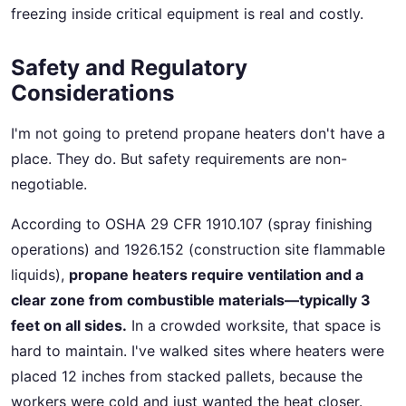
freezing inside critical equipment is real and costly.
Safety and Regulatory
Considerations
I'm not going to pretend propane heaters don't have a
place. They do. But safety requirements are non-
negotiable.
According to OSHA 29 CFR 1910.107 (spray finishing
operations) and 1926.152 (construction site flammable
liquids),
propane heaters require ventilation and a
clear zone from combustible materials—typically 3
feet on all sides.
In a crowded worksite, that space is
hard to maintain. I've walked sites where heaters were
placed 12 inches from stacked pallets, because the
workers were cold and just wanted the heat closer.