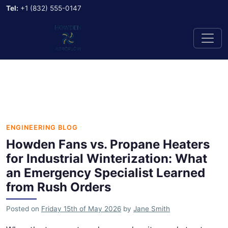
Tel:
+1 (832) 555-0147
ENGINEERING BLOG
Howden Fans vs. Propane Heaters
for Industrial Winterization: What
an Emergency Specialist Learned
from Rush Orders
Posted on
Friday 15th of May 2026
by
Jane Smith