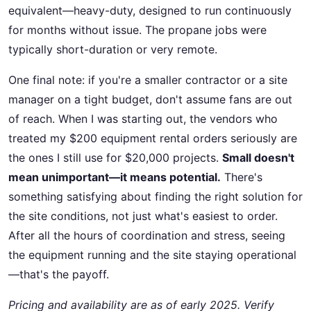
equivalent—heavy-duty, designed to run continuously
for months without issue. The propane jobs were
typically short-duration or very remote.
One final note: if you're a smaller contractor or a site
manager on a tight budget, don't assume fans are out
of reach. When I was starting out, the vendors who
treated my $200 equipment rental orders seriously are
the ones I still use for $20,000 projects.
Small doesn't
mean unimportant—it means potential.
There's
something satisfying about finding the right solution for
the site conditions, not just what's easiest to order.
After all the hours of coordination and stress, seeing
the equipment running and the site staying operational
—that's the payoff.
Pricing and availability are as of early 2025. Verify