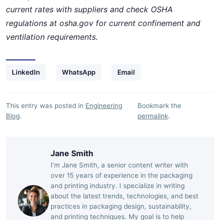
current rates with suppliers and check OSHA
regulations at osha.gov for current confinement and
ventilation requirements.
LinkedIn
WhatsApp
Email
This entry was posted in
Engineering
Bookmark the
Blog
.
permalink
.
Jane Smith
I’m Jane Smith, a senior content writer with
over 15 years of experience in the packaging
and printing industry. I specialize in writing
about the latest trends, technologies, and best
practices in packaging design, sustainability,
and printing techniques. My goal is to help