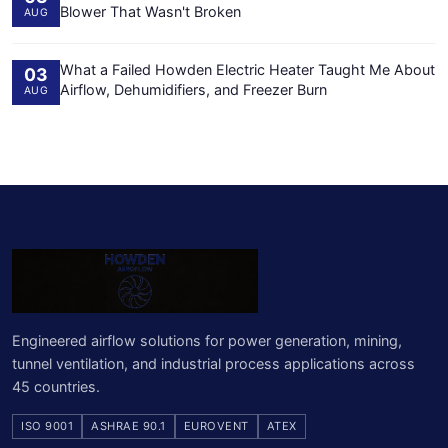
Blower That Wasn't Broken
AUG
What a Failed Howden Electric Heater Taught Me About
03
Airflow, Dehumidifiers, and Freezer Burn
AUG
Engineered airflow solutions for power generation, mining,
tunnel ventilation, and industrial process applications across
45 countries.
ISO 9001
ASHRAE 90.1
EUROVENT
ATEX