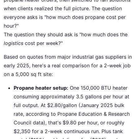
when clients realized the full picture. The question
everyone asks is "how much does propane cost per
hour?"
The question they should ask is "how much does the
logistics
cost per week?"
Based on quotes from major industrial gas suppliers in
early 2025, here's a real comparison for a 2-week job
on a 5,000 sq ft site:
Propane heater setup:
One 150,000 BTU heater
consuming approximately 3.5 gallons per hour at
full output. At $2.80/gallon (January 2025 bulk
rate, according to Propane Education & Research
Council data), that's $9.80 per hour, or roughly
$2,350 for a 2-week continuous run. Plus tank