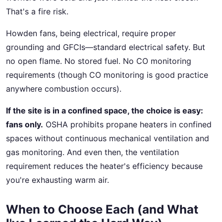
That's a fire risk.
Howden fans, being electrical, require proper
grounding and GFCIs—standard electrical safety. But
no open flame. No stored fuel. No CO monitoring
requirements (though CO monitoring is good practice
anywhere combustion occurs).
If the site is in a confined space, the choice is easy:
fans only.
OSHA prohibits propane heaters in confined
spaces without continuous mechanical ventilation and
gas monitoring. And even then, the ventilation
requirement reduces the heater's efficiency because
you're exhausting warm air.
When to Choose Each (and What