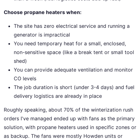
Choose propane heaters when:
The site has zero electrical service and running a
generator is impractical
You need temporary heat for a small, enclosed,
non-sensitive space (like a break tent or small tool
shed)
You can provide adequate ventilation and monitor
CO levels
The job duration is short (under 3-4 days) and fuel
delivery logistics are already in place
Roughly speaking, about 70% of the winterization rush
orders I've managed ended up with fans as the primary
solution, with propane heaters used in specific zones or
as backup. The fans were mostly Howden units or