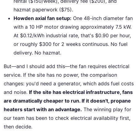
rental ($150/week), delivery fee ($200), and
hazmat paperwork ($75).
Howden axial fan setup:
One 48-inch diameter fan
with a 10 HP motor drawing approximately 7.5 kW.
At $0.12/kWh industrial rate, that's $0.90 per hour,
or roughly $300 for 2 weeks continuous. No fuel
delivery. No hazmat.
But—and I should add this—the fan requires electrical
service. If the site has no power, the comparison
changes: you'd need a generator, which adds fuel costs
and noise.
If the site has electrical infrastructure, fans
are dramatically cheaper to run. If it doesn't, propane
heaters start with an advantage.
The winning play for
our team has been to check electrical availability first,
then decide.