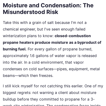
Moisture and Condensation: The
Misunderstood Risk
Take this with a grain of salt because I'm not a
chemical engineer, but I've seen enough failed
winterization plans to know:
closed-combustion
propane heaters produce moisture as a byproduct of
burning fuel.
For every gallon of propane burned,
approximately 1.6 gallons of water vapor is released
into the air. In a cold environment, that vapor
condenses on cold surfaces—pipes, equipment, metal
beams—which then freezes.
I still kick myself for not catching this earlier. One of my
biggest regrets: not warning a client about moisture
buildup before they committed to propane for a 3-
week site winterization. The condensation froze inside