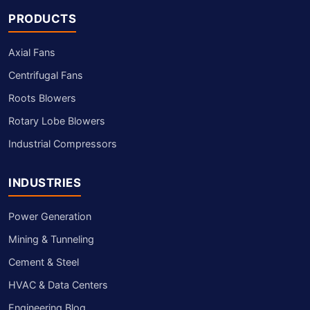
PRODUCTS
Axial Fans
Centrifugal Fans
Roots Blowers
Rotary Lobe Blowers
Industrial Compressors
INDUSTRIES
Power Generation
Mining & Tunneling
Cement & Steel
HVAC & Data Centers
Engineering Blog