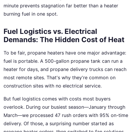
minute prevents stagnation far better than a heater
burning fuel in one spot.
Fuel Logistics vs. Electrical
Demands: The Hidden Cost of Heat
To be fair, propane heaters have one major advantage:
fuel is portable. A 500-gallon propane tank can run a
heater for days, and propane delivery trucks can reach
most remote sites. That's why they're common on
construction sites with no electrical service.
But fuel logistics comes with costs most buyers
overlook. During our busiest season—January through
March—we processed 47 rush orders with 95% on-time
delivery. Of those, a surprising number started as
propane heater orders, then switched to fan solutions