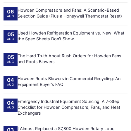
Howden Compressors and Fans: A Scenario-Based
06
Selection Guide (Plus a Honeywell Thermostat Reset)
AUG
Used Howden Refrigeration Equipment vs. New: What
05
the Spec Sheets Don't Show
AUG
The Hard Truth About Rush Orders for Howden Fans
05
and Roots Blowers
AUG
Howden Roots Blowers in Commercial Recycling: An
04
Equipment Buyer's FAQ
AUG
Emergency Industrial Equipment Sourcing: A 7-Step
04
Checklist for Howden Compressors, Fans, and Heat
AUG
Exchangers
I Almost Replaced a $7,800 Howden Rotary Lobe
03