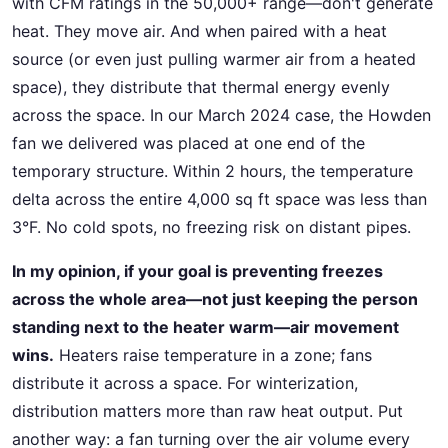
with CFM ratings in the 50,000+ range—don't generate
heat. They move air. And when paired with a heat
source (or even just pulling warmer air from a heated
space), they distribute that thermal energy evenly
across the space. In our March 2024 case, the Howden
fan we delivered was placed at one end of the
temporary structure. Within 2 hours, the temperature
delta across the entire 4,000 sq ft space was less than
3°F. No cold spots, no freezing risk on distant pipes.
In my opinion, if your goal is preventing freezes
across the whole area—not just keeping the person
standing next to the heater warm—air movement
wins.
Heaters raise temperature in a zone; fans
distribute it across a space. For winterization,
distribution matters more than raw heat output. Put
another way: a fan turning over the air volume every