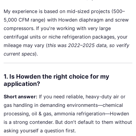
My experience is based on mid-sized projects (500–
5,000 CFM range) with Howden diaphragm and screw
compressors. If you're working with very large
centrifugal units or niche refrigeration packages, your
mileage may vary (
this was 2022–2025 data, so verify
current specs
).
1. Is Howden the right choice for my
application?
Short answer:
If you need reliable, heavy-duty air or
gas handling in demanding environments—chemical
processing, oil & gas, ammonia refrigeration—Howden
is a strong contender. But don't default to them without
asking yourself a question first.