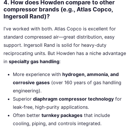
4. How does Howden compare to other
compressor brands (e.g., Atlas Copco,
Ingersoll Rand)?
I've worked with both. Atlas Copco is excellent for
standard compressed air—great distribution, easy
support. Ingersoll Rand is solid for heavy-duty
reciprocating units. But Howden has a niche advantage
in
specialty gas handling
:
More experience with
hydrogen, ammonia, and
corrosive gases
(over 160 years of gas handling
engineering).
Superior
diaphragm compressor technology
for
leak-free, high-purity applications.
Often better
turnkey packages
that include
cooling, piping, and controls integrated.