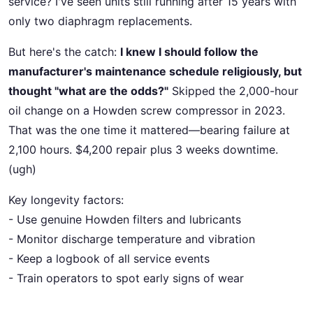
service? I've seen units still running after 15 years with
only two diaphragm replacements.
But here's the catch:
I knew I should follow the
manufacturer's maintenance schedule religiously, but
thought "what are the odds?"
Skipped the 2,000-hour
oil change on a Howden screw compressor in 2023.
That was the one time it mattered—bearing failure at
2,100 hours. $4,200 repair plus 3 weeks downtime.
(ugh)
Key longevity factors:
- Use genuine Howden filters and lubricants
- Monitor discharge temperature and vibration
- Keep a logbook of all service events
- Train operators to spot early signs of wear