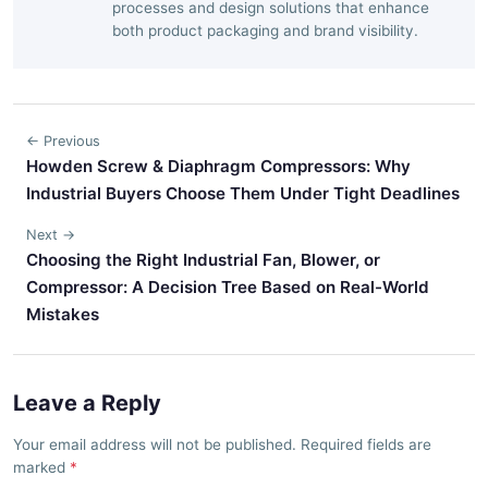
processes and design solutions that enhance
both product packaging and brand visibility.
← Previous
Howden Screw & Diaphragm Compressors: Why
Industrial Buyers Choose Them Under Tight Deadlines
Next →
Choosing the Right Industrial Fan, Blower, or
Compressor: A Decision Tree Based on Real-World
Mistakes
Leave a Reply
Your email address will not be published. Required fields are
marked