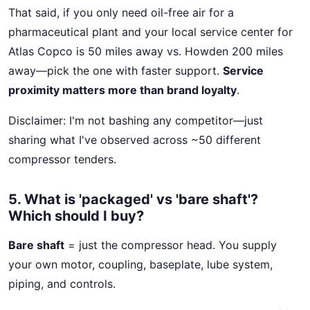
That said, if you only need oil-free air for a
pharmaceutical plant and your local service center for
Atlas Copco is 50 miles away vs. Howden 200 miles
away—pick the one with faster support.
Service
proximity matters more than brand loyalty
.
Disclaimer: I'm not bashing any competitor—just
sharing what I've observed across ~50 different
compressor tenders.
5. What is 'packaged' vs 'bare shaft'?
Which should I buy?
Bare shaft
= just the compressor head. You supply
your own motor, coupling, baseplate, lube system,
piping, and controls.