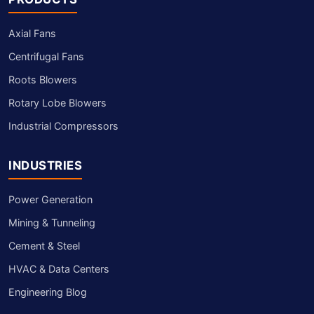
Axial Fans
Centrifugal Fans
Roots Blowers
Rotary Lobe Blowers
Industrial Compressors
INDUSTRIES
Power Generation
Mining & Tunneling
Cement & Steel
HVAC & Data Centers
Engineering Blog