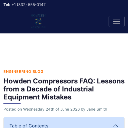
Tel:
+1 (832) 555-0147
ENGINEERING BLOG
Howden Compressors FAQ: Lessons
from a Decade of Industrial
Equipment Mistakes
Posted on
Wednesday 24th of June 2026
by
Jane Smith
Table of Contents