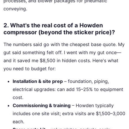
processes, and blower packages for pneumatic
conveying.
2. What's the real cost of a Howden
compressor (beyond the sticker price)?
The numbers said go with the cheapest base quote. My
gut said something felt off. I went with my gut once—
and it saved me $8,500 in hidden costs. Here's what
you need to budget for:
Installation & site prep
– foundation, piping,
electrical upgrades: can add 15–25% to equipment
cost.
Commissioning & training
– Howden typically
includes one site visit; extra visits are $1,500–3,000
each.