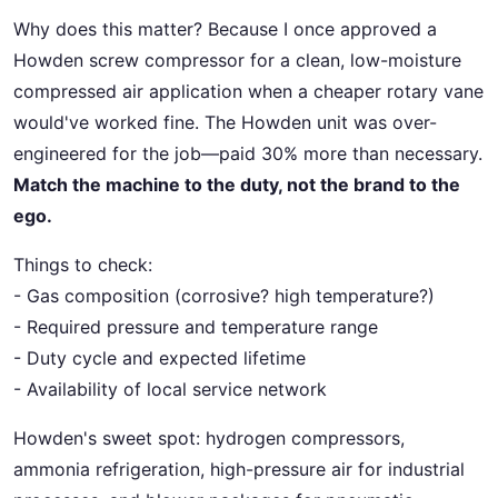
Why does this matter? Because I once approved a
Howden screw compressor for a clean, low-moisture
compressed air application when a cheaper rotary vane
would've worked fine. The Howden unit was over-
engineered for the job—paid 30% more than necessary.
Match the machine to the duty, not the brand to the
ego.
Things to check:
- Gas composition (corrosive? high temperature?)
- Required pressure and temperature range
- Duty cycle and expected lifetime
- Availability of local service network
Howden's sweet spot: hydrogen compressors,
ammonia refrigeration, high-pressure air for industrial