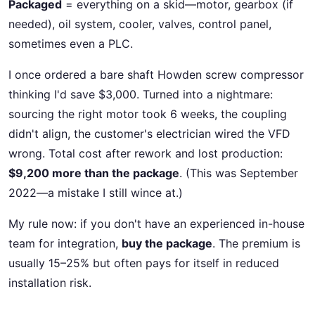
Packaged
= everything on a skid—motor, gearbox (if
needed), oil system, cooler, valves, control panel,
sometimes even a PLC.
I once ordered a bare shaft Howden screw compressor
thinking I'd save $3,000. Turned into a nightmare:
sourcing the right motor took 6 weeks, the coupling
didn't align, the customer's electrician wired the VFD
wrong. Total cost after rework and lost production:
$9,200 more than the package
. (This was September
2022—a mistake I still wince at.)
My rule now: if you don't have an experienced in-house
team for integration,
buy the package
. The premium is
usually 15–25% but often pays for itself in reduced
installation risk.