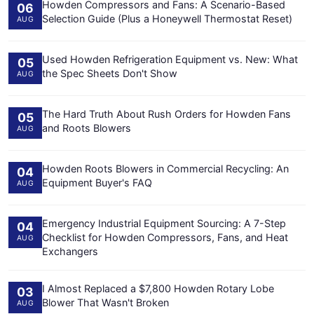
Howden Compressors and Fans: A Scenario-Based
06
Selection Guide (Plus a Honeywell Thermostat Reset)
AUG
Used Howden Refrigeration Equipment vs. New: What
05
the Spec Sheets Don't Show
AUG
The Hard Truth About Rush Orders for Howden Fans
05
and Roots Blowers
AUG
Howden Roots Blowers in Commercial Recycling: An
04
Equipment Buyer's FAQ
AUG
Emergency Industrial Equipment Sourcing: A 7-Step
04
Checklist for Howden Compressors, Fans, and Heat
AUG
Exchangers
I Almost Replaced a $7,800 Howden Rotary Lobe
03
Blower That Wasn't Broken
AUG