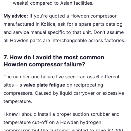
weeks) compared to Asian facilities.
My advice:
If you're quoted a Howden compressor
manufactured in Košice, ask for a spare parts catalog
and service manual specific to that unit. Don't assume
all Howden parts are interchangeable across factories.
7. How do I avoid the most common
Howden compressor failure?
The number one failure I've seen—across 6 different
sites—is
valve plate fatigue
on reciprocating
compressors. Caused by liquid carryover or excessive
temperature.
I knew I should install a proper suction scrubber and
temperature cut-off on a Howden hydrogen
compressor, but the customer wanted to save $2,000