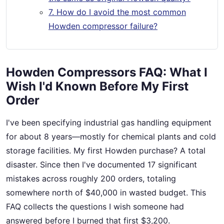
7. How do I avoid the most common
Howden compressor failure?
Howden Compressors FAQ: What I
Wish I'd Known Before My First
Order
I've been specifying industrial gas handling equipment
for about 8 years—mostly for chemical plants and cold
storage facilities. My first Howden purchase? A total
disaster. Since then I've documented 17 significant
mistakes across roughly 200 orders, totaling
somewhere north of $40,000 in wasted budget. This
FAQ collects the questions I wish someone had
answered before I burned that first $3,200.