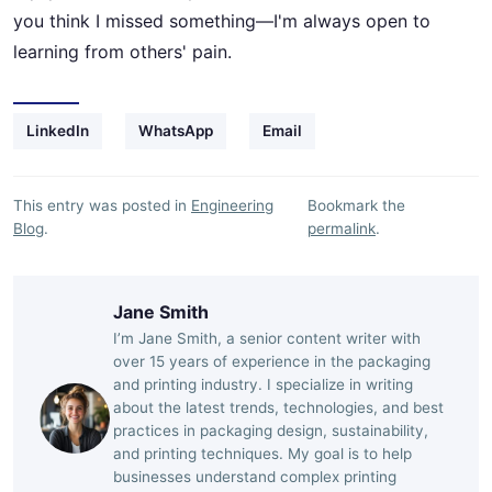
you think I missed something—I'm always open to
learning from others' pain.
LinkedIn
WhatsApp
Email
This entry was posted in
Engineering
Bookmark the
Blog
.
permalink
.
Jane Smith
I’m Jane Smith, a senior content writer with
over 15 years of experience in the packaging
and printing industry. I specialize in writing
about the latest trends, technologies, and best
practices in packaging design, sustainability,
and printing techniques. My goal is to help
businesses understand complex printing