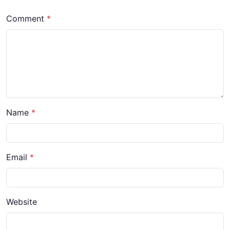
Comment
Name
Email
Website