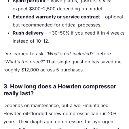
Spare parts kit
– valve plates, gaskets, seals:
expect $800–2,500 depending on model.
Extended warranty or service contract
– optional
but recommended for critical processes.
Rush delivery
– +30–50% if you need it in 4 weeks
instead of 10–12.
I've learned to ask:
"What's not included?"
before
"What's the price?"
That single question has saved me
roughly $12,000 across 5 purchases.
3. How long does a Howden compressor
really last?
Depends on maintenance, but a well-maintained
Howden oil-flooded screw compressor can run 20+
years. Their diaphragm compressors for hydrogen