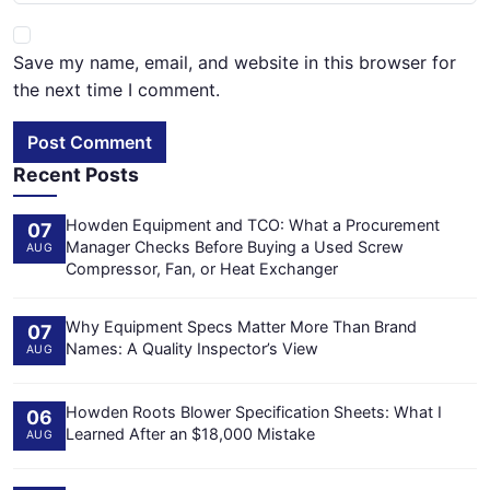
Save my name, email, and website in this browser for
the next time I comment.
Post Comment
Recent Posts
Howden Equipment and TCO: What a Procurement
07
Manager Checks Before Buying a Used Screw
AUG
Compressor, Fan, or Heat Exchanger
Why Equipment Specs Matter More Than Brand
07
Names: A Quality Inspector’s View
AUG
Howden Roots Blower Specification Sheets: What I
06
Learned After an $18,000 Mistake
AUG