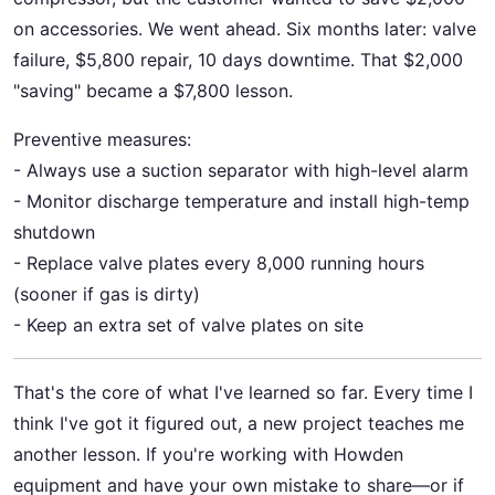
on accessories. We went ahead. Six months later: valve
failure, $5,800 repair, 10 days downtime. That $2,000
"saving" became a $7,800 lesson.
Preventive measures:
- Always use a suction separator with high-level alarm
- Monitor discharge temperature and install high-temp
shutdown
- Replace valve plates every 8,000 running hours
(sooner if gas is dirty)
- Keep an extra set of valve plates on site
That's the core of what I've learned so far. Every time I
think I've got it figured out, a new project teaches me
another lesson. If you're working with Howden
equipment and have your own mistake to share—or if