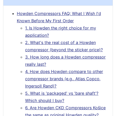
Howden Compressors FAQ: What I Wish I'd
Known Before My First Order
1. Is Howden the right choice for my
application?
2. What's the real cost of a Howden
compressor (beyond the sticker price)?
3. How long does a Howden compressor
really last?
4. How does Howden compare to other
compressor brands (e.g., Atlas Copco,
Ingersoll Rand)?
5. What is 'packaged' vs 'bare shaft'?
Which should I buy?
6. Are Howden CKD Compressors Košice
the same as original Howden quality?