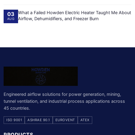
What a Failed Howden Electric Heater Taught Me About
03
Airflow, Dehumidifiers, and Freezer Burn
AUG
Engineered airflow solutions for power generation, mining,
tunnel ventilation, and industrial process applications across
45 countries.
ISO 9001
ASHRAE 90.1
EUROVENT
ATEX
PRODUCTS