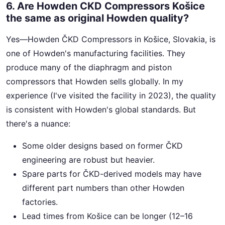
6. Are Howden CKD Compressors Košice
the same as original Howden quality?
Yes—Howden ČKD Compressors in Košice, Slovakia, is
one of Howden's manufacturing facilities. They
produce many of the diaphragm and piston
compressors that Howden sells globally. In my
experience (I've visited the facility in 2023), the quality
is consistent with Howden's global standards. But
there's a nuance:
Some older designs based on former ČKD
engineering are robust but heavier.
Spare parts for ČKD-derived models may have
different part numbers than other Howden
factories.
Lead times from Košice can be longer (12–16