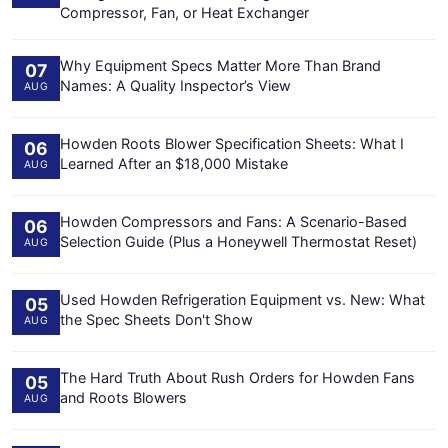
Compressor, Fan, or Heat Exchanger
Why Equipment Specs Matter More Than Brand
07
Names: A Quality Inspector’s View
AUG
Howden Roots Blower Specification Sheets: What I
06
Learned After an $18,000 Mistake
AUG
Howden Compressors and Fans: A Scenario-Based
06
Selection Guide (Plus a Honeywell Thermostat Reset)
AUG
Used Howden Refrigeration Equipment vs. New: What
05
the Spec Sheets Don't Show
AUG
The Hard Truth About Rush Orders for Howden Fans
05
and Roots Blowers
AUG