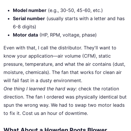
Model number
(e.g., 30-50, 45-60, etc.)
Serial number
(usually starts with a letter and has
6-8 digits)
Motor data
(HP, RPM, voltage, phase)
Even with that, I call the distributor. They'll want to
know your application—air volume (CFM), static
pressure, temperature, and what the air contains (dust,
moisture, chemicals). The fan that works for clean air
will fail fast in a dusty environment.
One thing I learned the hard way:
check the rotation
direction. The fan I ordered was physically identical but
spun the wrong way. We had to swap two motor leads
to fix it. Cost us an hour of downtime.
What About a Howden Roots Blower