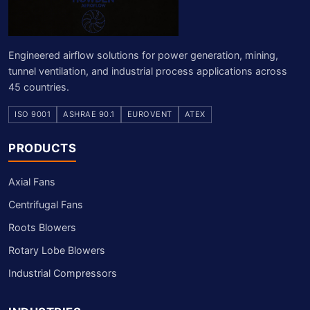
Engineered airflow solutions for power generation, mining,
tunnel ventilation, and industrial process applications across
45 countries.
ISO 9001
ASHRAE 90.1
EUROVENT
ATEX
PRODUCTS
Axial Fans
Centrifugal Fans
Roots Blowers
Rotary Lobe Blowers
Industrial Compressors