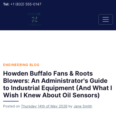
Tel:
+1 (832) 555-0147
ENGINEERING BLOG
Howden Buffalo Fans & Roots
Blowers: An Administrator's Guide
to Industrial Equipment (And What I
Wish I Knew About Oil Sensors)
Posted on
Thursday 14th of May 2026
by
Jane Smith