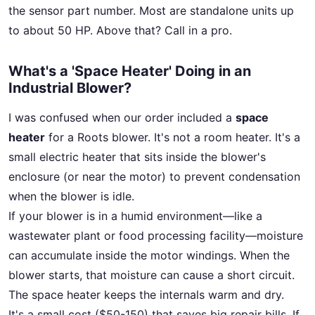
the sensor part number. Most are standalone units up
to about 50 HP. Above that? Call in a pro.
What's a 'Space Heater' Doing in an
Industrial Blower?
I was confused when our order included a
space
heater
for a Roots blower. It's not a room heater. It's a
small electric heater that sits inside the blower's
enclosure (or near the motor) to prevent condensation
when the blower is idle.
If your blower is in a humid environment—like a
wastewater plant or food processing facility—moisture
can accumulate inside the motor windings. When the
blower starts, that moisture can cause a short circuit.
The space heater keeps the internals warm and dry.
It's a small cost ($50-150) that saves big repair bills. If