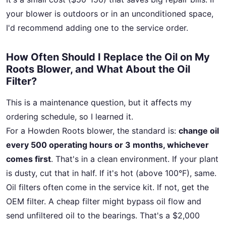
your blower is outdoors or in an unconditioned space,
I'd recommend adding one to the service order.
How Often Should I Replace the Oil on My
Roots Blower, and What About the Oil
Filter?
This is a maintenance question, but it affects my
ordering schedule, so I learned it.
For a Howden Roots blower, the standard is:
change oil
every 500 operating hours or 3 months, whichever
comes first
. That's in a clean environment. If your plant
is dusty, cut that in half. If it's hot (above 100°F), same.
Oil filters often come in the service kit. If not, get the
OEM filter. A cheap filter might bypass oil flow and
send unfiltered oil to the bearings. That's a $2,000