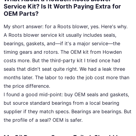
Service Kit? Is It Worth Paying Extra for
OEM Parts?
My short answer: for a Roots blower, yes. Here's why.
A Roots blower service kit usually includes seals,
bearings, gaskets, and—if it's a major service—the
timing gears and rotors. The OEM kit from Howden
costs more. But the third-party kit I tried once had
seals that didn't seat quite right. We had a leak three
months later. The labor to redo the job cost more than
the price difference.
I found a good mid-point: buy OEM seals and gaskets,
but source standard bearings from a local bearing
supplier if they match specs. Bearings are bearings. But
the profile of a seal? OEM is safer.