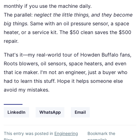
monthly if you use the machine daily.
The parallel:
neglect the little things, and they become
big things.
Same with an oil pressure sensor, a space
heater, or a service kit. The $50 clean saves the $500
repair.
That's it—my real-world tour of Howden Buffalo fans,
Roots blowers, oil sensors, space heaters, and even
that ice maker. I'm not an engineer, just a buyer who
had to learn this stuff. Hope it helps someone else
avoid my mistakes.
LinkedIn
WhatsApp
Email
This entry was posted in
Engineering
Bookmark the
Blog
.
permalink
.