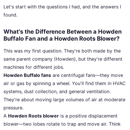
Let's start with the questions I had, and the answers I
found.
What's the Difference Between a Howden
Buffalo Fan and a Howden Roots Blower?
This was my first question. They're both made by the
same parent company (Howden), but they're different
machines for different jobs.
Howden Buffalo fans
are centrifugal fans—they move
air or gas by spinning a wheel. You'll find them in HVAC
systems, dust collection, and general ventilation.
They're about moving large volumes of air at moderate
pressure.
A
Howden Roots blower
is a positive displacement
blower—two lobes rotate to trap and move air. Think