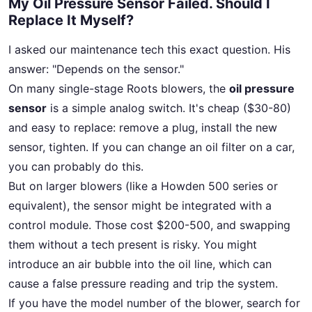
My Oil Pressure Sensor Failed. Should I
Replace It Myself?
I asked our maintenance tech this exact question. His
answer: "Depends on the sensor."
On many single-stage Roots blowers, the
oil pressure
sensor
is a simple analog switch. It's cheap ($30-80)
and easy to replace: remove a plug, install the new
sensor, tighten. If you can change an oil filter on a car,
you can probably do this.
But on larger blowers (like a Howden 500 series or
equivalent), the sensor might be integrated with a
control module. Those cost $200-500, and swapping
them without a tech present is risky. You might
introduce an air bubble into the oil line, which can
cause a false pressure reading and trip the system.
If you have the model number of the blower, search for