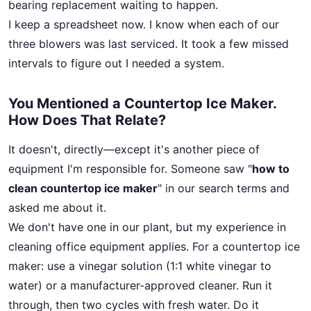
bearing replacement waiting to happen.
I keep a spreadsheet now. I know when each of our
three blowers was last serviced. It took a few missed
intervals to figure out I needed a system.
You Mentioned a Countertop Ice Maker.
How Does That Relate?
It doesn't, directly—except it's another piece of
equipment I'm responsible for. Someone saw "
how to
clean countertop ice maker
" in our search terms and
asked me about it.
We don't have one in our plant, but my experience in
cleaning office equipment applies. For a countertop ice
maker: use a vinegar solution (1:1 white vinegar to
water) or a manufacturer-approved cleaner. Run it
through, then two cycles with fresh water. Do it