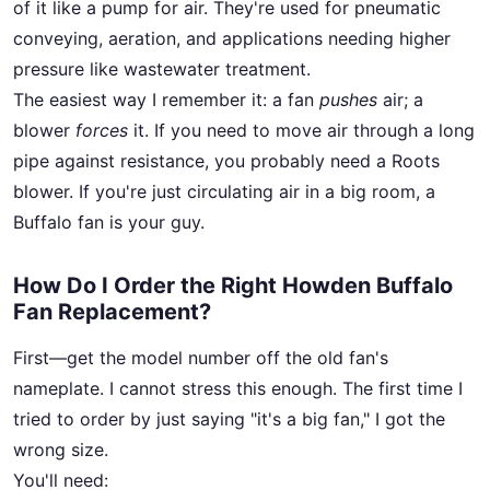
of it like a pump for air. They're used for pneumatic
conveying, aeration, and applications needing higher
pressure like wastewater treatment.
The easiest way I remember it: a fan
pushes
air; a
blower
forces
it. If you need to move air through a long
pipe against resistance, you probably need a Roots
blower. If you're just circulating air in a big room, a
Buffalo fan is your guy.
How Do I Order the Right Howden Buffalo
Fan Replacement?
First—get the model number off the old fan's
nameplate. I cannot stress this enough. The first time I
tried to order by just saying "it's a big fan," I got the
wrong size.
You'll need: