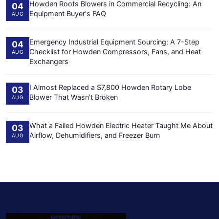
Howden Roots Blowers in Commercial Recycling: An
04
Equipment Buyer's FAQ
AUG
Emergency Industrial Equipment Sourcing: A 7-Step
04
Checklist for Howden Compressors, Fans, and Heat
AUG
Exchangers
I Almost Replaced a $7,800 Howden Rotary Lobe
03
Blower That Wasn't Broken
AUG
What a Failed Howden Electric Heater Taught Me About
03
Airflow, Dehumidifiers, and Freezer Burn
AUG