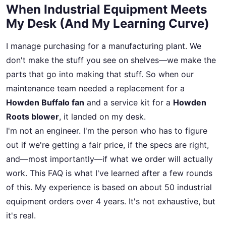
When Industrial Equipment Meets
My Desk (And My Learning Curve)
I manage purchasing for a manufacturing plant. We
don't make the stuff you see on shelves—we make the
parts that go into making that stuff. So when our
maintenance team needed a replacement for a
Howden Buffalo fan
and a service kit for a
Howden
Roots blower
, it landed on my desk.
I'm not an engineer. I'm the person who has to figure
out if we're getting a fair price, if the specs are right,
and—most importantly—if what we order will actually
work. This FAQ is what I've learned after a few rounds
of this. My experience is based on about 50 industrial
equipment orders over 4 years. It's not exhaustive, but
it's real.