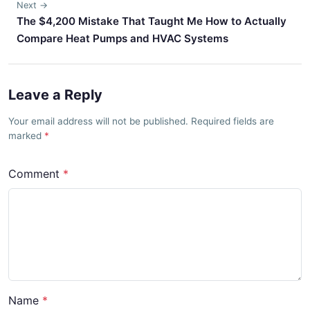
Next →
The $4,200 Mistake That Taught Me How to Actually
Compare Heat Pumps and HVAC Systems
Leave a Reply
Your email address will not be published. Required fields are
marked
Comment
Name