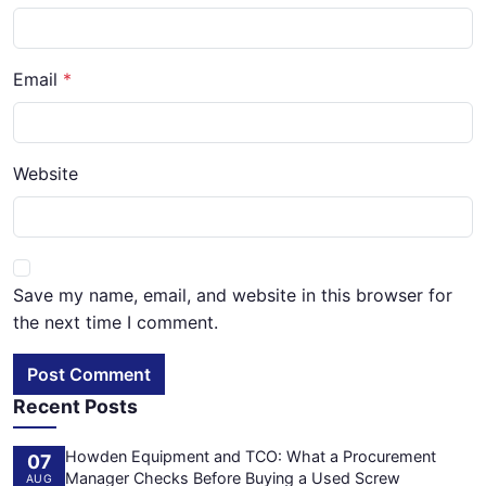
Email
Website
Save my name, email, and website in this browser for
the next time I comment.
Post Comment
Recent Posts
Howden Equipment and TCO: What a Procurement
07
Manager Checks Before Buying a Used Screw
AUG