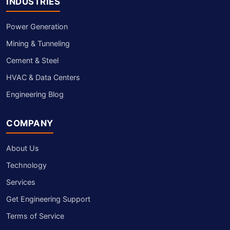
INDUSTRIES
Power Generation
Mining & Tunneling
Cement & Steel
HVAC & Data Centers
Engineering Blog
COMPANY
About Us
Technology
Services
Get Engineering Support
Terms of Service