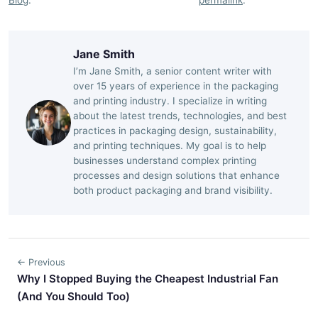
Jane Smith
I’m Jane Smith, a senior content writer with
over 15 years of experience in the packaging
and printing industry. I specialize in writing
about the latest trends, technologies, and best
practices in packaging design, sustainability,
and printing techniques. My goal is to help
businesses understand complex printing
processes and design solutions that enhance
both product packaging and brand visibility.
← Previous
Why I Stopped Buying the Cheapest Industrial Fan
(And You Should Too)