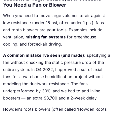
You Need a Fan or Blower
When you need to move large volumes of air against
low resistance (under 15 psi, often under 1 psi), fans
and roots blowers are your tools. Examples include
ventilation,
misting fan systems
for greenhouse
cooling, and forced-air drying.
A common mistake I've seen (and made):
specifying a
fan without checking the static pressure drop of the
entire system. In Q4 2022, I approved a set of axial
fans for a warehouse humidification project without
modeling the ductwork resistance. The fans
underperformed by 30%, and we had to add inline
boosters — an extra $3,700 and a 2-week delay.
Howden's roots blowers (often called 'Howden Roots