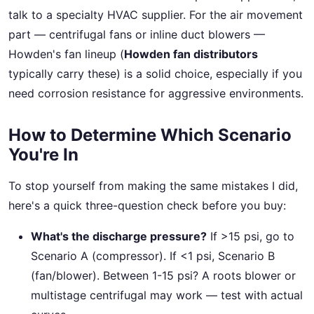
talk to a specialty HVAC supplier. For the air movement
part — centrifugal fans or inline duct blowers —
Howden's fan lineup (
Howden fan distributors
typically carry these) is a solid choice, especially if you
need corrosion resistance for aggressive environments.
How to Determine Which Scenario
You're In
To stop yourself from making the same mistakes I did,
here's a quick three-question check before you buy:
What's the discharge pressure?
If >15 psi, go to
Scenario A (compressor). If <1 psi, Scenario B
(fan/blower). Between 1-15 psi? A roots blower or
multistage centrifugal may work — test with actual