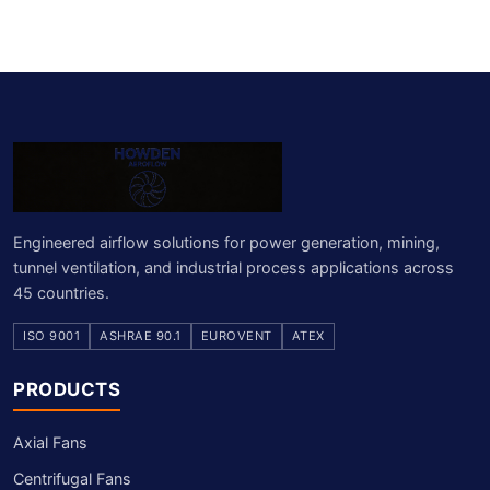
Engineered airflow solutions for power generation, mining,
tunnel ventilation, and industrial process applications across
45 countries.
ISO 9001
ASHRAE 90.1
EUROVENT
ATEX
PRODUCTS
Axial Fans
Centrifugal Fans