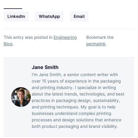
LinkedIn
WhatsApp
Email
This entry was posted in
Engineering
Bookmark the
Blog
.
permalink
.
Jane Smith
I’m Jane Smith, a senior content writer with
over 15 years of experience in the packaging
and printing industry. I specialize in writing
about the latest trends, technologies, and best
practices in packaging design, sustainability,
and printing techniques. My goal is to help
businesses understand complex printing
processes and design solutions that enhance
both product packaging and brand visibility.