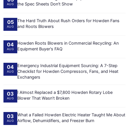
the Spec Sheets Don't Show
AUG
The Hard Truth About Rush Orders for Howden Fans
05
and Roots Blowers
AUG
Howden Roots Blowers in Commercial Recycling: An
04
Equipment Buyer's FAQ
AUG
Emergency Industrial Equipment Sourcing: A 7-Step
04
Checklist for Howden Compressors, Fans, and Heat
AUG
Exchangers
I Almost Replaced a $7,800 Howden Rotary Lobe
03
Blower That Wasn't Broken
AUG
What a Failed Howden Electric Heater Taught Me About
03
Airflow, Dehumidifiers, and Freezer Burn
AUG