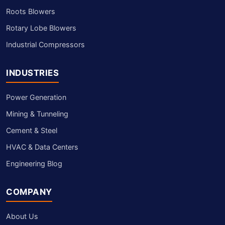
Roots Blowers
Rotary Lobe Blowers
Industrial Compressors
INDUSTRIES
Power Generation
Mining & Tunneling
Cement & Steel
HVAC & Data Centers
Engineering Blog
COMPANY
About Us