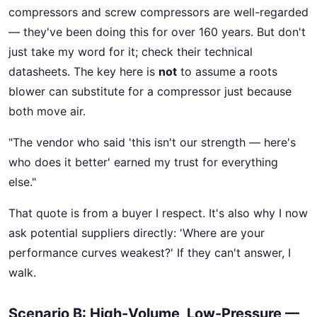
compressors and screw compressors are well-regarded
— they've been doing this for over 160 years. But don't
just take my word for it; check their technical
datasheets. The key here is
not
to assume a roots
blower can substitute for a compressor just because
both move air.
"The vendor who said 'this isn't our strength — here's
who does it better' earned my trust for everything
else."
That quote is from a buyer I respect. It's also why I now
ask potential suppliers directly: 'Where are your
performance curves weakest?' If they can't answer, I
walk.
Scenario B: High-Volume, Low-Pressure —