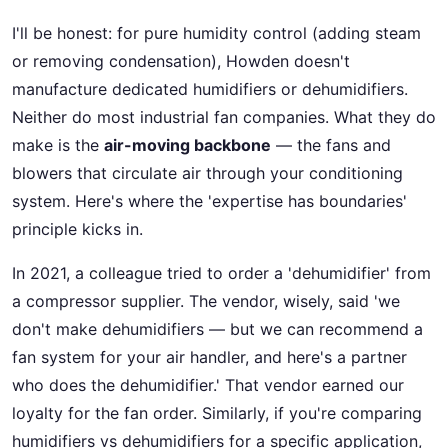
I'll be honest: for pure humidity control (adding steam
or removing condensation), Howden doesn't
manufacture dedicated humidifiers or dehumidifiers.
Neither do most industrial fan companies. What they do
make is the
air-moving backbone
— the fans and
blowers that circulate air through your conditioning
system. Here's where the 'expertise has boundaries'
principle kicks in.
In 2021, a colleague tried to order a 'dehumidifier' from
a compressor supplier. The vendor, wisely, said 'we
don't make dehumidifiers — but we can recommend a
fan system for your air handler, and here's a partner
who does the dehumidifier.' That vendor earned our
loyalty for the fan order. Similarly, if you're comparing
humidifiers vs dehumidifiers for a specific application,