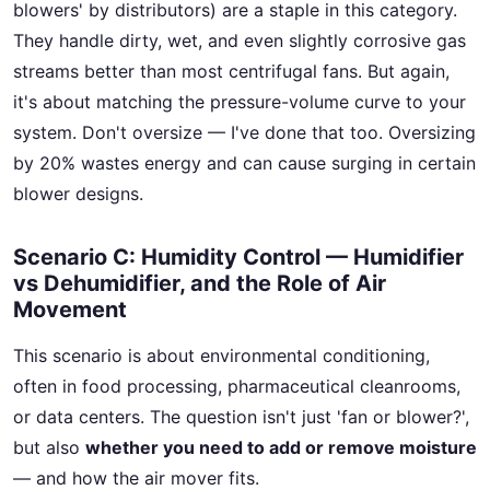
blowers' by distributors) are a staple in this category.
They handle dirty, wet, and even slightly corrosive gas
streams better than most centrifugal fans. But again,
it's about matching the pressure-volume curve to your
system. Don't oversize — I've done that too. Oversizing
by 20% wastes energy and can cause surging in certain
blower designs.
Scenario C: Humidity Control — Humidifier
vs Dehumidifier, and the Role of Air
Movement
This scenario is about environmental conditioning,
often in food processing, pharmaceutical cleanrooms,
or data centers. The question isn't just 'fan or blower?',
but also
whether you need to add or remove moisture
— and how the air mover fits.