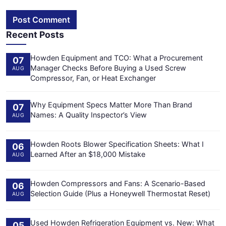
Post Comment
Recent Posts
Howden Equipment and TCO: What a Procurement
07
Manager Checks Before Buying a Used Screw
AUG
Compressor, Fan, or Heat Exchanger
Why Equipment Specs Matter More Than Brand
07
Names: A Quality Inspector’s View
AUG
Howden Roots Blower Specification Sheets: What I
06
Learned After an $18,000 Mistake
AUG
Howden Compressors and Fans: A Scenario-Based
06
Selection Guide (Plus a Honeywell Thermostat Reset)
AUG
Used Howden Refrigeration Equipment vs. New: What
05