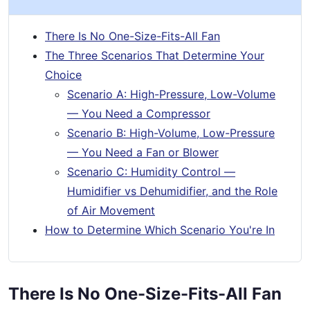
There Is No One-Size-Fits-All Fan
The Three Scenarios That Determine Your
Choice
Scenario A: High-Pressure, Low-Volume
— You Need a Compressor
Scenario B: High-Volume, Low-Pressure
— You Need a Fan or Blower
Scenario C: Humidity Control —
Humidifier vs Dehumidifier, and the Role
of Air Movement
How to Determine Which Scenario You're In
There Is No One-Size-Fits-All Fan