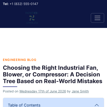
Tel:
+1 (832) 555-0147
ENGINEERING BLOG
Choosing the Right Industrial Fan,
Blower, or Compressor: A Decision
Tree Based on Real-World Mistakes
Posted on
Wednesday 17th of June 2026
by
Jane Smith
Table of Contents