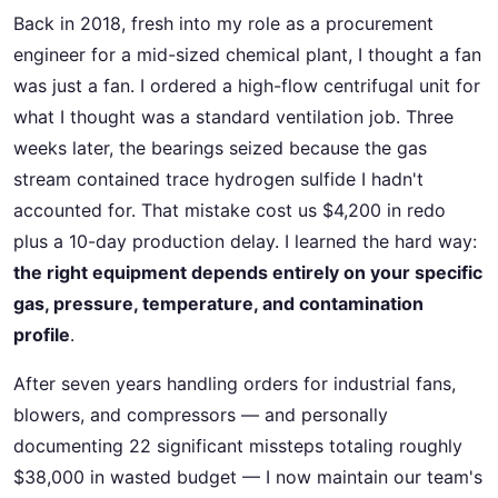
Back in 2018, fresh into my role as a procurement
engineer for a mid-sized chemical plant, I thought a fan
was just a fan. I ordered a high-flow centrifugal unit for
what I thought was a standard ventilation job. Three
weeks later, the bearings seized because the gas
stream contained trace hydrogen sulfide I hadn't
accounted for. That mistake cost us $4,200 in redo
plus a 10-day production delay. I learned the hard way:
the right equipment depends entirely on your specific
gas, pressure, temperature, and contamination
profile
.
After seven years handling orders for industrial fans,
blowers, and compressors — and personally
documenting 22 significant missteps totaling roughly
$38,000 in wasted budget — I now maintain our team's