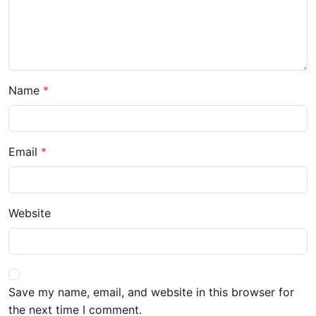
Name
Email
Website
Save my name, email, and website in this browser for
the next time I comment.