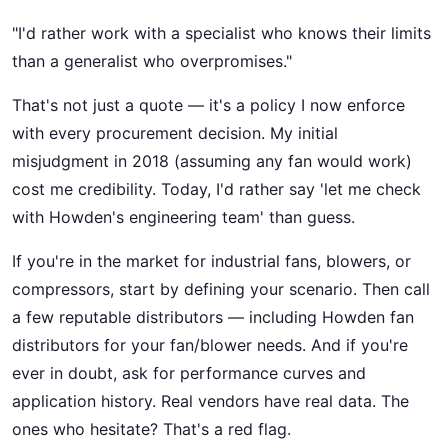
"I'd rather work with a specialist who knows their limits
than a generalist who overpromises."
That's not just a quote — it's a policy I now enforce
with every procurement decision. My initial
misjudgment in 2018 (assuming any fan would work)
cost me credibility. Today, I'd rather say 'let me check
with Howden's engineering team' than guess.
If you're in the market for industrial fans, blowers, or
compressors, start by defining your scenario. Then call
a few reputable distributors — including Howden fan
distributors for your fan/blower needs. And if you're
ever in doubt, ask for performance curves and
application history. Real vendors have real data. The
ones who hesitate? That's a red flag.