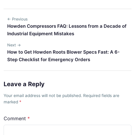
← Previous
Howden Compressors FAQ: Lessons from a Decade of
Industrial Equipment Mistakes
Next →
How to Get Howden Roots Blower Specs Fast: A 6-
Step Checklist for Emergency Orders
Leave a Reply
Your email address will not be published. Required fields are
marked
Comment