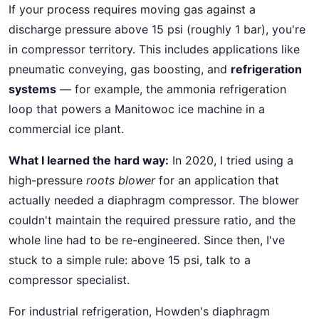
If your process requires moving gas against a
discharge pressure above 15 psi (roughly 1 bar), you're
in compressor territory. This includes applications like
pneumatic conveying, gas boosting, and
refrigeration
systems
— for example, the ammonia refrigeration
loop that powers a Manitowoc ice machine in a
commercial ice plant.
What I learned the hard way:
In 2020, I tried using a
high-pressure
roots blower
for an application that
actually needed a diaphragm compressor. The blower
couldn't maintain the required pressure ratio, and the
whole line had to be re-engineered. Since then, I've
stuck to a simple rule: above 15 psi, talk to a
compressor specialist.
For industrial refrigeration, Howden's diaphragm