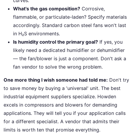
curves.
What's the gas composition?
Corrosive,
flammable, or particulate-laden? Specify materials
accordingly. Standard carbon steel fans won't last
in H₂S environments.
Is humidity control the primary goal?
If yes, you
likely need a dedicated humidifier or dehumidifier
— the fan/blower is just a component. Don't ask a
fan vendor to solve the wrong problem.
One more thing I wish someone had told me:
Don't try
to save money by buying a 'universal' unit. The best
industrial equipment suppliers specialize. Howden
excels in compressors and blowers for demanding
applications. They will tell you if your application calls
for a different specialist. A vendor that admits their
limits is worth ten that promise everything.