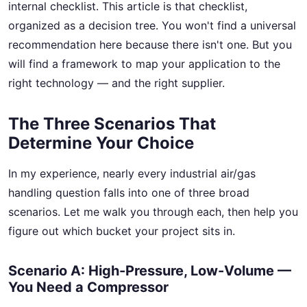
internal checklist. This article is that checklist,
organized as a decision tree. You won't find a universal
recommendation here because there isn't one. But you
will find a framework to map your application to the
right technology — and the right supplier.
The Three Scenarios That
Determine Your Choice
In my experience, nearly every industrial air/gas
handling question falls into one of three broad
scenarios. Let me walk you through each, then help you
figure out which bucket your project sits in.
Scenario A: High-Pressure, Low-Volume —
You Need a Compressor