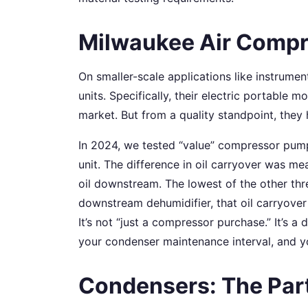
Milwaukee Air Compr
On smaller-scale applications like instrumen
units. Specifically, their electric portable m
market. But from a quality standpoint, they h
In 2024, we tested “value” compressor pum
unit. The difference in oil carryover was me
oil downstream. The lowest of the other th
downstream dehumidifier, that oil carryover
It’s not “just a compressor purchase.” It’s a
your condenser maintenance interval, and you
Condensers: The Par