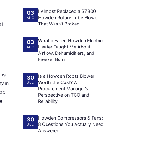
I Almost Replaced a $7,800
03
Howden Rotary Lobe Blower
AUG
al
That Wasn't Broken
What a Failed Howden Electric
03
Heater Taught Me About
AUG
Airflow, Dehumidifiers, and
Freezer Burn
 is
Is a Howden Roots Blower
30
Worth the Cost? A
tain
JUL
Procurement Manager’s
had
Perspective on TCO and
e
Reliability
Howden Compressors & Fans:
30
8 Questions You Actually Need
JUL
Answered