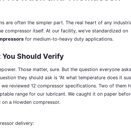
ns are often the simpler part. The real heart of any industri
he compressor itself. At our facility, we’ve standardized on
mpressors
for medium-to-heavy duty applications.
You Should Verify
power. Those matter, sure. But the question everyone asks
estion they should ask is “At what temperature does it sus
t, we reviewed 12 compressor specifications. Two of them 
table range for our lubricant. We caught it on paper befor
ild on a Howden compressor.
essor delivery: