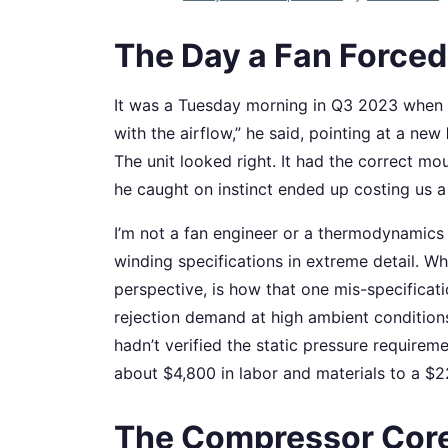
The Day a Fan Forced
It was a Tuesday morning in Q3 2023 when ou
with the airflow,” he said, pointing at a new
The unit looked right. It had the correct mo
he caught on instinct ended up costing us a
I’m not a fan engineer or a thermodynamics 
winding specifications in extreme detail. Wh
perspective, is how that one mis-specificat
rejection demand at high ambient condition
hadn’t verified the static pressure requirem
about $4,800 in labor and materials to a $2
The Compressor Cor