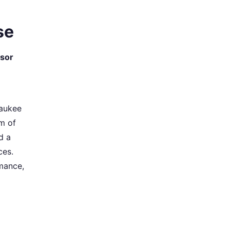
se
sor
waukee
m of
d a
ces.
mance,