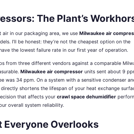
essors: The Plant’s Workhor
t air in our packaging area, we use
Milwaukee air compres
odels. I’ll be honest: they’re not the cheapest option on the
ave the lowest failure rate in our first year of operation.
ps from three different vendors against a comparable Mil
asurable.
Milwaukee air compressor
units sent about 9 pp
ree was 34 ppm. On a system with a sensitive condenser an
 directly shortens the lifespan of your heat exchange surfa
 decision that affects your
crawl space dehumidifier
perfor
r overall system reliability.
t Everyone Overlooks