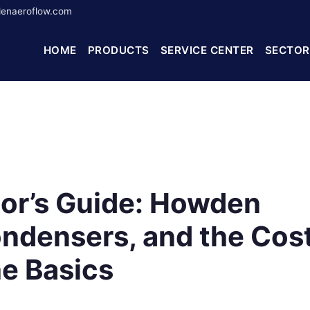
enaeroflow.com
HOME
PRODUCTS
SERVICE CENTER
SECTOR
tor’s Guide: Howden
ndensers, and the Cos
he Basics