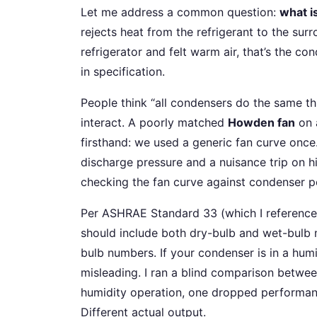
Let me address a common question:
what i
rejects heat from the refrigerant to the sur
refrigerator and felt warm air, that’s the c
in specification.
People think “all condensers do the same thin
interact. A poorly matched
Howden fan
on 
firsthand: we used a generic fan curve once
discharge pressure and a nuisance trip on h
checking the fan curve against condenser 
Per ASHRAE Standard 33 (which I reference 
should include both dry-bulb and wet-bulb 
bulb numbers. If your condenser is in a hum
misleading. I ran a blind comparison betwee
humidity operation, one dropped performan
Different actual output.