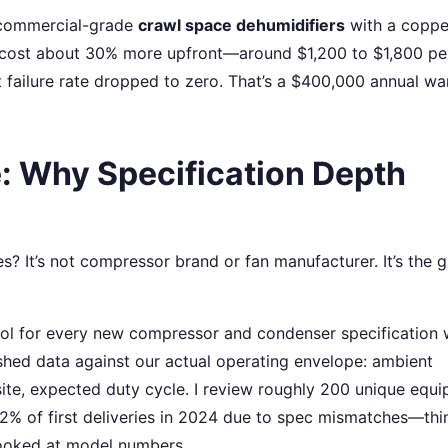
y commercial-grade
crawl space dehumidifiers
with a coppe
y cost about 30% more upfront—around $1,200 to $1,800 per
 failure rate dropped to zero. That’s a $400,000 annual wa
: Why Specification Depth
s? It’s not compressor brand or fan manufacturer. It’s the 
ocol for every new compressor and condenser specification
shed data against our actual operating envelope: ambient
site, expected duty cycle. I review roughly 200 unique equ
 12% of first deliveries in 2024 due to spec mismatches—thi
looked at model numbers.