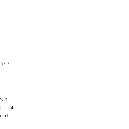
 you
. If
t. That
rned