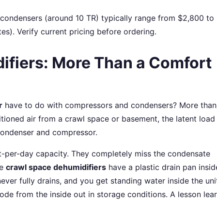
 condensers (around 10 TR) typically range from $2,800 to
). Verify current pricing before ordering.
ifiers: More Than a Comfort
r
have to do with compressors and condensers? More than
itioned air from a crawl space or basement, the latent load
 condenser and compressor.
nt-per-day capacity. They completely miss the condensate
de
crawl space dehumidifiers
have a plastic drain pan inside
ever fully drains, and you get standing water inside the uni
de from the inside out in storage conditions. A lesson lea