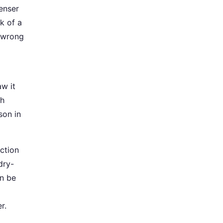
enser
k of a
t wrong
w it
gh
son in
ction
dry-
an be
r.