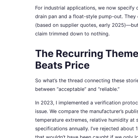
For industrial applications, we now specif
drain pan and a float-style pump-out. The
(based on supplier quotes, early 2025)—but
claim trimmed down to nothing.
The Recurring Theme
Beats Price
So what’s the thread connecting these storie
between “acceptable” and “reliable.”
In 2023, I implemented a verification prot
issue. We compare the manufacturer’s publi
temperature extremes, relative humidity at 
specifications annually. I’ve rejected about
that wouldn’t have been caught if we only 