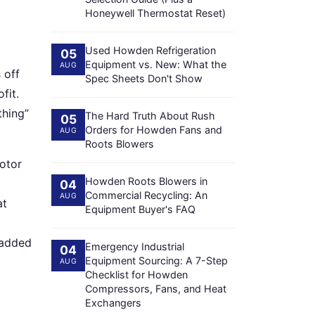
Honeywell Thermostat Reset)
Used Howden Refrigeration
05
Equipment vs. New: What the
AUG
 off
Spec Sheets Don't Show
fit.
thing”
The Hard Truth About Rush
05
Orders for Howden Fans and
AUG
Roots Blowers
motor
Howden Roots Blowers in
04
Commercial Recycling: An
AUG
at
Equipment Buyer's FAQ
 added
Emergency Industrial
04
Equipment Sourcing: A 7-Step
AUG
Checklist for Howden
Compressors, Fans, and Heat
Exchangers