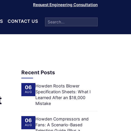
Request Engineering Consultation
S
CONTACT US
Recent Posts
Howden Roots Blower
06
Specification Sheets: What I
AUG
t
Learned After an $18,000
Mistake
Howden Compressors and
06
Fans: A Scenario-Based
AUG
Selection Guide (Plus a