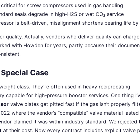
critical for screw compressors used in gas handling
dard seals degrade in high-H2S or wet CO₂ service
ssor is belt-driven, misalignment shortens bearing life b
er quality. Actually, vendors who deliver quality can charg
rked with Howden for years, partly because their documen
onsistent.
Special Case
weight class. They’re often used in heavy reciprocating
ery capable for high-pressure booster services. One thing I’
sor
valve plates get pitted fast if the gas isn’t properly fil
2022 where the vendor’s “compatible” valve material laste
ndor claimed it was within industry standard. We rejected 
t at their cost. Now every contract includes explicit valve p