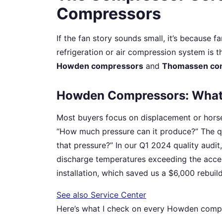
Compressors
If the fan story sounds small, it’s because fa
refrigeration or air compression system is t
Howden compressors
and
Thomassen co
Howden Compressors: What 
Most buyers focus on displacement or horse
“How much pressure can it produce?” The qu
that pressure?” In our Q1 2024 quality audi
discharge temperatures exceeding the accep
installation, which saved us a $6,000 rebu
See also
Service Center
Here’s what I check on every Howden compr