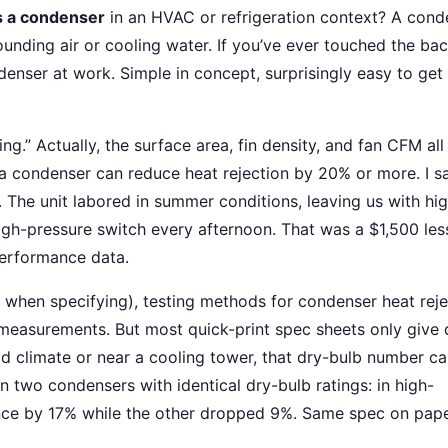
s a condenser
in an HVAC or refrigeration context? A cond
rounding air or cooling water. If you’ve ever touched the bac
ondenser at work. Simple in concept, surprisingly easy to ge
g.” Actually, the surface area, fin density, and fan CFM all
a condenser can reduce heat rejection by 20% or more. I sa
. The unit labored in summer conditions, leaving us with hi
igh-pressure switch every afternoon. That was a $1,500 les
performance data.
when specifying), testing methods for condenser heat reje
measurements. But most quick-print spec sheets only give 
id climate or near a cooling tower, that dry-bulb number c
n two condensers with identical dry-bulb ratings: in high-
ce by 17% while the other dropped 9%. Same spec on pape