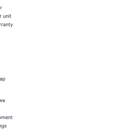
r
 unit
rranty
gap
 we
ipment
ngs