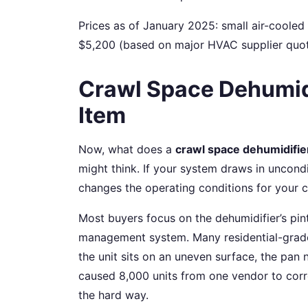
Prices as of January 2025: small air-cooled
$5,200 (based on major HVAC supplier quotes
Crawl Space Dehumid
Item
Now, what does a
crawl space dehumidifie
might think. If your system draws in uncond
changes the operating conditions for your
Most buyers focus on the dehumidifier’s pi
management system. Many residential-gra
the unit sits on an uneven surface, the pan n
caused 8,000 units from one vendor to corro
the hard way.