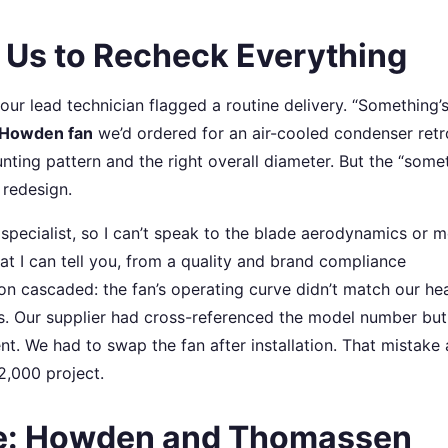
 Us to Recheck Everything
r lead technician flagged a routine delivery. “Something’s
Howden fan
we’d ordered for an air-cooled condenser retro
unting pattern and the right overall diameter. But the “some
 redesign.
specialist, so I can’t speak to the blade aerodynamics or 
at I can tell you, from a quality and brand compliance
ion cascaded: the fan’s operating curve didn’t match our he
s. Our supplier had cross-referenced the model number but
ent. We had to swap the fan after installation. That mistake
2,000 project.
e: Howden and Thomassen