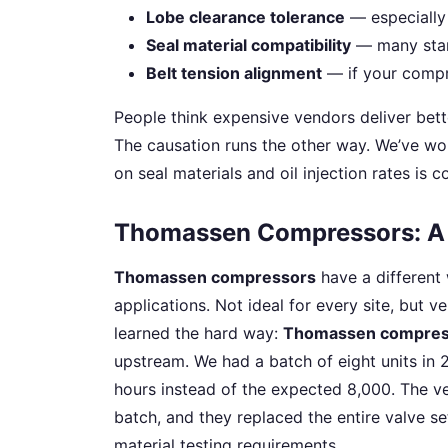
Lobe clearance tolerance
— especially 
Seal material compatibility
— many stan
Belt tension alignment
— if your compre
People think expensive vendors deliver bett
The causation runs the other way. We’ve wo
on seal materials and oil injection rates is c
Thomassen Compressors: A 
Thomassen compressors
have a different 
applications. Not ideal for every site, but v
learned the hard way:
Thomassen compres
upstream. We had a batch of eight units in 
hours instead of the expected 8,000. The ve
batch, and they replaced the entire valve se
material testing requirements.