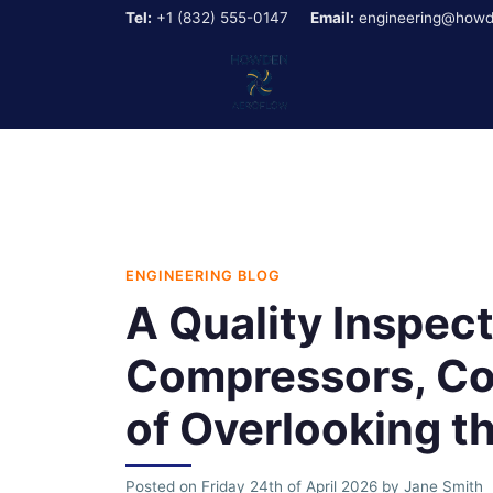
Tel:
+1 (832) 555-0147
Email:
engineering@howd
ENGINEERING BLOG
A Quality Inspec
Compressors, Co
of Overlooking t
Posted on
Friday 24th of April 2026
by
Jane Smith