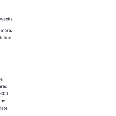
y weeks
e more.
tation
ve
tered
d 600
the
late