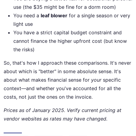
use (the $35 might be fine for a dorm room)
You need a
leaf blower
for a single season or very
light use
You have a strict capital budget constraint and
cannot finance the higher upfront cost (but know
the risks)
So, that's how I approach these comparisons. It's never
about which is "better" in some absolute sense. It's
about what makes financial sense for
your
specific
context—and whether you've accounted for all the
costs, not just the ones on the invoice.
Prices as of January 2025. Verify current pricing at
vendor websites as rates may have changed.