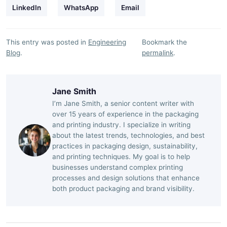
LinkedIn
WhatsApp
Email
This entry was posted in
Engineering
Bookmark the
Blog
.
permalink
.
Jane Smith
I’m Jane Smith, a senior content writer with
over 15 years of experience in the packaging
and printing industry. I specialize in writing
about the latest trends, technologies, and best
practices in packaging design, sustainability,
and printing techniques. My goal is to help
businesses understand complex printing
processes and design solutions that enhance
both product packaging and brand visibility.