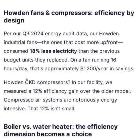
Howden fans & compressors: efficiency by
design
Per our Q3 2024 energy audit data, our Howden
industrial fans—the ones that cost more upfront—
consumed
18% less electricity
than the previous
budget units they replaced. On a fan running 16
hours/day, that's approximately $1,200/year in savings.
Howden ČKD compressors? In our facility, we
measured a 12% efficiency gain over the older model.
Compressed air systems are notoriously energy-
intensive. That 12% isn't small.
Boiler vs. water heater: the efficiency
dimension becomes a choice