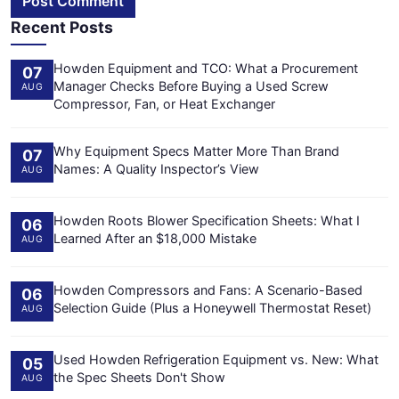
Post Comment
Recent Posts
Howden Equipment and TCO: What a Procurement
07
Manager Checks Before Buying a Used Screw
AUG
Compressor, Fan, or Heat Exchanger
Why Equipment Specs Matter More Than Brand
07
Names: A Quality Inspector’s View
AUG
Howden Roots Blower Specification Sheets: What I
06
Learned After an $18,000 Mistake
AUG
Howden Compressors and Fans: A Scenario-Based
06
Selection Guide (Plus a Honeywell Thermostat Reset)
AUG
Used Howden Refrigeration Equipment vs. New: What
05
the Spec Sheets Don't Show
AUG