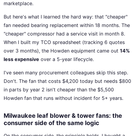
marketplace.
But here's what I learned the hard way: that "cheaper"
fan needed bearing replacement within 18 months. The
"cheaper" compressor had a service visit in month 8.
When I built my TCO spreadsheet (tracking 6 quotes
over 3 months), the Howden equipment came out
14%
less expensive
over a 5-year lifecycle.
I've seen many procurement colleagues skip this step.
Don't. The fan that costs $4,200 today but needs $800
in parts by year 2 isn't cheaper than the $5,500
Howden fan that runs without incident for 5+ years.
Milwaukee leaf blower & tower fans: the
consumer side of the same logic
On the consumer side, the principle holds. I bought a