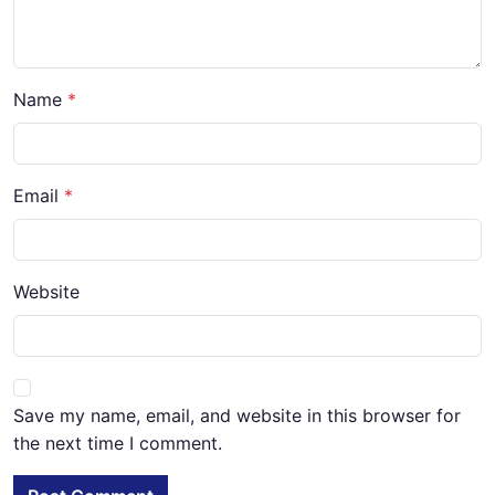
Name
Email
Website
Save my name, email, and website in this browser for
the next time I comment.