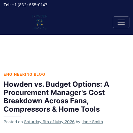
Tel:
+1 (832) 555-0147
ENGINEERING BLOG
Howden vs. Budget Options: A
Procurement Manager's Cost
Breakdown Across Fans,
Compressors & Home Tools
Posted on
Saturday 9th of May 2026
by
Jane Smith