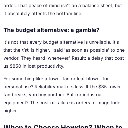
order. That peace of mind isn't on a balance sheet, but
it absolutely affects the bottom line.
The budget alternative: a gamble?
It's not that every budget alternative is unreliable. It's
that the
risk
is higher. I said 'as soon as possible' to one
vendor. They heard 'whenever.' Result: a delay that cost
us $850 in lost productivity.
For something like a tower fan or leaf blower for
personal use? Reliability matters less. If the $35 tower
fan breaks, you buy another. But for industrial
equipment? The cost of failure is orders of magnitude
higher.
When to Choose Howden? When to