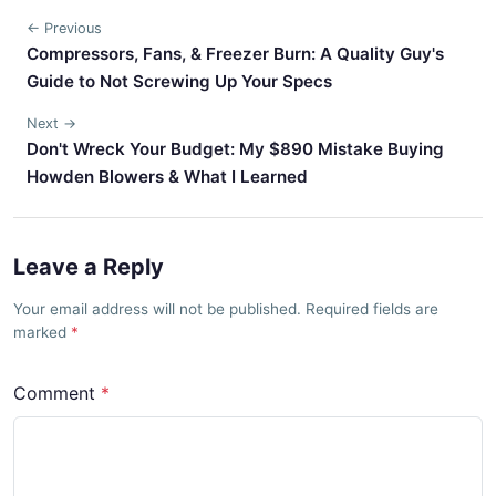
← Previous
Compressors, Fans, & Freezer Burn: A Quality Guy's
Guide to Not Screwing Up Your Specs
Next →
Don't Wreck Your Budget: My $890 Mistake Buying
Howden Blowers & What I Learned
Leave a Reply
Your email address will not be published. Required fields are
marked
Comment