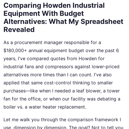
Comparing Howden Industrial
Equipment With Budget
Alternatives: What My Spreadsheet
Revealed
As a procurement manager responsible for a
$180,000+ annual equipment budget over the past 6
years, I've compared quotes from Howden for
industrial fans and compressors against lower-priced
alternatives more times than I can count. I've also
applied that same cost-control thinking to smaller
purchases—like when I needed a leaf blower, a tower
fan for the office, or when our facility was debating a
boiler vs. a water heater replacement.
Let me walk you through the comparison framework I
use, dimension by dimension. The goal? Not to tell you