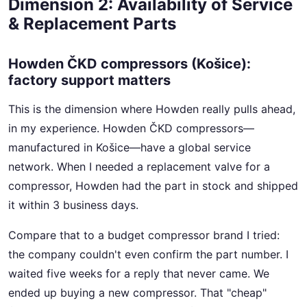
Dimension 2: Availability of Service
& Replacement Parts
Howden ČKD compressors (Košice):
factory support matters
This is the dimension where Howden really pulls ahead,
in my experience. Howden ČKD compressors—
manufactured in Košice—have a global service
network. When I needed a replacement valve for a
compressor, Howden had the part in stock and shipped
it within 3 business days.
Compare that to a budget compressor brand I tried:
the company couldn't even confirm the part number. I
waited five weeks for a reply that never came. We
ended up buying a new compressor. That "cheap"