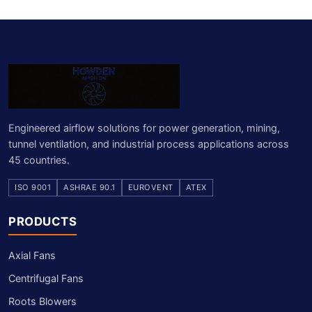
Engineered airflow solutions for power generation, mining,
tunnel ventilation, and industrial process applications across
45 countries.
ISO 9001
ASHRAE 90.1
EUROVENT
ATEX
PRODUCTS
Axial Fans
Centrifugal Fans
Roots Blowers