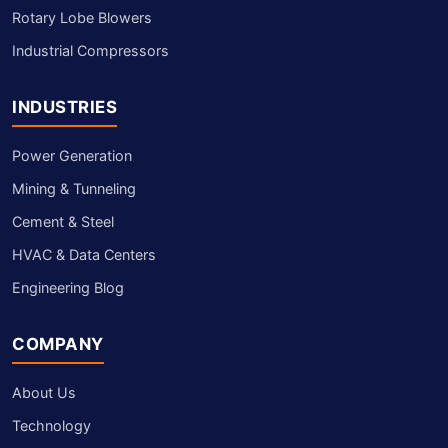
Rotary Lobe Blowers
Industrial Compressors
INDUSTRIES
Power Generation
Mining & Tunneling
Cement & Steel
HVAC & Data Centers
Engineering Blog
COMPANY
About Us
Technology