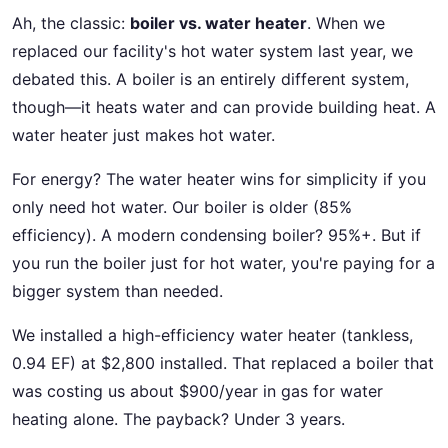
Ah, the classic:
boiler vs. water heater
. When we
replaced our facility's hot water system last year, we
debated this. A boiler is an entirely different system,
though—it heats water and can provide building heat. A
water heater just makes hot water.
For energy? The water heater wins for simplicity if you
only need hot water. Our boiler is older (85%
efficiency). A modern condensing boiler? 95%+. But if
you run the boiler just for hot water, you're paying for a
bigger system than needed.
We installed a high-efficiency water heater (tankless,
0.94 EF) at $2,800 installed. That replaced a boiler that
was costing us about $900/year in gas for water
heating alone. The payback? Under 3 years.