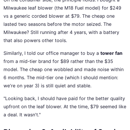
Milwaukee leaf blower (the M18 Fuel model) for $249
vs a generic corded blower at $79. The cheap one
lasted two seasons before the motor seized. The
Milwaukee? Still running after 4 years, with a battery
that also powers other tools.
Similarly, I told our office manager to buy a
tower fan
from a mid-tier brand for $89 rather than the $35
model. The cheap one wobbled and made noise within
6 months. The mid-tier one (which I should mention:
we're on year 3) is still quiet and stable.
"Looking back, I should have paid for the better quality
upfront on the leaf blower. At the time, $79 seemed like
a deal. It wasn't."