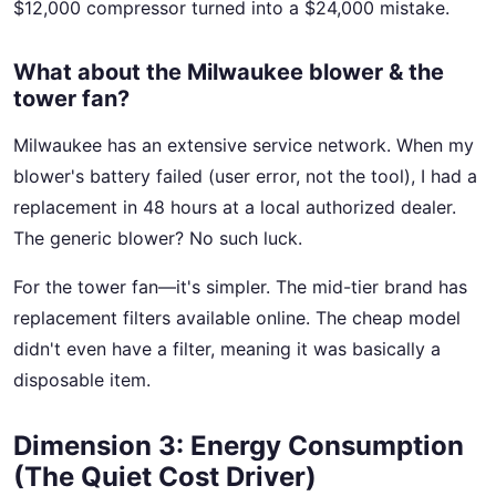
$12,000 compressor turned into a $24,000 mistake.
What about the Milwaukee blower & the
tower fan?
Milwaukee has an extensive service network. When my
blower's battery failed (user error, not the tool), I had a
replacement in 48 hours at a local authorized dealer.
The generic blower? No such luck.
For the tower fan—it's simpler. The mid-tier brand has
replacement filters available online. The cheap model
didn't even have a filter, meaning it was basically a
disposable item.
Dimension 3: Energy Consumption
(The Quiet Cost Driver)