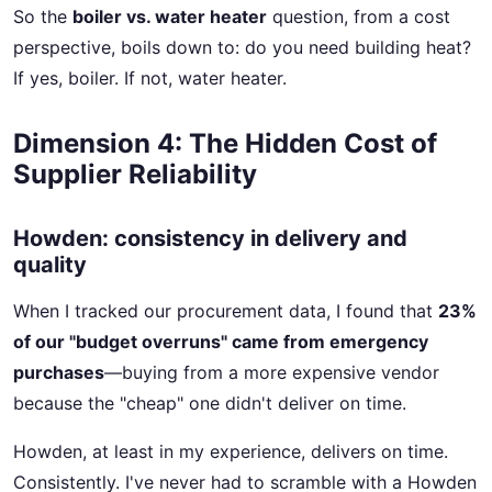
So the
boiler vs. water heater
question, from a cost
perspective, boils down to: do you need building heat?
If yes, boiler. If not, water heater.
Dimension 4: The Hidden Cost of
Supplier Reliability
Howden: consistency in delivery and
quality
When I tracked our procurement data, I found that
23%
of our "budget overruns" came from emergency
purchases
—buying from a more expensive vendor
because the "cheap" one didn't deliver on time.
Howden, at least in my experience, delivers on time.
Consistently. I've never had to scramble with a Howden