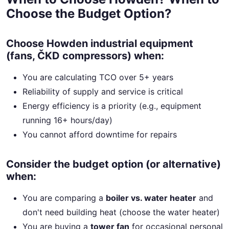
Choose the Budget Option?
Choose Howden industrial equipment
(fans, ČKD compressors) when:
You are calculating TCO over 5+ years
Reliability of supply and service is critical
Energy efficiency is a priority (e.g., equipment
running 16+ hours/day)
You cannot afford downtime for repairs
Consider the budget option (or alternative)
when:
You are comparing a
boiler vs. water heater
and
don't need building heat (choose the water heater)
You are buying a
tower fan
for occasional personal