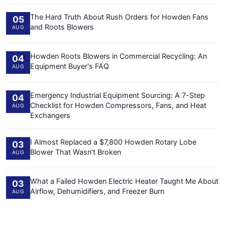
The Hard Truth About Rush Orders for Howden Fans
05
and Roots Blowers
AUG
Howden Roots Blowers in Commercial Recycling: An
04
Equipment Buyer's FAQ
AUG
Emergency Industrial Equipment Sourcing: A 7-Step
04
Checklist for Howden Compressors, Fans, and Heat
AUG
Exchangers
I Almost Replaced a $7,800 Howden Rotary Lobe
03
Blower That Wasn't Broken
AUG
What a Failed Howden Electric Heater Taught Me About
03
Airflow, Dehumidifiers, and Freezer Burn
AUG