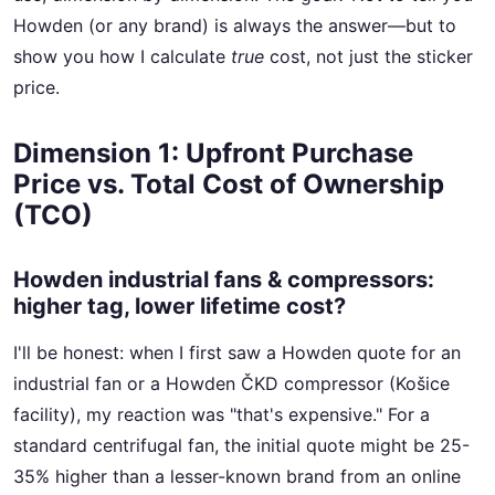
Howden (or any brand) is always the answer—but to
show you how I calculate
true
cost, not just the sticker
price.
Dimension 1: Upfront Purchase
Price vs. Total Cost of Ownership
(TCO)
Howden industrial fans & compressors:
higher tag, lower lifetime cost?
I'll be honest: when I first saw a Howden quote for an
industrial fan or a Howden ČKD compressor (Košice
facility), my reaction was "that's expensive." For a
standard centrifugal fan, the initial quote might be 25-
35% higher than a lesser-known brand from an online