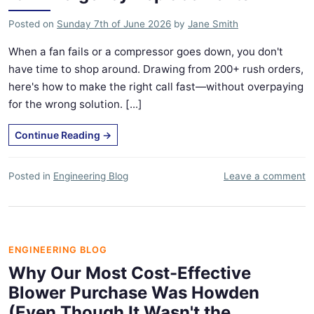
Posted on
Sunday 7th of June 2026
by
Jane Smith
When a fan fails or a compressor goes down, you don't
have time to shop around. Drawing from 200+ rush orders,
here's how to make the right call fast—without overpaying
for the wrong solution. [...]
Continue Reading
→
Posted in
Engineering Blog
Leave a comment
ENGINEERING BLOG
Why Our Most Cost-Effective
Blower Purchase Was Howden
(Even Though It Wasn't the