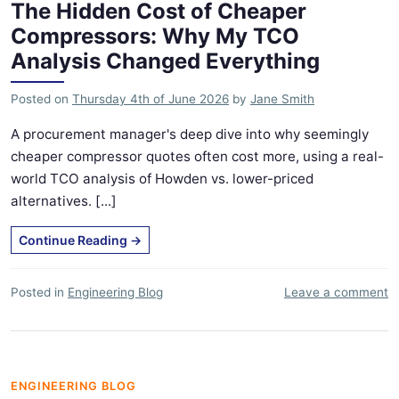
The Hidden Cost of Cheaper
Compressors: Why My TCO
Analysis Changed Everything
Posted on
Thursday 4th of June 2026
by
Jane Smith
A procurement manager's deep dive into why seemingly
cheaper compressor quotes often cost more, using a real-
world TCO analysis of Howden vs. lower-priced
alternatives. [...]
Continue Reading
→
Posted in
Engineering Blog
Leave a comment
ENGINEERING BLOG