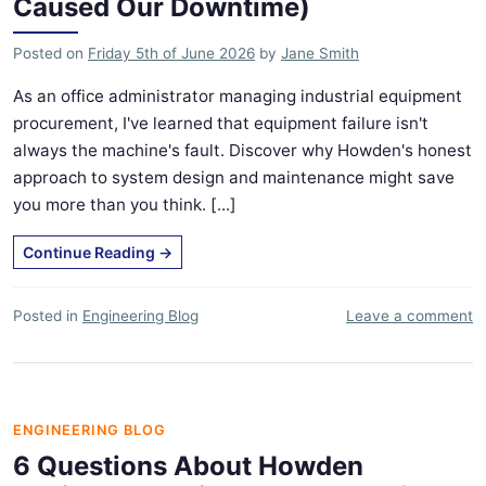
Caused Our Downtime)
Posted on
Friday 5th of June 2026
by
Jane Smith
As an office administrator managing industrial equipment
procurement, I've learned that equipment failure isn't
always the machine's fault. Discover why Howden's honest
approach to system design and maintenance might save
you more than you think. [...]
Continue Reading
→
Posted in
Engineering Blog
Leave a comment
ENGINEERING BLOG
6 Questions About Howden