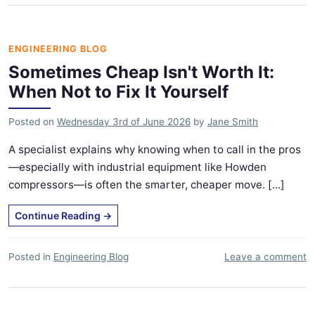
ENGINEERING BLOG
Sometimes Cheap Isn't Worth It:
When Not to Fix It Yourself
Posted on
Wednesday 3rd of June 2026
by
Jane Smith
A specialist explains why knowing when to call in the pros
—especially with industrial equipment like Howden
compressors—is often the smarter, cheaper move. [...]
Continue Reading
→
Posted in
Engineering Blog
Leave a comment