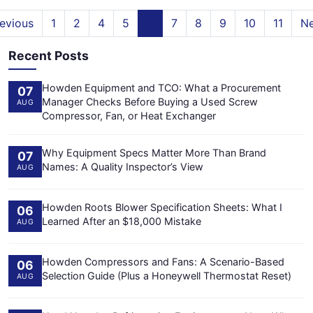
evious
1
2
4
5
6
7
8
9
10
11
Ne
Recent Posts
Howden Equipment and TCO: What a Procurement
07
Manager Checks Before Buying a Used Screw
AUG
Compressor, Fan, or Heat Exchanger
Why Equipment Specs Matter More Than Brand
07
Names: A Quality Inspector’s View
AUG
Howden Roots Blower Specification Sheets: What I
06
Learned After an $18,000 Mistake
AUG
Howden Compressors and Fans: A Scenario-Based
06
Selection Guide (Plus a Honeywell Thermostat Reset)
AUG