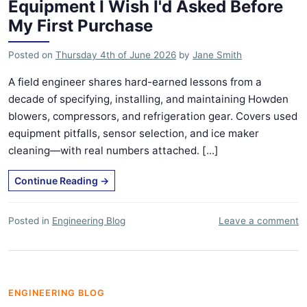
Equipment I Wish I'd Asked Before
My First Purchase
Posted on
Thursday 4th of June 2026
by
Jane Smith
A field engineer shares hard-earned lessons from a
decade of specifying, installing, and maintaining Howden
blowers, compressors, and refrigeration gear. Covers used
equipment pitfalls, sensor selection, and ice maker
cleaning—with real numbers attached. [...]
Continue Reading
→
Posted in
Engineering Blog
Leave a comment
ENGINEERING BLOG