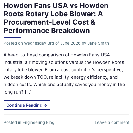
Howden Fans USA vs Howden
Roots Rotary Lobe Blower: A
Procurement-Level Cost &
Performance Breakdown
Posted on
Wednesday 3rd of June 2026
by
Jane Smith
A head-to-head comparison of Howden Fans USA
industrial air moving solutions versus the Howden Roots
rotary lobe blower. From a cost controller's perspective,
we break down TCO, reliability, energy efficiency, and
hidden costs. Which one actually saves you money in the
long run? [...]
Continue Reading
→
Posted in
Engineering Blog
Leave a comment