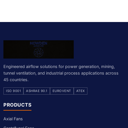
Engineered airflow solutions for power generation, mining,
tunnel ventilation, and industrial process applications across
45 countries.
ISO 9001
ASHRAE 90.1
EUROVENT
ATEX
PRODUCTS
Axial Fans