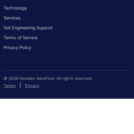
Technology
Services
Get Engineering Support
Terms of Service
Privacy Policy
© 2026 Howden AeroFlow. All rights reserved.
|
Terms
Privacy