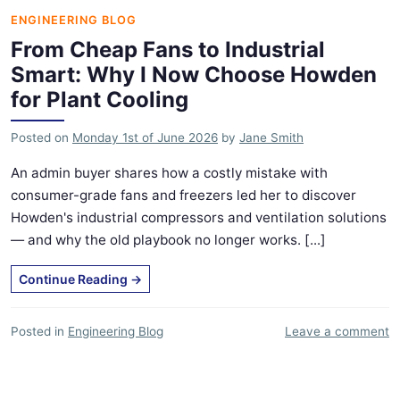
ENGINEERING BLOG
From Cheap Fans to Industrial
Smart: Why I Now Choose Howden
for Plant Cooling
Posted on
Monday 1st of June 2026
by
Jane Smith
An admin buyer shares how a costly mistake with
consumer-grade fans and freezers led her to discover
Howden's industrial compressors and ventilation solutions
— and why the old playbook no longer works. [...]
Continue Reading
→
Posted in
Engineering Blog
Leave a comment