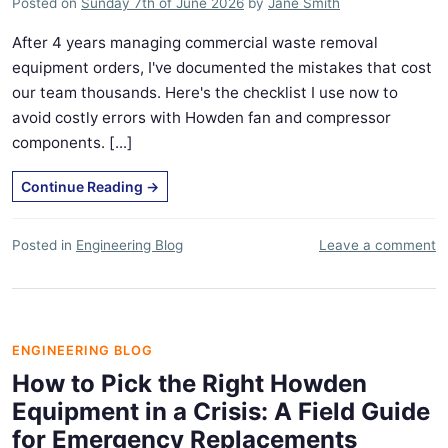
Posted on
Sunday 7th of June 2026
by
Jane Smith
After 4 years managing commercial waste removal
equipment orders, I've documented the mistakes that cost
our team thousands. Here's the checklist I use now to
avoid costly errors with Howden fan and compressor
components. [...]
Continue Reading
→
Posted in
Engineering Blog
Leave a comment
ENGINEERING BLOG
How to Pick the Right Howden
Equipment in a Crisis: A Field Guide
for Emergency Replacements