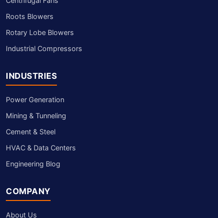
Centrifugal Fans
Roots Blowers
Rotary Lobe Blowers
Industrial Compressors
INDUSTRIES
Power Generation
Mining & Tunneling
Cement & Steel
HVAC & Data Centers
Engineering Blog
COMPANY
About Us