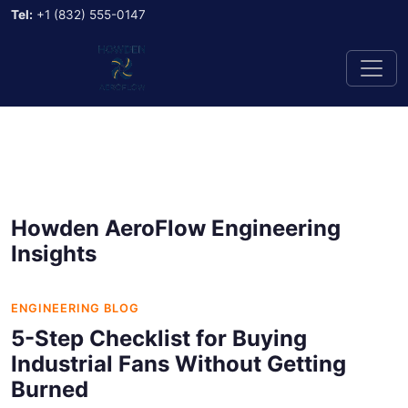
Tel:
+1 (832) 555-0147
Howden AeroFlow Engineering
Insights
ENGINEERING BLOG
5-Step Checklist for Buying
Industrial Fans Without Getting
Burned