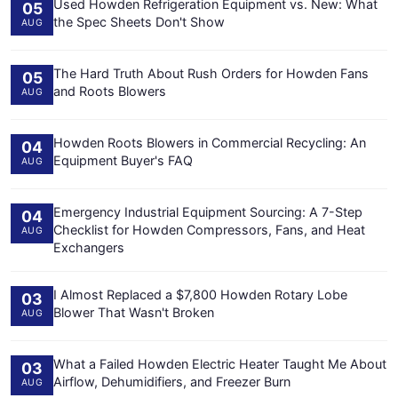
Used Howden Refrigeration Equipment vs. New: What
05
the Spec Sheets Don't Show
AUG
The Hard Truth About Rush Orders for Howden Fans
05
and Roots Blowers
AUG
Howden Roots Blowers in Commercial Recycling: An
04
Equipment Buyer's FAQ
AUG
Emergency Industrial Equipment Sourcing: A 7-Step
04
Checklist for Howden Compressors, Fans, and Heat
AUG
Exchangers
I Almost Replaced a $7,800 Howden Rotary Lobe
03
Blower That Wasn't Broken
AUG
What a Failed Howden Electric Heater Taught Me About
03
Airflow, Dehumidifiers, and Freezer Burn
AUG