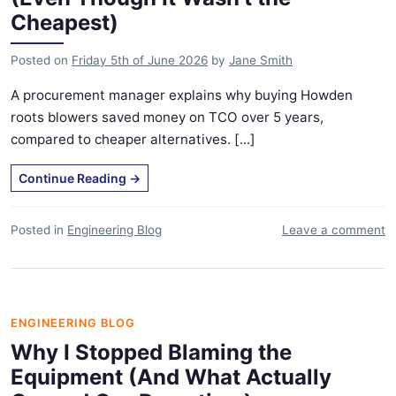
Cheapest)
Posted on
Friday 5th of June 2026
by
Jane Smith
A procurement manager explains why buying Howden
roots blowers saved money on TCO over 5 years,
compared to cheaper alternatives. [...]
Continue Reading
→
Posted in
Engineering Blog
Leave a comment
ENGINEERING BLOG
Why I Stopped Blaming the
Equipment (And What Actually