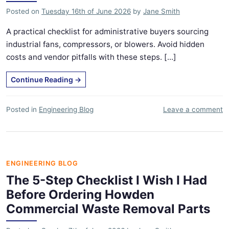
Posted on
Tuesday 16th of June 2026
by
Jane Smith
A practical checklist for administrative buyers sourcing
industrial fans, compressors, or blowers. Avoid hidden
costs and vendor pitfalls with these steps. [...]
Continue Reading
→
Posted in
Engineering Blog
Leave a comment
ENGINEERING BLOG
The 5-Step Checklist I Wish I Had
Before Ordering Howden
Commercial Waste Removal Parts