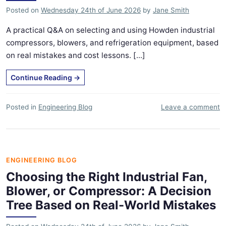
Posted on
Wednesday 24th of June 2026
by
Jane Smith
A practical Q&A on selecting and using Howden industrial
compressors, blowers, and refrigeration equipment, based
on real mistakes and cost lessons. [...]
Continue Reading
→
Posted in
Engineering Blog
Leave a comment
ENGINEERING BLOG
Choosing the Right Industrial Fan,
Blower, or Compressor: A Decision
Tree Based on Real-World Mistakes