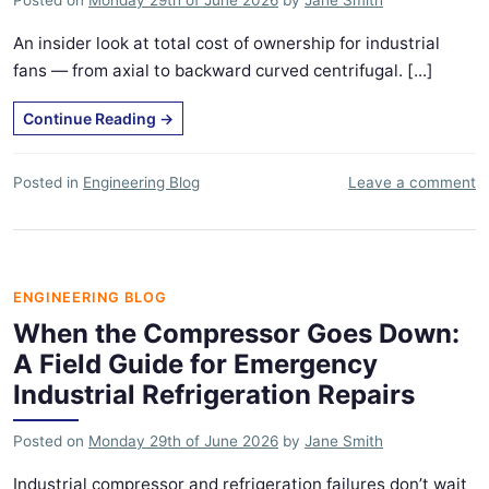
An insider look at total cost of ownership for industrial
fans — from axial to backward curved centrifugal. [...]
Continue Reading
→
Posted in
Engineering Blog
Leave a comment
ENGINEERING BLOG
When the Compressor Goes Down:
A Field Guide for Emergency
Industrial Refrigeration Repairs
Posted on
Monday 29th of June 2026
by
Jane Smith
Industrial compressor and refrigeration failures don’t wait