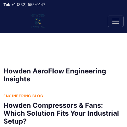
Tel:
+1 (832) 555-0147
Howden AeroFlow Engineering
Insights
ENGINEERING BLOG
Howden Compressors & Fans:
Which Solution Fits Your Industrial
Setup?