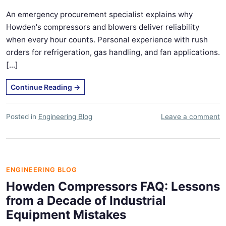
An emergency procurement specialist explains why
Howden's compressors and blowers deliver reliability
when every hour counts. Personal experience with rush
orders for refrigeration, gas handling, and fan applications.
[...]
Continue Reading
→
Posted in
Engineering Blog
Leave a comment
ENGINEERING BLOG
Howden Compressors FAQ: Lessons
from a Decade of Industrial
Equipment Mistakes