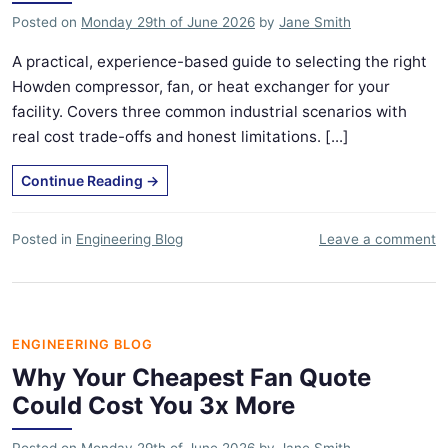
Posted on
Monday 29th of June 2026
by
Jane Smith
A practical, experience-based guide to selecting the right
Howden compressor, fan, or heat exchanger for your
facility. Covers three common industrial scenarios with
real cost trade-offs and honest limitations. [...]
Continue Reading
→
Posted in
Engineering Blog
Leave a comment
ENGINEERING BLOG
Why Your Cheapest Fan Quote
Could Cost You 3x More
Posted on
Monday 29th of June 2026
by
Jane Smith