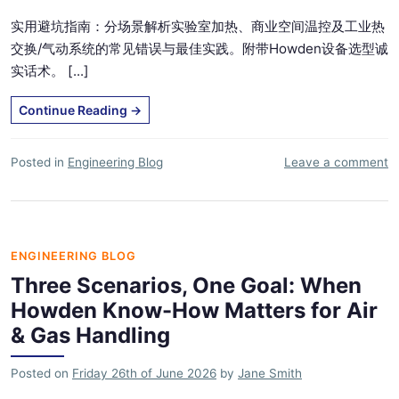
实用避坑指南：分场景解析实验室加热、商业空间温控及工业热
交换/气动系统的常见错误与最佳实践。附带Howden设备选型诚
实话术。 [...]
Continue Reading
→
Posted in
Engineering Blog
Leave a comment
ENGINEERING BLOG
Three Scenarios, One Goal: When
Howden Know-How Matters for Air
& Gas Handling
Posted on
Friday 26th of June 2026
by
Jane Smith