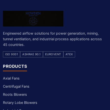
Engineered airflow solutions for power generation, mining,
tunnel ventilation, and industrial process applications across
45 countries.
ISO 9001
ASHRAE 90.1
EUROVENT
ATEX
PRODUCTS
Axial Fans
Centrifugal Fans
Roots Blowers
Rotary Lobe Blowers