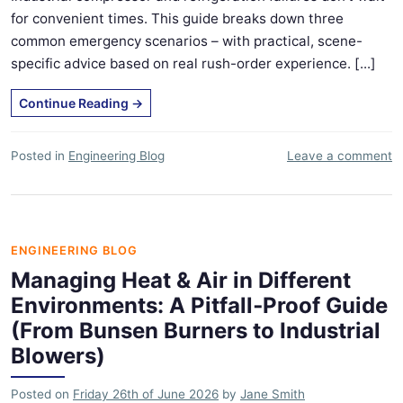
for convenient times. This guide breaks down three
common emergency scenarios – with practical, scene-
specific advice based on real rush-order experience. [...]
Continue Reading
→
Posted in
Engineering Blog
Leave a comment
ENGINEERING BLOG
Managing Heat & Air in Different
Environments: A Pitfall‑Proof Guide
(From Bunsen Burners to Industrial
Blowers)
Posted on
Friday 26th of June 2026
by
Jane Smith