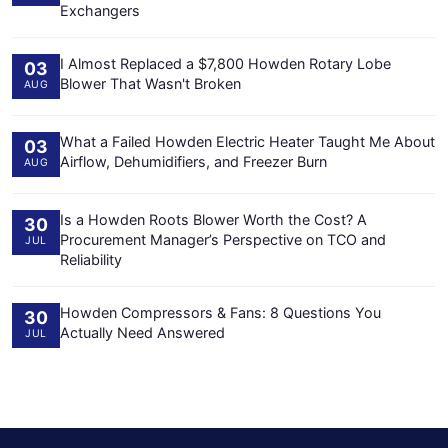
Exchangers
I Almost Replaced a $7,800 Howden Rotary Lobe
03
Blower That Wasn't Broken
AUG
What a Failed Howden Electric Heater Taught Me About
03
Airflow, Dehumidifiers, and Freezer Burn
AUG
Is a Howden Roots Blower Worth the Cost? A
30
Procurement Manager’s Perspective on TCO and
JUL
Reliability
Howden Compressors & Fans: 8 Questions You
30
Actually Need Answered
JUL