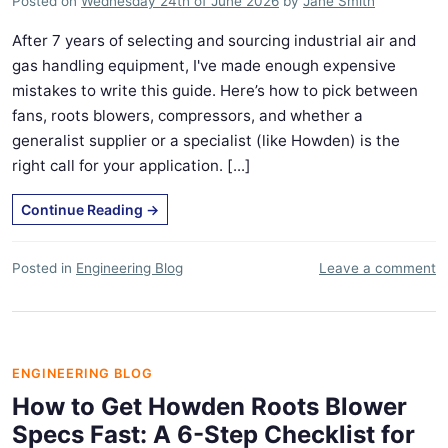
Posted on
Wednesday 24th of June 2026
by
Jane Smith
After 7 years of selecting and sourcing industrial air and
gas handling equipment, I've made enough expensive
mistakes to write this guide. Here’s how to pick between
fans, roots blowers, compressors, and whether a
generalist supplier or a specialist (like Howden) is the
right call for your application. [...]
Continue Reading
→
Posted in
Engineering Blog
Leave a comment
ENGINEERING BLOG
How to Get Howden Roots Blower
Specs Fast: A 6-Step Checklist for