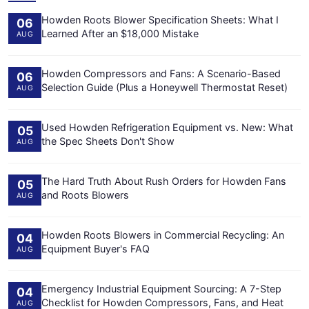
Howden Roots Blower Specification Sheets: What I
06
Learned After an $18,000 Mistake
AUG
Howden Compressors and Fans: A Scenario-Based
06
Selection Guide (Plus a Honeywell Thermostat Reset)
AUG
Used Howden Refrigeration Equipment vs. New: What
05
the Spec Sheets Don't Show
AUG
The Hard Truth About Rush Orders for Howden Fans
05
and Roots Blowers
AUG
Howden Roots Blowers in Commercial Recycling: An
04
Equipment Buyer's FAQ
AUG
Emergency Industrial Equipment Sourcing: A 7-Step
04
Checklist for Howden Compressors, Fans, and Heat
AUG