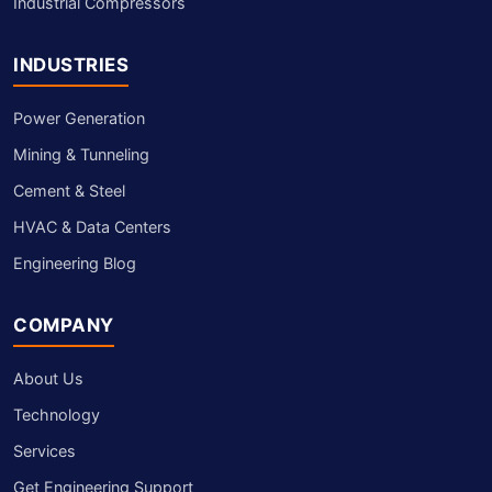
Industrial Compressors
INDUSTRIES
Power Generation
Mining & Tunneling
Cement & Steel
HVAC & Data Centers
Engineering Blog
COMPANY
About Us
Technology
Services
Get Engineering Support