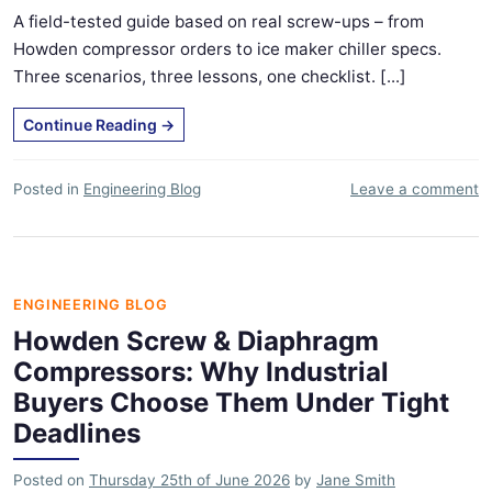
A field-tested guide based on real screw-ups – from
Howden compressor orders to ice maker chiller specs.
Three scenarios, three lessons, one checklist. [...]
Continue Reading
→
Posted in
Engineering Blog
Leave a comment
ENGINEERING BLOG
Howden Screw & Diaphragm
Compressors: Why Industrial
Buyers Choose Them Under Tight
Deadlines
Posted on
Thursday 25th of June 2026
by
Jane Smith