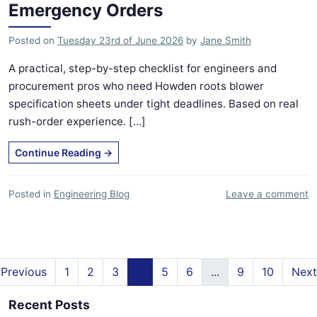
Emergency Orders
Posted on
Tuesday 23rd of June 2026
by
Jane Smith
A practical, step-by-step checklist for engineers and
procurement pros who need Howden roots blower
specification sheets under tight deadlines. Based on real
rush-order experience. [...]
Continue Reading
→
Posted in
Engineering Blog
Leave a comment
Previous
1
2
3
4
5
6
...
9
10
Next
Recent Posts