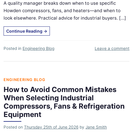
A quality manager breaks down when to use specific
Howden compressors, fans, and heaters—and when to
look elsewhere. Practical advice for industrial buyers. [...]
Continue Reading
→
Posted in
Engineering Blog
Leave a comment
ENGINEERING BLOG
How to Avoid Common Mistakes
When Selecting Industrial
Compressors, Fans & Refrigeration
Equipment
Posted on
Thursday 25th of June 2026
by
Jane Smith