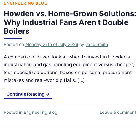
ENGINEERING BLOG
Howden vs. Home-Grown Solutions:
Why Industrial Fans Aren't Double
Boilers
Posted on
Monday 27th of July 2026
by
Jane Smith
A comparison-driven look at when to invest in Howden's
industrial air and gas handling equipment versus cheaper,
less specialized options, based on personal procurement
mistakes and real-world pitfalls. [...]
Continue Reading
→
Posted in
Engineering Blog
Leave a comment