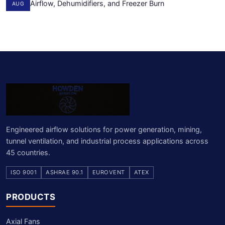
Airflow, Dehumidifiers, and Freezer Burn
AUG
Engineered airflow solutions for power generation, mining,
tunnel ventilation, and industrial process applications across
45 countries.
ISO 9001
ASHRAE 90.1
EUROVENT
ATEX
PRODUCTS
Axial Fans