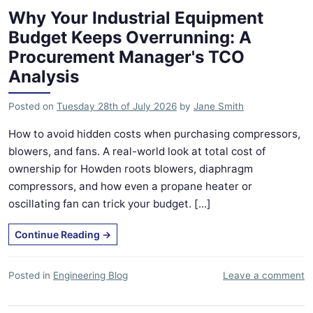
Why Your Industrial Equipment
Budget Keeps Overrunning: A
Procurement Manager's TCO
Analysis
Posted on
Tuesday 28th of July 2026
by
Jane Smith
How to avoid hidden costs when purchasing compressors,
blowers, and fans. A real-world look at total cost of
ownership for Howden roots blowers, diaphragm
compressors, and how even a propane heater or
oscillating fan can trick your budget. [...]
Continue Reading
→
Posted in
Engineering Blog
Leave a comment