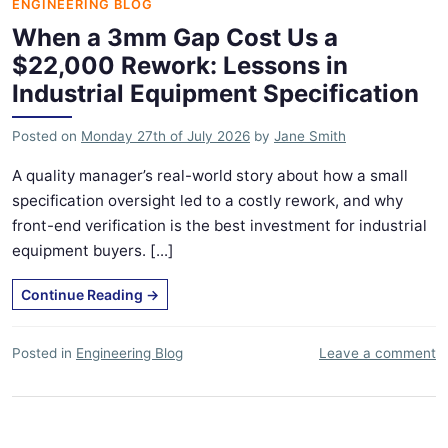
ENGINEERING BLOG
When a 3mm Gap Cost Us a
$22,000 Rework: Lessons in
Industrial Equipment Specification
Posted on
Monday 27th of July 2026
by
Jane Smith
A quality manager’s real-world story about how a small
specification oversight led to a costly rework, and why
front-end verification is the best investment for industrial
equipment buyers. [...]
Continue Reading
→
Posted in
Engineering Blog
Leave a comment