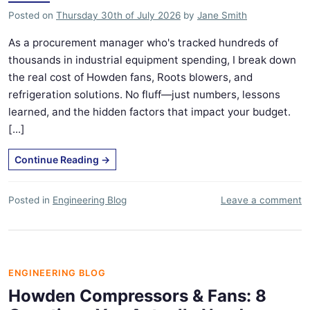
Posted on
Thursday 30th of July 2026
by
Jane Smith
As a procurement manager who's tracked hundreds of
thousands in industrial equipment spending, I break down
the real cost of Howden fans, Roots blowers, and
refrigeration solutions. No fluff—just numbers, lessons
learned, and the hidden factors that impact your budget.
[...]
Continue Reading
→
Posted in
Engineering Blog
Leave a comment
ENGINEERING BLOG
Howden Compressors & Fans: 8