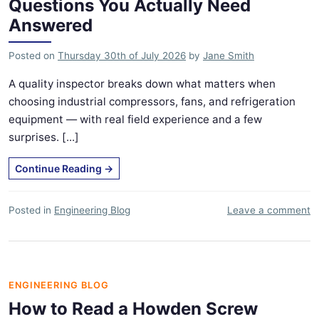
Questions You Actually Need
Answered
Posted on
Thursday 30th of July 2026
by
Jane Smith
A quality inspector breaks down what matters when
choosing industrial compressors, fans, and refrigeration
equipment — with real field experience and a few
surprises. [...]
Continue Reading
→
Posted in
Engineering Blog
Leave a comment
ENGINEERING BLOG
How to Read a Howden Screw