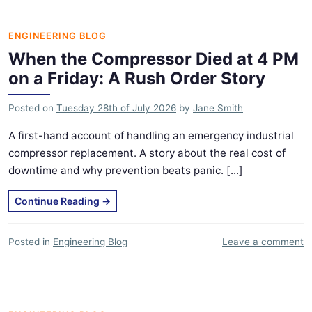
ENGINEERING BLOG
When the Compressor Died at 4 PM
on a Friday: A Rush Order Story
Posted on
Tuesday 28th of July 2026
by
Jane Smith
A first-hand account of handling an emergency industrial
compressor replacement. A story about the real cost of
downtime and why prevention beats panic. [...]
Continue Reading
→
Posted in
Engineering Blog
Leave a comment