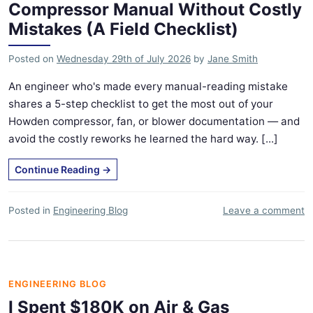
Compressor Manual Without Costly
Mistakes (A Field Checklist)
Posted on
Wednesday 29th of July 2026
by
Jane Smith
An engineer who's made every manual-reading mistake
shares a 5-step checklist to get the most out of your
Howden compressor, fan, or blower documentation — and
avoid the costly reworks he learned the hard way. [...]
Continue Reading
→
Posted in
Engineering Blog
Leave a comment
ENGINEERING BLOG
I Spent $180K on Air & Gas