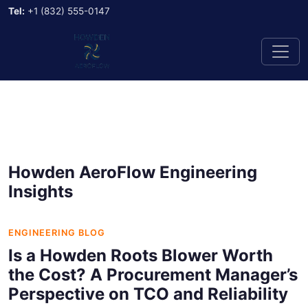
Tel:
+1 (832) 555-0147
Howden AeroFlow Engineering
Insights
ENGINEERING BLOG
Is a Howden Roots Blower Worth
the Cost? A Procurement Manager’s
Perspective on TCO and Reliability