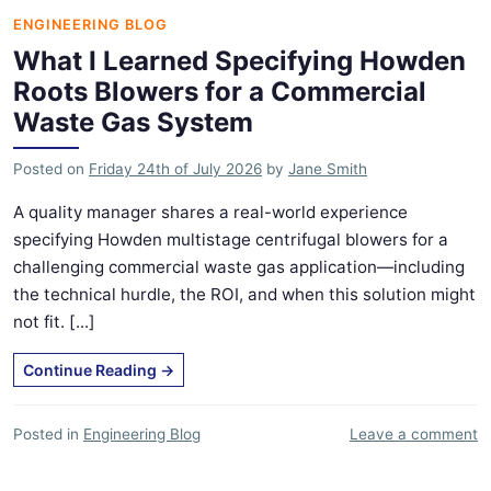
ENGINEERING BLOG
What I Learned Specifying Howden
Roots Blowers for a Commercial
Waste Gas System
Posted on
Friday 24th of July 2026
by
Jane Smith
A quality manager shares a real-world experience
specifying Howden multistage centrifugal blowers for a
challenging commercial waste gas application—including
the technical hurdle, the ROI, and when this solution might
not fit. [...]
Continue Reading
→
Posted in
Engineering Blog
Leave a comment