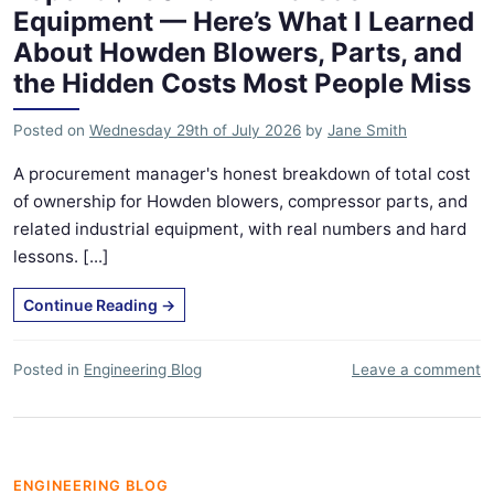
Equipment — Here’s What I Learned
About Howden Blowers, Parts, and
the Hidden Costs Most People Miss
Posted on
Wednesday 29th of July 2026
by
Jane Smith
A procurement manager's honest breakdown of total cost
of ownership for Howden blowers, compressor parts, and
related industrial equipment, with real numbers and hard
lessons. [...]
Continue Reading
→
Posted in
Engineering Blog
Leave a comment
ENGINEERING BLOG