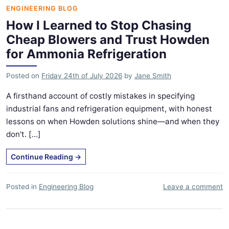
ENGINEERING BLOG
How I Learned to Stop Chasing
Cheap Blowers and Trust Howden
for Ammonia Refrigeration
Posted on
Friday 24th of July 2026
by
Jane Smith
A firsthand account of costly mistakes in specifying
industrial fans and refrigeration equipment, with honest
lessons on when Howden solutions shine—and when they
don't. [...]
Continue Reading
→
Posted in
Engineering Blog
Leave a comment