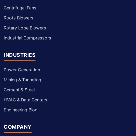
Centrifugal Fans
Roots Blowers
Rotary Lobe Blowers
Industrial Compressors
INDUSTRIES
Power Generation
Mining & Tunneling
Cement & Steel
HVAC & Data Centers
Engineering Blog
COMPANY