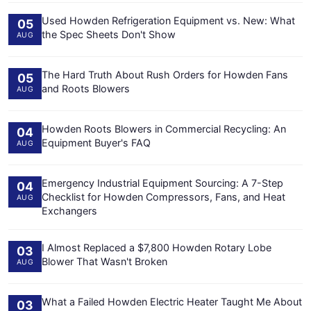
Used Howden Refrigeration Equipment vs. New: What
05
the Spec Sheets Don't Show
AUG
The Hard Truth About Rush Orders for Howden Fans
05
and Roots Blowers
AUG
Howden Roots Blowers in Commercial Recycling: An
04
Equipment Buyer's FAQ
AUG
Emergency Industrial Equipment Sourcing: A 7-Step
04
Checklist for Howden Compressors, Fans, and Heat
AUG
Exchangers
I Almost Replaced a $7,800 Howden Rotary Lobe
03
Blower That Wasn't Broken
AUG
What a Failed Howden Electric Heater Taught Me About
03