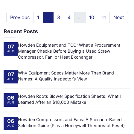
Previous
1
2
3
4
...
10
11
Next
Recent Posts
Howden Equipment and TCO: What a Procurement
07
Manager Checks Before Buying a Used Screw
AUG
Compressor, Fan, or Heat Exchanger
Why Equipment Specs Matter More Than Brand
07
Names: A Quality Inspector’s View
AUG
Howden Roots Blower Specification Sheets: What I
06
Learned After an $18,000 Mistake
AUG
Howden Compressors and Fans: A Scenario-Based
06
Selection Guide (Plus a Honeywell Thermostat Reset)
AUG