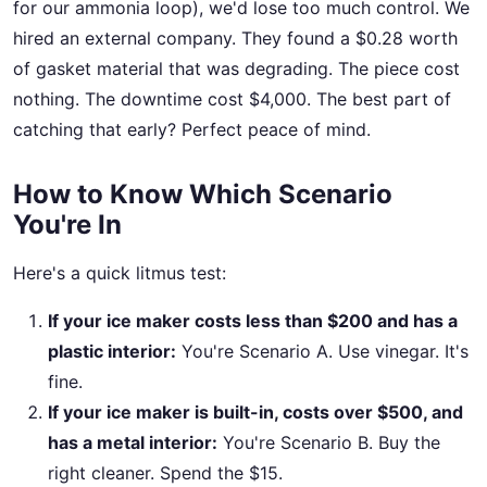
for our ammonia loop), we'd lose too much control. We
hired an external company. They found a $0.28 worth
of gasket material that was degrading. The piece cost
nothing. The downtime cost $4,000. The best part of
catching that early? Perfect peace of mind.
How to Know Which Scenario
You're In
Here's a quick litmus test:
If your ice maker costs less than $200 and has a
plastic interior:
You're Scenario A. Use vinegar. It's
fine.
If your ice maker is built-in, costs over $500, and
has a metal interior:
You're Scenario B. Buy the
right cleaner. Spend the $15.