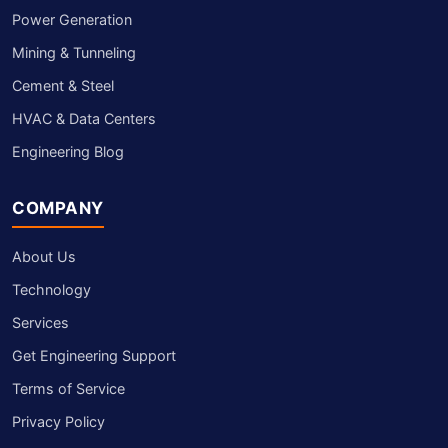
Power Generation
Mining & Tunneling
Cement & Steel
HVAC & Data Centers
Engineering Blog
COMPANY
About Us
Technology
Services
Get Engineering Support
Terms of Service
Privacy Policy