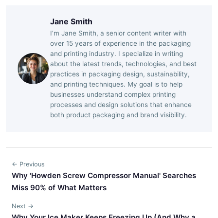
Jane Smith
I’m Jane Smith, a senior content writer with
over 15 years of experience in the packaging
and printing industry. I specialize in writing
about the latest trends, technologies, and best
practices in packaging design, sustainability,
and printing techniques. My goal is to help
businesses understand complex printing
processes and design solutions that enhance
both product packaging and brand visibility.
← Previous
Why 'Howden Screw Compressor Manual' Searches
Miss 90% of What Matters
Next →
Why Your Ice Maker Keeps Freezing Up (And Why a