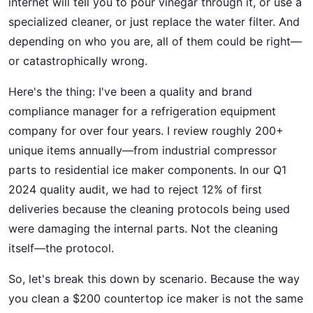
internet will tell you to pour vinegar through it, or use a
specialized cleaner, or just replace the water filter. And
depending on who you are, all of them could be right—
or catastrophically wrong.
Here's the thing: I've been a quality and brand
compliance manager for a refrigeration equipment
company for over four years. I review roughly 200+
unique items annually—from industrial compressor
parts to residential ice maker components. In our Q1
2024 quality audit, we had to reject 12% of first
deliveries because the cleaning protocols being used
were damaging the internal parts. Not the cleaning
itself—the protocol.
So, let's break this down by scenario. Because the way
you clean a $200 countertop ice maker is not the same