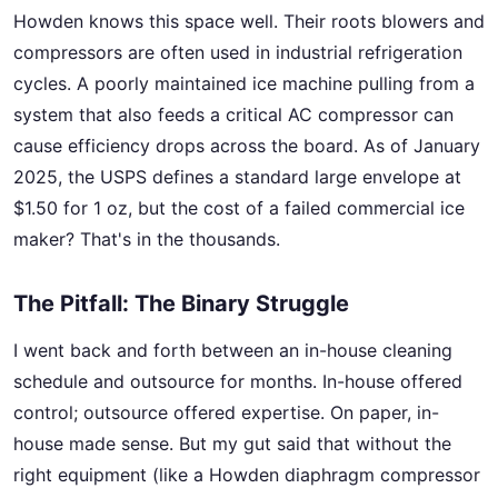
Howden knows this space well. Their roots blowers and
compressors are often used in industrial refrigeration
cycles. A poorly maintained ice machine pulling from a
system that also feeds a critical AC compressor can
cause efficiency drops across the board. As of January
2025, the USPS defines a standard large envelope at
$1.50 for 1 oz, but the cost of a failed commercial ice
maker? That's in the thousands.
The Pitfall: The Binary Struggle
I went back and forth between an in-house cleaning
schedule and outsource for months. In-house offered
control; outsource offered expertise. On paper, in-
house made sense. But my gut said that without the
right equipment (like a Howden diaphragm compressor