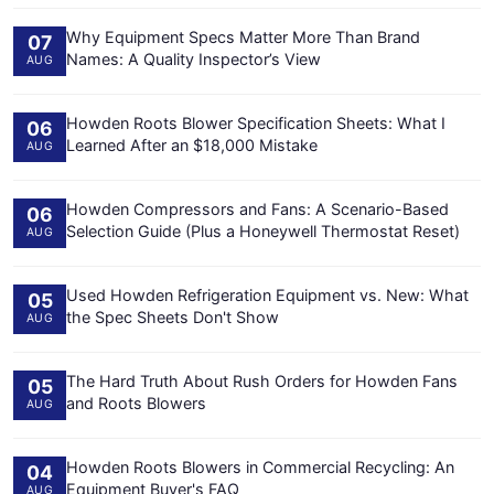
Why Equipment Specs Matter More Than Brand
07
Names: A Quality Inspector’s View
AUG
Howden Roots Blower Specification Sheets: What I
06
Learned After an $18,000 Mistake
AUG
Howden Compressors and Fans: A Scenario-Based
06
Selection Guide (Plus a Honeywell Thermostat Reset)
AUG
Used Howden Refrigeration Equipment vs. New: What
05
the Spec Sheets Don't Show
AUG
The Hard Truth About Rush Orders for Howden Fans
05
and Roots Blowers
AUG
Howden Roots Blowers in Commercial Recycling: An
04
Equipment Buyer's FAQ
AUG