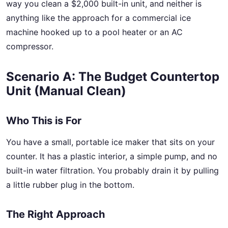
way you clean a $2,000 built-in unit, and neither is
anything like the approach for a commercial ice
machine hooked up to a pool heater or an AC
compressor.
Scenario A: The Budget Countertop
Unit (Manual Clean)
Who This is For
You have a small, portable ice maker that sits on your
counter. It has a plastic interior, a simple pump, and no
built-in water filtration. You probably drain it by pulling
a little rubber plug in the bottom.
The Right Approach