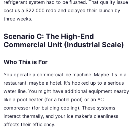
refrigerant system had to be flushed. That quality issue
cost us a $22,000 redo and delayed their launch by
three weeks.
Scenario C: The High-End
Commercial Unit (Industrial Scale)
Who This is For
You operate a commercial ice machine. Maybe it's in a
restaurant, maybe a hotel. It's hooked up to a serious
water line. You might have additional equipment nearby
like a pool heater (for a hotel pool) or an AC
compressor (for building cooling). These systems
interact thermally, and your ice maker's cleanliness
affects their efficiency.