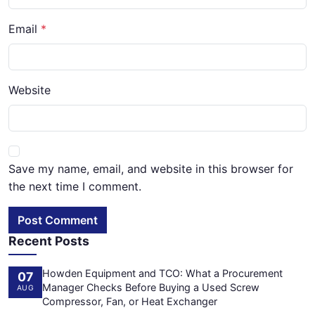
Email
Website
Save my name, email, and website in this browser for
the next time I comment.
Post Comment
Recent Posts
Howden Equipment and TCO: What a Procurement
07
Manager Checks Before Buying a Used Screw
AUG
Compressor, Fan, or Heat Exchanger