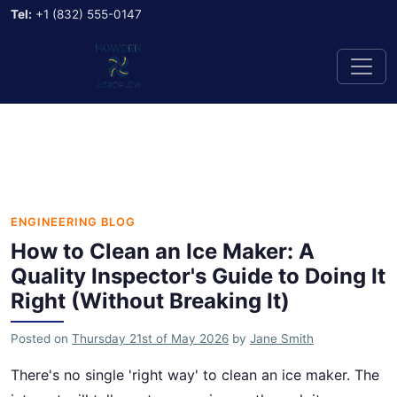
Tel:
+1 (832) 555-0147
ENGINEERING BLOG
How to Clean an Ice Maker: A
Quality Inspector's Guide to Doing It
Right (Without Breaking It)
Posted on
Thursday 21st of May 2026
by
Jane Smith
There's no single 'right way' to clean an ice maker. The