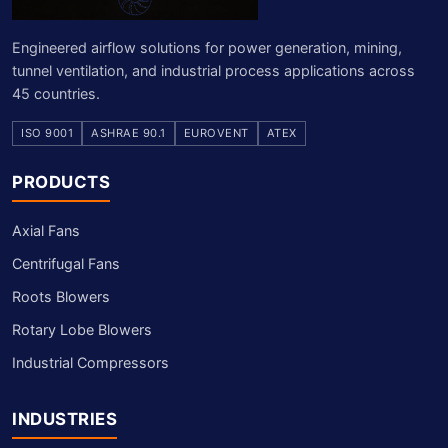
Engineered airflow solutions for power generation, mining,
tunnel ventilation, and industrial process applications across
45 countries.
ISO 9001
ASHRAE 90.1
EUROVENT
ATEX
PRODUCTS
Axial Fans
Centrifugal Fans
Roots Blowers
Rotary Lobe Blowers
Industrial Compressors
INDUSTRIES