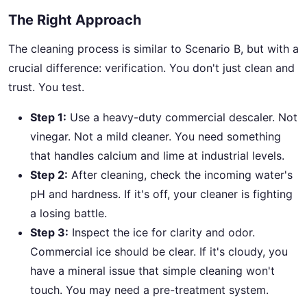
The Right Approach
The cleaning process is similar to Scenario B, but with a
crucial difference: verification. You don't just clean and
trust. You test.
Step 1:
Use a heavy-duty commercial descaler. Not
vinegar. Not a mild cleaner. You need something
that handles calcium and lime at industrial levels.
Step 2:
After cleaning, check the incoming water's
pH and hardness. If it's off, your cleaner is fighting
a losing battle.
Step 3:
Inspect the ice for clarity and odor.
Commercial ice should be clear. If it's cloudy, you
have a mineral issue that simple cleaning won't
touch. You may need a pre-treatment system.