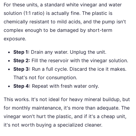
For these units, a standard white vinegar and water
solution (1:1 ratio) is actually fine. The plastic is
chemically resistant to mild acids, and the pump isn't
complex enough to be damaged by short-term
exposure.
Step 1:
Drain any water. Unplug the unit.
Step 2:
Fill the reservoir with the vinegar solution.
Step 3:
Run a full cycle. Discard the ice it makes.
That's not for consumption.
Step 4:
Repeat with fresh water only.
This works. It's not ideal for heavy mineral buildup, but
for monthly maintenance, it's more than adequate. The
vinegar won't hurt the plastic, and if it's a cheap unit,
it's not worth buying a specialized cleaner.