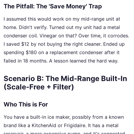
The Pitfall: The 'Save Money' Trap
I assumed this would work on my mid-range unit at
home. Didn't verify. Turned out my unit had a metal
condenser coil. Vinegar on that? Over time, it corrodes.
I saved $12 by not buying the right cleaner. Ended up
spending $180 on a replacement condenser after it
failed in 18 months. A lesson learned the hard way.
Scenario B: The Mid-Range Built-In
(Scale-Free + Filter)
Who This is For
You have a built-in ice maker, possibly from a known
brand like a KitchenAid or Frigidaire. It has a metal
reservoir, a more expensive pump, and it's connected