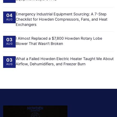
Emergency Industrial Equipment Sourcing: A 7-Step
04
Checklist for Howden Compressors, Fans, and Heat
AUG
Exchangers
I Almost Replaced a $7,800 Howden Rotary Lobe
03
Blower That Wasn't Broken
AUG
What a Failed Howden Electric Heater Taught Me About
03
Airflow, Dehumidifiers, and Freezer Burn
AUG