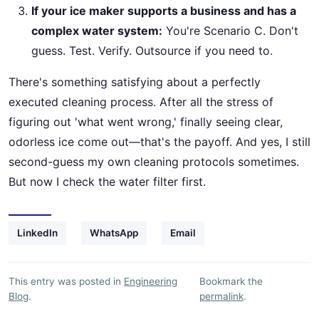
If your ice maker supports a business and has a
complex water system:
You're Scenario C. Don't
guess. Test. Verify. Outsource if you need to.
There's something satisfying about a perfectly
executed cleaning process. After all the stress of
figuring out 'what went wrong,' finally seeing clear,
odorless ice come out—that's the payoff. And yes, I still
second-guess my own cleaning protocols sometimes.
But now I check the water filter first.
LinkedIn
WhatsApp
Email
This entry was posted in
Engineering
Bookmark the
Blog
.
permalink
.