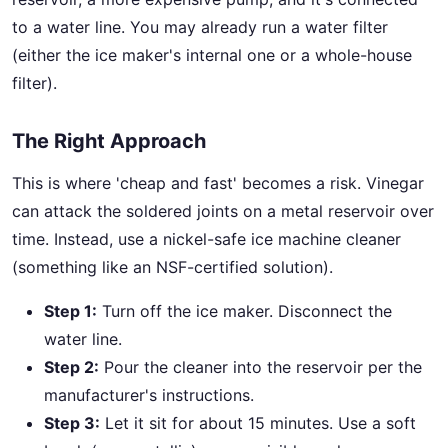
to a water line. You may already run a water filter
(either the ice maker's internal one or a whole-house
filter).
The Right Approach
This is where 'cheap and fast' becomes a risk. Vinegar
can attack the soldered joints on a metal reservoir over
time. Instead, use a nickel-safe ice machine cleaner
(something like an NSF-certified solution).
Step 1:
Turn off the ice maker. Disconnect the
water line.
Step 2:
Pour the cleaner into the reservoir per the
manufacturer's instructions.
Step 3:
Let it sit for about 15 minutes. Use a soft