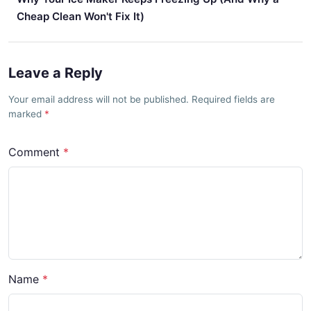
Cheap Clean Won't Fix It)
Leave a Reply
Your email address will not be published. Required fields are
marked
Comment
Name