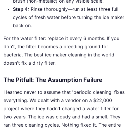
brush (non-metallic) on any visible scale.
Step 4:
Rinse thoroughly—run at least three full
cycles of fresh water before turning the ice maker
back on.
For the water filter: replace it every 6 months. If you
don't, the filter becomes a breeding ground for
bacteria. The best ice maker cleaning in the world
doesn't fix a dirty filter.
The Pitfall: The Assumption Failure
I learned never to assume that 'periodic cleaning' fixes
everything. We dealt with a vendor on a $22,000
project where they hadn't changed a water filter for
two years. The ice was cloudy and had a smell. They
ran three cleaning cycles. Nothing fixed it. The entire