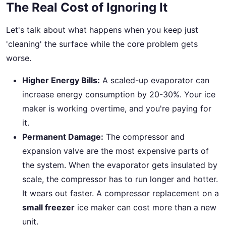
The Real Cost of Ignoring It
Let's talk about what happens when you keep just
'cleaning' the surface while the core problem gets
worse.
Higher Energy Bills:
A scaled-up evaporator can
increase energy consumption by 20-30%. Your ice
maker is working overtime, and you're paying for
it.
Permanent Damage:
The compressor and
expansion valve are the most expensive parts of
the system. When the evaporator gets insulated by
scale, the compressor has to run longer and hotter.
It wears out faster. A compressor replacement on a
small freezer
ice maker can cost more than a new
unit.