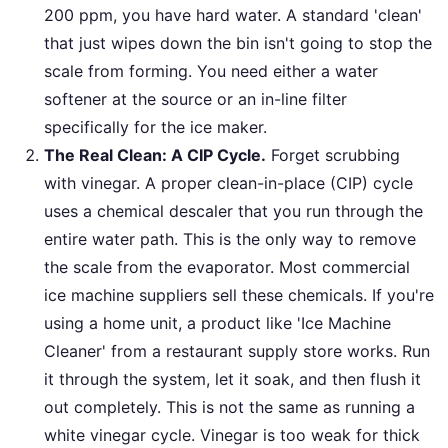
200 ppm, you have hard water. A standard 'clean'
that just wipes down the bin isn't going to stop the
scale from forming. You need either a water
softener at the source or an in-line filter
specifically for the ice maker.
The Real Clean: A CIP Cycle.
Forget scrubbing
with vinegar. A proper clean-in-place (CIP) cycle
uses a chemical descaler that you run through the
entire water path. This is the only way to remove
the scale from the evaporator. Most commercial
ice machine suppliers sell these chemicals. If you're
using a home unit, a product like 'Ice Machine
Cleaner' from a restaurant supply store works. Run
it through the system, let it soak, and then flush it
out completely. This is not the same as running a
white vinegar cycle. Vinegar is too weak for thick