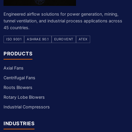
Engineered airflow solutions for power generation, mining,
tunnel ventilation, and industrial process applications across
45 countries.
ISO 9001
ASHRAE 90.1
EUROVENT
ATEX
PRODUCTS
Axial Fans
Centrifugal Fans
Roots Blowers
Rotary Lobe Blowers
Industrial Compressors
INDUSTRIES