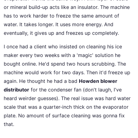
or mineral build-up acts like an insulator. The machine
has to work harder to freeze the same amount of
water. It takes longer. It uses more energy. And
eventually, it gives up and freezes up completely.
I once had a client who insisted on cleaning his ice
maker every two weeks with a 'magic' solution he
bought online. He'd spend two hours scrubbing. The
machine would work for two days. Then it'd freeze up
again. He thought he had a bad
Howden blower
distributor
for the condenser fan (don't laugh, I've
heard weirder guesses). The real issue was hard water
scale that was a quarter-inch thick on the evaporator
plate. No amount of surface cleaning was gonna fix
that.