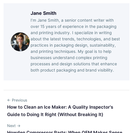
Jane Smith
I’m Jane Smith, a senior content writer with
over 15 years of experience in the packaging
and printing industry. I specialize in writing
about the latest trends, technologies, and best
practices in packaging design, sustainability,
and printing techniques. My goal is to help
businesses understand complex printing
processes and design solutions that enhance
both product packaging and brand visibility.
← Previous
How to Clean an Ice Maker: A Quality Inspector's
Guide to Doing It Right (Without Breaking It)
Next →
Howden Compressor Parts: When OEM Makes Sense