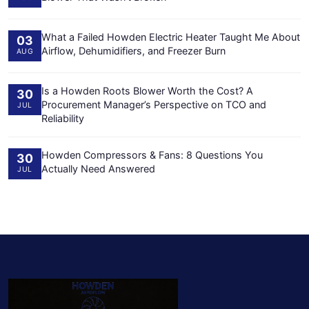
What a Failed Howden Electric Heater Taught Me About
03
Airflow, Dehumidifiers, and Freezer Burn
AUG
Is a Howden Roots Blower Worth the Cost? A
30
Procurement Manager’s Perspective on TCO and
JUL
Reliability
Howden Compressors & Fans: 8 Questions You
30
Actually Need Answered
JUL