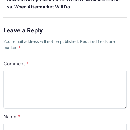
vs. When Aftermarket Will Do
Leave a Reply
Your email address will not be published. Required fields are
marked
Comment
Name