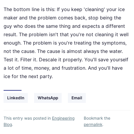
The bottom line is this: If you keep 'cleaning' your ice
maker and the problem comes back, stop being the
guy who does the same thing and expects a different
result. The problem isn't that you're not cleaning it well
enough. The problem is you're treating the symptoms,
not the cause. The cause is almost always the water.
Test it. Filter it. Descale it properly. You'll save yourself
a lot of time, money, and frustration. And you'll have
ice for the next party.
LinkedIn
WhatsApp
Email
This entry was posted in
Engineering
Bookmark the
Blog
.
permalink
.