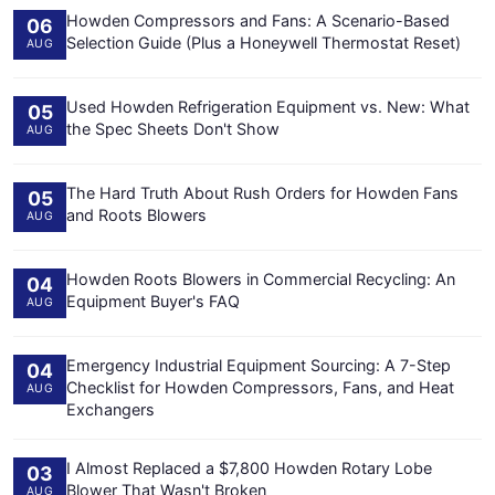
Howden Compressors and Fans: A Scenario-Based
06
Selection Guide (Plus a Honeywell Thermostat Reset)
AUG
Used Howden Refrigeration Equipment vs. New: What
05
the Spec Sheets Don't Show
AUG
The Hard Truth About Rush Orders for Howden Fans
05
and Roots Blowers
AUG
Howden Roots Blowers in Commercial Recycling: An
04
Equipment Buyer's FAQ
AUG
Emergency Industrial Equipment Sourcing: A 7-Step
04
Checklist for Howden Compressors, Fans, and Heat
AUG
Exchangers
I Almost Replaced a $7,800 Howden Rotary Lobe
03
Blower That Wasn't Broken
AUG