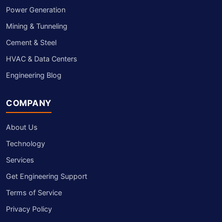
Power Generation
Mining & Tunneling
Cement & Steel
HVAC & Data Centers
Engineering Blog
COMPANY
About Us
Technology
Services
Get Engineering Support
Terms of Service
Privacy Policy