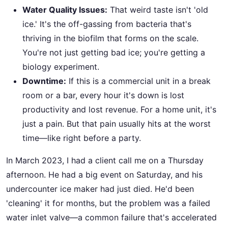
Water Quality Issues:
That weird taste isn't 'old
ice.' It's the off-gassing from bacteria that's
thriving in the biofilm that forms on the scale.
You're not just getting bad ice; you're getting a
biology experiment.
Downtime:
If this is a commercial unit in a break
room or a bar, every hour it's down is lost
productivity and lost revenue. For a home unit, it's
just a pain. But that pain usually hits at the worst
time—like right before a party.
In March 2023, I had a client call me on a Thursday
afternoon. He had a big event on Saturday, and his
undercounter ice maker had just died. He'd been
'cleaning' it for months, but the problem was a failed
water inlet valve—a common failure that's accelerated