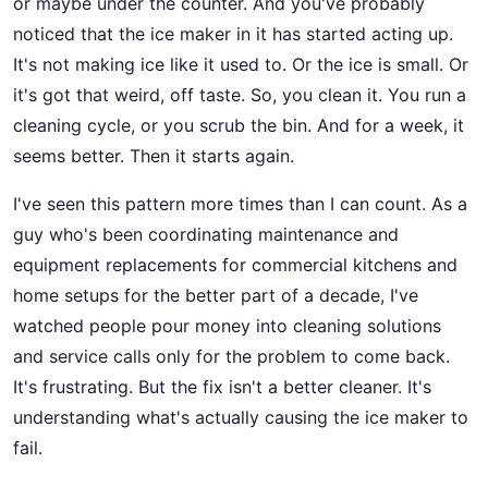
or maybe under the counter. And you've probably
noticed that the ice maker in it has started acting up.
It's not making ice like it used to. Or the ice is small. Or
it's got that weird, off taste. So, you clean it. You run a
cleaning cycle, or you scrub the bin. And for a week, it
seems better. Then it starts again.
I've seen this pattern more times than I can count. As a
guy who's been coordinating maintenance and
equipment replacements for commercial kitchens and
home setups for the better part of a decade, I've
watched people pour money into cleaning solutions
and service calls only for the problem to come back.
It's frustrating. But the fix isn't a better cleaner. It's
understanding what's actually causing the ice maker to
fail.