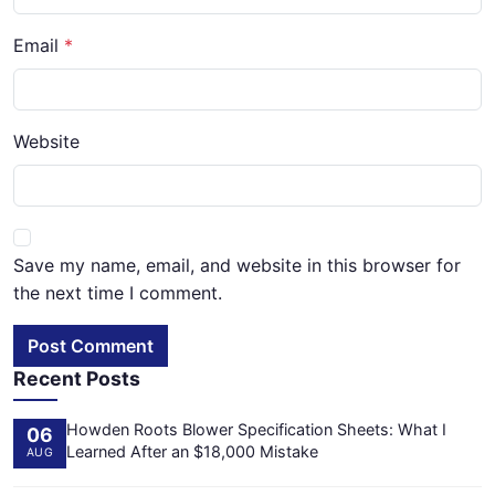
Email
Website
Save my name, email, and website in this browser for
the next time I comment.
Post Comment
Recent Posts
Howden Roots Blower Specification Sheets: What I
06
Learned After an $18,000 Mistake
AUG