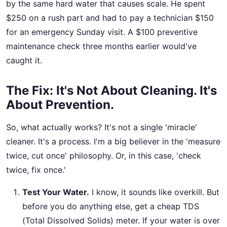
by the same hard water that causes scale. He spent
$250 on a rush part and had to pay a technician $150
for an emergency Sunday visit. A $100 preventive
maintenance check three months earlier would've
caught it.
The Fix: It's Not About Cleaning. It's
About Prevention.
So, what actually works? It's not a single 'miracle'
cleaner. It's a process. I'm a big believer in the 'measure
twice, cut once' philosophy. Or, in this case, 'check
twice, fix once.'
Test Your Water.
I know, it sounds like overkill. But
before you do anything else, get a cheap TDS
(Total Dissolved Solids) meter. If your water is over