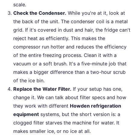
scale.
Check the Condenser.
While you're at it, look at
the back of the unit. The condenser coil is a metal
grid. If it's covered in dust and hair, the fridge can't
reject heat as efficiently. This makes the
compressor run hotter and reduces the efficiency
of the entire freezing process. Clean it with a
vacuum or a soft brush. It's a five-minute job that
makes a bigger difference than a two-hour scrub
of the ice bin.
Replace the Water Filter.
If your setup has one,
change it. We can talk about filter specs and how
they work with different
Howden refrigeration
equipment
systems, but the short version is: a
clogged filter starves the machine for water. It
makes smaller ice, or no ice at all.