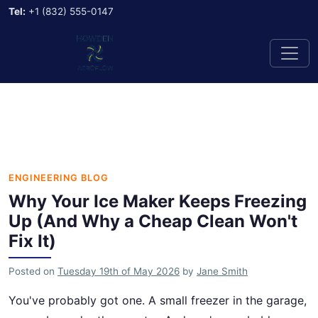
Tel:
+1 (832) 555-0147
ENGINEERING BLOG
Why Your Ice Maker Keeps Freezing
Up (And Why a Cheap Clean Won't
Fix It)
Posted on
Tuesday 19th of May 2026
by
Jane Smith
You've probably got one. A small freezer in the garage,