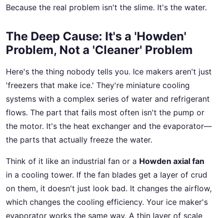
Because the real problem isn't the slime. It's the water.
The Deep Cause: It's a 'Howden'
Problem, Not a 'Cleaner' Problem
Here's the thing nobody tells you. Ice makers aren't just
'freezers that make ice.' They're miniature cooling
systems with a complex series of water and refrigerant
flows. The part that fails most often isn't the pump or
the motor. It's the heat exchanger and the evaporator—
the parts that actually freeze the water.
Think of it like an industrial fan or a
Howden axial fan
in a cooling tower. If the fan blades get a layer of crud
on them, it doesn't just look bad. It changes the airflow,
which changes the cooling efficiency. Your ice maker's
evaporator works the same way. A thin layer of scale