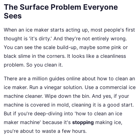
The Surface Problem Everyone
Sees
When an ice maker starts acting up, most people's first
thought is 'it's dirty.' And they're not entirely wrong.
You can see the scale build-up, maybe some pink or
black slime in the corners. It looks like a cleanliness
problem. So you clean it.
There are a million guides online about how to clean an
ice maker. Run a vinegar solution. Use a commercial ice
machine cleaner. Wipe down the bin. And yes, if your
machine is covered in mold, cleaning it is a good start.
But if you're deep-diving into 'how to clean an ice
maker machine' because it's
stopping
making ice,
you're about to waste a few hours.