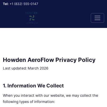
Tel:
+1 (832) 555-0147
Howden AeroFlow Privacy Policy
Last updated: March 2026
1. Information We Collect
When you interact with our website, we may collect the
following types of information: