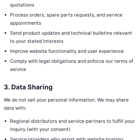
quotations
Process orders, spare parts requests, and service
appointments
Send product updates and technical bulletins relevant
to your stated interests
Improve website functionality and user experience
Comply with legal obligations and enforce our terms of
service
3. Data Sharing
We do not sell your personal information. We may share
data with:
Regional distributors and service partners to fulfill your
inquiry (with your consent)
Service providers who assist with website hosting,