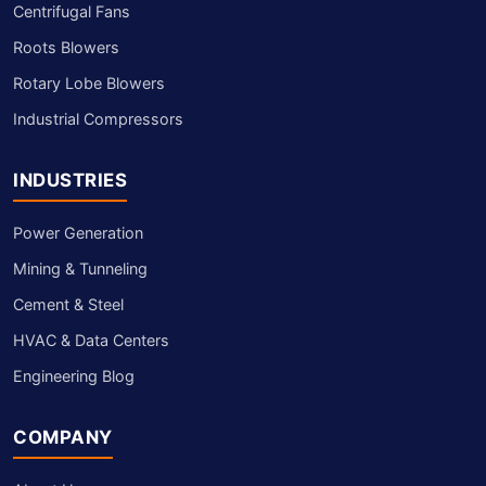
Centrifugal Fans
Roots Blowers
Rotary Lobe Blowers
Industrial Compressors
INDUSTRIES
Power Generation
Mining & Tunneling
Cement & Steel
HVAC & Data Centers
Engineering Blog
COMPANY