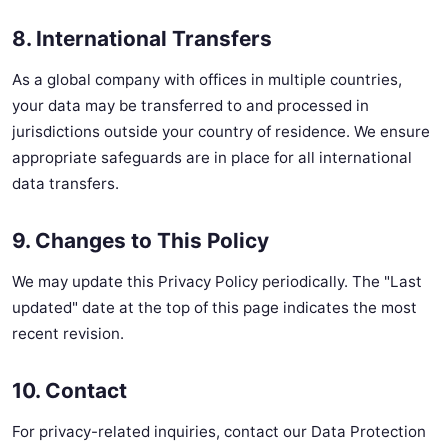
8. International Transfers
As a global company with offices in multiple countries,
your data may be transferred to and processed in
jurisdictions outside your country of residence. We ensure
appropriate safeguards are in place for all international
data transfers.
9. Changes to This Policy
We may update this Privacy Policy periodically. The "Last
updated" date at the top of this page indicates the most
recent revision.
10. Contact
For privacy-related inquiries, contact our Data Protection