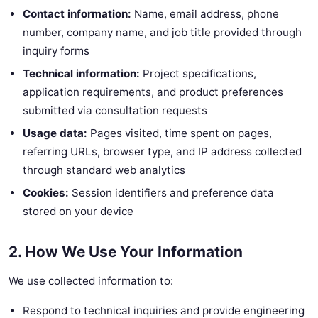
Contact information:
Name, email address, phone
number, company name, and job title provided through
inquiry forms
Technical information:
Project specifications,
application requirements, and product preferences
submitted via consultation requests
Usage data:
Pages visited, time spent on pages,
referring URLs, browser type, and IP address collected
through standard web analytics
Cookies:
Session identifiers and preference data
stored on your device
2. How We Use Your Information
We use collected information to:
Respond to technical inquiries and provide engineering