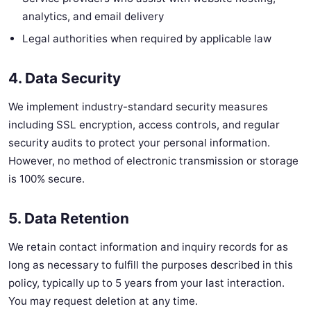
analytics, and email delivery
Legal authorities when required by applicable law
4. Data Security
We implement industry-standard security measures
including SSL encryption, access controls, and regular
security audits to protect your personal information.
However, no method of electronic transmission or storage
is 100% secure.
5. Data Retention
We retain contact information and inquiry records for as
long as necessary to fulfill the purposes described in this
policy, typically up to 5 years from your last interaction.
You may request deletion at any time.