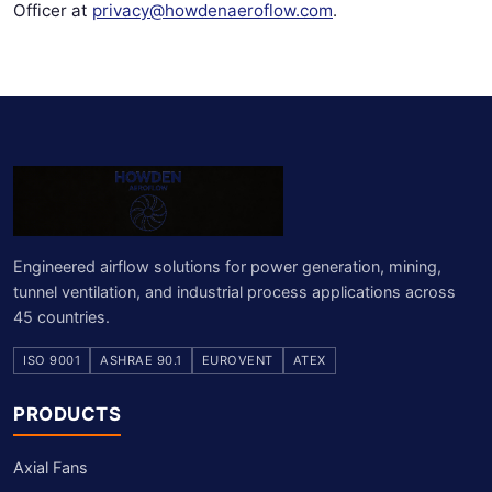
Officer at
privacy@howdenaeroflow.com
.
Engineered airflow solutions for power generation, mining,
tunnel ventilation, and industrial process applications across
45 countries.
ISO 9001
ASHRAE 90.1
EUROVENT
ATEX
PRODUCTS
Axial Fans