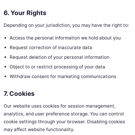
6. Your Rights
Depending on your jurisdiction, you may have the right to:
Access the personal information we hold about you
Request correction of inaccurate data
Request deletion of your personal information
Object to or restrict processing of your data
Withdraw consent for marketing communications
7. Cookies
Our website uses cookies for session management,
analytics, and user preference storage. You can control
cookie settings through your browser. Disabling cookies
may affect website functionality.