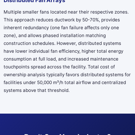
Multiple smaller fans located near their respective zones.
This approach reduces ductwork by 50-70%, provides
inherent redundancy (one fan failure affects only one
zone), and allows phased installation matching
construction schedules. However, distributed systems
have lower individual fan efficiency, higher total energy
consumption at full load, and increased maintenance
touchpoints spread across the facility. Total cost of
ownership analysis typically favors distributed systems for
facilities under 50,000 m³/h total airflow and centralized
systems above that threshold.