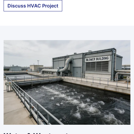
Discuss HVAC Project