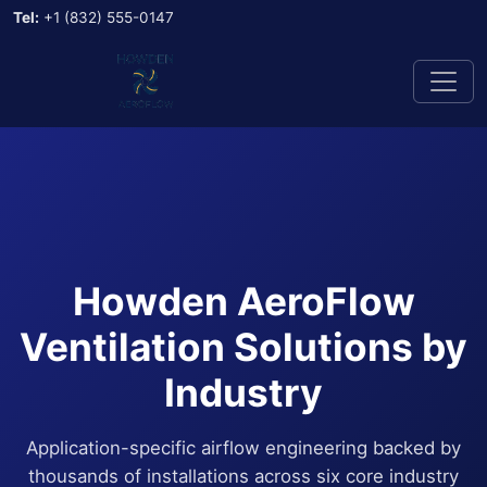
Tel:
+1 (832) 555-0147
Howden AeroFlow
Ventilation Solutions by
Industry
Application-specific airflow engineering backed by
thousands of installations across six core industry