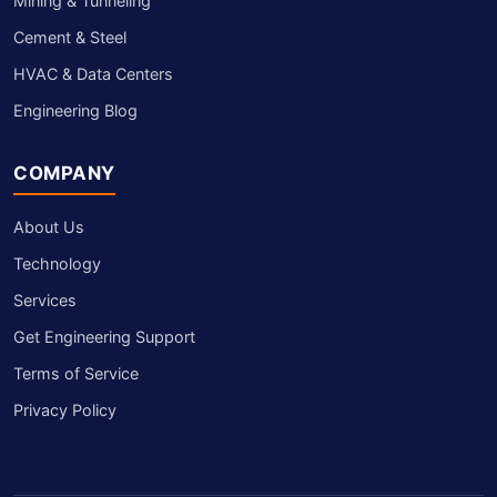
Mining & Tunneling
Cement & Steel
HVAC & Data Centers
Engineering Blog
COMPANY
About Us
Technology
Services
Get Engineering Support
Terms of Service
Privacy Policy