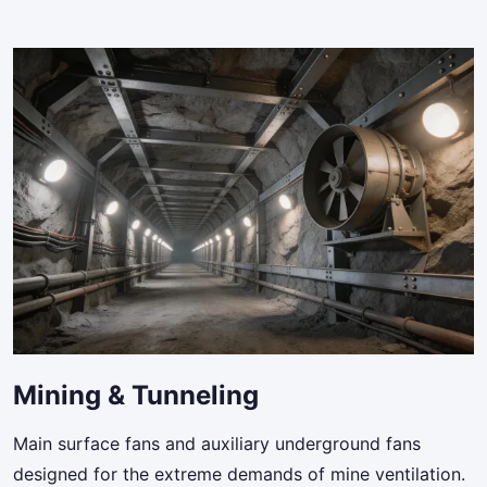
Mining & Tunneling
Main surface fans and auxiliary underground fans
designed for the extreme demands of mine ventilation.