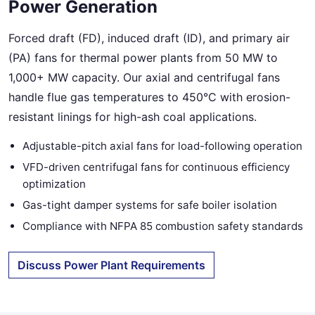
Power Generation
Forced draft (FD), induced draft (ID), and primary air
(PA) fans for thermal power plants from 50 MW to
1,000+ MW capacity. Our axial and centrifugal fans
handle flue gas temperatures to 450°C with erosion-
resistant linings for high-ash coal applications.
Adjustable-pitch axial fans for load-following operation
VFD-driven centrifugal fans for continuous efficiency
optimization
Gas-tight damper systems for safe boiler isolation
Compliance with NFPA 85 combustion safety standards
Discuss Power Plant Requirements