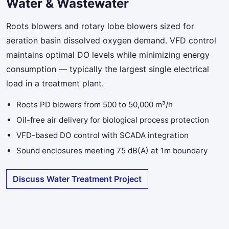
Water & Wastewater
Roots blowers and rotary lobe blowers sized for
aeration basin dissolved oxygen demand. VFD control
maintains optimal DO levels while minimizing energy
consumption — typically the largest single electrical
load in a treatment plant.
Roots PD blowers from 500 to 50,000 m³/h
Oil-free air delivery for biological process protection
VFD-based DO control with SCADA integration
Sound enclosures meeting 75 dB(A) at 1m boundary
Discuss Water Treatment Project