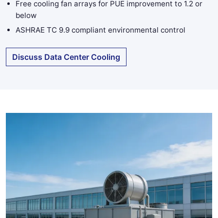
Free cooling fan arrays for PUE improvement to 1.2 or
below
ASHRAE TC 9.9 compliant environmental control
Discuss Data Center Cooling