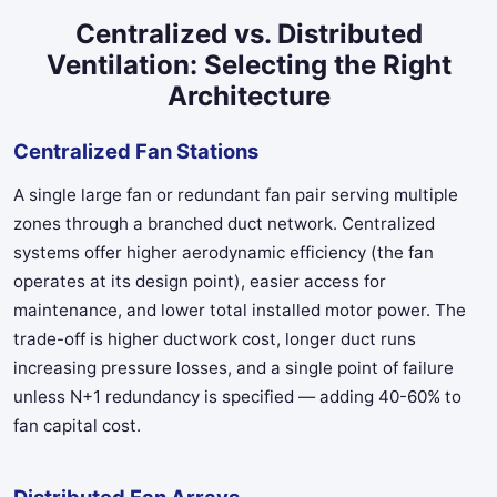
Centralized vs. Distributed
Ventilation: Selecting the Right
Architecture
Centralized Fan Stations
A single large fan or redundant fan pair serving multiple
zones through a branched duct network. Centralized
systems offer higher aerodynamic efficiency (the fan
operates at its design point), easier access for
maintenance, and lower total installed motor power. The
trade-off is higher ductwork cost, longer duct runs
increasing pressure losses, and a single point of failure
unless N+1 redundancy is specified — adding 40-60% to
fan capital cost.
Distributed Fan Arrays