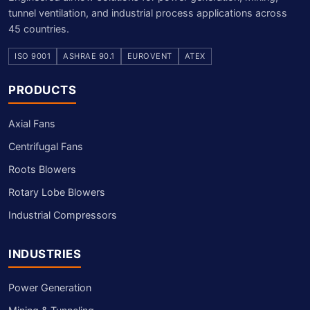
tunnel ventilation, and industrial process applications across
45 countries.
ISO 9001
ASHRAE 90.1
EUROVENT
ATEX
PRODUCTS
Axial Fans
Centrifugal Fans
Roots Blowers
Rotary Lobe Blowers
Industrial Compressors
INDUSTRIES
Power Generation