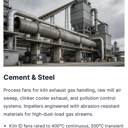
Cement & Steel
Process fans for kiln exhaust gas handling, raw mill air
sweep, clinker cooler exhaust, and pollution control
systems. Impellers engineered with abrasion-resistant
materials for high-dust-load gas streams.
Kiln ID fans rated to 400°C continuous, 500°C transient