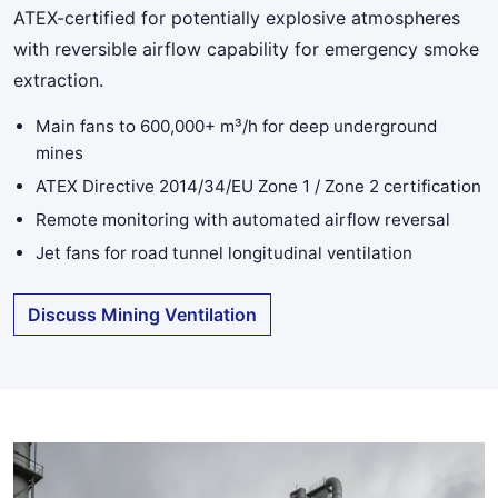
ATEX-certified for potentially explosive atmospheres
with reversible airflow capability for emergency smoke
extraction.
Main fans to 600,000+ m³/h for deep underground
mines
ATEX Directive 2014/34/EU Zone 1 / Zone 2 certification
Remote monitoring with automated airflow reversal
Jet fans for road tunnel longitudinal ventilation
Discuss Mining Ventilation