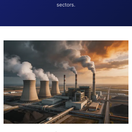
sectors.