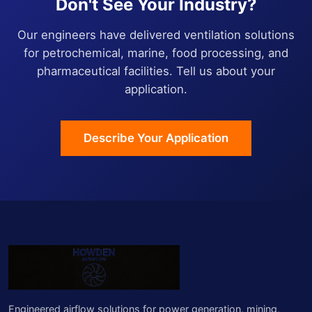
Don't See Your Industry?
Our engineers have delivered ventilation solutions
for petrochemical, marine, food processing, and
pharmaceutical facilities. Tell us about your
application.
Describe Your Application
Engineered airflow solutions for power generation, mining,