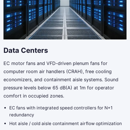
Data Centers
EC motor fans and VFD-driven plenum fans for
computer room air handlers (CRAH), free cooling
economizers, and containment aisle systems. Sound
pressure levels below 65 dB(A) at 1m for operator
comfort in occupied zones.
EC fans with integrated speed controllers for N+1
redundancy
Hot aisle / cold aisle containment airflow optimization