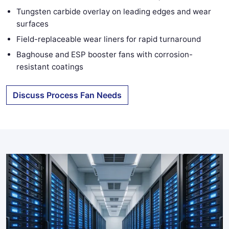
Tungsten carbide overlay on leading edges and wear
surfaces
Field-replaceable wear liners for rapid turnaround
Baghouse and ESP booster fans with corrosion-
resistant coatings
Discuss Process Fan Needs