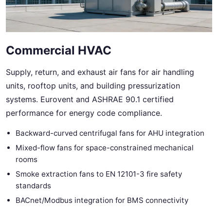
Commercial HVAC
Supply, return, and exhaust air fans for air handling
units, rooftop units, and building pressurization
systems. Eurovent and ASHRAE 90.1 certified
performance for energy code compliance.
Backward-curved centrifugal fans for AHU integration
Mixed-flow fans for space-constrained mechanical
rooms
Smoke extraction fans to EN 12101-3 fire safety
standards
BACnet/Modbus integration for BMS connectivity