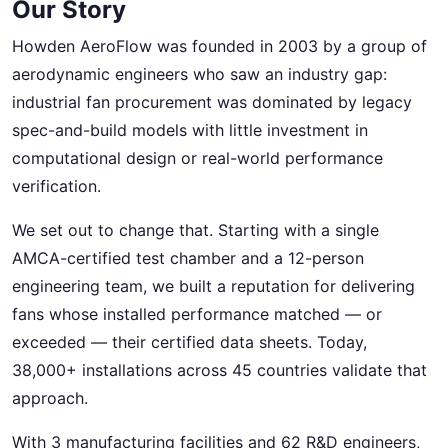
Our Story
Howden AeroFlow was founded in 2003 by a group of
aerodynamic engineers who saw an industry gap:
industrial fan procurement was dominated by legacy
spec-and-build models with little investment in
computational design or real-world performance
verification.
We set out to change that. Starting with a single
AMCA-certified test chamber and a 12-person
engineering team, we built a reputation for delivering
fans whose installed performance matched — or
exceeded — their certified data sheets. Today,
38,000+ installations across 45 countries validate that
approach.
With 3 manufacturing facilities and 62 R&D engineers,