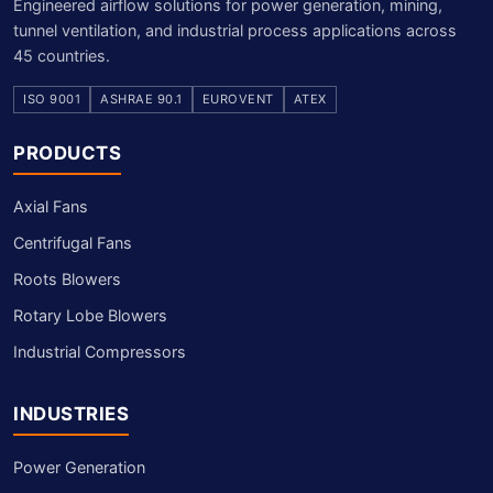
Engineered airflow solutions for power generation, mining,
tunnel ventilation, and industrial process applications across
45 countries.
ISO 9001
ASHRAE 90.1
EUROVENT
ATEX
PRODUCTS
Axial Fans
Centrifugal Fans
Roots Blowers
Rotary Lobe Blowers
Industrial Compressors
INDUSTRIES
Power Generation