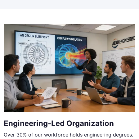
Engineering-Led Organization
Over 30% of our workforce holds engineering degrees.