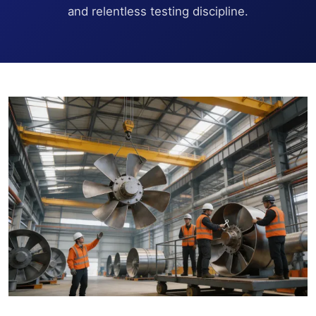
and relentless testing discipline.