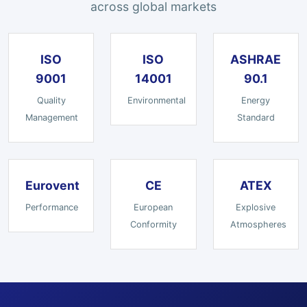
across global markets
ISO
ISO
ASHRAE
9001
14001
90.1
Quality
Environmental
Energy
Management
Standard
Eurovent
CE
ATEX
Performance
European
Explosive
Conformity
Atmospheres