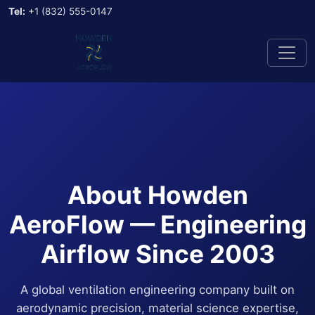
Tel:
+1 (832) 555-0147
About Howden
AeroFlow — Engineering
Airflow Since 2003
A global ventilation engineering company built on
aerodynamic precision, material science expertise,