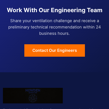
Work With Our Engineering Team
Share your ventilation challenge and receive a
preliminary technical recommendation within 24
business hours.
Contact Our Engineers