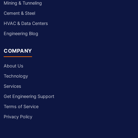
Mining & Tunneling
Cement & Steel
HVAC & Data Centers
Engineering Blog
COMPANY
About Us
Technology
Services
Get Engineering Support
Terms of Service
Privacy Policy