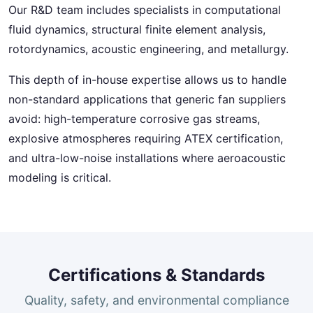
Our R&D team includes specialists in computational
fluid dynamics, structural finite element analysis,
rotordynamics, acoustic engineering, and metallurgy.
This depth of in-house expertise allows us to handle
non-standard applications that generic fan suppliers
avoid: high-temperature corrosive gas streams,
explosive atmospheres requiring ATEX certification,
and ultra-low-noise installations where aeroacoustic
modeling is critical.
Certifications & Standards
Quality, safety, and environmental compliance