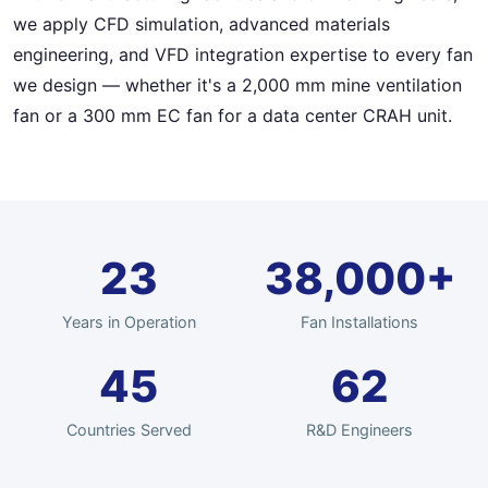
we apply CFD simulation, advanced materials
engineering, and VFD integration expertise to every fan
we design — whether it's a 2,000 mm mine ventilation
fan or a 300 mm EC fan for a data center CRAH unit.
23
38,000+
Years in Operation
Fan Installations
45
62
Countries Served
R&D Engineers