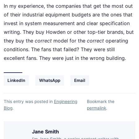
In my experience, the companies that get the most out
of their industrial equipment budgets are the ones that
invest in system measurement and clear specification
writing. They buy Howden or other top-tier brands, but
they buy the
correct
model for the
correct
operating
conditions. The fans that failed? They were still
excellent fans. They were just in the wrong building.
LinkedIn
WhatsApp
Email
This entry was posted in
Engineering
Bookmark the
Blog
.
permalink
.
Jane Smith
I’m Jane Smith, a senior content writer with