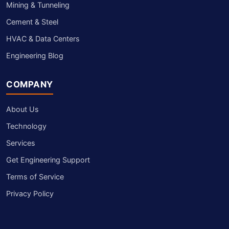
Mining & Tunneling
Cement & Steel
HVAC & Data Centers
Engineering Blog
COMPANY
About Us
Technology
Services
Get Engineering Support
Terms of Service
Privacy Policy