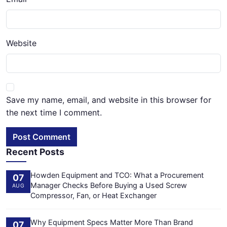
Website
Save my name, email, and website in this browser for
the next time I comment.
Post Comment
Recent Posts
Howden Equipment and TCO: What a Procurement
07
Manager Checks Before Buying a Used Screw
AUG
Compressor, Fan, or Heat Exchanger
Why Equipment Specs Matter More Than Brand
07