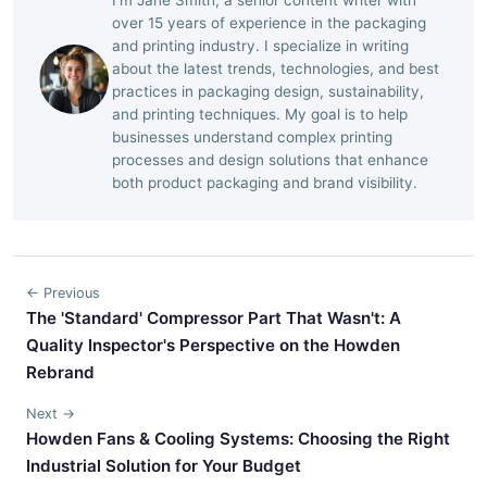
over 15 years of experience in the packaging
and printing industry. I specialize in writing
about the latest trends, technologies, and best
practices in packaging design, sustainability,
and printing techniques. My goal is to help
businesses understand complex printing
processes and design solutions that enhance
both product packaging and brand visibility.
← Previous
The 'Standard' Compressor Part That Wasn't: A
Quality Inspector's Perspective on the Howden
Rebrand
Next →
Howden Fans & Cooling Systems: Choosing the Right
Industrial Solution for Your Budget