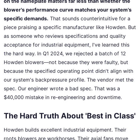
on the nameplate matters far less than whether the
blower's performance curve matches your system's
specific demands.
That sounds counterintuitive for a
piece praising a specific manufacturer like Howden. But
as someone who reviews specifications and quality
acceptance for industrial equipment, I've learned this
the hard way. In Q1 2024, we rejected a batch of 12
Howden blowers—not because they were faulty, but
because the specified operating point didn't align with
our system's backpressure profile. The vendor met the
spec. Our engineer wrote a bad spec. That was a
$40,000 mistake in re-engineering and downtime.
The Hard Truth About 'Best in Class'
Howden builds excellent industrial equipment. Their
roots blowers are workhorses. Their axial fans move