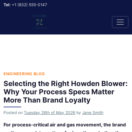
Tel:
+1 (832) 555-0147
ENGINEERING BLOG
Selecting the Right Howden Blower:
Why Your Process Specs Matter
More Than Brand Loyalty
Posted on
Tuesday 26th of May 2026
by
Jane Smith
For process-critical air and gas movement, the brand