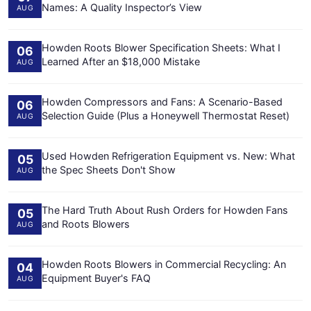
Names: A Quality Inspector’s View
AUG
Howden Roots Blower Specification Sheets: What I
06
Learned After an $18,000 Mistake
AUG
Howden Compressors and Fans: A Scenario-Based
06
Selection Guide (Plus a Honeywell Thermostat Reset)
AUG
Used Howden Refrigeration Equipment vs. New: What
05
the Spec Sheets Don't Show
AUG
The Hard Truth About Rush Orders for Howden Fans
05
and Roots Blowers
AUG
Howden Roots Blowers in Commercial Recycling: An
04
Equipment Buyer's FAQ
AUG