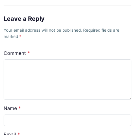
Leave a Reply
Your email address will not be published. Required fields are
marked
Comment
Name
Email