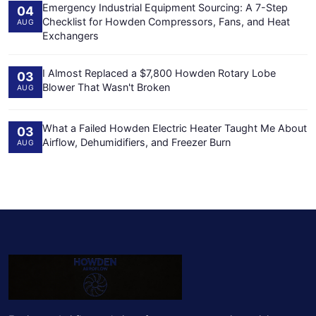
Emergency Industrial Equipment Sourcing: A 7-Step
04
Checklist for Howden Compressors, Fans, and Heat
AUG
Exchangers
I Almost Replaced a $7,800 Howden Rotary Lobe
03
Blower That Wasn't Broken
AUG
What a Failed Howden Electric Heater Taught Me About
03
Airflow, Dehumidifiers, and Freezer Burn
AUG