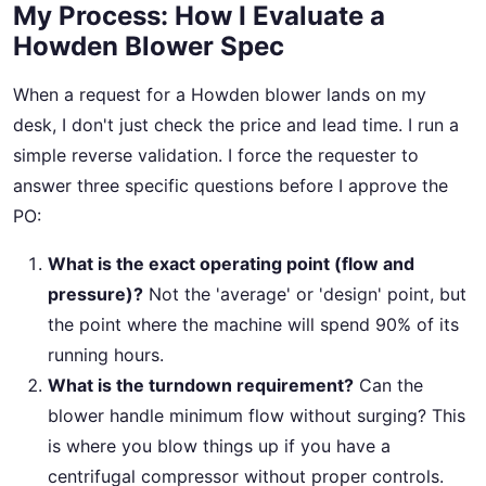
My Process: How I Evaluate a
Howden Blower Spec
When a request for a Howden blower lands on my
desk, I don't just check the price and lead time. I run a
simple reverse validation. I force the requester to
answer three specific questions before I approve the
PO:
What is the exact operating point (flow and
pressure)?
Not the 'average' or 'design' point, but
the point where the machine will spend 90% of its
running hours.
What is the turndown requirement?
Can the
blower handle minimum flow without surging? This
is where you blow things up if you have a
centrifugal compressor without proper controls.