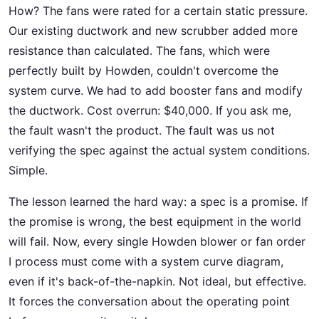
How? The fans were rated for a certain static pressure.
Our existing ductwork and new scrubber added more
resistance than calculated. The fans, which were
perfectly built by Howden, couldn't overcome the
system curve. We had to add booster fans and modify
the ductwork. Cost overrun: $40,000. If you ask me,
the fault wasn't the product. The fault was us not
verifying the spec against the actual system conditions.
Simple.
The lesson learned the hard way: a spec is a promise. If
the promise is wrong, the best equipment in the world
will fail. Now, every single Howden blower or fan order
I process must come with a system curve diagram,
even if it's back-of-the-napkin. Not ideal, but effective.
It forces the conversation about the operating point