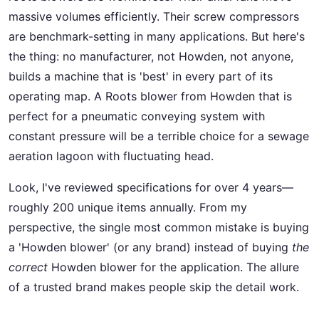
massive volumes efficiently. Their screw compressors
are benchmark-setting in many applications. But here's
the thing: no manufacturer, not Howden, not anyone,
builds a machine that is 'best' in every part of its
operating map. A Roots blower from Howden that is
perfect for a pneumatic conveying system with
constant pressure will be a terrible choice for a sewage
aeration lagoon with fluctuating head.
Look, I've reviewed specifications for over 4 years—
roughly 200 unique items annually. From my
perspective, the single most common mistake is buying
a 'Howden blower' (or any brand) instead of buying
the
correct
Howden blower for the application. The allure
of a trusted brand makes people skip the detail work.