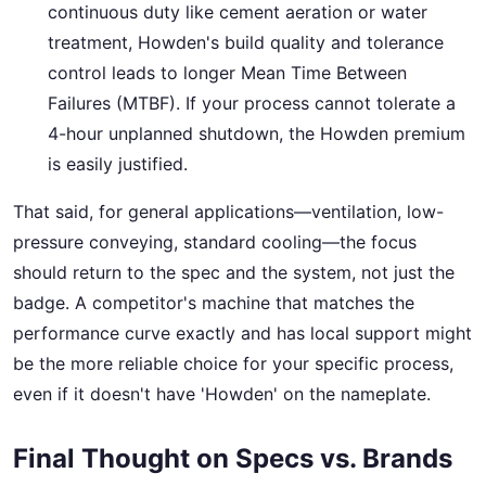
continuous duty like cement aeration or water
treatment, Howden's build quality and tolerance
control leads to longer Mean Time Between
Failures (MTBF). If your process cannot tolerate a
4-hour unplanned shutdown, the Howden premium
is easily justified.
That said, for general applications—ventilation, low-
pressure conveying, standard cooling—the focus
should return to the spec and the system, not just the
badge. A competitor's machine that matches the
performance curve exactly and has local support might
be the more reliable choice for your specific process,
even if it doesn't have 'Howden' on the nameplate.
Final Thought on Specs vs. Brands