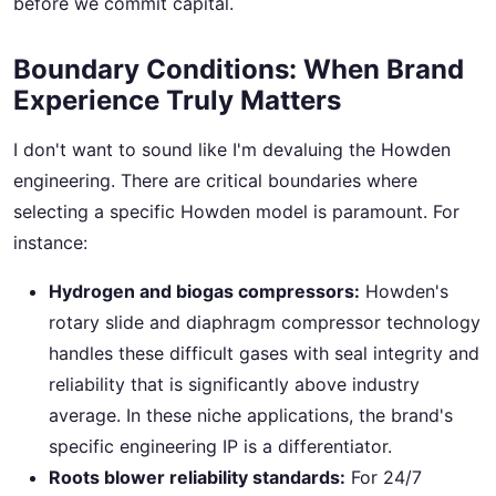
before we commit capital.
Boundary Conditions: When Brand
Experience Truly Matters
I don't want to sound like I'm devaluing the Howden
engineering. There are critical boundaries where
selecting a specific Howden model is paramount. For
instance:
Hydrogen and biogas compressors:
Howden's
rotary slide and diaphragm compressor technology
handles these difficult gases with seal integrity and
reliability that is significantly above industry
average. In these niche applications, the brand's
specific engineering IP is a differentiator.
Roots blower reliability standards:
For 24/7