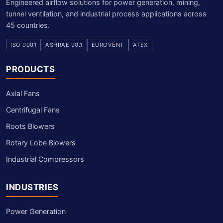
Engineered airflow solutions for power generation, mining,
tunnel ventilation, and industrial process applications across
45 countries.
ISO 9001
ASHRAE 90.1
EUROVENT
ATEX
PRODUCTS
Axial Fans
Centrifugal Fans
Roots Blowers
Rotary Lobe Blowers
Industrial Compressors
INDUSTRIES
Power Generation