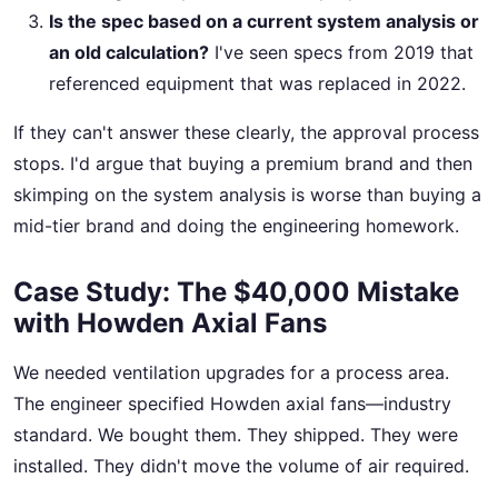
Is the spec based on a current system analysis or
an old calculation?
I've seen specs from 2019 that
referenced equipment that was replaced in 2022.
If they can't answer these clearly, the approval process
stops. I'd argue that buying a premium brand and then
skimping on the system analysis is worse than buying a
mid-tier brand and doing the engineering homework.
Case Study: The $40,000 Mistake
with Howden Axial Fans
We needed ventilation upgrades for a process area.
The engineer specified Howden axial fans—industry
standard. We bought them. They shipped. They were
installed. They didn't move the volume of air required.