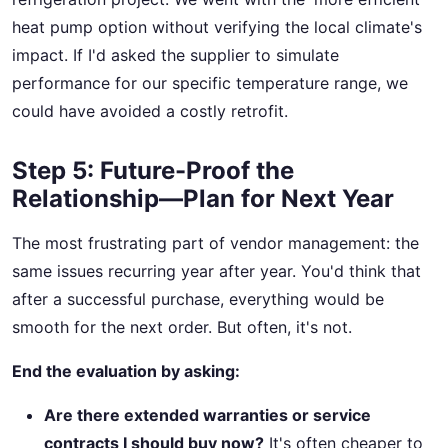
heat pump option without verifying the local climate's
impact. If I'd asked the supplier to simulate
performance for our specific temperature range, we
could have avoided a costly retrofit.
Step 5: Future-Proof the
Relationship—Plan for Next Year
The most frustrating part of vendor management: the
same issues recurring year after year. You'd think that
after a successful purchase, everything would be
smooth for the next order. But often, it's not.
End the evaluation by asking:
Are there extended warranties or service
contracts I should buy now?
It's often cheaper to