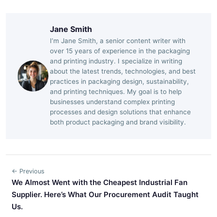
Jane Smith
I’m Jane Smith, a senior content writer with
over 15 years of experience in the packaging
and printing industry. I specialize in writing
about the latest trends, technologies, and best
practices in packaging design, sustainability,
and printing techniques. My goal is to help
businesses understand complex printing
processes and design solutions that enhance
both product packaging and brand visibility.
← Previous
We Almost Went with the Cheapest Industrial Fan
Supplier. Here’s What Our Procurement Audit Taught
Us.