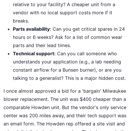
relative to your facility? A cheaper unit from a
vendor with no local support costs more if it
breaks.
Parts availability:
Can you get critical spares in 24
hours or 6 weeks? Ask for a list of common wear
parts and their lead times.
Technical support:
Can you call someone who
understands your application (e.g., a lab needing
constant airflow for a Bunsen burner), or are you
talking to a generalist? This is a major hidden cost.
I once almost approved a bid for a 'bargain' Milwaukee
blower replacement. The unit was $400 cheaper than a
comparable Howden unit. But the vendor's only service
center was 200 miles away, and their tech support was
an email form. The Howden rep offered a site visit and