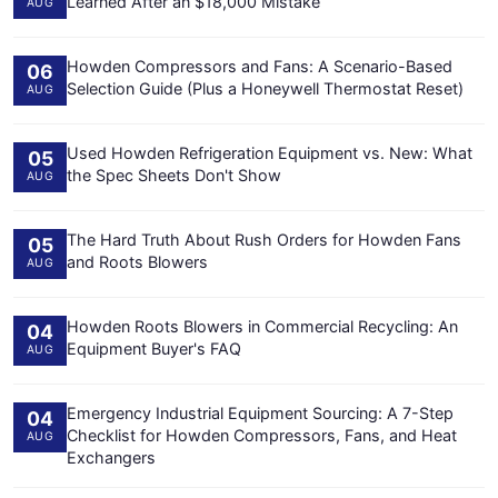
Learned After an $18,000 Mistake
AUG
Howden Compressors and Fans: A Scenario-Based
06
Selection Guide (Plus a Honeywell Thermostat Reset)
AUG
Used Howden Refrigeration Equipment vs. New: What
05
the Spec Sheets Don't Show
AUG
The Hard Truth About Rush Orders for Howden Fans
05
and Roots Blowers
AUG
Howden Roots Blowers in Commercial Recycling: An
04
Equipment Buyer's FAQ
AUG
Emergency Industrial Equipment Sourcing: A 7-Step
04
Checklist for Howden Compressors, Fans, and Heat
AUG
Exchangers