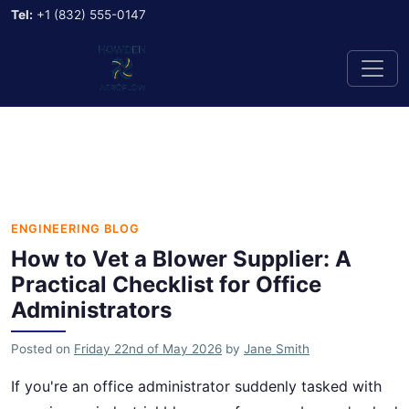
Tel:
+1 (832) 555-0147
ENGINEERING BLOG
How to Vet a Blower Supplier: A
Practical Checklist for Office
Administrators
Posted on
Friday 22nd of May 2026
by
Jane Smith
If you're an office administrator suddenly tasked with