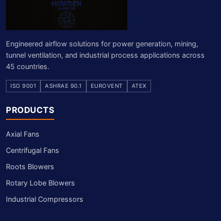
Engineered airflow solutions for power generation, mining,
tunnel ventilation, and industrial process applications across
45 countries.
ISO 9001
ASHRAE 90.1
EUROVENT
ATEX
PRODUCTS
Axial Fans
Centrifugal Fans
Roots Blowers
Rotary Lobe Blowers
Industrial Compressors