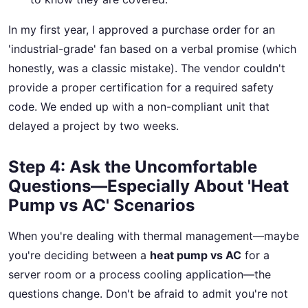
In my first year, I approved a purchase order for an
'industrial-grade' fan based on a verbal promise (which
honestly, was a classic mistake). The vendor couldn't
provide a proper certification for a required safety
code. We ended up with a non-compliant unit that
delayed a project by two weeks.
Step 4: Ask the Uncomfortable
Questions—Especially About 'Heat
Pump vs AC' Scenarios
When you're dealing with thermal management—maybe
you're deciding between a
heat pump vs AC
for a
server room or a process cooling application—the
questions change. Don't be afraid to admit you're not