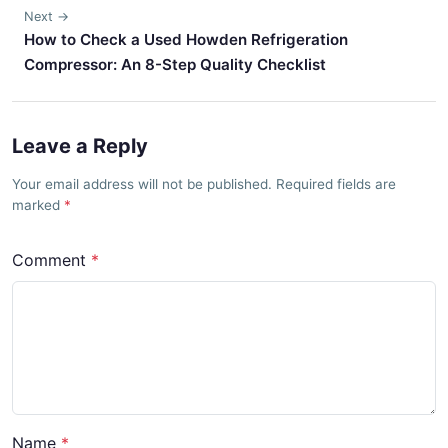
Next →
How to Check a Used Howden Refrigeration
Compressor: An 8-Step Quality Checklist
Leave a Reply
Your email address will not be published. Required fields are
marked
Comment
Name