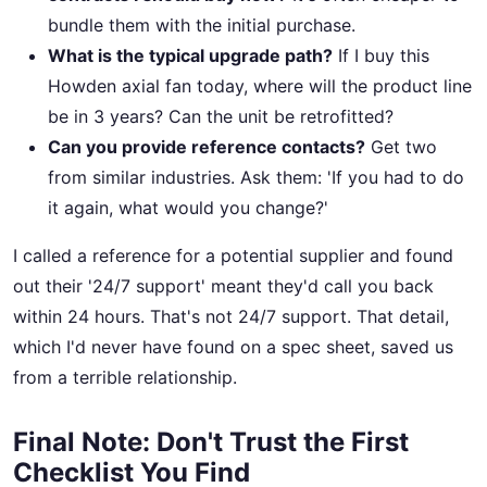
bundle them with the initial purchase.
What is the typical upgrade path?
If I buy this
Howden axial fan today, where will the product line
be in 3 years? Can the unit be retrofitted?
Can you provide reference contacts?
Get two
from similar industries. Ask them: 'If you had to do
it again, what would you change?'
I called a reference for a potential supplier and found
out their '24/7 support' meant they'd call you back
within 24 hours. That's not 24/7 support. That detail,
which I'd never have found on a spec sheet, saved us
from a terrible relationship.
Final Note: Don't Trust the First
Checklist You Find