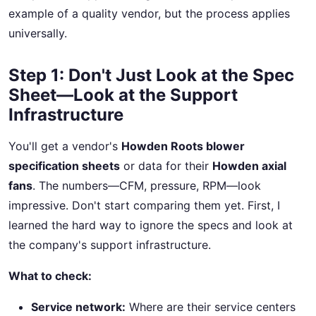
example of a quality vendor, but the process applies
universally.
Step 1: Don't Just Look at the Spec
Sheet—Look at the Support
Infrastructure
You'll get a vendor's
Howden Roots blower
specification sheets
or data for their
Howden axial
fans
. The numbers—CFM, pressure, RPM—look
impressive. Don't start comparing them yet. First, I
learned the hard way to ignore the specs and look at
the company's support infrastructure.
What to check:
Service network:
Where are their service centers