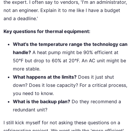
the expert. I often say to vendors, 'I'm an administrator,
not an engineer. Explain it to me like I have a budget
and a deadline.'
Key questions for thermal equipment:
What's the temperature range the technology can
handle?
A heat pump might be 90% efficient at
50°F but drop to 60% at 20°F. An AC unit might be
more stable.
What happens at the limits?
Does it just shut
down? Does it lose capacity? For a critical process,
you need to know.
What is the backup plan?
Do they recommend a
redundant unit?
I still kick myself for not asking these questions on a
refrigeration project. We went with the 'more efficient'