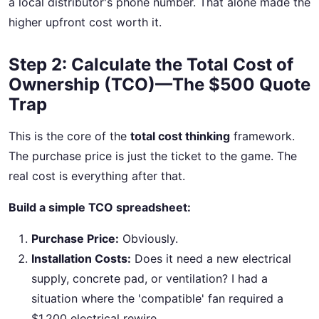
a local distributor's phone number. That alone made the
higher upfront cost worth it.
Step 2: Calculate the Total Cost of
Ownership (TCO)—The $500 Quote
Trap
This is the core of the
total cost thinking
framework.
The purchase price is just the ticket to the game. The
real cost is everything after that.
Build a simple TCO spreadsheet:
Purchase Price:
Obviously.
Installation Costs:
Does it need a new electrical
supply, concrete pad, or ventilation? I had a
situation where the 'compatible' fan required a
$1,200 electrical rewire.