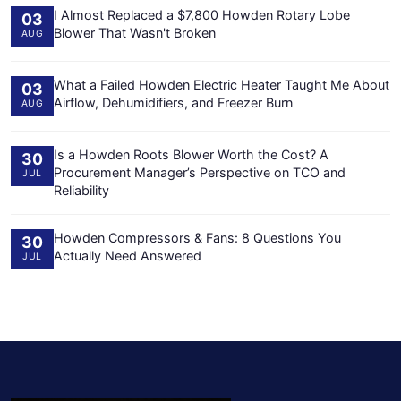
I Almost Replaced a $7,800 Howden Rotary Lobe
03
Blower That Wasn't Broken
AUG
What a Failed Howden Electric Heater Taught Me About
03
Airflow, Dehumidifiers, and Freezer Burn
AUG
Is a Howden Roots Blower Worth the Cost? A
30
Procurement Manager’s Perspective on TCO and
JUL
Reliability
Howden Compressors & Fans: 8 Questions You
30
Actually Need Answered
JUL