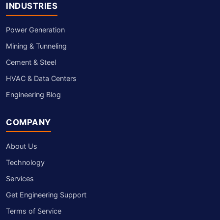
INDUSTRIES
Power Generation
Mining & Tunneling
Cement & Steel
HVAC & Data Centers
Engineering Blog
COMPANY
About Us
Technology
Services
Get Engineering Support
Terms of Service