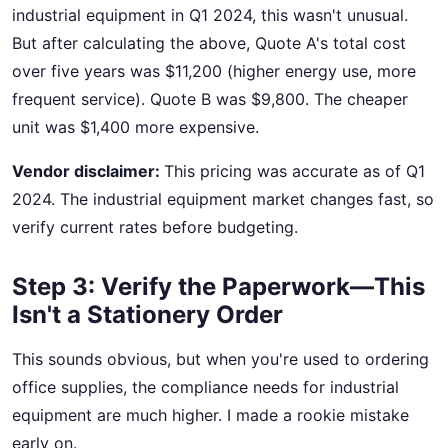
industrial equipment in Q1 2024, this wasn't unusual.
But after calculating the above, Quote A's total cost
over five years was $11,200 (higher energy use, more
frequent service). Quote B was $9,800. The cheaper
unit was $1,400 more expensive.
Vendor disclaimer:
This pricing was accurate as of Q1
2024. The industrial equipment market changes fast, so
verify current rates before budgeting.
Step 3: Verify the Paperwork—This
Isn't a Stationery Order
This sounds obvious, but when you're used to ordering
office supplies, the compliance needs for industrial
equipment are much higher. I made a rookie mistake
early on.