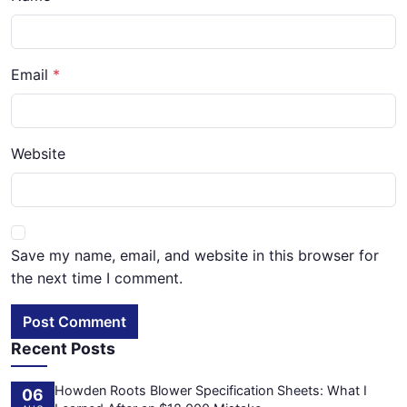
Email
Website
Save my name, email, and website in this browser for
the next time I comment.
Post Comment
Recent Posts
Howden Roots Blower Specification Sheets: What I
06