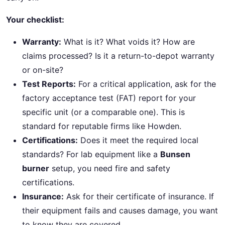
Your checklist:
Warranty:
What is it? What voids it? How are
claims processed? Is it a return-to-depot warranty
or on-site?
Test Reports:
For a critical application, ask for the
factory acceptance test (FAT) report for your
specific unit (or a comparable one). This is
standard for reputable firms like Howden.
Certifications:
Does it meet the required local
standards? For lab equipment like a
Bunsen
burner
setup, you need fire and safety
certifications.
Insurance:
Ask for their certificate of insurance. If
their equipment fails and causes damage, you want
to know they are covered.