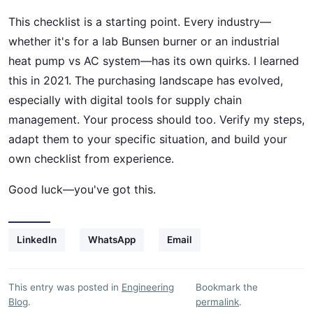
This checklist is a starting point. Every industry—
whether it's for a lab Bunsen burner or an industrial
heat pump vs AC system—has its own quirks. I learned
this in 2021. The purchasing landscape has evolved,
especially with digital tools for supply chain
management. Your process should too. Verify my steps,
adapt them to your specific situation, and build your
own checklist from experience.
Good luck—you've got this.
LinkedIn
WhatsApp
Email
This entry was posted in
Engineering
Bookmark the
Blog
.
permalink
.