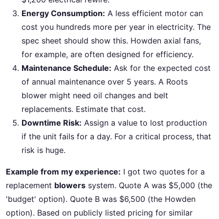
Energy Consumption:
A less efficient motor can
cost you hundreds more per year in electricity. The
spec sheet should show this. Howden axial fans,
for example, are often designed for efficiency.
Maintenance Schedule:
Ask for the expected cost
of annual maintenance over 5 years. A Roots
blower might need oil changes and belt
replacements. Estimate that cost.
Downtime Risk:
Assign a value to lost production
if the unit fails for a day. For a critical process, that
risk is huge.
Example from my experience:
I got two quotes for a
replacement
blowers
system. Quote A was $5,000 (the
'budget' option). Quote B was $6,500 (the Howden
option). Based on publicly listed pricing for similar