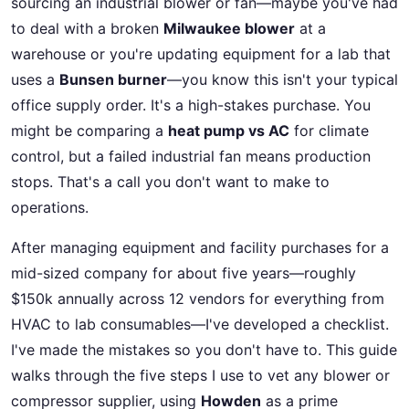
sourcing an industrial blower or fan—maybe you've had
to deal with a broken
Milwaukee blower
at a
warehouse or you're updating equipment for a lab that
uses a
Bunsen burner
—you know this isn't your typical
office supply order. It's a high-stakes purchase. You
might be comparing a
heat pump vs AC
for climate
control, but a failed industrial fan means production
stops. That's a call you don't want to make to
operations.
After managing equipment and facility purchases for a
mid-sized company for about five years—roughly
$150k annually across 12 vendors for everything from
HVAC to lab consumables—I've developed a checklist.
I've made the mistakes so you don't have to. This guide
walks through the five steps I use to vet any blower or
compressor supplier, using
Howden
as a prime