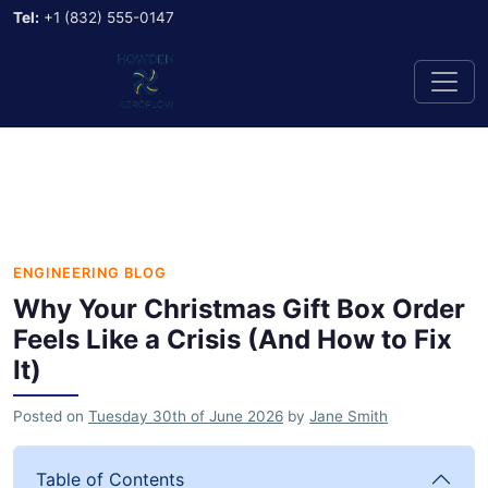
Tel:
+1 (832) 555-0147
ENGINEERING BLOG
Why Your Christmas Gift Box Order
Feels Like a Crisis (And How to Fix
It)
Posted on
Tuesday 30th of June 2026
by
Jane Smith
Table of Contents