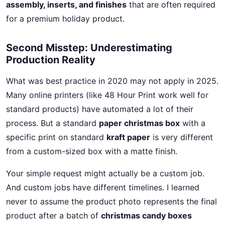
assembly, inserts, and finishes
that are often required
for a premium holiday product.
Second Misstep: Underestimating
Production Reality
What was best practice in 2020 may not apply in 2025.
Many online printers (like 48 Hour Print work well for
standard products) have automated a lot of their
process. But a standard
paper christmas box
with a
specific print on standard
kraft paper
is very different
from a custom-sized box with a matte finish.
Your simple request might actually be a custom job.
And custom jobs have different timelines. I learned
never to assume the product photo represents the final
product after a batch of
christmas candy boxes