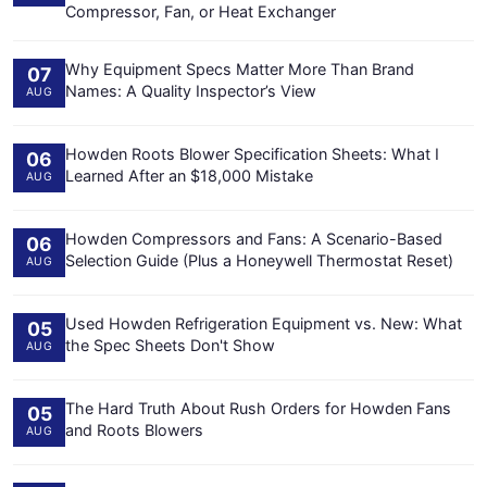
Compressor, Fan, or Heat Exchanger
Why Equipment Specs Matter More Than Brand
07
Names: A Quality Inspector’s View
AUG
Howden Roots Blower Specification Sheets: What I
06
Learned After an $18,000 Mistake
AUG
Howden Compressors and Fans: A Scenario-Based
06
Selection Guide (Plus a Honeywell Thermostat Reset)
AUG
Used Howden Refrigeration Equipment vs. New: What
05
the Spec Sheets Don't Show
AUG
The Hard Truth About Rush Orders for Howden Fans
05
and Roots Blowers
AUG