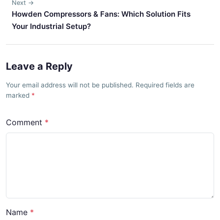
Next →
Howden Compressors & Fans: Which Solution Fits
Your Industrial Setup?
Leave a Reply
Your email address will not be published. Required fields are
marked
Comment
Name