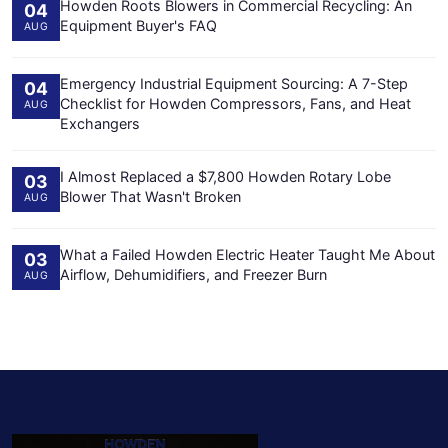
Howden Roots Blowers in Commercial Recycling: An
04
Equipment Buyer's FAQ
AUG
Emergency Industrial Equipment Sourcing: A 7-Step
04
Checklist for Howden Compressors, Fans, and Heat
AUG
Exchangers
I Almost Replaced a $7,800 Howden Rotary Lobe
03
Blower That Wasn't Broken
AUG
What a Failed Howden Electric Heater Taught Me About
03
Airflow, Dehumidifiers, and Freezer Burn
AUG