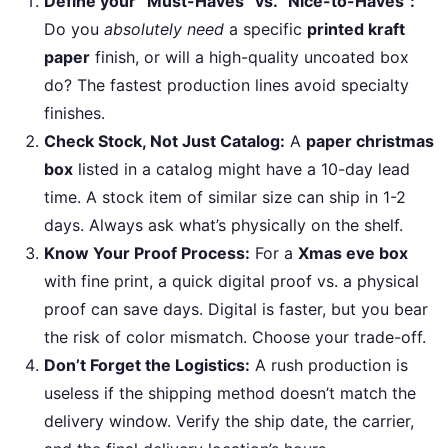
Define your “Must-Haves” vs. “Nice-to-Haves”:
Do you
absolutely need
a specific
printed kraft
paper
finish, or will a high-quality uncoated box
do? The fastest production lines avoid specialty
finishes.
Check Stock, Not Just Catalog:
A
paper christmas
box
listed in a catalog might have a 10-day lead
time. A stock item of similar size can ship in 1-2
days. Always ask what’s physically on the shelf.
Know Your Proof Process:
For a
Xmas eve box
with fine print, a quick digital proof vs. a physical
proof can save days. Digital is faster, but you bear
the risk of color mismatch. Choose your trade-off.
Don’t Forget the Logistics:
A rush production is
useless if the shipping method doesn’t match the
delivery window. Verify the ship date, the carrier,