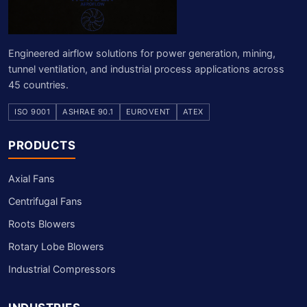
Engineered airflow solutions for power generation, mining,
tunnel ventilation, and industrial process applications across
45 countries.
ISO 9001
ASHRAE 90.1
EUROVENT
ATEX
PRODUCTS
Axial Fans
Centrifugal Fans
Roots Blowers
Rotary Lobe Blowers
Industrial Compressors