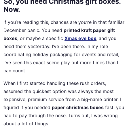
So, you need Christmas gift boxes.
Now.
If you’re reading this, chances are you’re in that familiar
December panic. You need
printed kraft paper gift
boxes
, or maybe a specific
Xmas eve box
, and you
need them yesterday. I’ve been there. In my role
coordinating holiday packaging for events and retail,
I've seen this exact scene play out more times than I
can count.
When I first started handling these rush orders, I
assumed the quickest option was always the most
expensive, premium service from a big-name printer. I
figured if you needed
paper christmas boxes
fast, you
had to pay through the nose. Turns out, I was wrong
about a lot of things.