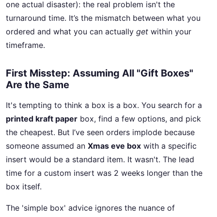
one actual disaster): the real problem isn't the
turnaround time. It’s the mismatch between what you
ordered and what you can actually
get
within your
timeframe.
First Misstep: Assuming All "Gift Boxes"
Are the Same
It's tempting to think a box is a box. You search for a
printed kraft paper
box, find a few options, and pick
the cheapest. But I’ve seen orders implode because
someone assumed an
Xmas eve box
with a specific
insert would be a standard item. It wasn't. The lead
time for a custom insert was 2 weeks longer than the
box itself.
The 'simple box' advice ignores the nuance of