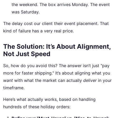
the weekend. The box arrives Monday. The event
was Saturday.
The delay cost our client their event placement. That
kind of failure has a very real price.
The Solution: It’s About Alignment,
Not Just Speed
So, how do you avoid this? The answer isn’t just "pay
more for faster shipping." It’s about aligning what you
want
with what the market can actually
deliver
in your
timeframe.
Here’s what actually works, based on handling
hundreds of these holiday orders: