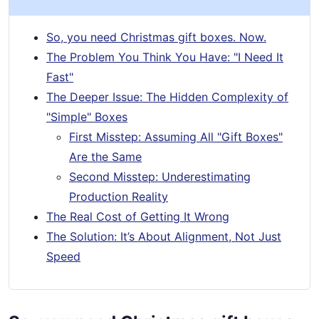
So, you need Christmas gift boxes. Now.
The Problem You Think You Have: "I Need It
Fast"
The Deeper Issue: The Hidden Complexity of
"Simple" Boxes
First Misstep: Assuming All "Gift Boxes"
Are the Same
Second Misstep: Underestimating
Production Reality
The Real Cost of Getting It Wrong
The Solution: It’s About Alignment, Not Just
Speed