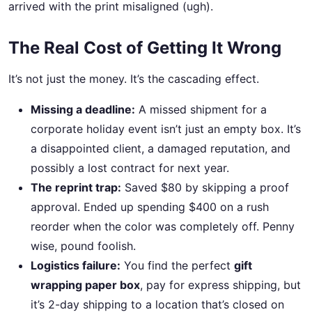
arrived with the print misaligned (ugh).
The Real Cost of Getting It Wrong
It’s not just the money. It’s the cascading effect.
Missing a deadline:
A missed shipment for a
corporate holiday event isn’t just an empty box. It’s
a disappointed client, a damaged reputation, and
possibly a lost contract for next year.
The reprint trap:
Saved $80 by skipping a proof
approval. Ended up spending $400 on a rush
reorder when the color was completely off. Penny
wise, pound foolish.
Logistics failure:
You find the perfect
gift
wrapping paper box
, pay for express shipping, but
it’s 2-day shipping to a location that’s closed on