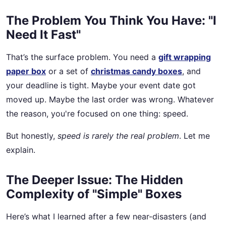
The Problem You Think You Have: "I
Need It Fast"
That’s the surface problem. You need a
gift wrapping
paper box
or a set of
christmas candy boxes
, and
your deadline is tight. Maybe your event date got
moved up. Maybe the last order was wrong. Whatever
the reason, you're focused on one thing: speed.
But honestly,
speed is rarely the real problem
. Let me
explain.
The Deeper Issue: The Hidden
Complexity of "Simple" Boxes
Here’s what I learned after a few near-disasters (and