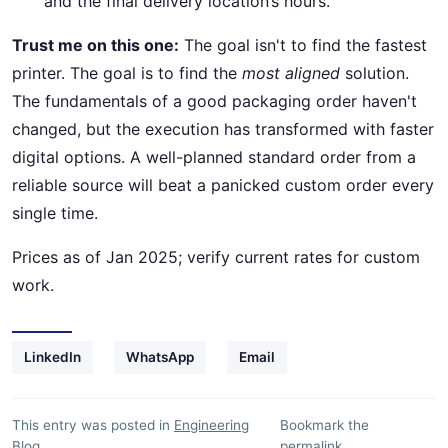
and the final delivery location’s hours.
Trust me on this one:
The goal isn't to find the fastest
printer. The goal is to find the
most aligned
solution.
The fundamentals of a good packaging order haven't
changed, but the execution has transformed with faster
digital options. A well-planned standard order from a
reliable source will beat a panicked custom order every
single time.
Prices as of Jan 2025; verify current rates for custom
work.
LinkedIn
WhatsApp
Email
This entry was posted in
Engineering
Bookmark the
Blog
.
permalink
.