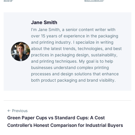
Jane Smith
I’m Jane Smith, a senior content writer with
over 15 years of experience in the packaging
and printing industry. I specialize in writing
about the latest trends, technologies, and best
practices in packaging design, sustainability,
and printing techniques. My goal is to help
businesses understand complex printing
processes and design solutions that enhance
both product packaging and brand visibility.
← Previous
Green Paper Cups vs Standard Cups: A Cost
Controller’s Honest Comparison for Industrial Buyers