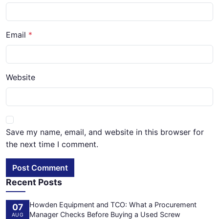
Email
Website
Save my name, email, and website in this browser for
the next time I comment.
Post Comment
Recent Posts
Howden Equipment and TCO: What a Procurement
07
Manager Checks Before Buying a Used Screw
AUG