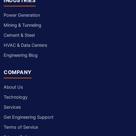
INDUSTRIES
Power Generation
Mining & Tunneling
Cement & Steel
HVAC & Data Centers
Engineering Blog
COMPANY
About Us
Technology
Services
Get Engineering Support
Terms of Service