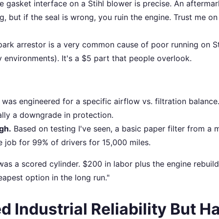
 gasket interface on a Stihl blower is precise. An aftermar
ng, but if the seal is wrong, you ruin the engine. Trust me on
ark arrestor is a very common cause of poor running on St
 environments). It's a $5 part that people overlook.
was engineered for a specific airflow vs. filtration balance
sually a downgrade in protection.
gh.
Based on testing I've seen, a basic paper filter from a 
 job for 99% of drivers for 15,000 miles.
ult was a scored cylinder. $200 in labor plus the engine rebuild
pest option in the long run."
d Industrial Reliability But H