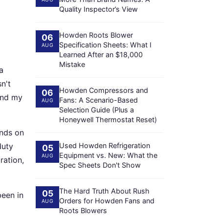
Quality Inspector’s View
Howden Roots Blower
06
Specification Sheets: What I
AUG
Learned After an $18,000
Mistake
a
n't
Howden Compressors and
06
And my
Fans: A Scenario-Based
AUG
Selection Guide (Plus a
Honeywell Thermostat Reset)
ends on
duty
Used Howden Refrigeration
05
Equipment vs. New: What the
AUG
ration,
Spec Sheets Don't Show
The Hard Truth About Rush
05
been in
Orders for Howden Fans and
AUG
Roots Blowers