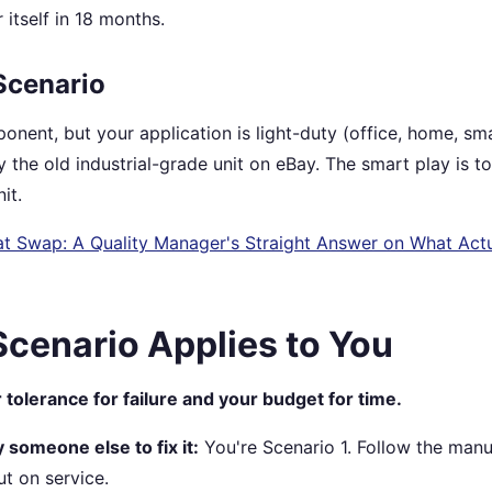
r itself in 18 months.
Scenario
ponent, but your application is light-duty (office, home, sma
 the old industrial-grade unit on eBay. The smart play is t
it.
t Swap: A Quality Manager's Straight Answer on What Actu
cenario Applies to You
 tolerance for failure and your budget for time.
y someone else to fix it:
You're Scenario 1. Follow the manu
t on service.