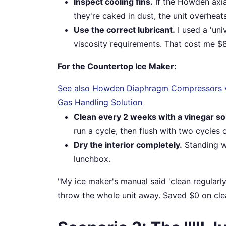
Inspect cooling fins.
If the Howden axial
they're caked in dust, the unit overheat
Use the correct lubricant.
I used a 'uni
viscosity requirements. That cost me $8
For the Countertop Ice Maker:
See also
Howden Diaphragm Compressors vs.
Gas Handling Solution
Clean every 2 weeks with a vinegar so
run a cycle, then flush with two cycles o
Dry the interior completely.
Standing wa
lunchbox.
"My ice maker's manual said 'clean regularl
throw the whole unit away. Saved $0 on cle