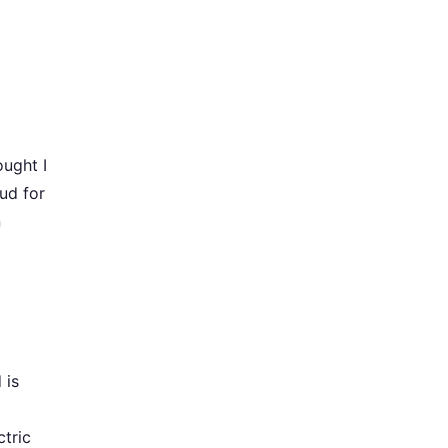
ought I
ud for
n
 is
tric