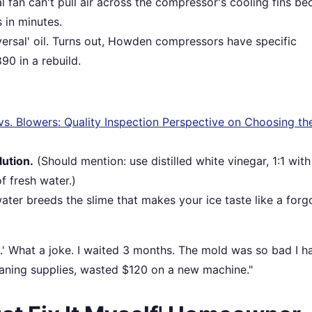
 fan can't pull air across the compressor's cooling fins be
s in minutes.
versal' oil. Turns out, Howden compressors have specific
90 in a rebuild.
 Blowers: Quality Inspection Perspective on Choosing the
lution.
(Should mention: use distilled white vinegar, 1:1 with
f fresh water.)
ter breeds the slime that makes your ice taste like a forg
y.' What a joke. I waited 3 months. The mold was so bad I h
aning supplies, wasted $120 on a new machine."