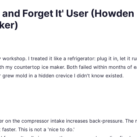
t and Forget It' User (Howden
ker)
kshop. I treated it like a refrigerator: plug it in, let it ru
with my countertop ice maker. Both failed within months of 
 grew mold in a hidden crevice I didn't know existed.
lter on the compressor intake increases back-pressure. The
aster. This is not a 'nice to do.'