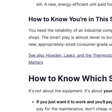
bill. A new, energy-efficient unit paid fo
How to Know You're in This 
You need the reliability of an industrial com
shop). The smart play is almost never to buy
new, appropriately-sized consumer-grade un
See also
Howden, Lasko, and the Thermosta
Matters
How to Know Which S
It's not about the equipment. It's about
your
If you just want it to work and you'll pa
pay for the maintenance, don't cheap ou