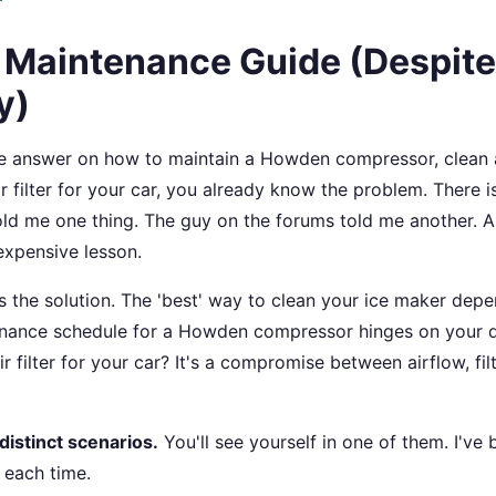
l Maintenance Guide (Despite
y)
itive answer on how to maintain a Howden compressor, clean 
r filter for your car, you already know the problem. There is
old me one thing. The guy on the forums told me another. 
 expensive lesson.
tes the solution. The 'best' way to clean your ice maker dep
tenance schedule for a Howden compressor hinges on your 
ir filter for your car? It's a compromise between airflow, filt
distinct scenarios.
You'll see yourself in one of them. I've 
 each time.