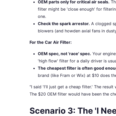
OEM parts only for critical air seals.
The
filter might be 'close enough' for filteri
one.
Check the spark arrestor.
A clogged sp
blowers (and howden axial fans in dusty
For the Car Air Filter:
OEM spec, not 'race' spec.
Your engine 
'high flow' filter for a daily driver is u
The cheapest filter is often good enou
brand (like Fram or Wix) at $10 does the
"I said 'I'll just get a cheap filter.' The res
The $20 OEM filter would have been the chea
Scenario 3: The 'I Nee