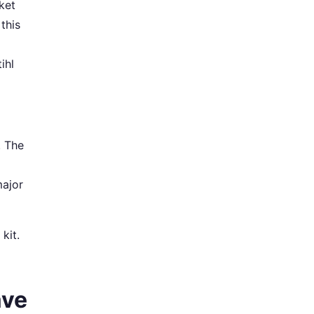
ket
 this
ihl
. The
major
 kit.
ave