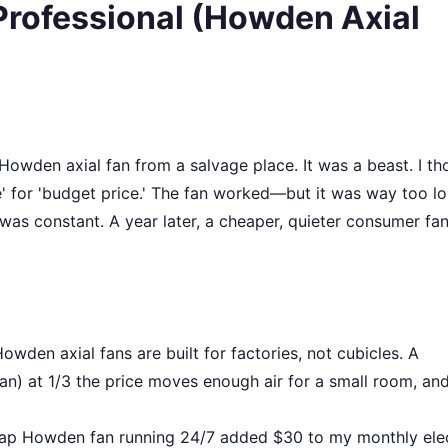
Professional (Howden Axial
 Howden axial fan from a salvage place. It was a beast. I th
e' for 'budget price.' The fan worked—but it was way too lo
as constant. A year later, a cheaper, quieter consumer fa
owden axial fans are built for factories, not cubicles. A
an) at 1/3 the price moves enough air for a small room, and
ap Howden fan running 24/7 added $30 to my monthly elec