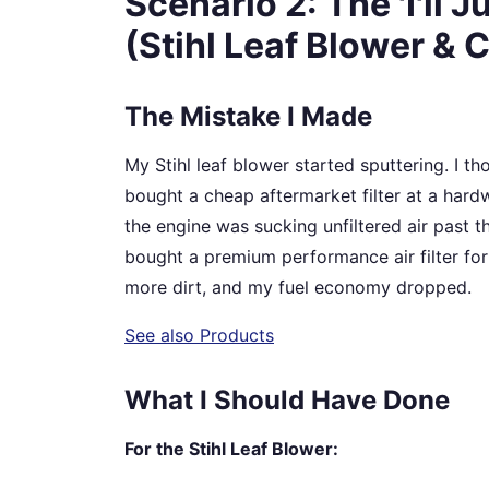
Scenario 2: The 'I'll 
(Stihl Leaf Blower & Ca
The Mistake I Made
My Stihl leaf blower started sputtering. I though
bought a cheap aftermarket filter at a hardwa
the engine was sucking unfiltered air past th
bought a premium performance air filter for 
more dirt, and my fuel economy dropped.
See also
Products
What I Should Have Done
For the Stihl Leaf Blower: