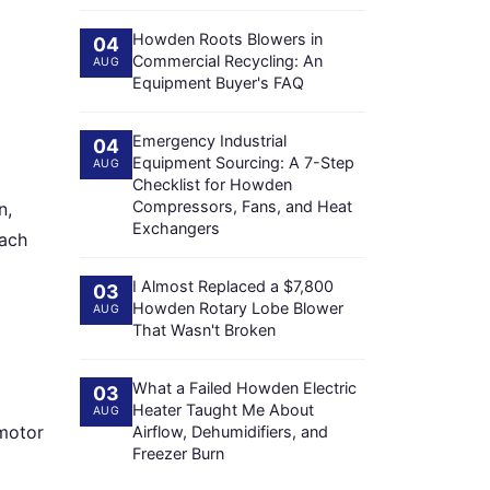
Howden Roots Blowers in
04
Commercial Recycling: An
AUG
Equipment Buyer's FAQ
Emergency Industrial
04
Equipment Sourcing: A 7-Step
AUG
Checklist for Howden
Compressors, Fans, and Heat
n,
Exchangers
each
I Almost Replaced a $7,800
03
Howden Rotary Lobe Blower
AUG
That Wasn't Broken
What a Failed Howden Electric
03
Heater Taught Me About
AUG
 motor
Airflow, Dehumidifiers, and
Freezer Burn