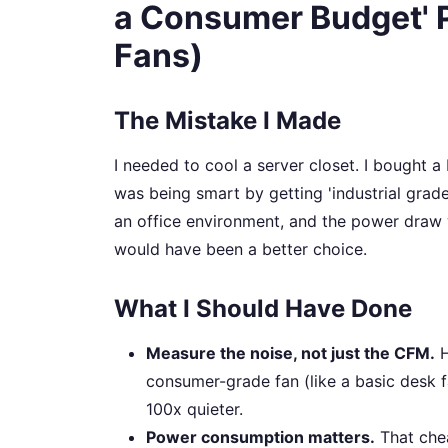
a Consumer Budget' 
Fans)
The Mistake I Made
I needed to cool a server closet. I bought a
was being smart by getting 'industrial grad
an office environment, and the power draw w
would have been a better choice.
What I Should Have Done
Measure the noise, not just the CFM.
H
consumer-grade fan (like a basic desk f
100x quieter.
Power consumption matters.
That che