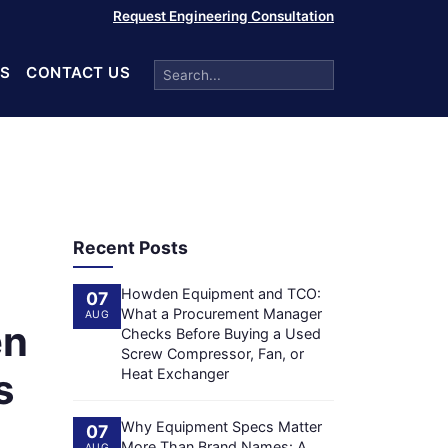
Request Engineering Consultation
S
CONTACT US
Recent Posts
Howden Equipment and TCO:
07
What a Procurement Manager
AUG
en
Checks Before Buying a Used
Screw Compressor, Fan, or
s
Heat Exchanger
Why Equipment Specs Matter
07
More Than Brand Names: A
AUG