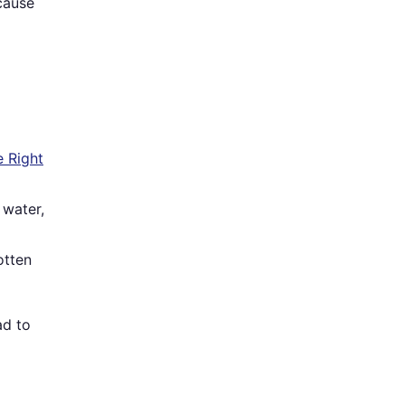
cause
 Right
 water,
otten
ad to