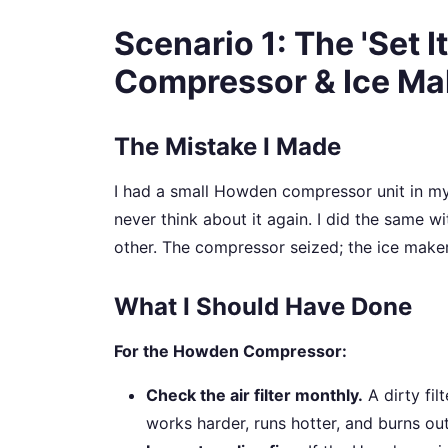
Scenario 1: The 'Set I
Compressor & Ice Ma
The Mistake I Made
I had a small Howden compressor unit in my wor
never think about it again. I did the same 
other. The compressor seized; the ice maker
What I Should Have Done
For the Howden Compressor:
Check the air filter monthly.
A dirty fi
works harder, runs hotter, and burns out f