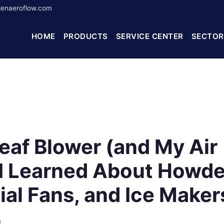
enaeroflow.com
HOME
PRODUCTS
SERVICE CENTER
SECTOR
Leaf Blower (and My Air
t I Learned About Howd
al Fans, and Ice Maker
h