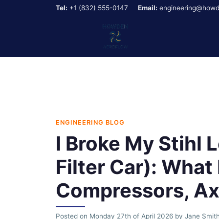
Tel:
+1 (832) 555-0147
Email:
engineering@howd
ENGINEERING BLOG
I Broke My Stihl 
Filter Car): Wha
Compressors, Axi
Posted on
Monday 27th of April 2026
by
Jane Smit