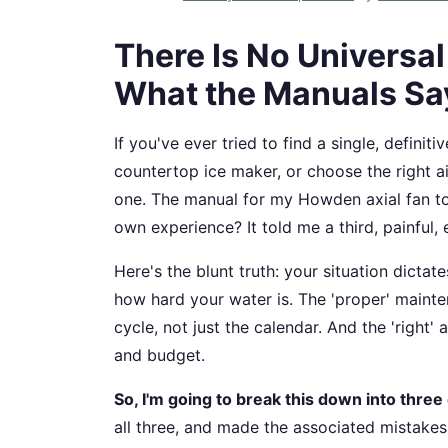
There Is No Universa
What the Manuals Sa
If you've ever tried to find a single, defin
countertop ice maker, or choose the right ai
one. The manual for my Howden axial fan t
own experience? It told me a third, painful,
Here's the blunt truth: your situation dicta
how hard your water is. The 'proper' main
cycle, not just the calendar. And the 'right' a
and budget.
So, I'm going to break this down into three 
all three, and made the associated mistakes