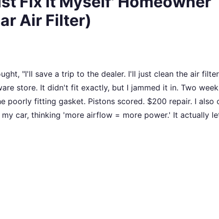
Just Fix It Myself' Homeowner
r Air Filter)
t, "I'll save a trip to the dealer. I'll just clean the air filter.
re store. It didn't fit exactly, but I jammed it in. Two weeks
e poorly fitting gasket. Pistons scored. $200 repair. I also
my car, thinking 'more airflow = more power.' It actually let