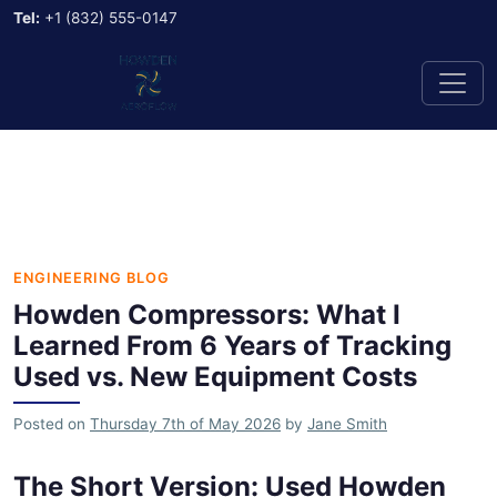
Tel:
+1 (832) 555-0147
ENGINEERING BLOG
Howden Compressors: What I
Learned From 6 Years of Tracking
Used vs. New Equipment Costs
Posted on
Thursday 7th of May 2026
by
Jane Smith
The Short Version: Used Howden