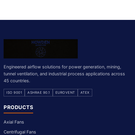
Engineered airflow solutions for power generation, mining,
tunnel ventilation, and industrial process applications across
45 countries.
ISO 9001
ASHRAE 90.1
EUROVENT
ATEX
PRODUCTS
Axial Fans
Centrifugal Fans