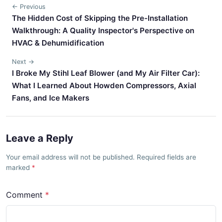
← Previous
The Hidden Cost of Skipping the Pre-Installation
Walkthrough: A Quality Inspector's Perspective on
HVAC & Dehumidification
Next →
I Broke My Stihl Leaf Blower (and My Air Filter Car):
What I Learned About Howden Compressors, Axial
Fans, and Ice Makers
Leave a Reply
Your email address will not be published. Required fields are
marked
Comment