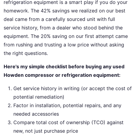
refrigeration equipment is a smart play if you do your
homework. The 42% savings we realized on our best
deal came from a carefully sourced unit with full
service history, from a dealer who stood behind the
equipment. The 20% saving on our first attempt came
from rushing and trusting a low price without asking
the right questions.
Here's my simple checklist before buying any used
Howden compressor or refrigeration equipment:
Get service history in writing (or accept the cost of
potential remediation)
Factor in installation, potential repairs, and any
needed accessories
Compare total cost of ownership (TCO) against
new, not just purchase price