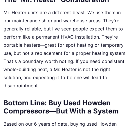
Mr. Heater units are a different beast. We use them in
our maintenance shop and warehouse areas. They're
generally reliable, but I've seen people expect them to
perform like a permanent HVAC installation. They're
portable heaters—great for spot heating or temporary
use, but not a replacement for a proper heating system.
That's a boundary worth noting. If you need consistent
whole-building heat, a Mr. Heater is not the right
solution, and expecting it to be one will lead to
disappointment.
Bottom Line: Buy Used Howden
Compressors—But With a System
Based on our 6 years of data, buying used Howden