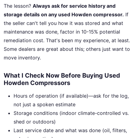
The lesson?
Always ask for service history and
storage details on any used Howden compressor.
If
the seller can't tell you how it was stored and what
maintenance was done, factor in 10-15% potential
remediation cost. That's been my experience, at least.
Some dealers are great about this; others just want to
move inventory.
What I Check Now Before Buying Used
Howden Compressors
Hours of operation (if available)—ask for the log,
not just a spoken estimate
Storage conditions (indoor climate-controlled vs.
shed or outdoors)
Last service date and what was done (oil, filters,