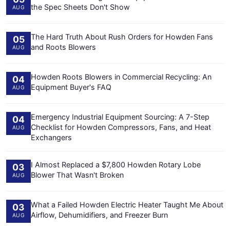
the Spec Sheets Don't Show
AUG
The Hard Truth About Rush Orders for Howden Fans
05
and Roots Blowers
AUG
Howden Roots Blowers in Commercial Recycling: An
04
Equipment Buyer's FAQ
AUG
Emergency Industrial Equipment Sourcing: A 7-Step
04
Checklist for Howden Compressors, Fans, and Heat
AUG
Exchangers
I Almost Replaced a $7,800 Howden Rotary Lobe
03
Blower That Wasn't Broken
AUG
What a Failed Howden Electric Heater Taught Me About
03
Airflow, Dehumidifiers, and Freezer Burn
AUG