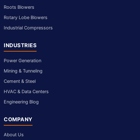
Roots Blowers
Rotary Lobe Blowers
Industrial Compressors
INDUSTRIES
Power Generation
Mining & Tunneling
Cement & Steel
HVAC & Data Centers
Engineering Blog
COMPANY
About Us