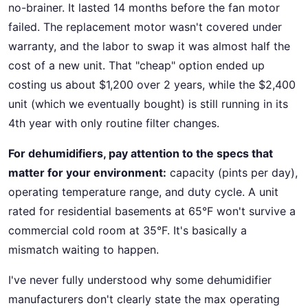
no-brainer. It lasted 14 months before the fan motor
failed. The replacement motor wasn't covered under
warranty, and the labor to swap it was almost half the
cost of a new unit. That "cheap" option ended up
costing us about $1,200 over 2 years, while the $2,400
unit (which we eventually bought) is still running in its
4th year with only routine filter changes.
For dehumidifiers, pay attention to the specs that
matter for your environment:
capacity (pints per day),
operating temperature range, and duty cycle. A unit
rated for residential basements at 65°F won't survive a
commercial cold room at 35°F. It's basically a
mismatch waiting to happen.
I've never fully understood why some dehumidifier
manufacturers don't clearly state the max operating