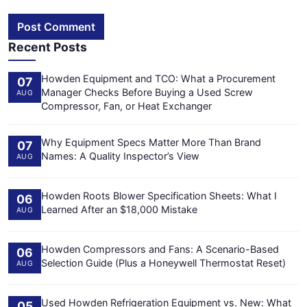
Post Comment
Recent Posts
Howden Equipment and TCO: What a Procurement
07
Manager Checks Before Buying a Used Screw
AUG
Compressor, Fan, or Heat Exchanger
Why Equipment Specs Matter More Than Brand
07
Names: A Quality Inspector’s View
AUG
Howden Roots Blower Specification Sheets: What I
06
Learned After an $18,000 Mistake
AUG
Howden Compressors and Fans: A Scenario-Based
06
Selection Guide (Plus a Honeywell Thermostat Reset)
AUG
Used Howden Refrigeration Equipment vs. New: What
05