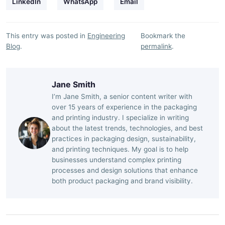
LinkedIn
WhatsApp
Email
This entry was posted in
Engineering
Bookmark the
Blog
.
permalink
.
Jane Smith
I’m Jane Smith, a senior content writer with
over 15 years of experience in the packaging
and printing industry. I specialize in writing
about the latest trends, technologies, and best
practices in packaging design, sustainability,
and printing techniques. My goal is to help
businesses understand complex printing
processes and design solutions that enhance
both product packaging and brand visibility.