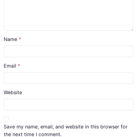
Name
Email
Website
Save my name, email, and website in this browser for
the next time I comment.