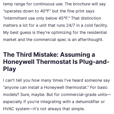
temp range for continuous use. The brochure will say
"operates down to 40°F" but the fine print says
"intermittent use only below 45°F." That distinction
matters a lot for a unit that runs 24/7 in a cold facility.
My best guess is they're optimizing for the residential
market and the commercial spec is an afterthought.
The Third Mistake: Assuming a
Honeywell Thermostat Is Plug-and-
Play
I can't tell you how many times I've heard someone say
"anyone can install a Honeywell thermostat." For basic
models? Sure, maybe. But for commercial-grade units—
especially if you're integrating with a dehumidifier or
HVAC system—it's not always that simple.