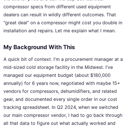
compressor specs from different used equipment
dealers can result in wildly different outcomes. That
"great deal" on a compressor might cost you double in
installation and repairs. Let me explain what I mean.
My Background With This
A quick bit of context. I'm a procurement manager at a
mid-sized cold storage facility in the Midwest. I've
managed our equipment budget (about $180,000
annually) for 6 years now, negotiated with maybe 15+
vendors for compressors, dehumidifiers, and related
gear, and documented every single order in our cost
tracking spreadsheet. In Q2 2024, when we switched
our main compressor vendor, I had to go back through
all that data to figure out what actually worked and