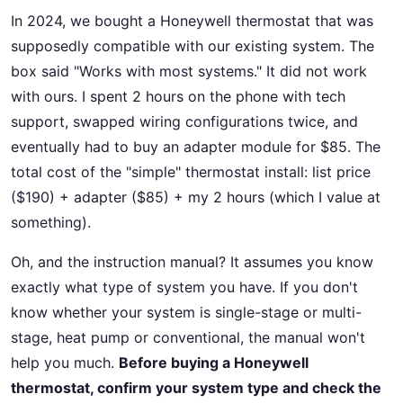
In 2024, we bought a Honeywell thermostat that was
supposedly compatible with our existing system. The
box said "Works with most systems." It did not work
with ours. I spent 2 hours on the phone with tech
support, swapped wiring configurations twice, and
eventually had to buy an adapter module for $85. The
total cost of the "simple" thermostat install: list price
($190) + adapter ($85) + my 2 hours (which I value at
something).
Oh, and the instruction manual? It assumes you know
exactly what type of system you have. If you don't
know whether your system is single-stage or multi-
stage, heat pump or conventional, the manual won't
help you much.
Before buying a Honeywell
thermostat, confirm your system type and check the