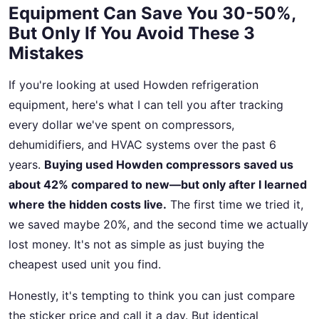
Equipment Can Save You 30-50%,
But Only If You Avoid These 3
Mistakes
If you're looking at used Howden refrigeration
equipment, here's what I can tell you after tracking
every dollar we've spent on compressors,
dehumidifiers, and HVAC systems over the past 6
years.
Buying used Howden compressors saved us
about 42% compared to new—but only after I learned
where the hidden costs live.
The first time we tried it,
we saved maybe 20%, and the second time we actually
lost money. It's not as simple as just buying the
cheapest used unit you find.
Honestly, it's tempting to think you can just compare
the sticker price and call it a day. But identical