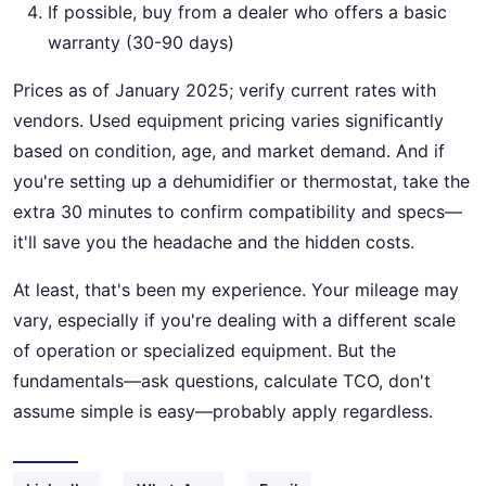
If possible, buy from a dealer who offers a basic
warranty (30-90 days)
Prices as of January 2025; verify current rates with
vendors. Used equipment pricing varies significantly
based on condition, age, and market demand. And if
you're setting up a dehumidifier or thermostat, take the
extra 30 minutes to confirm compatibility and specs—
it'll save you the headache and the hidden costs.
At least, that's been my experience. Your mileage may
vary, especially if you're dealing with a different scale
of operation or specialized equipment. But the
fundamentals—ask questions, calculate TCO, don't
assume simple is easy—probably apply regardless.