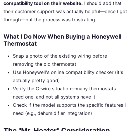
compatibility tool on their website.
I should add that
their customer support was actually helpful—once I got
through—but the process was frustrating.
What I Do Now When Buying a Honeywell
Thermostat
Snap a photo of the existing wiring before
removing the old thermostat
Use Honeywell's online compatibility checker (it's
actually pretty good)
Verify the C-wire situation—many thermostats
need one, and not all systems have it
Check if the model supports the specific features I
need (e.g., dehumidifier integration)
The "Mr. Heater" Consideration