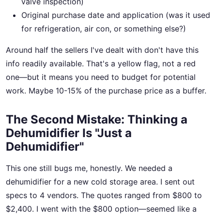
valve inspection)
Original purchase date and application (was it used
for refrigeration, air con, or something else?)
Around half the sellers I've dealt with don't have this
info readily available. That's a yellow flag, not a red
one—but it means you need to budget for potential
work. Maybe 10-15% of the purchase price as a buffer.
The Second Mistake: Thinking a
Dehumidifier Is "Just a
Dehumidifier"
This one still bugs me, honestly. We needed a
dehumidifier for a new cold storage area. I sent out
specs to 4 vendors. The quotes ranged from $800 to
$2,400. I went with the $800 option—seemed like a