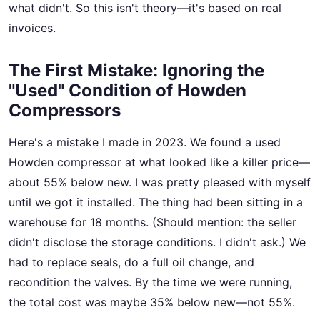
what didn't. So this isn't theory—it's based on real
invoices.
The First Mistake: Ignoring the
"Used" Condition of Howden
Compressors
Here's a mistake I made in 2023. We found a used
Howden compressor at what looked like a killer price—
about 55% below new. I was pretty pleased with myself
until we got it installed. The thing had been sitting in a
warehouse for 18 months. (Should mention: the seller
didn't disclose the storage conditions. I didn't ask.) We
had to replace seals, do a full oil change, and
recondition the valves. By the time we were running,
the total cost was maybe 35% below new—not 55%.