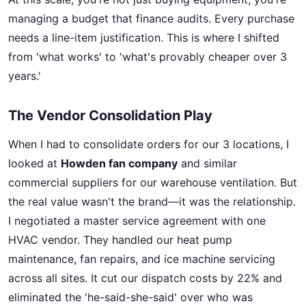
managing a budget that finance audits. Every purchase
needs a line-item justification. This is where I shifted
from 'what works' to 'what's provably cheaper over 3
years.'
The Vendor Consolidation Play
When I had to consolidate orders for our 3 locations, I
looked at
Howden fan company
and similar
commercial suppliers for our warehouse ventilation. But
the real value wasn't the brand—it was the relationship.
I negotiated a master service agreement with one
HVAC vendor. They handled our heat pump
maintenance, fan repairs, and ice machine servicing
across all sites. It cut our dispatch costs by 22% and
eliminated the 'he-said-she-said' over who was