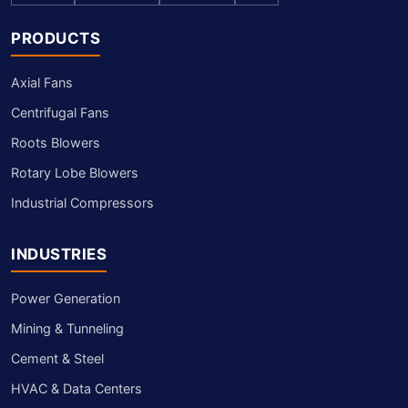
PRODUCTS
Axial Fans
Centrifugal Fans
Roots Blowers
Rotary Lobe Blowers
Industrial Compressors
INDUSTRIES
Power Generation
Mining & Tunneling
Cement & Steel
HVAC & Data Centers