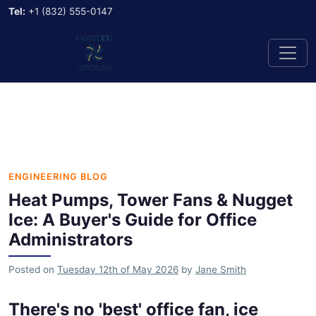
Tel:
+1 (832) 555-0147
ENGINEERING BLOG
Heat Pumps, Tower Fans & Nugget
Ice: A Buyer's Guide for Office
Administrators
Posted on
Tuesday 12th of May 2026
by
Jane Smith
There's no 'best' office fan, ice