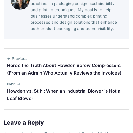
practices in packaging design, sustainability,
and printing techniques. My goal is to help
businesses understand complex printing
processes and design solutions that enhance
both product packaging and brand visibility.
← Previous
Here’s the Truth About Howden Screw Compressors
(From an Admin Who Actually Reviews the Invoices)
Next →
Howden vs. Stihl: When an Industrial Blower is Not a
Leaf Blower
Leave a Reply