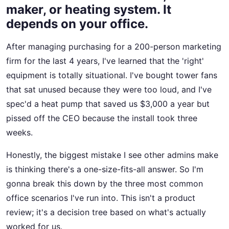
maker, or heating system. It
depends on your office.
After managing purchasing for a 200-person marketing
firm for the last 4 years, I've learned that the 'right'
equipment is totally situational. I've bought tower fans
that sat unused because they were too loud, and I've
spec'd a heat pump that saved us $3,000 a year but
pissed off the CEO because the install took three
weeks.
Honestly, the biggest mistake I see other admins make
is thinking there's a one-size-fits-all answer. So I'm
gonna break this down by the three most common
office scenarios I've run into. This isn't a product
review; it's a decision tree based on what's actually
worked for us.