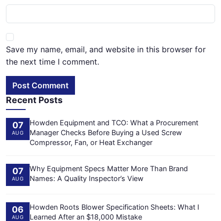
Save my name, email, and website in this browser for
the next time I comment.
Post Comment
Recent Posts
Howden Equipment and TCO: What a Procurement
07
Manager Checks Before Buying a Used Screw
AUG
Compressor, Fan, or Heat Exchanger
Why Equipment Specs Matter More Than Brand
07
Names: A Quality Inspector’s View
AUG
Howden Roots Blower Specification Sheets: What I
06
Learned After an $18,000 Mistake
AUG