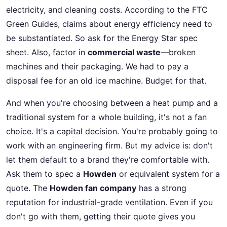
electricity, and cleaning costs. According to the FTC
Green Guides, claims about energy efficiency need to
be substantiated. So ask for the Energy Star spec
sheet. Also, factor in
commercial waste
—broken
machines and their packaging. We had to pay a
disposal fee for an old ice machine. Budget for that.
And when you're choosing between a heat pump and a
traditional system for a whole building, it's not a fan
choice. It's a capital decision. You're probably going to
work with an engineering firm. But my advice is: don't
let them default to a brand they're comfortable with.
Ask them to spec a
Howden
or equivalent system for a
quote. The
Howden fan company
has a strong
reputation for industrial-grade ventilation. Even if you
don't go with them, getting their quote gives you