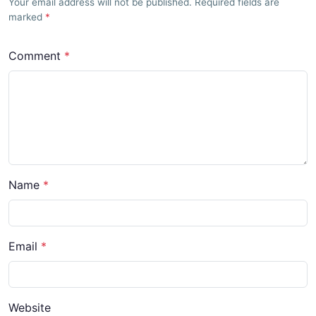
Your email address will not be published. Required fields are
marked
Comment
Name
Email
Website