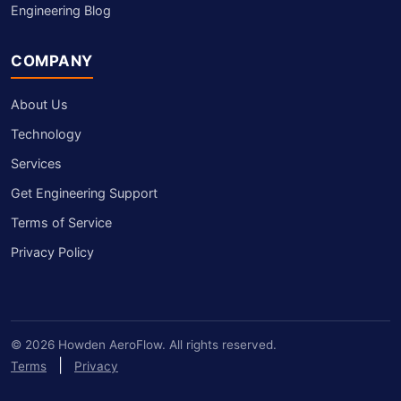
Engineering Blog
COMPANY
About Us
Technology
Services
Get Engineering Support
Terms of Service
Privacy Policy
© 2026 Howden AeroFlow. All rights reserved.
|
Terms
Privacy