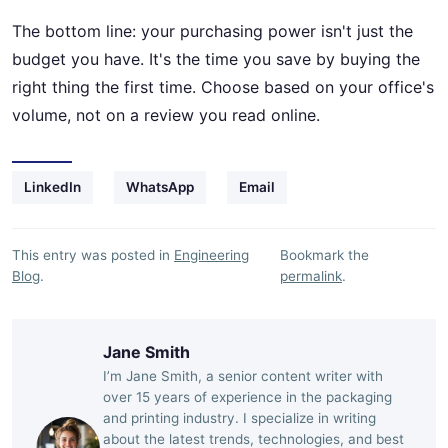
The bottom line: your purchasing power isn't just the
budget you have. It's the time you save by buying the
right thing the first time. Choose based on your office's
volume, not on a review you read online.
LinkedIn
WhatsApp
Email
This entry was posted in
Engineering
Bookmark the
Blog
.
permalink
.
Jane Smith
I’m Jane Smith, a senior content writer with
over 15 years of experience in the packaging
and printing industry. I specialize in writing
about the latest trends, technologies, and best