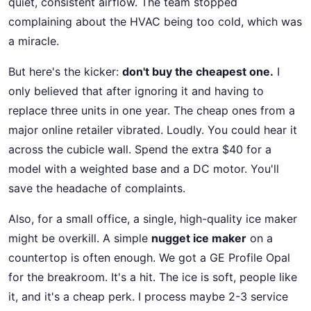
quiet, consistent airflow. The team stopped
complaining about the HVAC being too cold, which was
a miracle.
But here's the kicker:
don't buy the cheapest one.
I
only believed that after ignoring it and having to
replace three units in one year. The cheap ones from a
major online retailer vibrated. Loudly. You could hear it
across the cubicle wall. Spend the extra $40 for a
model with a weighted base and a DC motor. You'll
save the headache of complaints.
Also, for a small office, a single, high-quality ice maker
might be overkill. A simple
nugget ice maker
on a
countertop is often enough. We got a GE Profile Opal
for the breakroom. It's a hit. The ice is soft, people like
it, and it's a cheap perk. I process maybe 2-3 service