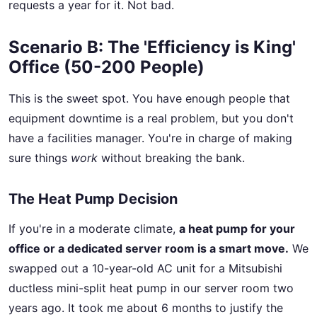
requests a year for it. Not bad.
Scenario B: The 'Efficiency is King'
Office (50-200 People)
This is the sweet spot. You have enough people that
equipment downtime is a real problem, but you don't
have a facilities manager. You're in charge of making
sure things
work
without breaking the bank.
The Heat Pump Decision
If you're in a moderate climate,
a heat pump for your
office or a dedicated server room is a smart move.
We
swapped out a 10-year-old AC unit for a Mitsubishi
ductless mini-split heat pump in our server room two
years ago. It took me about 6 months to justify the