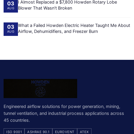
I Almost Replaced a $7,800 Howden Rotary Lobe
03
Blower That Wasn't Broken
AUG
What a Failed Howden Electric Heater Taught Me About
03
Airflow, Dehumidifiers, and Freezer Burn
AUG
Engineered airflow solutions for power generation, mining,
tunnel ventilation, and industrial process applications across
45 countries.
ISO 9001
ASHRAE 90.1
EUROVENT
ATEX