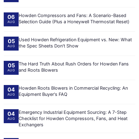
Howden Compressors and Fans: A Scenario-Based
06
Selection Guide (Plus a Honeywell Thermostat Reset)
AUG
Used Howden Refrigeration Equipment vs. New: What
05
the Spec Sheets Don't Show
AUG
The Hard Truth About Rush Orders for Howden Fans
05
and Roots Blowers
AUG
Howden Roots Blowers in Commercial Recycling: An
04
Equipment Buyer's FAQ
AUG
Emergency Industrial Equipment Sourcing: A 7-Step
04
Checklist for Howden Compressors, Fans, and Heat
AUG
Exchangers