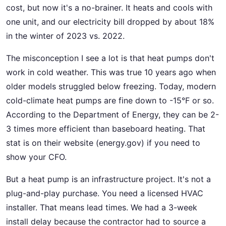
cost, but now it's a no-brainer. It heats and cools with
one unit, and our electricity bill dropped by about 18%
in the winter of 2023 vs. 2022.
The misconception I see a lot is that heat pumps don't
work in cold weather. This was true 10 years ago when
older models struggled below freezing. Today, modern
cold-climate heat pumps are fine down to -15°F or so.
According to the Department of Energy, they can be 2-
3 times more efficient than baseboard heating. That
stat is on their website (energy.gov) if you need to
show your CFO.
But a heat pump is an infrastructure project. It's not a
plug-and-play purchase. You need a licensed HVAC
installer. That means lead times. We had a 3-week
install delay because the contractor had to source a