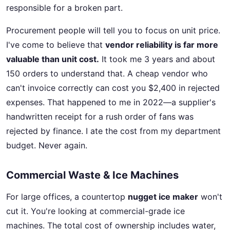
responsible for a broken part.
Procurement people will tell you to focus on unit price.
I've come to believe that
vendor reliability is far more
valuable than unit cost.
It took me 3 years and about
150 orders to understand that. A cheap vendor who
can't invoice correctly can cost you $2,400 in rejected
expenses. That happened to me in 2022—a supplier's
handwritten receipt for a rush order of fans was
rejected by finance. I ate the cost from my department
budget. Never again.
Commercial Waste & Ice Machines
For large offices, a countertop
nugget ice maker
won't
cut it. You're looking at commercial-grade ice
machines. The total cost of ownership includes water,