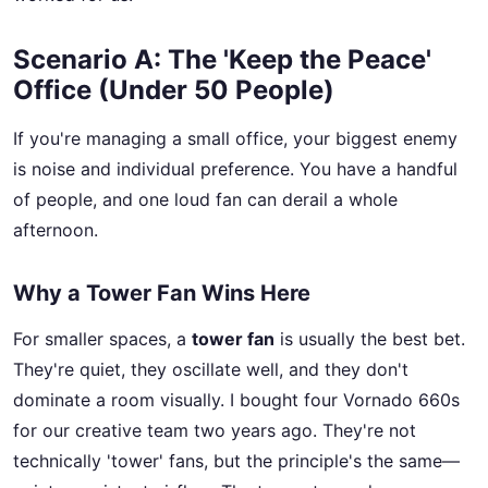
Scenario A: The 'Keep the Peace'
Office (Under 50 People)
If you're managing a small office, your biggest enemy
is noise and individual preference. You have a handful
of people, and one loud fan can derail a whole
afternoon.
Why a Tower Fan Wins Here
For smaller spaces, a
tower fan
is usually the best bet.
They're quiet, they oscillate well, and they don't
dominate a room visually. I bought four Vornado 660s
for our creative team two years ago. They're not
technically 'tower' fans, but the principle's the same—