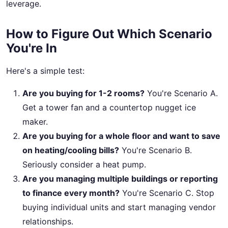
leverage.
How to Figure Out Which Scenario
You're In
Here's a simple test:
Are you buying for 1-2 rooms?
You're Scenario A.
Get a tower fan and a countertop nugget ice
maker.
Are you buying for a whole floor and want to save
on heating/cooling bills?
You're Scenario B.
Seriously consider a heat pump.
Are you managing multiple buildings or reporting
to finance every month?
You're Scenario C. Stop
buying individual units and start managing vendor
relationships.