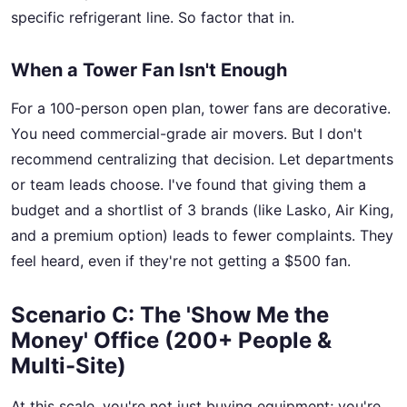
specific refrigerant line. So factor that in.
When a Tower Fan Isn't Enough
For a 100-person open plan, tower fans are decorative.
You need commercial-grade air movers. But I don't
recommend centralizing that decision. Let departments
or team leads choose. I've found that giving them a
budget and a shortlist of 3 brands (like Lasko, Air King,
and a premium option) leads to fewer complaints. They
feel heard, even if they're not getting a $500 fan.
Scenario C: The 'Show Me the
Money' Office (200+ People &
Multi-Site)
At this scale, you're not just buying equipment; you're