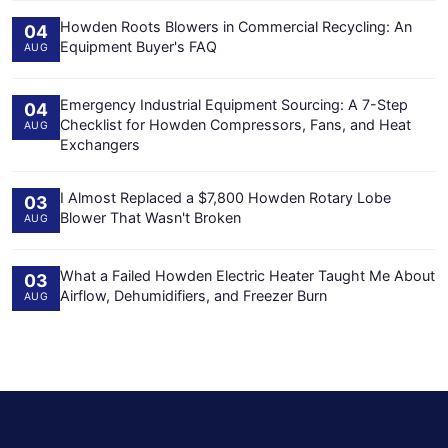
Howden Roots Blowers in Commercial Recycling: An
04
Equipment Buyer's FAQ
AUG
Emergency Industrial Equipment Sourcing: A 7-Step
04
Checklist for Howden Compressors, Fans, and Heat
AUG
Exchangers
I Almost Replaced a $7,800 Howden Rotary Lobe
03
Blower That Wasn't Broken
AUG
What a Failed Howden Electric Heater Taught Me About
03
Airflow, Dehumidifiers, and Freezer Burn
AUG