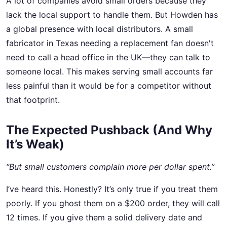
A lot of companies avoid small orders because they
lack the local support to handle them. But Howden has
a global presence with local distributors. A small
fabricator in Texas needing a replacement fan doesn't
need to call a head office in the UK—they can talk to
someone local. This makes serving small accounts far
less painful than it would be for a competitor without
that footprint.
The Expected Pushback (And Why
It’s Weak)
“But small customers complain more per dollar spent.”
I’ve heard this. Honestly? It’s only true if you treat them
poorly. If you ghost them on a $200 order, they will call
12 times. If you give them a solid delivery date and