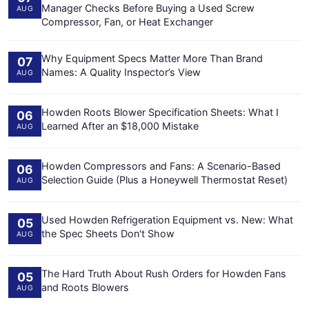
Manager Checks Before Buying a Used Screw
AUG
Compressor, Fan, or Heat Exchanger
Why Equipment Specs Matter More Than Brand
07
Names: A Quality Inspector’s View
AUG
Howden Roots Blower Specification Sheets: What I
06
Learned After an $18,000 Mistake
AUG
Howden Compressors and Fans: A Scenario-Based
06
Selection Guide (Plus a Honeywell Thermostat Reset)
AUG
Used Howden Refrigeration Equipment vs. New: What
05
the Spec Sheets Don't Show
AUG
The Hard Truth About Rush Orders for Howden Fans
05
and Roots Blowers
AUG