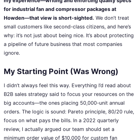
my experience—writing and enforcing quality specs
for industrial fan and compressor packages at
Howden—that view is short-sighted.
We don’t treat
small customers like second-class citizens, and here’s
why: it’s not just about being nice. It’s about protecting
a pipeline of future business that most companies
ignore.
My Starting Point (Was Wrong)
I didn’t always feel this way. Everything I’d read about
B2B sales strategy said to focus your resources on the
big accounts—the ones placing 50,000-unit annual
orders. The logic is sound: Pareto principle, 80/20 rule,
focus on what pays the bills. In a 2022 quarterly
review, I actually argued our team should set a
minimum order value of $10,000 for custom fan