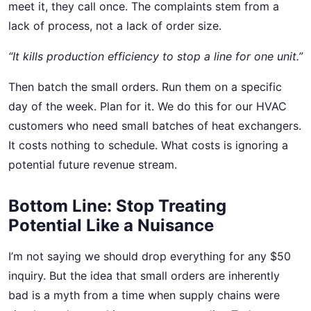
meet it, they call once. The complaints stem from a
lack of process, not a lack of order size.
“It kills production efficiency to stop a line for one unit.”
Then batch the small orders. Run them on a specific
day of the week. Plan for it. We do this for our HVAC
customers who need small batches of heat exchangers.
It costs nothing to schedule. What costs is ignoring a
potential future revenue stream.
Bottom Line: Stop Treating
Potential Like a Nuisance
I’m not saying we should drop everything for any $50
inquiry. But the idea that small orders are inherently
bad is a myth from a time when supply chains were