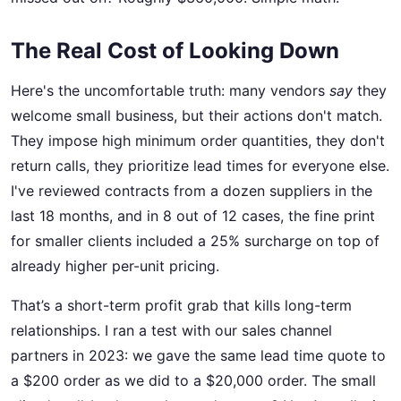
The Real Cost of Looking Down
Here's the uncomfortable truth: many vendors
say
they
welcome small business, but their actions don't match.
They impose high minimum order quantities, they don't
return calls, they prioritize lead times for everyone else.
I've reviewed contracts from a dozen suppliers in the
last 18 months, and in 8 out of 12 cases, the fine print
for smaller clients included a 25% surcharge on top of
already higher per-unit pricing.
That’s a short-term profit grab that kills long-term
relationships. I ran a test with our sales channel
partners in 2023: we gave the same lead time quote to
a $200 order as we did to a $20,000 order. The small