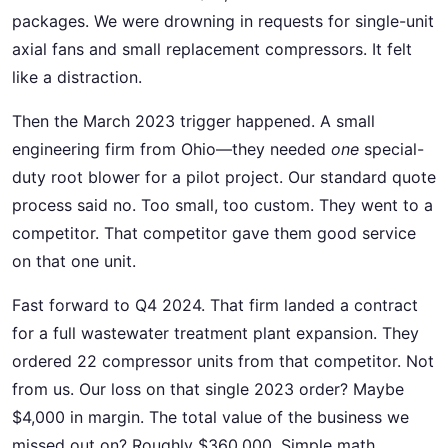
packages. We were drowning in requests for single-unit
axial fans and small replacement compressors. It felt
like a distraction.
Then the March 2023 trigger happened. A small
engineering firm from Ohio—they needed
one
special-
duty root blower for a pilot project. Our standard quote
process said no. Too small, too custom. They went to a
competitor. That competitor gave them good service
on that one unit.
Fast forward to Q4 2024. That firm landed a contract
for a full wastewater treatment plant expansion. They
ordered 22 compressor units from that competitor. Not
from us. Our loss on that single 2023 order? Maybe
$4,000 in margin. The total value of the business we
missed out on? Roughly $360,000. Simple math.