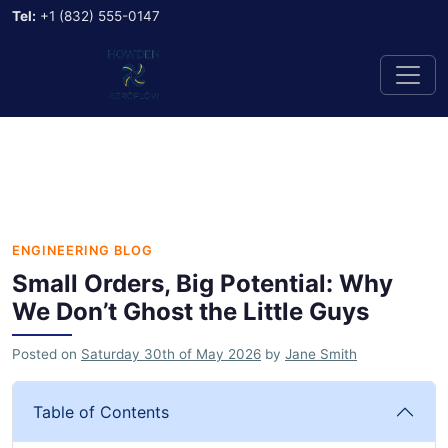
Tel:
+1 (832) 555-0147
ENGINEERING BLOG
Small Orders, Big Potential: Why
We Don’t Ghost the Little Guys
Posted on
Saturday 30th of May 2026
by
Jane Smith
Table of Contents