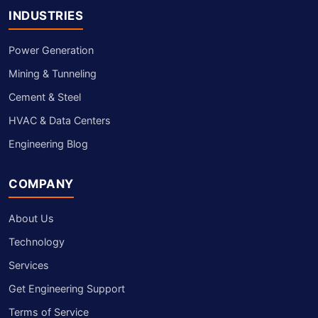
INDUSTRIES
Power Generation
Mining & Tunneling
Cement & Steel
HVAC & Data Centers
Engineering Blog
COMPANY
About Us
Technology
Services
Get Engineering Support
Terms of Service