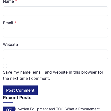
Name
Email
Website
Save my name, email, and website in this browser for
the next time I comment.
Post Comment
Recent Posts
Howden Equipment and TCO: What a Procurement
07