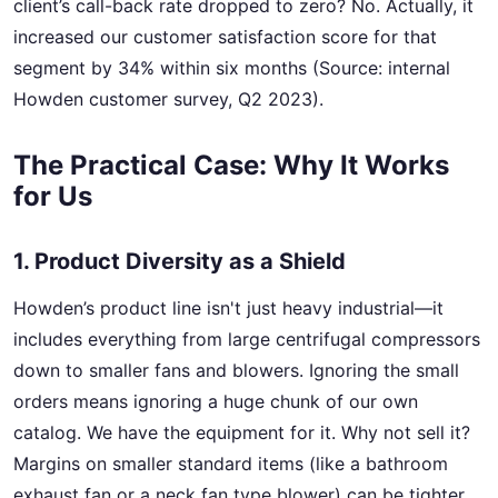
client’s call-back rate dropped to zero? No. Actually, it
increased our customer satisfaction score for that
segment by 34% within six months (Source: internal
Howden customer survey, Q2 2023).
The Practical Case: Why It Works
for Us
1. Product Diversity as a Shield
Howden’s product line isn't just heavy industrial—it
includes everything from large centrifugal compressors
down to smaller fans and blowers. Ignoring the small
orders means ignoring a huge chunk of our own
catalog. We have the equipment for it. Why not sell it?
Margins on smaller standard items (like a bathroom
exhaust fan or a neck fan type blower) can be tighter,