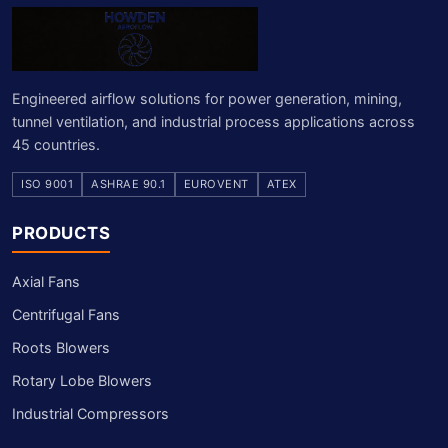
Engineered airflow solutions for power generation, mining,
tunnel ventilation, and industrial process applications across
45 countries.
ISO 9001
ASHRAE 90.1
EUROVENT
ATEX
PRODUCTS
Axial Fans
Centrifugal Fans
Roots Blowers
Rotary Lobe Blowers
Industrial Compressors