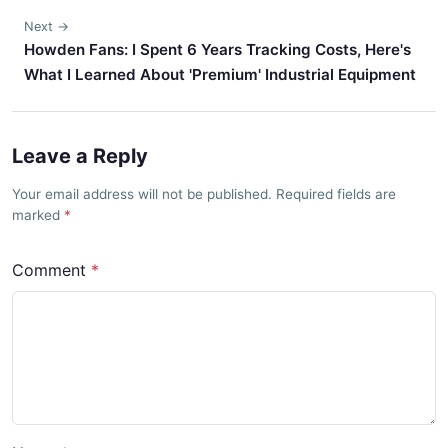
Next →
Howden Fans: I Spent 6 Years Tracking Costs, Here's
What I Learned About 'Premium' Industrial Equipment
Leave a Reply
Your email address will not be published. Required fields are
marked
Comment