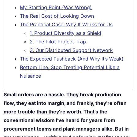
My Starting Point (Was Wrong)
The Real Cost of Looking Down
The Practical Case: Why It Works for Us
1. Product Diversity as a Shield
2. The Pilot Project Trap
3. Our Distributed Support Network
The Expected Pushback (And Why It’s Weak)
Bottom Line: Stop Treating Potential Like a
Nuisance
Small orders are a hassle. They break production
flow, they eat into margin, and frankly, they’re often
more trouble than they’re worth. That’s the
conventional wisdom I’ve heard for years from
procurement teams and plant managers alike. But in