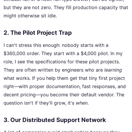
but they are not zero. They fill production capacity that
might otherwise sit idle.
2. The Pilot Project Trap
I can't stress this enough: nobody starts with a
$360,000 order. They start with a $4,000 pilot. In my
role, I see the specifications for these pilot projects.
They are often written by engineers who are
learning
what works. If you help them get that tiny first project
right—with proper documentation, fast responses, and
decent pricing—you become their default vendor. The
question isn't if they'll grow, it's
when
.
3. Our Distributed Support Network