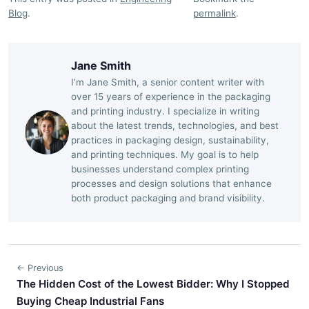
Blog
.
permalink
.
Jane Smith
I’m Jane Smith, a senior content writer with
over 15 years of experience in the packaging
and printing industry. I specialize in writing
about the latest trends, technologies, and best
practices in packaging design, sustainability,
and printing techniques. My goal is to help
businesses understand complex printing
processes and design solutions that enhance
both product packaging and brand visibility.
← Previous
The Hidden Cost of the Lowest Bidder: Why I Stopped
Buying Cheap Industrial Fans