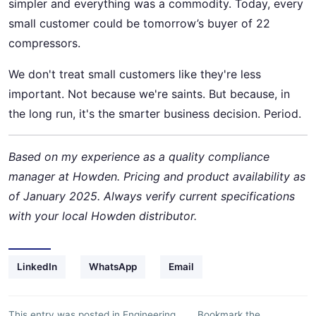
simpler and everything was a commodity. Today, every
small customer could be tomorrow’s buyer of 22
compressors.
We don't treat small customers like they're less
important. Not because we're saints. But because, in
the long run, it's the smarter business decision. Period.
Based on my experience as a quality compliance
manager at Howden. Pricing and product availability as
of January 2025. Always verify current specifications
with your local Howden distributor.
LinkedIn
WhatsApp
Email
This entry was posted in
Engineering
Bookmark the