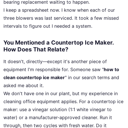
bearing replacement waiting to happen.
I keep a spreadsheet now. I know when each of our
three blowers was last serviced. It took a few missed
intervals to figure out I needed a system.
You Mentioned a Countertop Ice Maker.
How Does That Relate?
It doesn't, directly—except it's another piece of
equipment I'm responsible for. Someone saw "
how to
clean countertop ice maker
" in our search terms and
asked me about it.
We don't have one in our plant, but my experience in
cleaning office equipment applies. For a countertop ice
maker: use a vinegar solution (1:1 white vinegar to
water) or a manufacturer-approved cleaner. Run it
through, then two cycles with fresh water. Do it