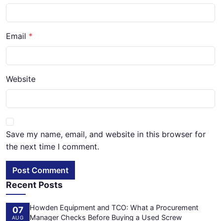
Email
Website
Save my name, email, and website in this browser for
the next time I comment.
Post Comment
Recent Posts
Howden Equipment and TCO: What a Procurement
07
Manager Checks Before Buying a Used Screw
AUG