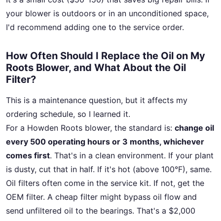
your blower is outdoors or in an unconditioned space,
I'd recommend adding one to the service order.
How Often Should I Replace the Oil on My
Roots Blower, and What About the Oil
Filter?
This is a maintenance question, but it affects my
ordering schedule, so I learned it.
For a Howden Roots blower, the standard is:
change oil
every 500 operating hours or 3 months, whichever
comes first
. That's in a clean environment. If your plant
is dusty, cut that in half. If it's hot (above 100°F), same.
Oil filters often come in the service kit. If not, get the
OEM filter. A cheap filter might bypass oil flow and
send unfiltered oil to the bearings. That's a $2,000