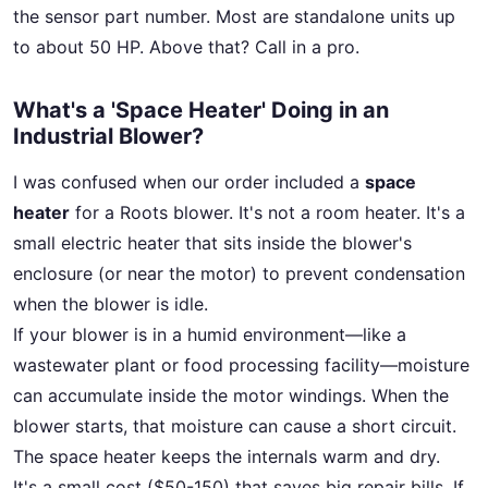
the sensor part number. Most are standalone units up
to about 50 HP. Above that? Call in a pro.
What's a 'Space Heater' Doing in an
Industrial Blower?
I was confused when our order included a
space
heater
for a Roots blower. It's not a room heater. It's a
small electric heater that sits inside the blower's
enclosure (or near the motor) to prevent condensation
when the blower is idle.
If your blower is in a humid environment—like a
wastewater plant or food processing facility—moisture
can accumulate inside the motor windings. When the
blower starts, that moisture can cause a short circuit.
The space heater keeps the internals warm and dry.
It's a small cost ($50-150) that saves big repair bills. If