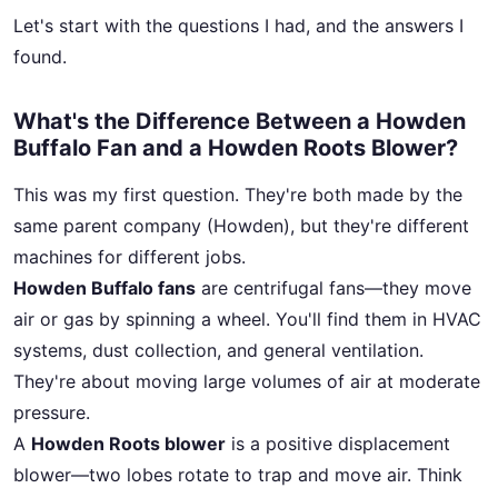
Let's start with the questions I had, and the answers I
found.
What's the Difference Between a Howden
Buffalo Fan and a Howden Roots Blower?
This was my first question. They're both made by the
same parent company (Howden), but they're different
machines for different jobs.
Howden Buffalo fans
are centrifugal fans—they move
air or gas by spinning a wheel. You'll find them in HVAC
systems, dust collection, and general ventilation.
They're about moving large volumes of air at moderate
pressure.
A
Howden Roots blower
is a positive displacement
blower—two lobes rotate to trap and move air. Think