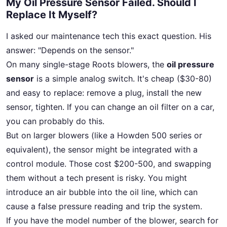
My Oil Pressure Sensor Failed. Should I
Replace It Myself?
I asked our maintenance tech this exact question. His
answer: "Depends on the sensor."
On many single-stage Roots blowers, the
oil pressure
sensor
is a simple analog switch. It's cheap ($30-80)
and easy to replace: remove a plug, install the new
sensor, tighten. If you can change an oil filter on a car,
you can probably do this.
But on larger blowers (like a Howden 500 series or
equivalent), the sensor might be integrated with a
control module. Those cost $200-500, and swapping
them without a tech present is risky. You might
introduce an air bubble into the oil line, which can
cause a false pressure reading and trip the system.
If you have the model number of the blower, search for