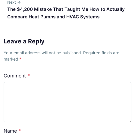
Next →
The $4,200 Mistake That Taught Me How to Actually
Compare Heat Pumps and HVAC Systems
Leave a Reply
Your email address will not be published. Required fields are
marked
Comment
Name