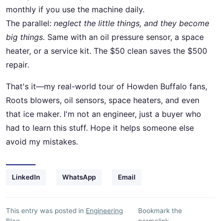
monthly if you use the machine daily.
The parallel:
neglect the little things, and they become
big things.
Same with an oil pressure sensor, a space
heater, or a service kit. The $50 clean saves the $500
repair.
That's it—my real-world tour of Howden Buffalo fans,
Roots blowers, oil sensors, space heaters, and even
that ice maker. I'm not an engineer, just a buyer who
had to learn this stuff. Hope it helps someone else
avoid my mistakes.
LinkedIn
WhatsApp
Email
This entry was posted in
Engineering
Bookmark the
Blog
.
permalink
.