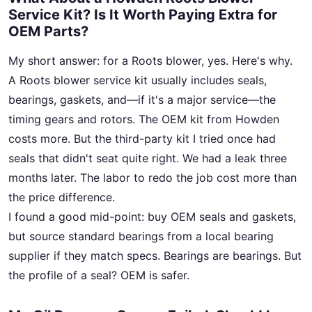
Service Kit? Is It Worth Paying Extra for
OEM Parts?
My short answer: for a Roots blower, yes. Here's why.
A Roots blower service kit usually includes seals,
bearings, gaskets, and—if it's a major service—the
timing gears and rotors. The OEM kit from Howden
costs more. But the third-party kit I tried once had
seals that didn't seat quite right. We had a leak three
months later. The labor to redo the job cost more than
the price difference.
I found a good mid-point: buy OEM seals and gaskets,
but source standard bearings from a local bearing
supplier if they match specs. Bearings are bearings. But
the profile of a seal? OEM is safer.