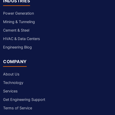
INDUSTRIES
Power Generation
Mining & Tunneling
Cement & Steel
HVAC & Data Centers
Engineering Blog
COMPANY
About Us
Technology
Services
Get Engineering Support
Terms of Service