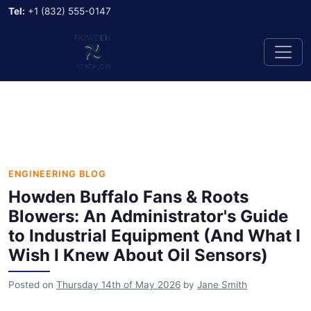
Tel:
+1 (832) 555-0147
ENGINEERING BLOG
Howden Buffalo Fans & Roots
Blowers: An Administrator's Guide
to Industrial Equipment (And What I
Wish I Knew About Oil Sensors)
Posted on
Thursday 14th of May 2026
by
Jane Smith