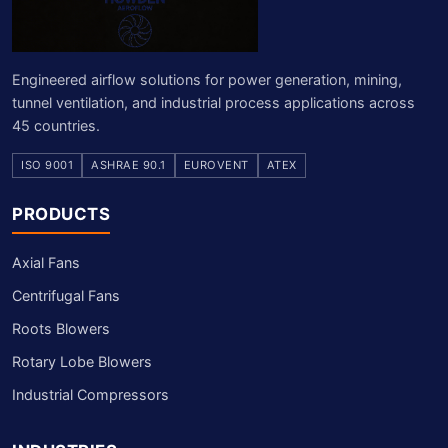
Engineered airflow solutions for power generation, mining,
tunnel ventilation, and industrial process applications across
45 countries.
ISO 9001
ASHRAE 90.1
EUROVENT
ATEX
PRODUCTS
Axial Fans
Centrifugal Fans
Roots Blowers
Rotary Lobe Blowers
Industrial Compressors