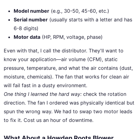
Model number
(e.g., 30-50, 45-60, etc.)
Serial number
(usually starts with a letter and has
6-8 digits)
Motor data
(HP, RPM, voltage, phase)
Even with that, I call the distributor. They'll want to
know your application—air volume (CFM), static
pressure, temperature, and what the air contains (dust,
moisture, chemicals). The fan that works for clean air
will fail fast in a dusty environment.
One thing I learned the hard way:
check the rotation
direction. The fan I ordered was physically identical but
spun the wrong way. We had to swap two motor leads
to fix it. Cost us an hour of downtime.
What About a Howden Roots Blower