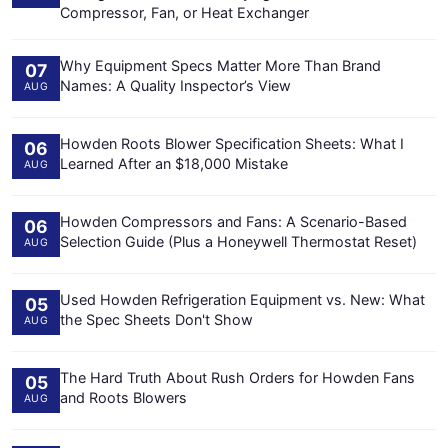
Compressor, Fan, or Heat Exchanger
Why Equipment Specs Matter More Than Brand
07
Names: A Quality Inspector’s View
AUG
Howden Roots Blower Specification Sheets: What I
06
Learned After an $18,000 Mistake
AUG
Howden Compressors and Fans: A Scenario-Based
06
Selection Guide (Plus a Honeywell Thermostat Reset)
AUG
Used Howden Refrigeration Equipment vs. New: What
05
the Spec Sheets Don't Show
AUG
The Hard Truth About Rush Orders for Howden Fans
05
and Roots Blowers
AUG