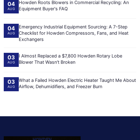
Howden Roots Blowers in Commercial Recycling: An
04
Equipment Buyer's FAQ
AUG
Emergency Industrial Equipment Sourcing: A 7-Step
04
Checklist for Howden Compressors, Fans, and Heat
AUG
Exchangers
I Almost Replaced a $7,800 Howden Rotary Lobe
03
Blower That Wasn't Broken
AUG
What a Failed Howden Electric Heater Taught Me About
03
Airflow, Dehumidifiers, and Freezer Burn
AUG