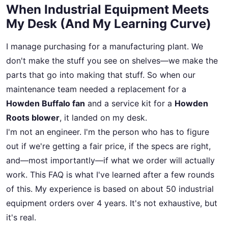
When Industrial Equipment Meets
My Desk (And My Learning Curve)
I manage purchasing for a manufacturing plant. We
don't make the stuff you see on shelves—we make the
parts that go into making that stuff. So when our
maintenance team needed a replacement for a
Howden Buffalo fan
and a service kit for a
Howden
Roots blower
, it landed on my desk.
I'm not an engineer. I'm the person who has to figure
out if we're getting a fair price, if the specs are right,
and—most importantly—if what we order will actually
work. This FAQ is what I've learned after a few rounds
of this. My experience is based on about 50 industrial
equipment orders over 4 years. It's not exhaustive, but
it's real.