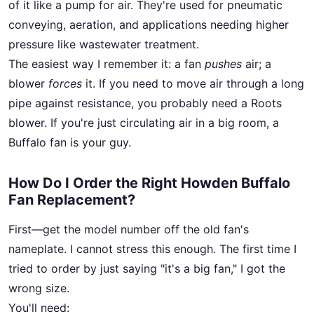
of it like a pump for air. They're used for pneumatic
conveying, aeration, and applications needing higher
pressure like wastewater treatment.
The easiest way I remember it: a fan
pushes
air; a
blower
forces
it. If you need to move air through a long
pipe against resistance, you probably need a Roots
blower. If you're just circulating air in a big room, a
Buffalo fan is your guy.
How Do I Order the Right Howden Buffalo
Fan Replacement?
First—get the model number off the old fan's
nameplate. I cannot stress this enough. The first time I
tried to order by just saying "it's a big fan," I got the
wrong size.
You'll need: