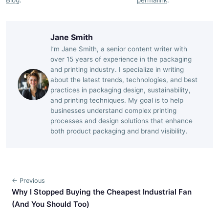
Jane Smith
I’m Jane Smith, a senior content writer with
over 15 years of experience in the packaging
and printing industry. I specialize in writing
about the latest trends, technologies, and best
practices in packaging design, sustainability,
and printing techniques. My goal is to help
businesses understand complex printing
processes and design solutions that enhance
both product packaging and brand visibility.
← Previous
Why I Stopped Buying the Cheapest Industrial Fan
(And You Should Too)